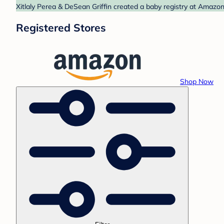
Xitlaly Perea & DeSean Griffin created a baby registry at Amazon
Registered Stores
Shop Now