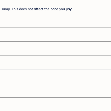
Bump. This does not affect the price you pay.