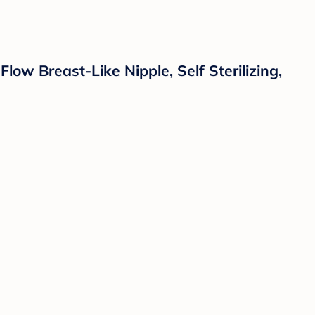
ow Breast-Like Nipple, Self Sterilizing,