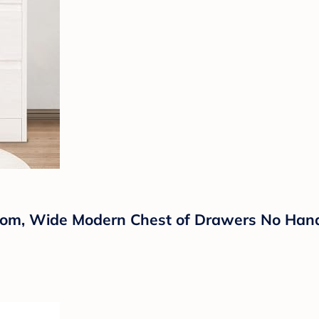
om, Wide Modern Chest of Drawers No Handl