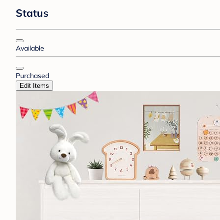
Status
Available
Purchased
Edit Items