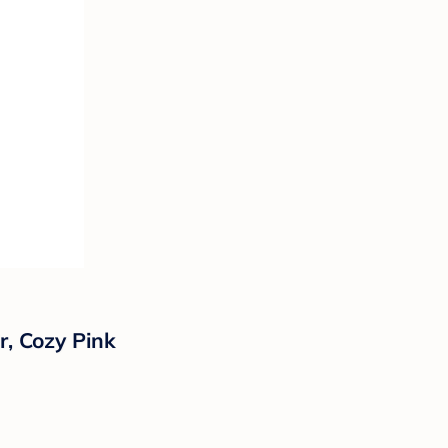
r, Cozy Pink