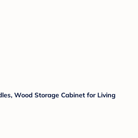
es, Wood Storage Cabinet for Living