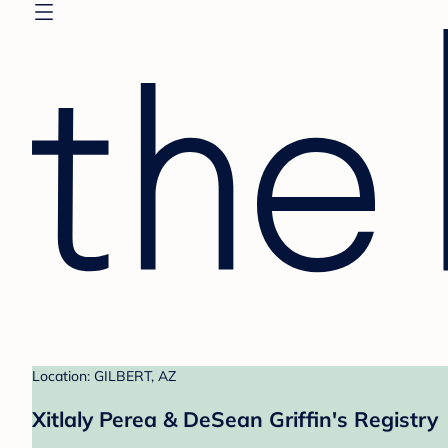
Location: GILBERT, AZ
Xitlaly Perea & DeSean Griffin's Registry