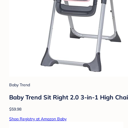
Baby Trend
Baby Trend Sit Right 2.0 3-in-1 High Chai
$59.98
Shop Registry at Amazon Baby