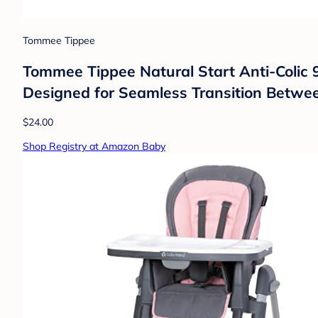
Tommee Tippee
Tommee Tippee Natural Start Anti-Colic 9 
Designed for Seamless Transition Between
$24.00
Shop Registry at Amazon Baby