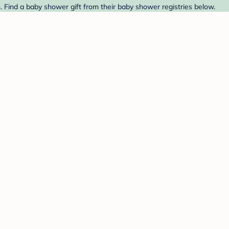
. Find a baby shower gift from their baby shower registries below.