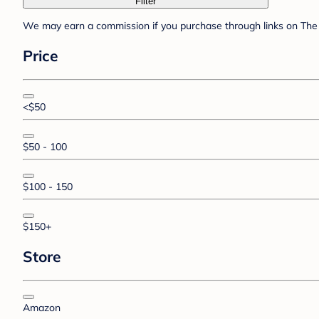
Filter
We may earn a commission if you purchase through links on The 
Price
<$50
$50 - 100
$100 - 150
$150+
Store
Amazon