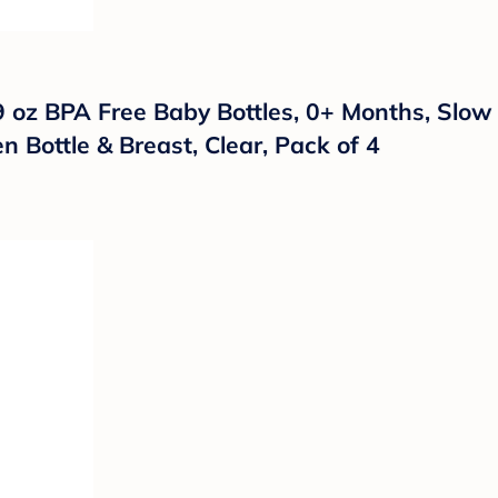
oz BPA Free Baby Bottles, 0+ Months, Slow Fl
 Bottle & Breast, Clear, Pack of 4