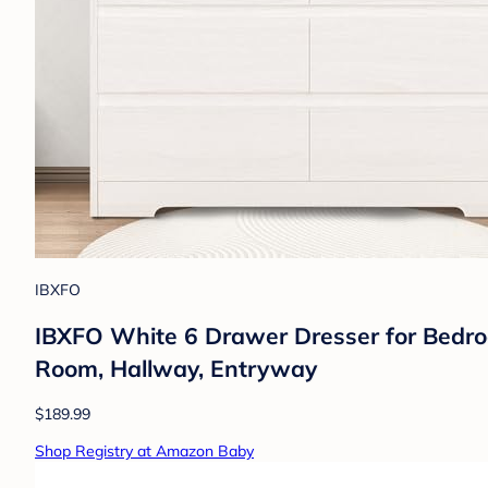
IBXFO
IBXFO White 6 Drawer Dresser for Bedro
Room, Hallway, Entryway
$189.99
Shop Registry at Amazon Baby