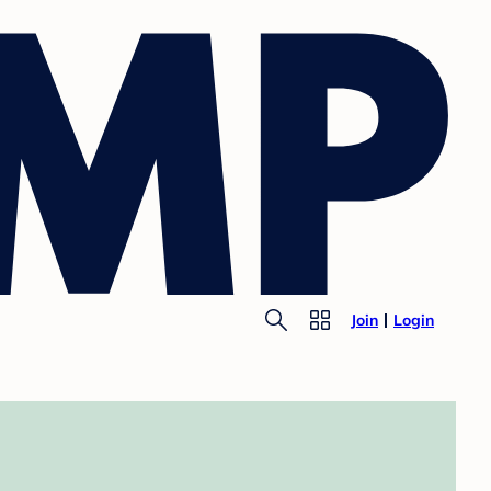
Join
Login