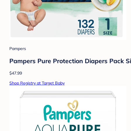
Pampers
Pampers Pure Protection Diapers Pack Si
$47.99
Shop Registry at Target Baby