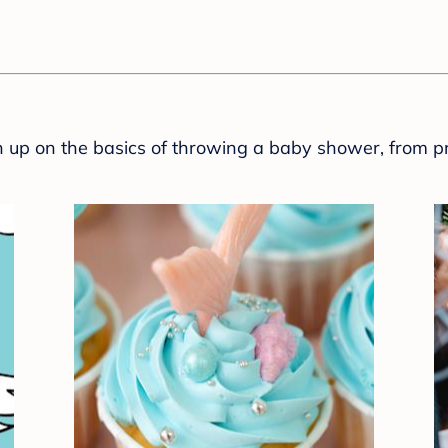
sh up on the basics of throwing a baby shower, from p