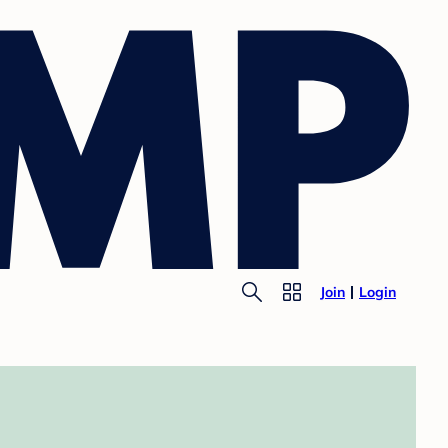
Join
Login