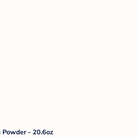
a Powder - 20.6oz