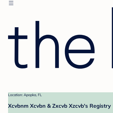
Location: Apopka, FL
Xcvbnm Xcvbn & Zxcvb Xzcvb's Registry