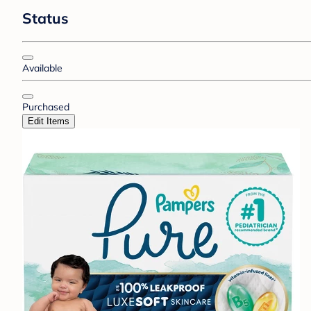
Status
Available
Purchased
Edit Items