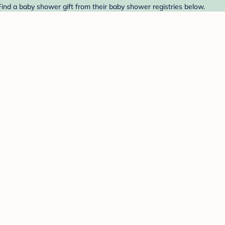
ind a baby shower gift from their baby shower registries below.