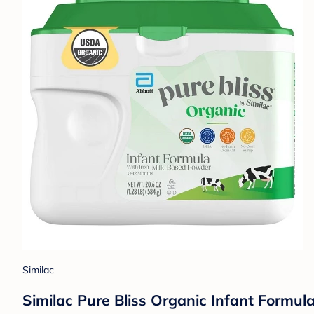
Similac
Similac Pure Bliss Organic Infant Formul