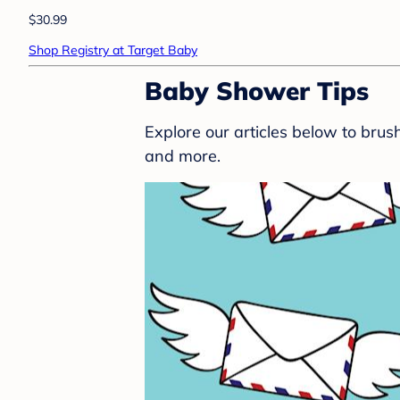
$30.99
Shop Registry at Target Baby
Baby Shower Tips
Explore our articles below to bru
and more.