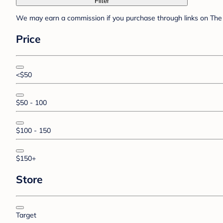
Filter
We may earn a commission if you purchase through links on The 
Price
<$50
$50 - 100
$100 - 150
$150+
Store
Target