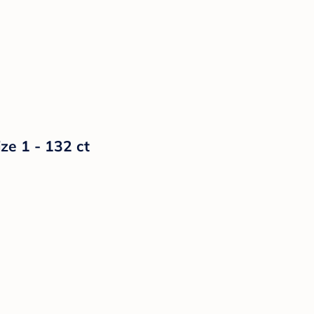
ze 1 - 132 ct