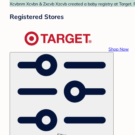
Xcvbnm Xcvbn & Zxcvb Xzcvb created a baby registry at Target. F
Registered Stores
Shop Now