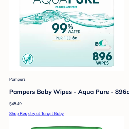
Pampers
Pampers Baby Wipes - Aqua Pure - 896c
$45.49
Shop Registry at Target Baby