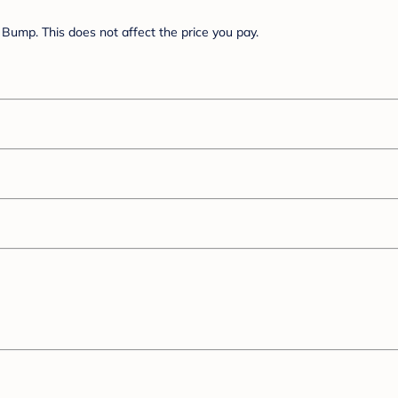
Bump. This does not affect the price you pay.