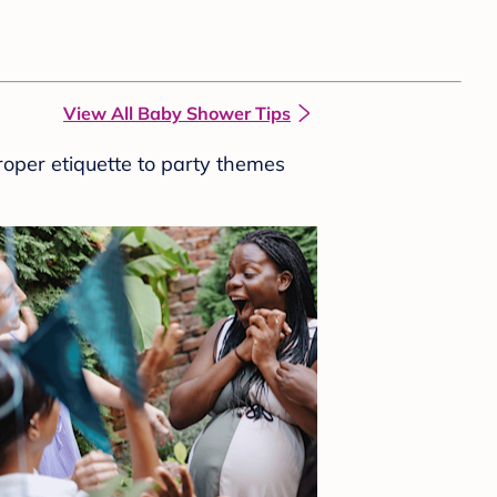
View All Baby Shower Tips
roper etiquette to party themes