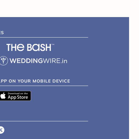
ES
APP ON YOUR MOBILE DEVICE