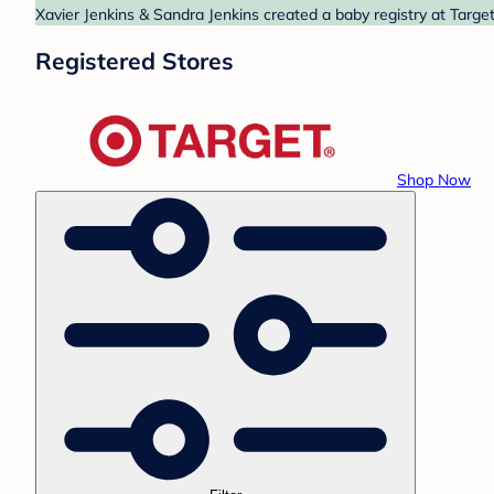
Xavier Jenkins & Sandra Jenkins created a baby registry at Target
Registered Stores
Shop Now