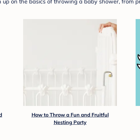
sh up on the basics of throwing a baby shower, from p
d
How to Throw a Fun and Fruitful
Nesting Party