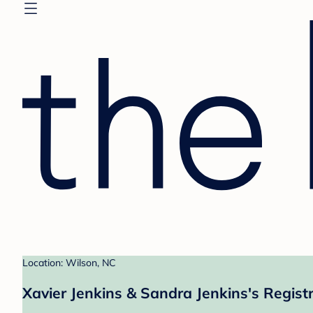
Location: Wilson, NC
Xavier Jenkins & Sandra Jenkins's Regist