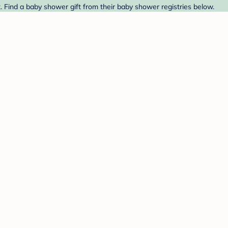
. Find a baby shower gift from their baby shower registries below.