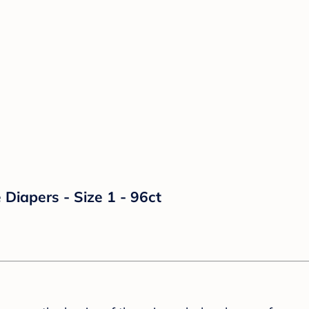
Diapers - Size 1 - 96ct