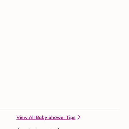
View All Baby Shower Tips