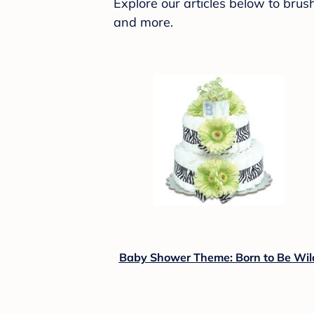
Explore our articles below to bru
and more.
Baby Shower Theme: Born to Be Wil