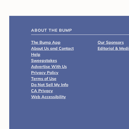
ABOUT THE BUMP
The Bump App
Our Sponsors
About Us and Contact
Editorial & Med
Help
Sweepstakes
Advertise With Us
Privacy Policy
Terms of Use
Do Not Sell My Info
CA Privacy
Web Accessibility