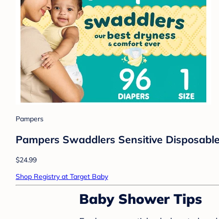
Pampers
Pampers Swaddlers Sensitive Disposable 
$24.99
Shop Registry at Target Baby
Baby Shower Tips