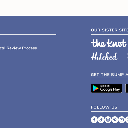
OUR SISTER SIT
ical Review Process
GET THE BUMP 
FOLLOW US