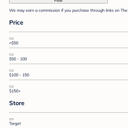
Filter
We may earn a commission if you purchase through links on The 
Price
<$50
$50 - 100
$100 - 150
$150+
Store
Target