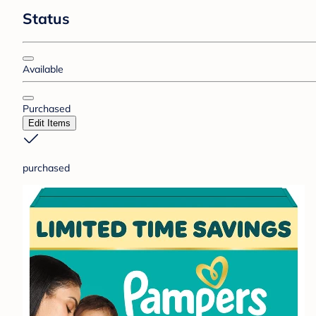
Status
Available
Purchased
Edit Items
purchased