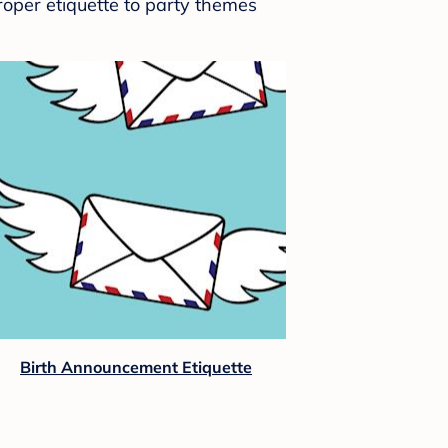
roper etiquette to party themes
Birth Announcement Etiquette