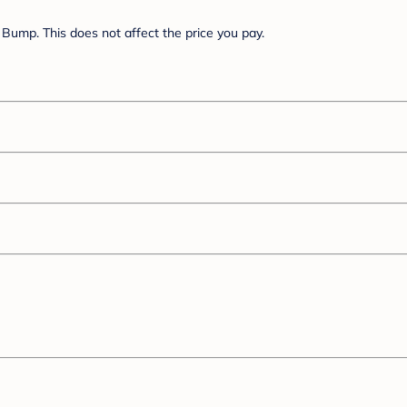
Bump. This does not affect the price you pay.