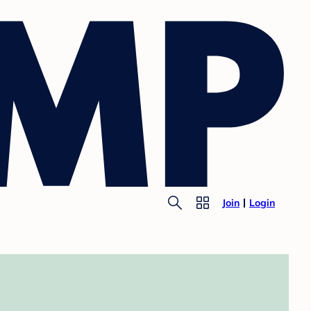
Join
Login