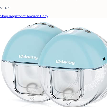
$13.89
Shop Registry at Amazon Baby