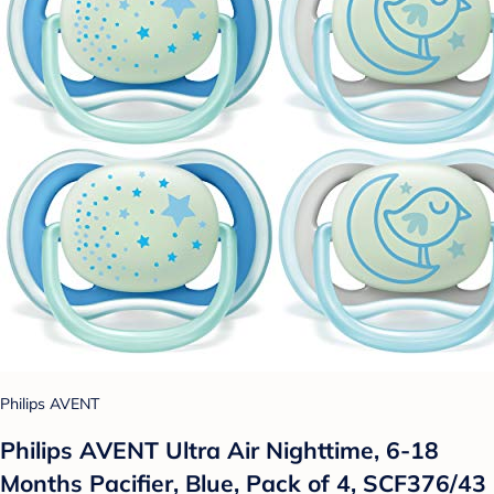
Philips AVENT
Philips AVENT Ultra Air Nighttime, 6-18
Months Pacifier, Blue, Pack of 4, SCF376/43