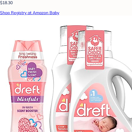
$18.30
Shop Registry at Amazon Baby