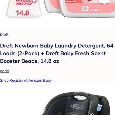
Dreft
Dreft Newborn Baby Laundry Detergent, 64
Loads (2-Pack) + Dreft Baby Fresh Scent
Booster Beads, 14.8 oz
$0.00
Shop Registry at Amazon Baby