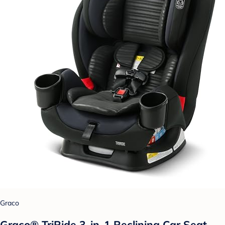
Graco
Graco® TriRide 3-in-1 Reclining Car Seat