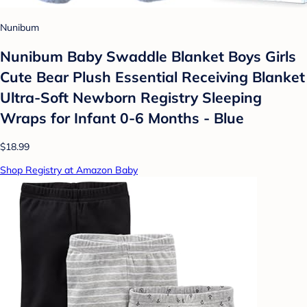
Nunibum
Nunibum Baby Swaddle Blanket Boys Girls
Cute Bear Plush Essential Receiving Blanket
Ultra-Soft Newborn Registry Sleeping
Wraps for Infant 0-6 Months - Blue
$18.99
Shop Registry at Amazon Baby