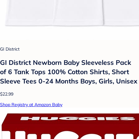
GI District
GI District Newborn Baby Sleeveless Pack
of 6 Tank Tops 100% Cotton Shirts, Short
Sleeve Tees 0-24 Months Boys, Girls, Unisex
$22.99
Shop Registry at Amazon Baby