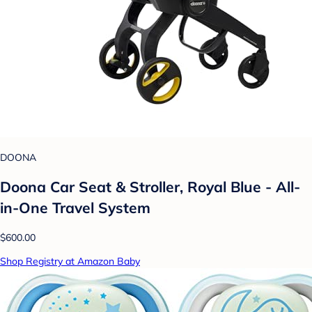
DOONA
Doona Car Seat & Stroller, Royal Blue - All-
in-One Travel System
$600.00
Shop Registry at Amazon Baby