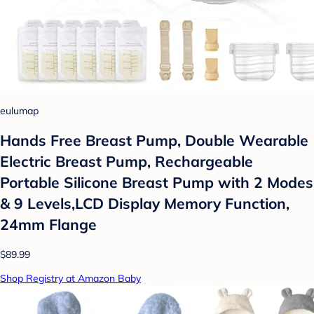
eulumap
Hands Free Breast Pump, Double Wearable
Electric Breast Pump, Rechargeable
Portable Silicone Breast Pump with 2 Modes
& 9 Levels,LCD Display Memory Function,
24mm Flange
$89.99
Shop Registry at Amazon Baby