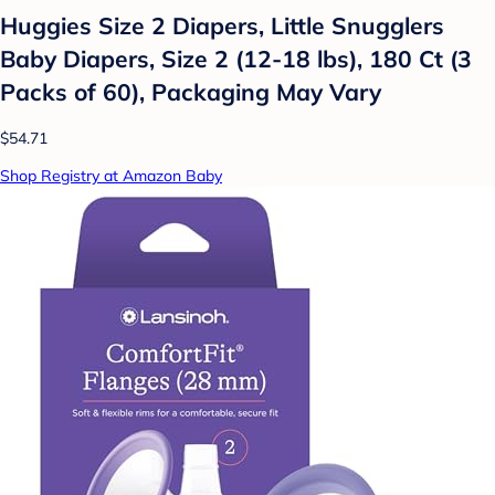
Huggies Size 2 Diapers, Little Snugglers
Baby Diapers, Size 2 (12-18 lbs), 180 Ct (3
Packs of 60), Packaging May Vary
$54.71
Shop Registry at Amazon Baby