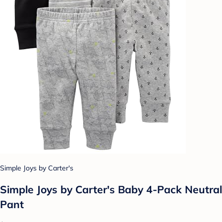
Simple Joys by Carter's
Simple Joys by Carter's Baby 4-Pack Neutral
Pant