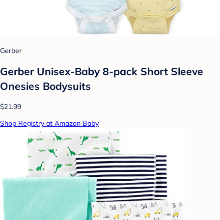
Gerber
Gerber Unisex-Baby 8-pack Short Sleeve
Onesies Bodysuits
$21.99
Shop Registry at Amazon Baby