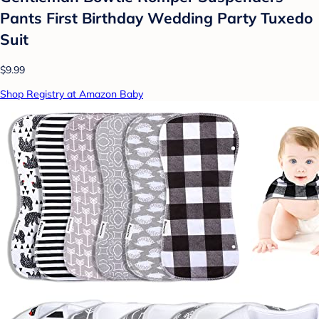
Pants First Birthday Wedding Party Tuxedo
Suit
$9.99
Shop Registry at Amazon Baby