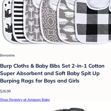
Benoxine
Burp Cloths & Baby Bibs Set 2-in-1 Cotton
Super Absorbent and Soft Baby Spit Up
Burping Rags for Boys and Girls
$26.99
Shop Registry at Amazon Baby