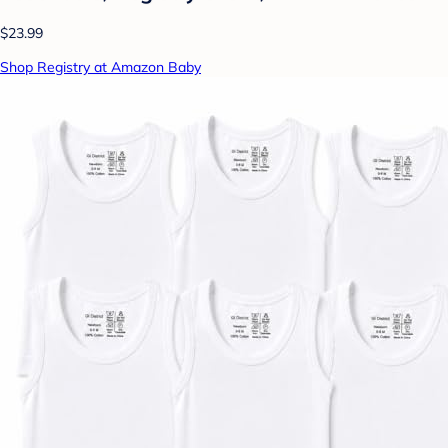
$23.99
Shop Registry at Amazon Baby