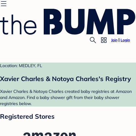
Join
Login
Location: MEDLEY, FL
Xavier Charles & Notoya Charles's Registry
Xavier Charles & Notoya Charles created baby registries at Amazon
and Amazon. Find a baby shower gift from their baby shower
registries below.
Registered Stores