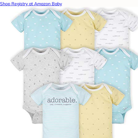
Shop Registry at Amazon Baby