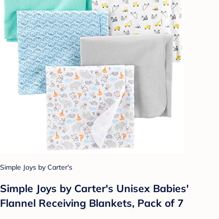
Simple Joys by Carter's
Simple Joys by Carter's Unisex Babies'
Flannel Receiving Blankets, Pack of 7