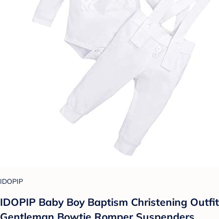
IDOPIP
IDOPIP Baby Boy Baptism Christening Outfit
Gentleman Bowtie Romper Suspenders