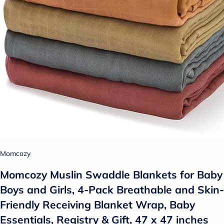
Momcozy
Momcozy Muslin Swaddle Blankets for Baby
Boys and Girls, 4-Pack Breathable and Skin-
Friendly Receiving Blanket Wrap, Baby
Essentials, Registry & Gift, 47 x 47 inches