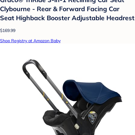
Clybourne - Rear & Forward Facing Car
Seat Highback Booster Adjustable Headrest
$169.99
Shop Registry at Amazon Baby