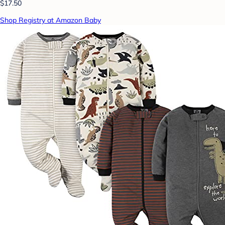
$17.50
Shop Registry at Amazon Baby