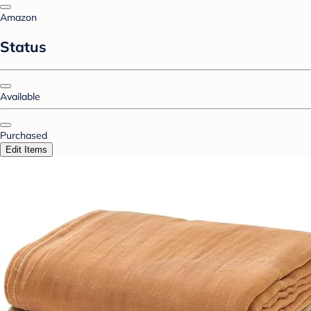
Amazon
Status
Available
Purchased
Edit Items