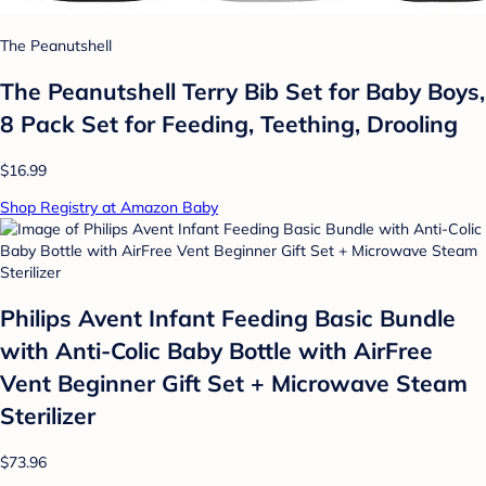
The Peanutshell
The Peanutshell Terry Bib Set for Baby Boys,
8 Pack Set for Feeding, Teething, Drooling
$16.99
Shop Registry at Amazon Baby
Philips Avent Infant Feeding Basic Bundle
with Anti-Colic Baby Bottle with AirFree
Vent Beginner Gift Set + Microwave Steam
Sterilizer
$73.96