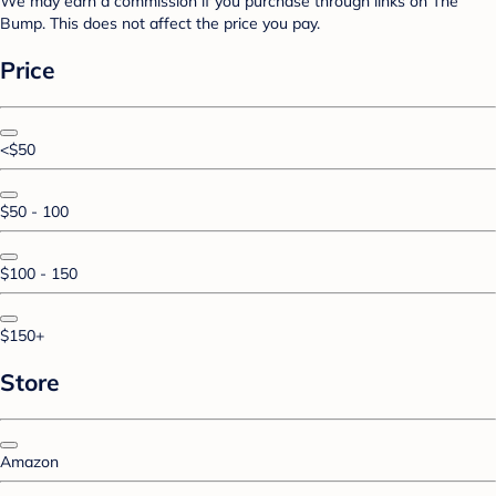
We may earn a commission if you purchase through links on The
Bump. This does not affect the price you pay.
Price
<$50
$50 - 100
$100 - 150
$150+
Store
Amazon