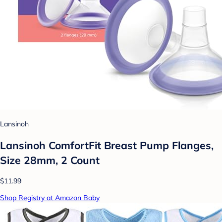
Lansinoh
Lansinoh ComfortFit Breast Pump Flanges,
Size 28mm, 2 Count
$11.99
Shop Registry at Amazon Baby