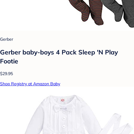
Gerber
Gerber baby-boys 4 Pack Sleep 'N Play
Footie
$29.95
Shop Registry at Amazon Baby