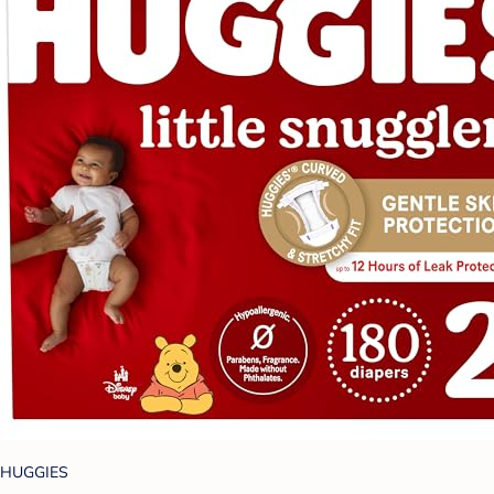
HUGGIES