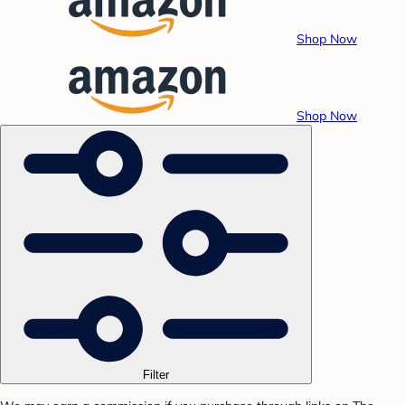
Shop Now
Shop Now
Filter