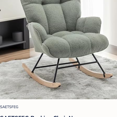
SAETSFEG