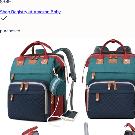
$9.49
Shop Registry at Amazon Baby
purchased