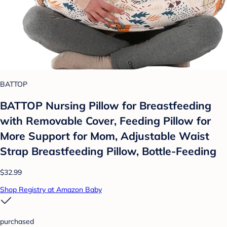
BATTOP
BATTOP Nursing Pillow for Breastfeeding
with Removable Cover, Feeding Pillow for
More Support for Mom, Adjustable Waist
Strap Breastfeeding Pillow, Bottle-Feeding
$32.99
Shop Registry at Amazon Baby
purchased