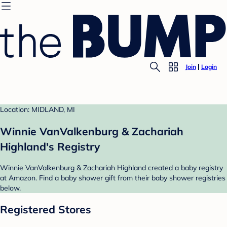
Join
Login
Location: MIDLAND, MI
Winnie VanValkenburg & Zachariah
Highland's Registry
Winnie VanValkenburg & Zachariah Highland created a baby registry
at Amazon. Find a baby shower gift from their baby shower registries
below.
Registered Stores