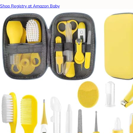
Shop Registry at Amazon Baby