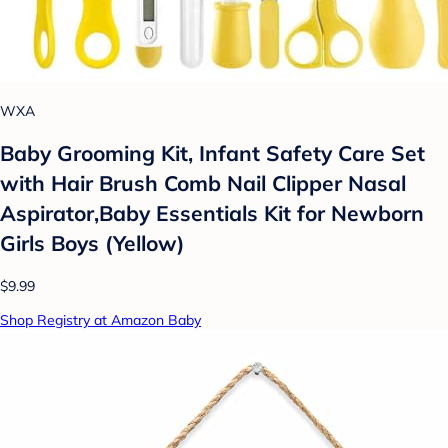
WXA
Baby Grooming Kit, Infant Safety Care Set
with Hair Brush Comb Nail Clipper Nasal
Aspirator,Baby Essentials Kit for Newborn
Girls Boys (Yellow)
$9.99
Shop Registry at Amazon Baby