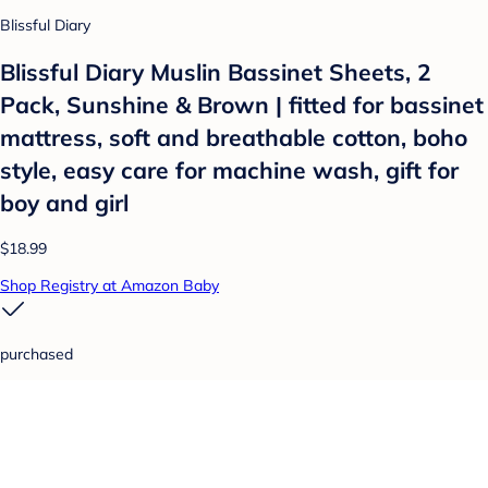
Blissful Diary
Blissful Diary Muslin Bassinet Sheets, 2
Pack, Sunshine & Brown | fitted for bassinet
mattress, soft and breathable cotton, boho
style, easy care for machine wash, gift for
boy and girl
$18.99
Shop Registry at Amazon Baby
purchased