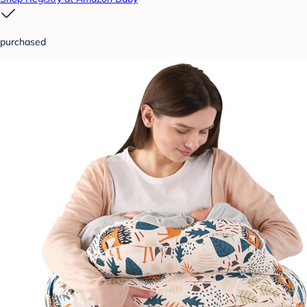
purchased