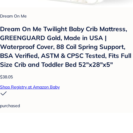
Dream On Me
Dream On Me Twilight Baby Crib Mattress,
GREENGUARD Gold, Made in USA |
Waterproof Cover, 88 Coil Spring Support,
BSA Verified, ASTM & CPSC Tested, Fits Full
Size Crib and Toddler Bed 52"x28"x5"
$38.05
Shop Registry at Amazon Baby
purchased