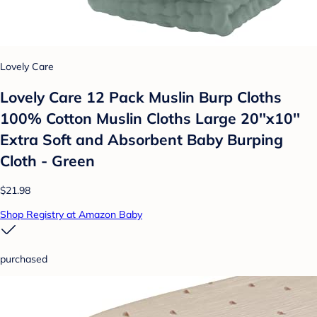
Lovely Care
Lovely Care 12 Pack Muslin Burp Cloths
100% Cotton Muslin Cloths Large 20''x10''
Extra Soft and Absorbent Baby Burping
Cloth - Green
$21.98
Shop Registry at Amazon Baby
purchased