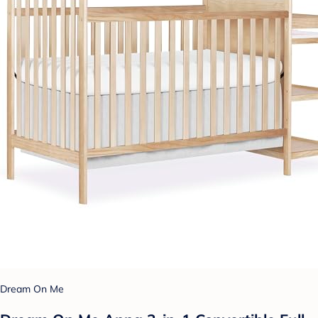
Dream On Me