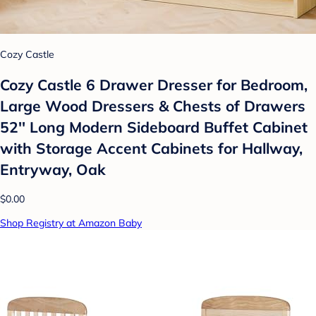
Cozy Castle
Cozy Castle 6 Drawer Dresser for Bedroom,
Large Wood Dressers & Chests of Drawers
52'' Long Modern Sideboard Buffet Cabinet
with Storage Accent Cabinets for Hallway,
Entryway, Oak
$0.00
Shop Registry at Amazon Baby