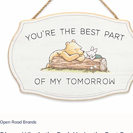
Open Road Brands