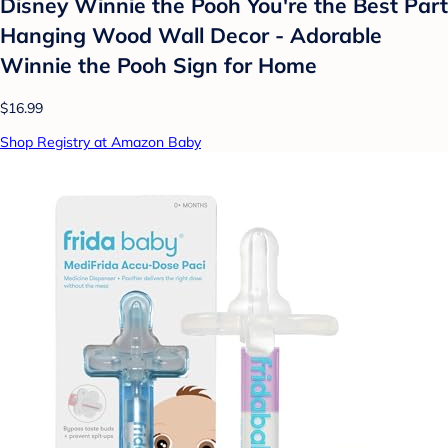
Disney Winnie the Pooh You're the Best Part
Hanging Wood Wall Decor - Adorable
Winnie the Pooh Sign for Home
$16.99
Shop Registry at Amazon Baby