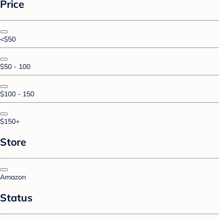
Price
<$50
$50 - 100
$100 - 150
$150+
Store
Amazon
Status