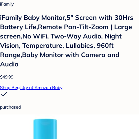
iFamily
iFamily Baby Monitor,5" Screen with 30Hrs
Battery Life,Remote Pan-Tilt-Zoom | Large
screen,No WiFi, Two-Way Audio, Night
Vision, Temperature, Lullabies, 960ft
Range,Baby Monitor with Camera and
Audio
$49.99
Shop Registry at Amazon Baby
purchased