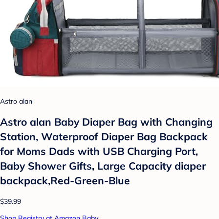
Astro alan
Astro alan Baby Diaper Bag with Changing
Station, Waterproof Diaper Bag Backpack
for Moms Dads with USB Charging Port,
Baby Shower Gifts, Large Capacity diaper
backpack,Red-Green-Blue
$39.99
Shop Registry at Amazon Baby