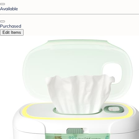
Available
Purchased
Edit Items