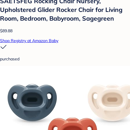
SAETSFEG Rocking Chair Nursery,
Upholstered Glider Rocker Chair for Living
Room, Bedroom, Babyroom, Sagegreen
$89.88
Shop Registry at Amazon Baby
purchased