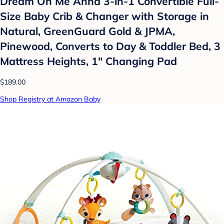
Dream On Me Anna 3-in-1 Convertible Full-
Size Baby Crib & Changer with Storage in
Natural, GreenGuard Gold & JPMA,
Pinewood, Converts to Day & Toddler Bed, 3
Mattress Heights, 1″ Changing Pad
$189.00
Shop Registry at Amazon Baby