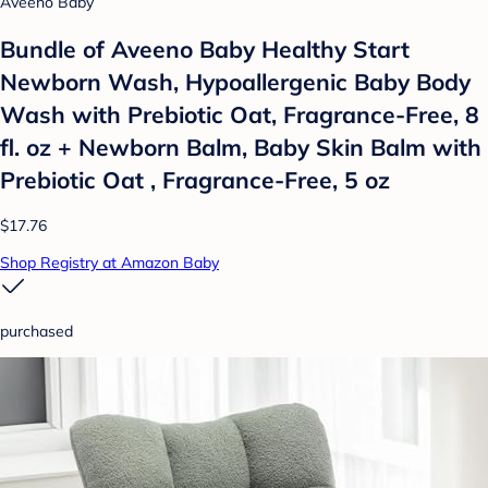
Aveeno Baby
Bundle of Aveeno Baby Healthy Start
Newborn Wash, Hypoallergenic Baby Body
Wash with Prebiotic Oat, Fragrance-Free, 8
fl. oz + Newborn Balm, Baby Skin Balm with
Prebiotic Oat , Fragrance-Free, 5 oz
$17.76
Shop Registry at Amazon Baby
purchased