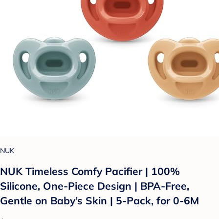
NUK
NUK Timeless Comfy Pacifier | 100%
Silicone, One-Piece Design | BPA-Free,
Gentle on Baby’s Skin | 5-Pack, for 0-6M