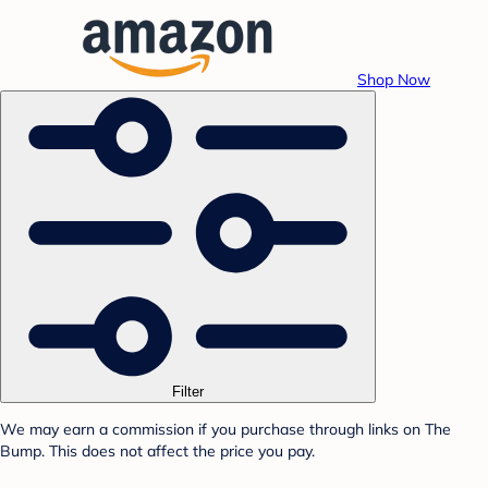
Shop Now
Filter
We may earn a commission if you purchase through links on The
Bump. This does not affect the price you pay.