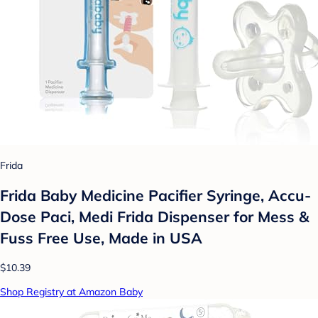
Frida
Frida Baby Medicine Pacifier Syringe, Accu-
Dose Paci, Medi Frida Dispenser for Mess &
Fuss Free Use, Made in USA
$10.39
Shop Registry at Amazon Baby