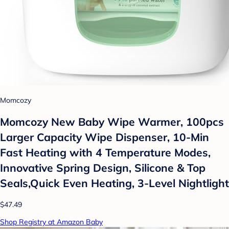
Momcozy
Momcozy New Baby Wipe Warmer, 100pcs
Larger Capacity Wipe Dispenser, 10-Min
Fast Heating with 4 Temperature Modes,
Innovative Spring Design, Silicone & Top
Seals,Quick Even Heating, 3-Level Nightlight
$47.49
Shop Registry at Amazon Baby