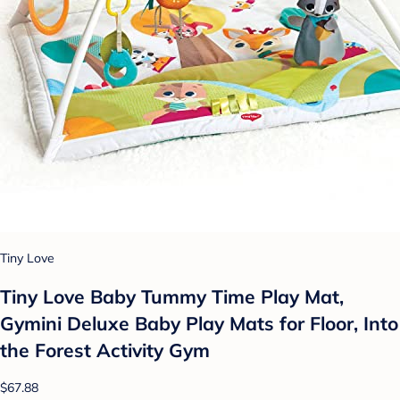
Tiny Love
Tiny Love Baby Tummy Time Play Mat,
Gymini Deluxe Baby Play Mats for Floor, Into
the Forest Activity Gym
$67.88