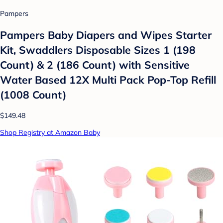
Pampers
Pampers Baby Diapers and Wipes Starter
Kit, Swaddlers Disposable Sizes 1 (198
Count) & 2 (186 Count) with Sensitive
Water Based 12X Multi Pack Pop-Top Refill
(1008 Count)
$149.48
Shop Registry at Amazon Baby