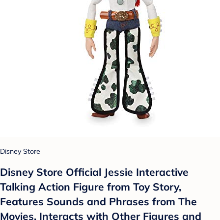
Disney Store
Disney Store Official Jessie Interactive
Talking Action Figure from Toy Story,
Features Sounds and Phrases from The
Movies, Interacts with Other Figures and