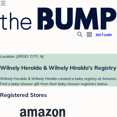
Join
Login
Location: JERSEY CITY, NJ
Wilnely Heraldo & Wilnely Hiraldo's Registry
Wilnely Heraldo & Wilnely Hiraldo created a baby registry at Amazon.
Find a baby shower gift from their baby shower registries below.
Registered Stores