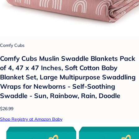
Comfy Cubs
Comfy Cubs Muslin Swaddle Blankets Pack
of 4, 47 x 47 Inches, Soft Cotton Baby
Blanket Set, Large Multipurpose Swaddling
Wraps for Newborns - Self-Soothing
Swaddle - Sun, Rainbow, Rain, Doodle
$26.99
Shop Registry at Amazon Baby