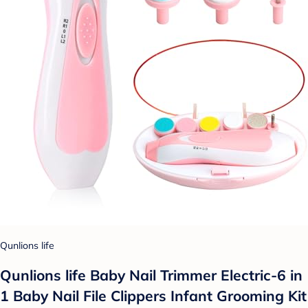
Qunlions life
Qunlions life Baby Nail Trimmer Electric-6 in
1 Baby Nail File Clippers Infant Grooming Kit