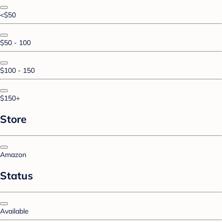
<$50
$50 - 100
$100 - 150
$150+
Store
Amazon
Status
Available