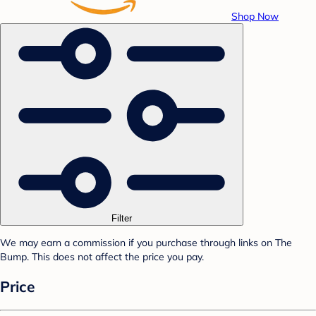
Shop Now
Filter
We may earn a commission if you purchase through links on The
Bump. This does not affect the price you pay.
Price