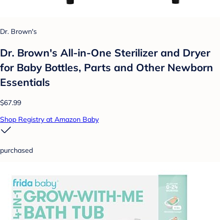
Dr. Brown's
Dr. Brown's All-in-One Sterilizer and Dryer
for Baby Bottles, Parts and Other Newborn
Essentials
$67.99
Shop Registry at Amazon Baby
purchased