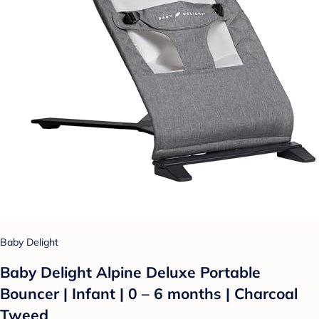
Baby Delight
Baby Delight Alpine Deluxe Portable
Bouncer | Infant | 0 – 6 months | Charcoal
Tweed