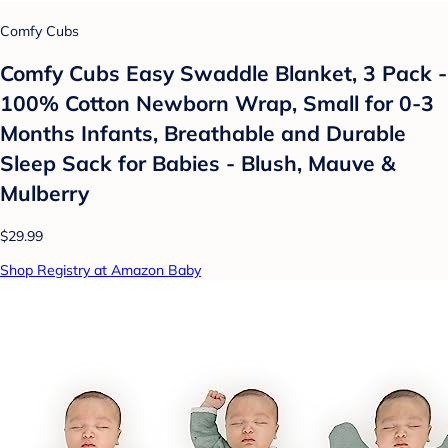
Comfy Cubs
Comfy Cubs Easy Swaddle Blanket, 3 Pack -
100% Cotton Newborn Wrap, Small for 0-3
Months Infants, Breathable and Durable
Sleep Sack for Babies - Blush, Mauve &
Mulberry
$29.99
Shop Registry at Amazon Baby