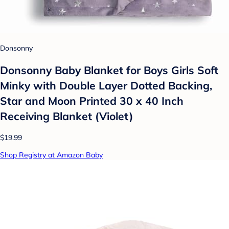
Donsonny
Donsonny Baby Blanket for Boys Girls Soft
Minky with Double Layer Dotted Backing,
Star and Moon Printed 30 x 40 Inch
Receiving Blanket (Violet)
$19.99
Shop Registry at Amazon Baby