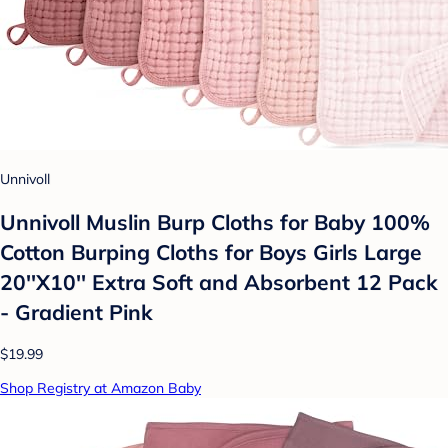
Unnivoll
Unnivoll Muslin Burp Cloths for Baby 100%
Cotton Burping Cloths for Boys Girls Large
20''X10'' Extra Soft and Absorbent 12 Pack
- Gradient Pink
$19.99
Shop Registry at Amazon Baby