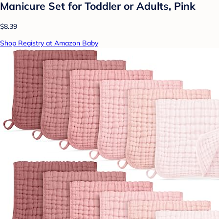
Manicure Set for Toddler or Adults, Pink
$8.39
Shop Registry at Amazon Baby