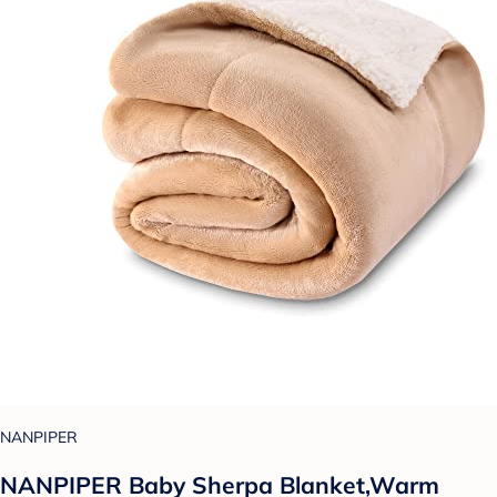
NANPIPER
NANPIPER Baby Sherpa Blanket,Warm