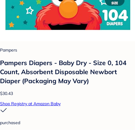
Pampers
Pampers Diapers - Baby Dry - Size 0, 104
Count, Absorbent Disposable Newbort
Diaper (Packaging May Vary)
$30.43
Shop Registry at Amazon Baby
purchased