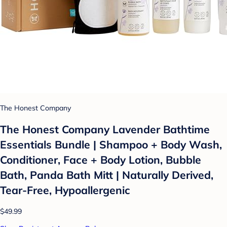
The Honest Company
The Honest Company Lavender Bathtime
Essentials Bundle | Shampoo + Body Wash,
Conditioner, Face + Body Lotion, Bubble
Bath, Panda Bath Mitt | Naturally Derived,
Tear-Free, Hypoallergenic
$49.99