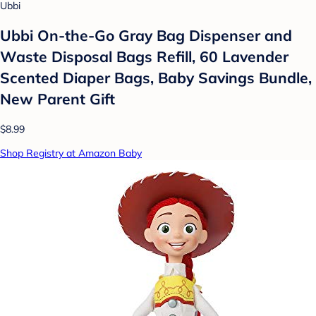
Ubbi
Ubbi On-the-Go Gray Bag Dispenser and
Waste Disposal Bags Refill, 60 Lavender
Scented Diaper Bags, Baby Savings Bundle,
New Parent Gift
$8.99
Shop Registry at Amazon Baby