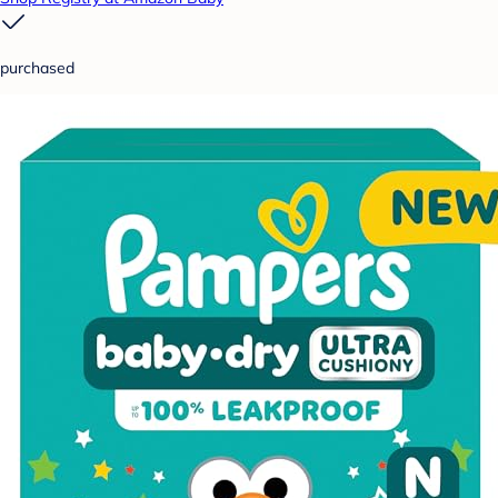
purchased