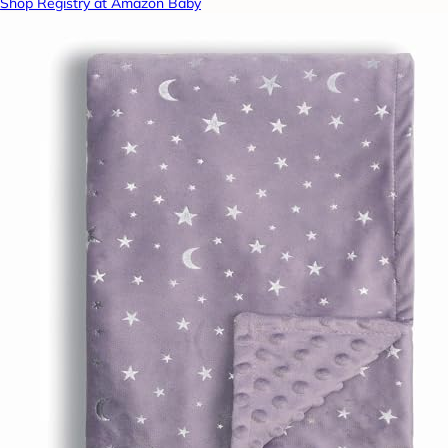
Shop Registry at Amazon Baby