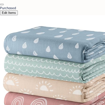
Purchased
Edit Items