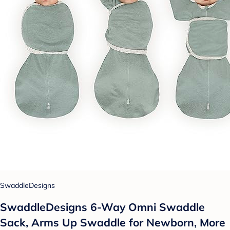
SwaddleDesigns
SwaddleDesigns 6-Way Omni Swaddle
Sack, Arms Up Swaddle for Newborn, More