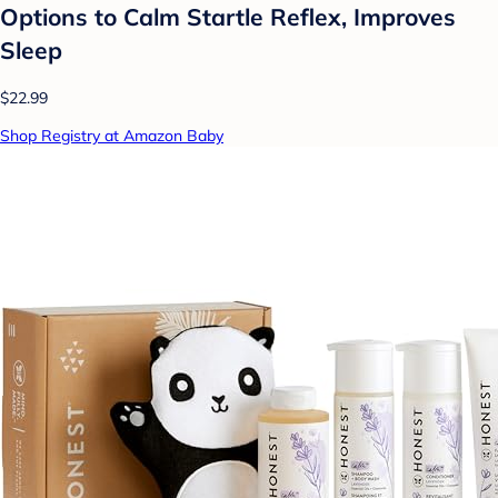
Options to Calm Startle Reflex, Improves
Sleep
$22.99
Shop Registry at Amazon Baby