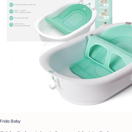
Frida Baby