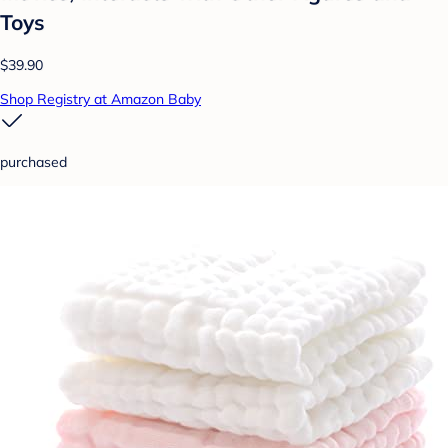
Toys
$39.90
Shop Registry at Amazon Baby
purchased