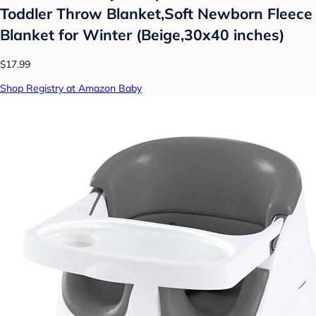
Toddler Throw Blanket,Soft Newborn Fleece
Blanket for Winter (Beige,30x40 inches)
$17.99
Shop Registry at Amazon Baby