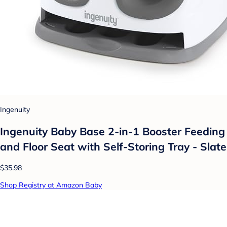
Ingenuity
Ingenuity Baby Base 2-in-1 Booster Feeding
and Floor Seat with Self-Storing Tray - Slate
$35.98
Shop Registry at Amazon Baby