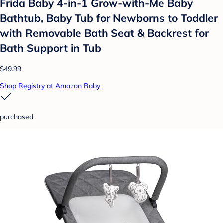
Frida Baby 4-in-1 Grow-with-Me Baby
Bathtub, Baby Tub for Newborns to Toddler
with Removable Bath Seat & Backrest for
Bath Support in Tub
$49.99
Shop Registry at Amazon Baby
purchased