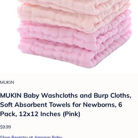
MUKIN
MUKIN Baby Washcloths and Burp Cloths,
Soft Absorbent Towels for Newborns, 6
Pack, 12x12 Inches (Pink)
$9.99
Shop Registry at Amazon Baby