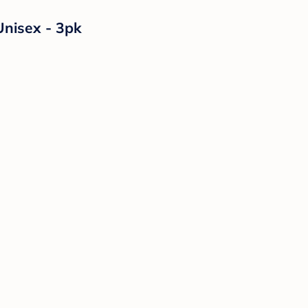
Unisex - 3pk