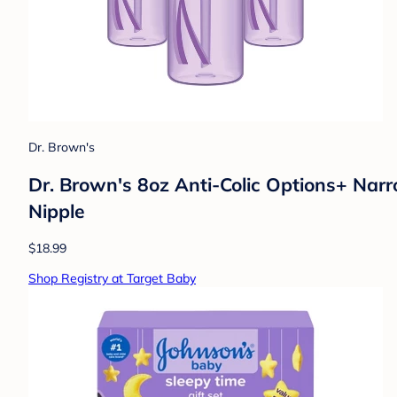
Dr. Brown's
Dr. Brown's 8oz Anti-Colic Options+ Narr
Nipple
$18.99
Shop Registry at Target Baby