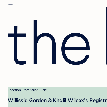
Location: Port Saint Lucie, FL
Willissia Gordon & Khalil Wilcox's Regist