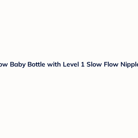
ow Baby Bottle with Level 1 Slow Flow Nipple