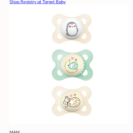
Shop Registry at Target Baby
MAM