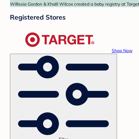
Willissia Gordon & Khalil Wilcox created a baby registry at Targe
Registered Stores
Shop Now