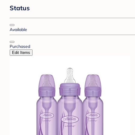
Status
Available
Purchased
Edit Items