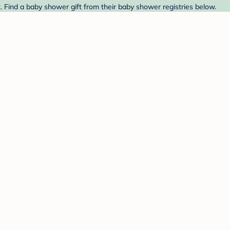
t. Find a baby shower gift from their baby shower registries below.