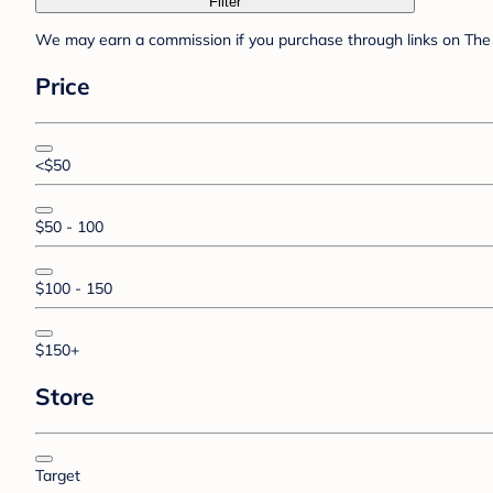
Filter
We may earn a commission if you purchase through links on The 
Price
<$50
$50 - 100
$100 - 150
$150+
Store
Target