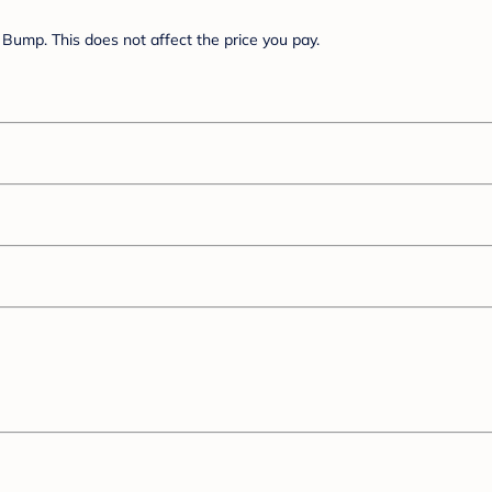
Bump. This does not affect the price you pay.