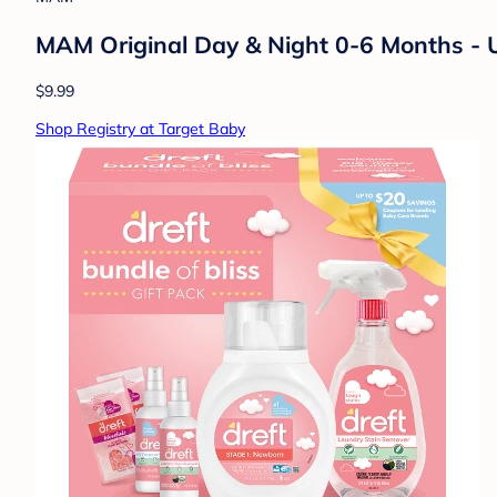
MAM Original Day & Night 0-6 Months - 
$9.99
Shop Registry at Target Baby