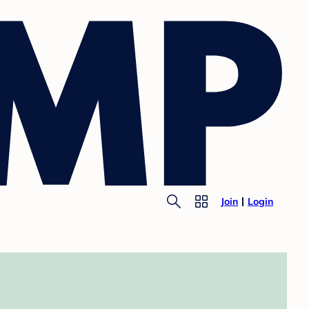
Join
Login