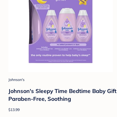
Johnson's
Johnson's Sleepy Time Bedtime Baby Gift
Paraben-Free, Soothing
$13.99