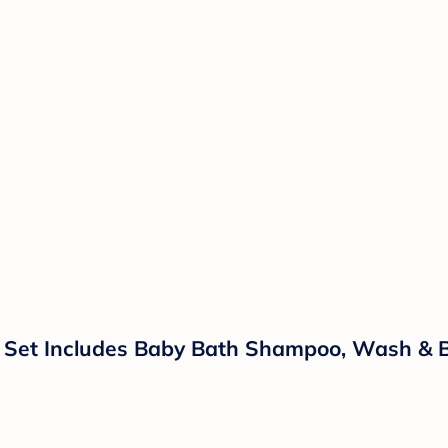
 Set Includes Baby Bath Shampoo, Wash & Bod