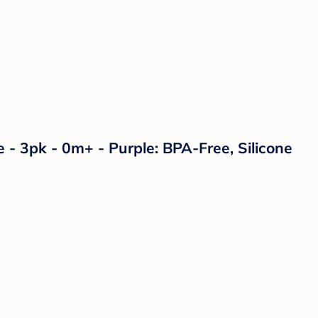
 - 3pk - 0m+ - Purple: BPA-Free, Silicone