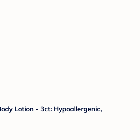
y Lotion - 3ct: Hypoallergenic,