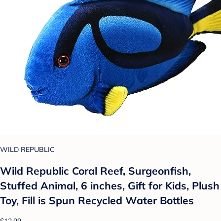
WILD REPUBLIC
Wild Republic Coral Reef, Surgeonfish,
Stuffed Animal, 6 inches, Gift for Kids, Plush
Toy, Fill is Spun Recycled Water Bottles