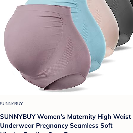
SUNNYBUY
SUNNYBUY Women's Maternity High Waist
Underwear Pregnancy Seamless Soft