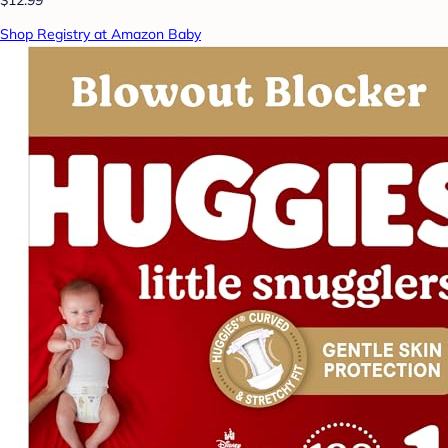
$12.99
Shop Registry at Amazon Baby