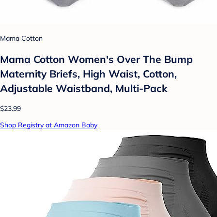
Mama Cotton
Mama Cotton Women's Over The Bump
Maternity Briefs, High Waist, Cotton,
Adjustable Waistband, Multi-Pack
$23.99
Shop Registry at Amazon Baby