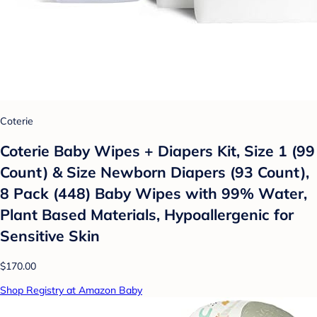
Coterie
Coterie Baby Wipes + Diapers Kit, Size 1 (99
Count) & Size Newborn Diapers (93 Count),
8 Pack (448) Baby Wipes with 99% Water,
Plant Based Materials, Hypoallergenic for
Sensitive Skin
$170.00
Shop Registry at Amazon Baby