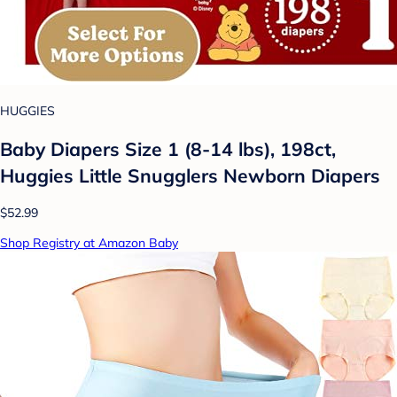
HUGGIES
Baby Diapers Size 1 (8-14 lbs), 198ct,
Huggies Little Snugglers Newborn Diapers
$52.99
Shop Registry at Amazon Baby