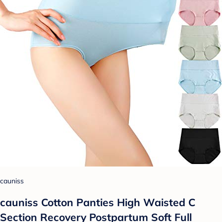
cauniss
cauniss Cotton Panties High Waisted C
Section Recovery Postpartum Soft Full