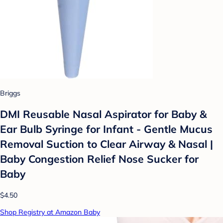
Briggs
DMI Reusable Nasal Aspirator for Baby &
Ear Bulb Syringe for Infant - Gentle Mucus
Removal Suction to Clear Airway & Nasal |
Baby Congestion Relief Nose Sucker for
Baby
$4.50
Shop Registry at Amazon Baby