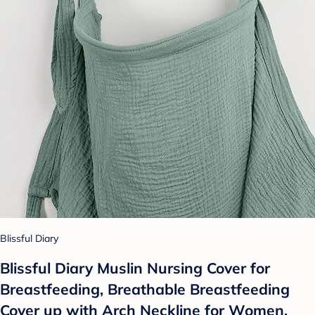
Blissful Diary
Blissful Diary Muslin Nursing Cover for
Breastfeeding, Breathable Breastfeeding
Cover up with Arch Neckline for Women,