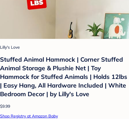
Lilly's Love
Stuffed Animal Hammock | Corner Stuffed
Animal Storage & Plushie Net | Toy
Hammock for Stuffed Animals | Holds 12lbs
| Easy Hang, All Hardware Included | White
Bedroom Decor | by Lilly's Love
$9.99
Shop Registry at Amazon Baby