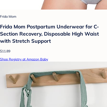
Frida Mom
Frida Mom Postpartum Underwear for C-
Section Recovery, Disposable High Waist
with Stretch Support
$11.89
Shop Registry at Amazon Baby