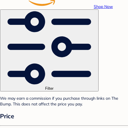
Shop Now
Filter
We may earn a commission if you purchase through links on The
Bump. This does not affect the price you pay.
Price