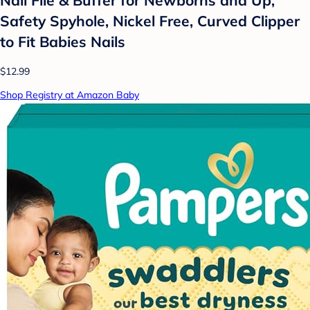
Nail File & Buffer for Newborns and Up,
Safety Spyhole, Nickel Free, Curved Clipper
to Fit Babies Nails
$12.99
Shop Registry at Amazon Baby