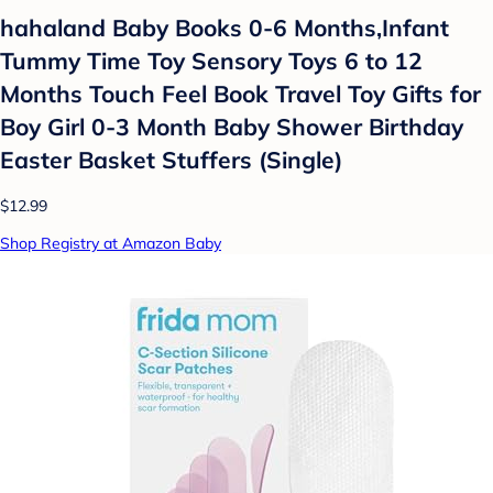
hahaland Baby Books 0-6 Months,Infant
Tummy Time Toy Sensory Toys 6 to 12
Months Touch Feel Book Travel Toy Gifts for
Boy Girl 0-3 Month Baby Shower Birthday
Easter Basket Stuffers (Single)
$12.99
Shop Registry at Amazon Baby