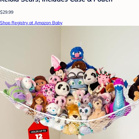
$29.99
Shop Registry at Amazon Baby