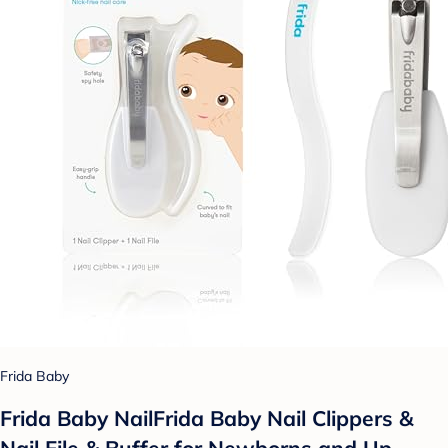
Frida Baby
Frida Baby NailFrida Baby Nail Clippers &