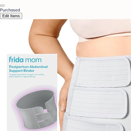
Purchased
Edit Items