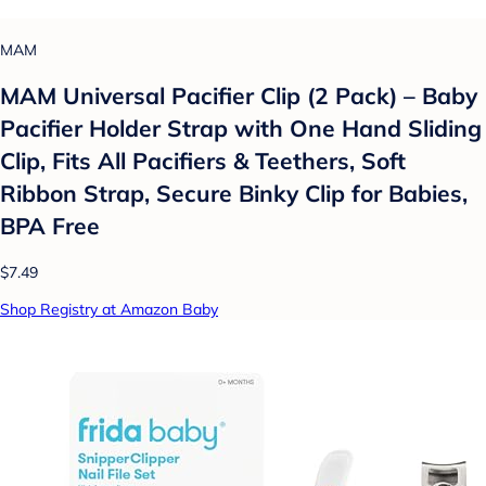
MAM
MAM Universal Pacifier Clip (2 Pack) – Baby
Pacifier Holder Strap with One Hand Sliding
Clip, Fits All Pacifiers & Teethers, Soft
Ribbon Strap, Secure Binky Clip for Babies,
BPA Free
$7.49
Shop Registry at Amazon Baby