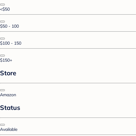
<$50
$50 - 100
$100 - 150
$150+
Store
Amazon
Status
Available