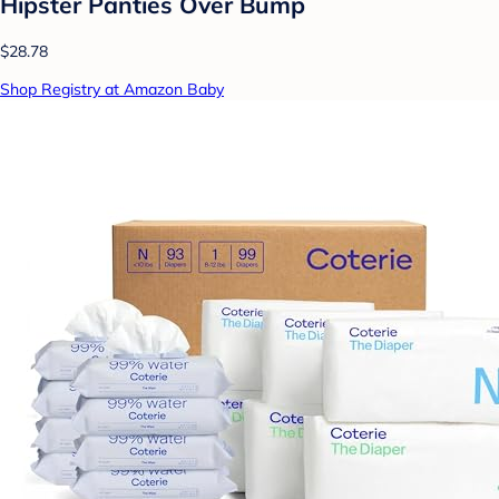
Hipster Panties Over Bump
$28.78
Shop Registry at Amazon Baby