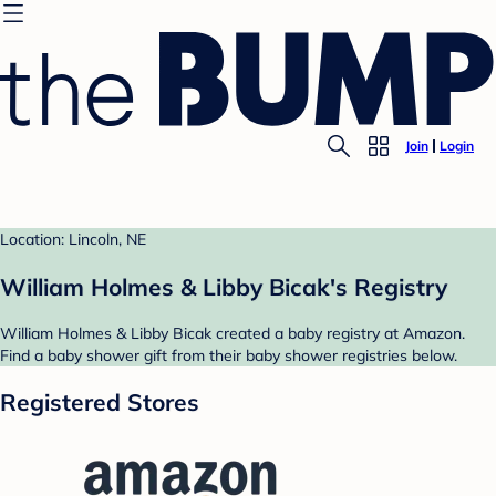
Join
Login
Location: Lincoln, NE
William Holmes & Libby Bicak's Registry
William Holmes & Libby Bicak created a baby registry at Amazon.
Find a baby shower gift from their baby shower registries below.
Registered Stores