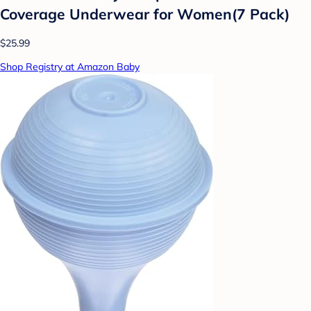
Coverage Underwear for Women(7 Pack)
$25.99
Shop Registry at Amazon Baby