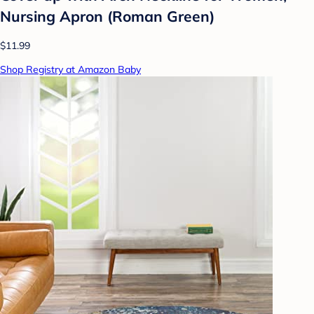
Nursing Apron (Roman Green)
$11.99
Shop Registry at Amazon Baby