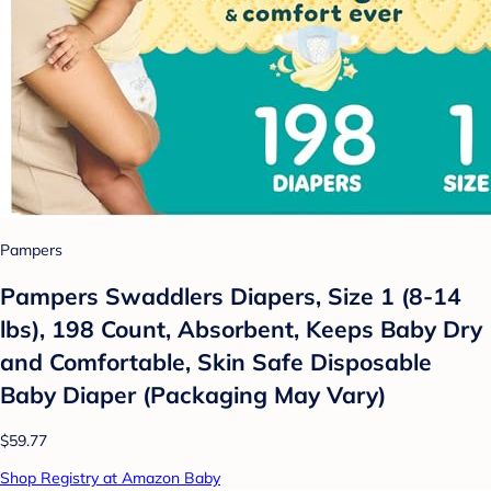
Pampers
Pampers Swaddlers Diapers, Size 1 (8-14
lbs), 198 Count, Absorbent, Keeps Baby Dry
and Comfortable, Skin Safe Disposable
Baby Diaper (Packaging May Vary)
$59.77
Shop Registry at Amazon Baby