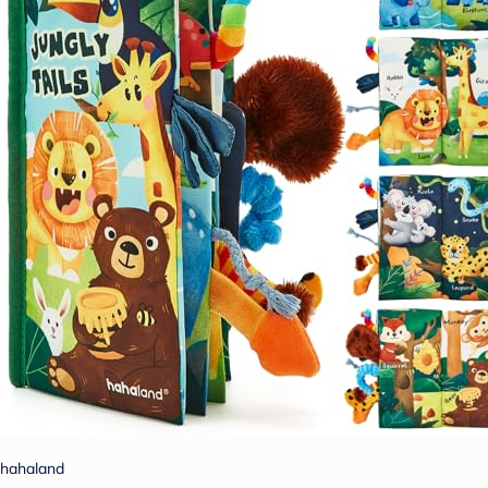
hahaland