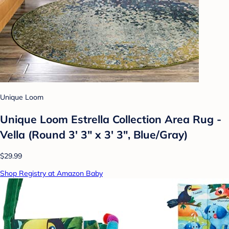
Unique Loom
Unique Loom Estrella Collection Area Rug -
Vella (Round 3' 3" x 3' 3", Blue/Gray)
$29.99
Shop Registry at Amazon Baby