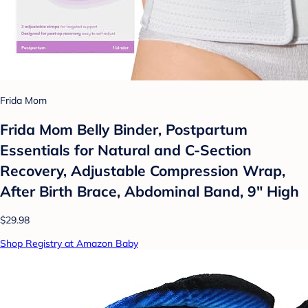
Frida Mom
Frida Mom Belly Binder, Postpartum
Essentials for Natural and C-Section
Recovery, Adjustable Compression Wrap,
After Birth Brace, Abdominal Band, 9" High
$29.98
Shop Registry at Amazon Baby