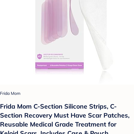
Frida Mom
Frida Mom C-Section Silicone Strips, C-
Section Recovery Must Have Scar Patches,
Reusable Medical Grade Treatment for
Keloid Scars, Includes Case & Pouch