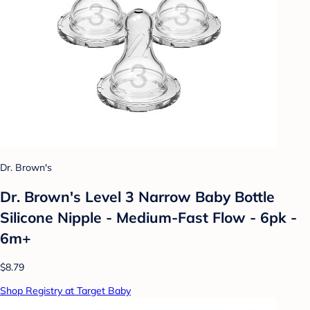
Dr. Brown's
Dr. Brown's Level 3 Narrow Baby Bottle
Silicone Nipple - Medium-Fast Flow - 6pk -
6m+
$8.79
Shop Registry at Target Baby