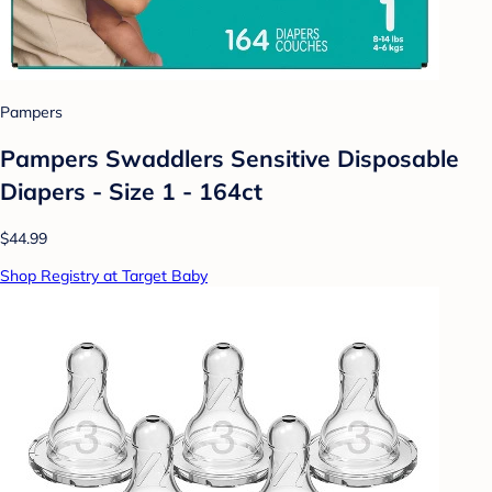
Pampers
Pampers Swaddlers Sensitive Disposable
Diapers - Size 1 - 164ct
$44.99
Shop Registry at Target Baby