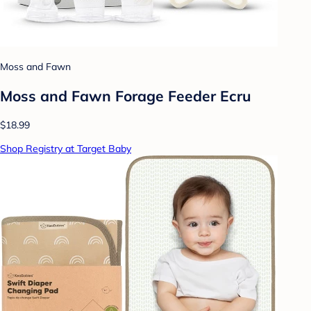
Moss and Fawn
Moss and Fawn Forage Feeder Ecru
$18.99
Shop Registry at Target Baby