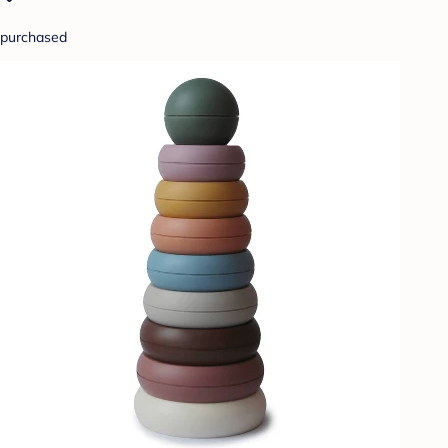
purchased