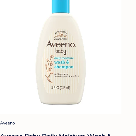
Aveeno
Aveeno Baby Daily Moisture Wash &