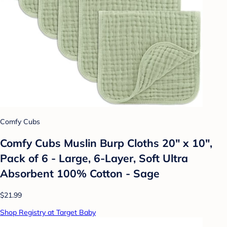
Comfy Cubs
Comfy Cubs Muslin Burp Cloths 20" x 10",
Pack of 6 - Large, 6-Layer, Soft Ultra
Absorbent 100% Cotton - Sage
$21.99
Shop Registry at Target Baby