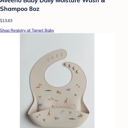
Shampoo 8oz
$13.63
Shop Registry at Target Baby