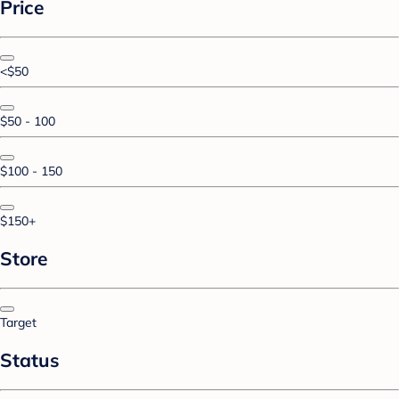
Price
<$50
$50 - 100
$100 - 150
$150+
Store
Target
Status