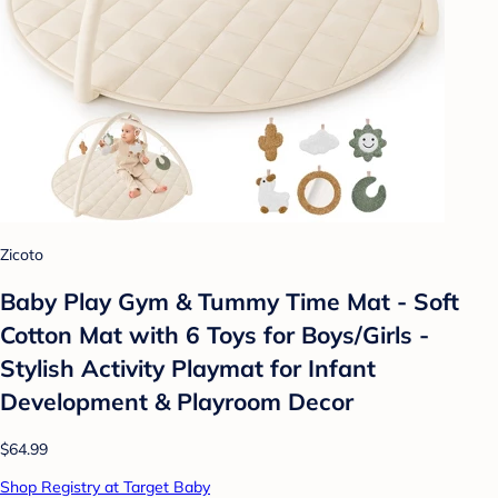
Zicoto
Baby Play Gym & Tummy Time Mat - Soft
Cotton Mat with 6 Toys for Boys/Girls -
Stylish Activity Playmat for Infant
Development & Playroom Decor
$64.99
Shop Registry at Target Baby