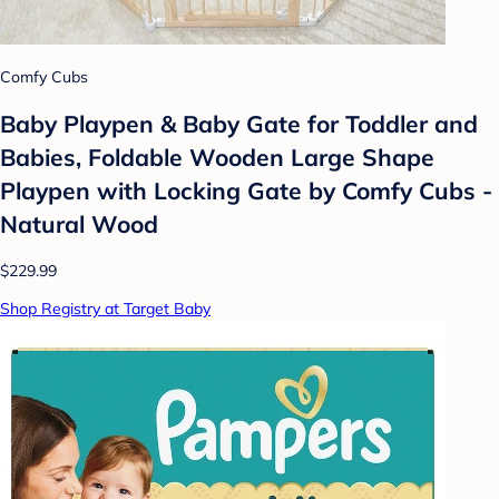
Comfy Cubs
Baby Playpen & Baby Gate for Toddler and
Babies, Foldable Wooden Large Shape
Playpen with Locking Gate by Comfy Cubs -
Natural Wood
$229.99
Shop Registry at Target Baby