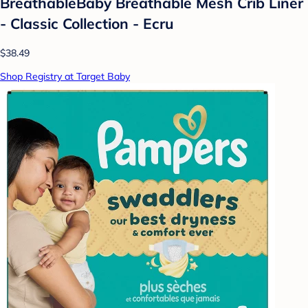
BreathableBaby Breathable Mesh Crib Liner
- Classic Collection - Ecru
$38.49
Shop Registry at Target Baby