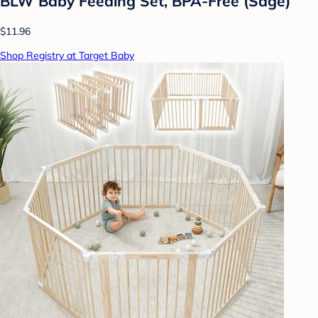
BLW Baby Feeding Set, BPA-Free (Sage)
$11.96
Shop Registry at Target Baby