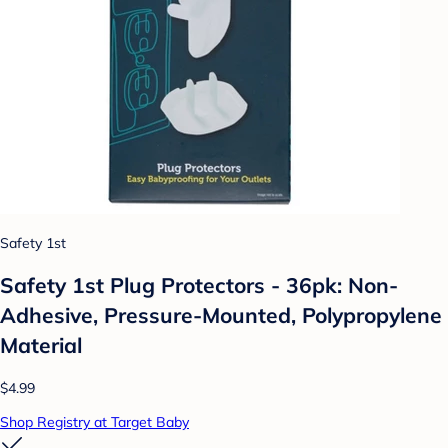
Safety 1st
Safety 1st Plug Protectors - 36pk: Non-
Adhesive, Pressure-Mounted, Polypropylene
Material
$4.99
Shop Registry at Target Baby