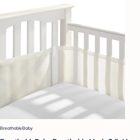
BreathableBaby