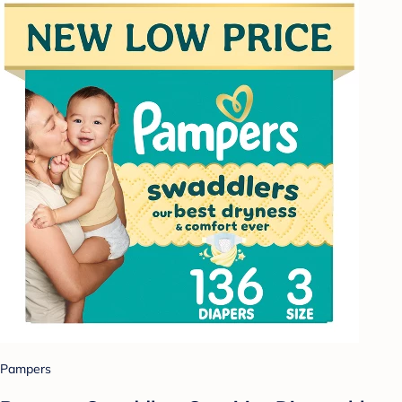
Pampers