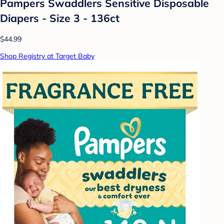
Pampers Swaddlers Sensitive Disposable
Diapers - Size 3 - 136ct
$44.99
Shop Registry at Target Baby