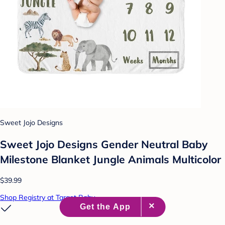
Sweet Jojo Designs
Sweet Jojo Designs Gender Neutral Baby
Milestone Blanket Jungle Animals Multicolor
$39.99
Shop Registry at Target Baby