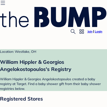
Join
Login
Location: Westlake, OH
William Hippler & Georgios
Angelokostopoulos's Registry
William Hippler & Georgios Angelokostopoulos created a baby
registry at Target. Find a baby shower gift from their baby shower
registries below.
Registered Stores