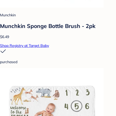
Munchkin
Munchkin Sponge Bottle Brush - 2pk
$6.49
Shop Registry at Target Baby
purchased