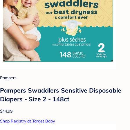
Pampers
Pampers Swaddlers Sensitive Disposable
Diapers - Size 2 - 148ct
$44.99
Shop Registry at Target Baby