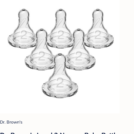
Dr. Brown's