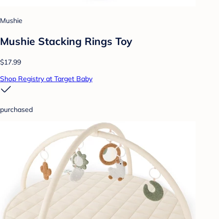
Mushie
Mushie Stacking Rings Toy
$17.99
Shop Registry at Target Baby
purchased