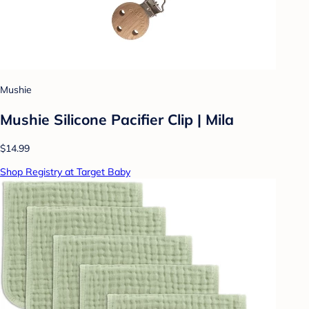
Mushie
Mushie Silicone Pacifier Clip | Mila
$14.99
Shop Registry at Target Baby