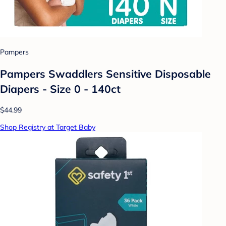
Pampers
Pampers Swaddlers Sensitive Disposable
Diapers - Size 0 - 140ct
$44.99
Shop Registry at Target Baby