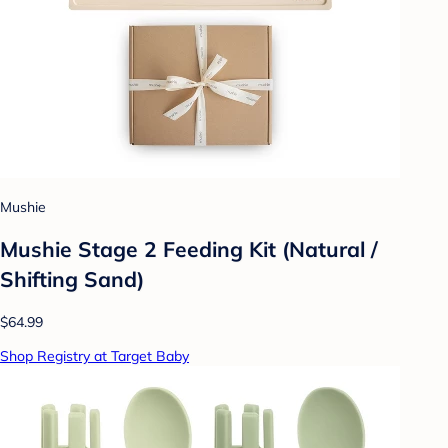
Mushie
Mushie Stage 2 Feeding Kit (Natural /
Shifting Sand)
$64.99
Shop Registry at Target Baby