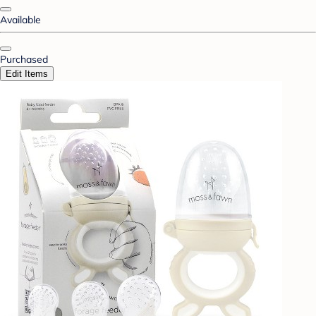
Available
Purchased
Edit Items