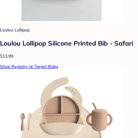
Loulou Lollipop
Loulou Lollipop Silicone Printed Bib - Safari
$13.99
Shop Registry at Target Baby