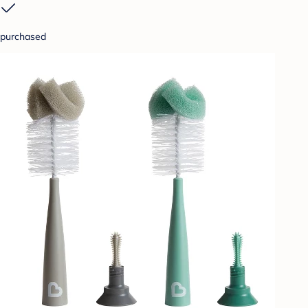
purchased