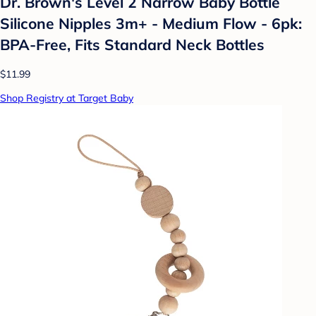
Dr. Brown's Level 2 Narrow Baby Bottle
Silicone Nipples 3m+ - Medium Flow - 6pk:
BPA-Free, Fits Standard Neck Bottles
$11.99
Shop Registry at Target Baby