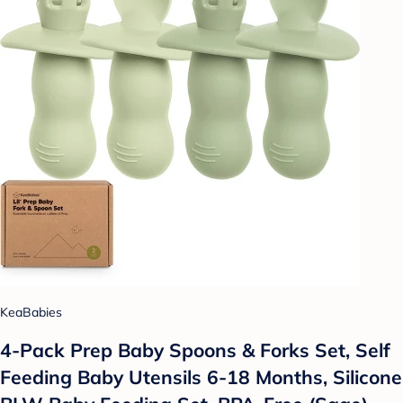
KeaBabies
4-Pack Prep Baby Spoons & Forks Set, Self
Feeding Baby Utensils 6-18 Months, Silicone