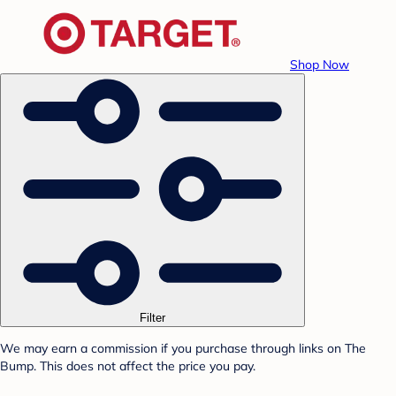
Shop Now
Filter
We may earn a commission if you purchase through links on The
Bump. This does not affect the price you pay.