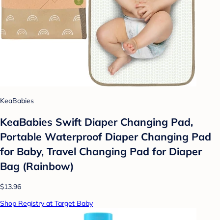
KeaBabies
KeaBabies Swift Diaper Changing Pad,
Portable Waterproof Diaper Changing Pad
for Baby, Travel Changing Pad for Diaper
Bag (Rainbow)
$13.96
Shop Registry at Target Baby