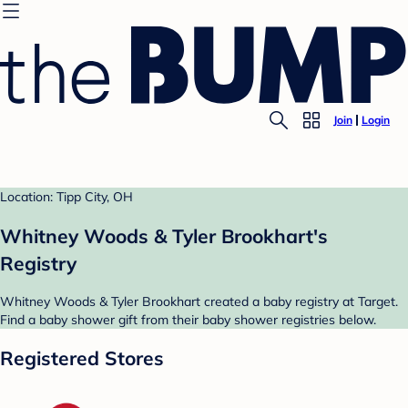
Join
Login
Location: Tipp City, OH
Whitney Woods & Tyler Brookhart's
Registry
Whitney Woods & Tyler Brookhart created a baby registry at Target.
Find a baby shower gift from their baby shower registries below.
Registered Stores