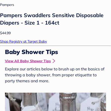
Pampers
Pampers Swaddlers Sensitive Disposable
Diapers - Size 1 - 164ct
$44.99
Shop Registry at Target Baby
Baby Shower Tips
View All Baby Shower Tips
Explore our articles below to brush up on the basics of
throwing a baby shower, from proper etiquette to
party themes and more.