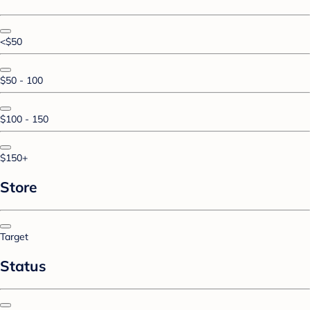
<$50
$50 - 100
$100 - 150
$150+
Store
Target
Status