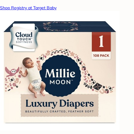
Shop Registry at Target Baby