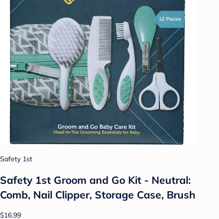
Safety 1st
Safety 1st Groom and Go Kit - Neutral:
Comb, Nail Clipper, Storage Case, Brush
$16.99