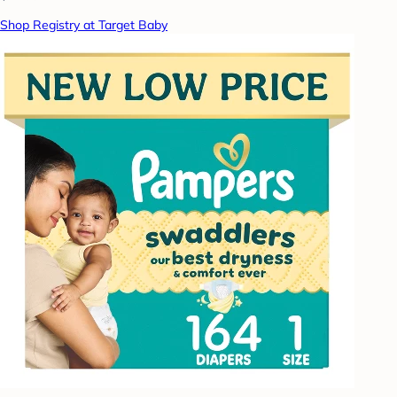
Shop Registry at Target Baby