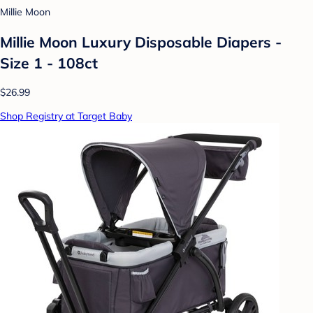
Millie Moon
Millie Moon Luxury Disposable Diapers -
Size 1 - 108ct
$26.99
Shop Registry at Target Baby