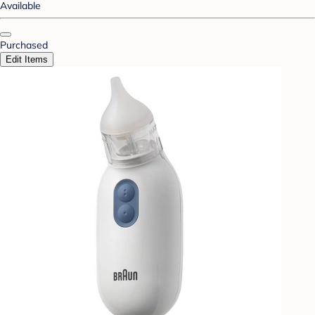
Available
Purchased
Edit Items