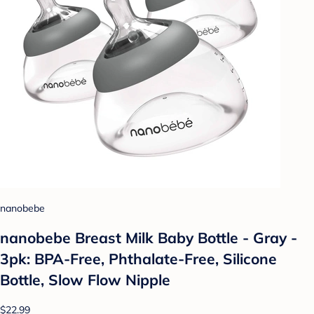
nanobebe
nanobebe Breast Milk Baby Bottle - Gray -
3pk: BPA-Free, Phthalate-Free, Silicone
Bottle, Slow Flow Nipple
$22.99