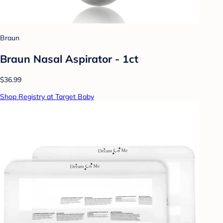
Braun
Braun Nasal Aspirator - 1ct
$36.99
Shop Registry at Target Baby