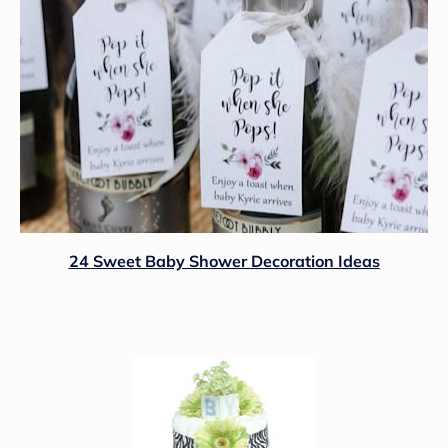
24 Sweet Baby Shower Decoration Ideas