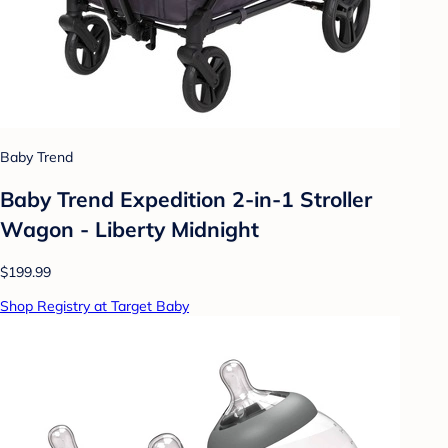
Baby Trend
Baby Trend Expedition 2-in-1 Stroller
Wagon - Liberty Midnight
$199.99
Shop Registry at Target Baby