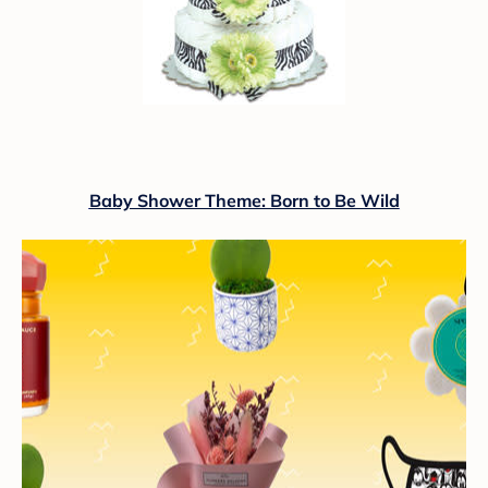
Baby Shower Theme: Born to Be Wild