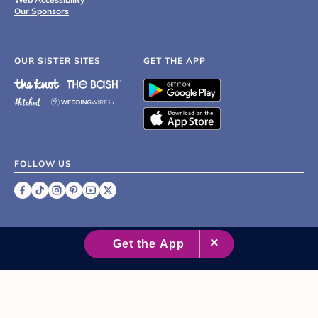
Our Sponsors
OUR SISTER SITES
GET THE APP
FOLLOW US
©
2007 - 2026 XO Group Inc.