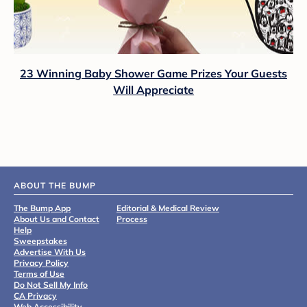
23 Winning Baby Shower Game Prizes Your Guests
Will Appreciate
ABOUT THE BUMP
The Bump App
Editorial & Medical Review
About Us and Contact
Process
Help
Sweepstakes
Advertise With Us
Privacy Policy
Terms of Use
Do Not Sell My Info
CA Privacy
Web Accessibility