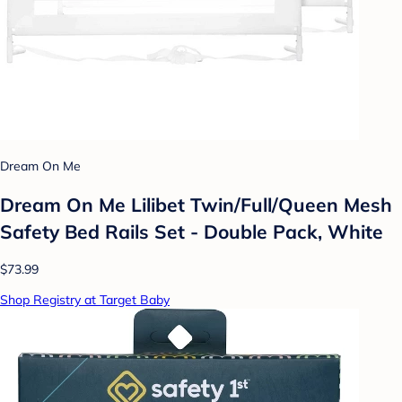
Dream On Me
Dream On Me Lilibet Twin/Full/Queen Mesh
Safety Bed Rails Set - Double Pack, White
$73.99
Shop Registry at Target Baby