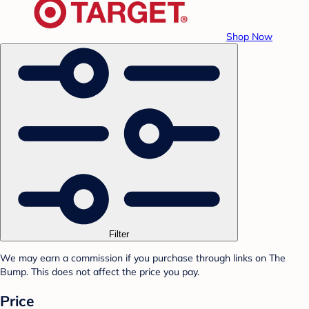
Shop Now
Filter
We may earn a commission if you purchase through links on The
Bump. This does not affect the price you pay.
Price