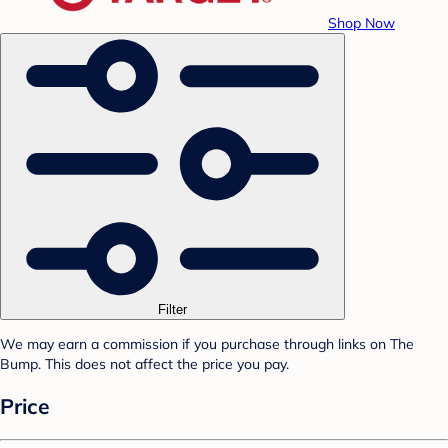
Shop Now
Filter
We may earn a commission if you purchase through links on The
Bump. This does not affect the price you pay.
Price