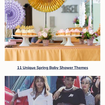
11 Unique Spring Baby Shower Themes