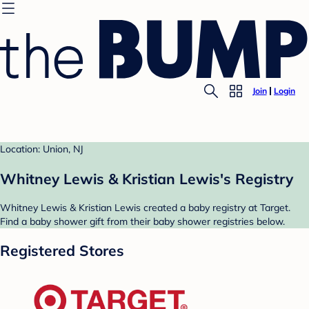
Join
Login
Location: Union, NJ
Whitney Lewis & Kristian Lewis's Registry
Whitney Lewis & Kristian Lewis created a baby registry at Target.
Find a baby shower gift from their baby shower registries below.
Registered Stores