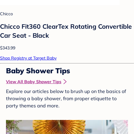
Chicco
Chicco Fit360 ClearTex Rotating Convertible
Car Seat - Black
$343.99
Shop Registry at Target Baby
Baby Shower Tips
View All Baby Shower Tips
Explore our articles below to brush up on the basics of
throwing a baby shower, from proper etiquette to
party themes and more.