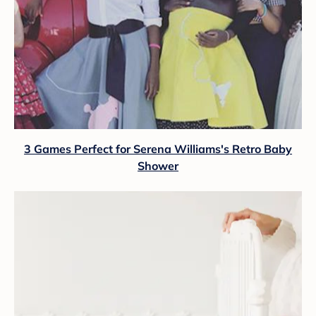
3 Games Perfect for Serena Williams's Retro Baby
Shower