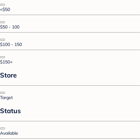
<$50
$50 - 100
$100 - 150
$150+
Store
Target
Status
Available