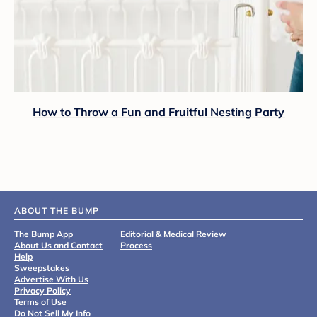
How to Throw a Fun and Fruitful Nesting Party
ABOUT THE BUMP
The Bump App
Editorial & Medical Review
About Us and Contact
Process
Help
Sweepstakes
Advertise With Us
Privacy Policy
Terms of Use
Do Not Sell My Info