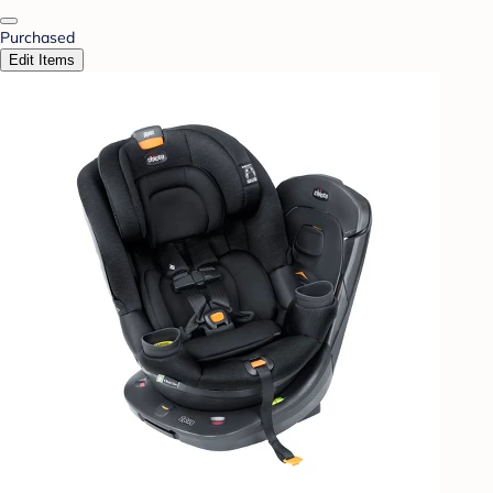
Purchased
Edit Items