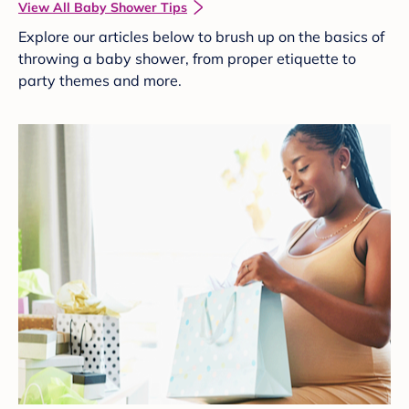
View All Baby Shower Tips
Explore our articles below to brush up on the basics of
throwing a baby shower, from proper etiquette to
party themes and more.