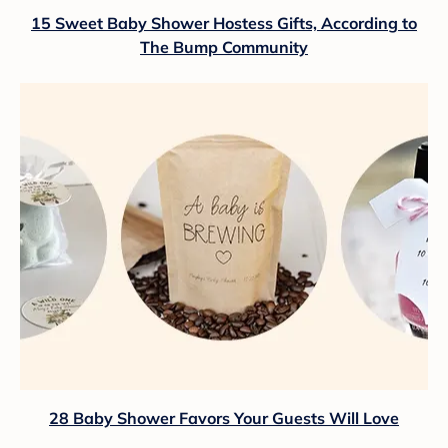
15 Sweet Baby Shower Hostess Gifts, According to
The Bump Community
28 Baby Shower Favors Your Guests Will Love