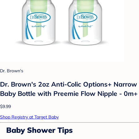
Dr. Brown's
Dr. Brown's 2oz Anti-Colic Options+ Narrow
Baby Bottle with Preemie Flow Nipple - 0m+
$9.99
Shop Registry at Target Baby
Baby Shower Tips