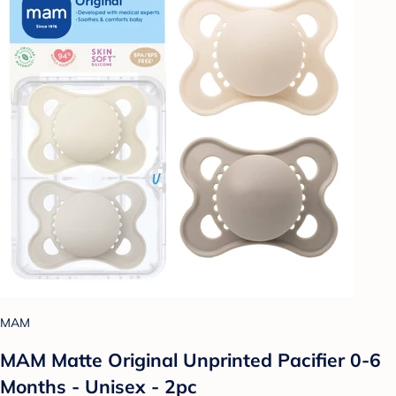
MAM
MAM Matte Original Unprinted Pacifier 0-6
Months - Unisex - 2pc