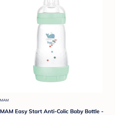
MAM
MAM Easy Start Anti-Colic Baby Bottle -