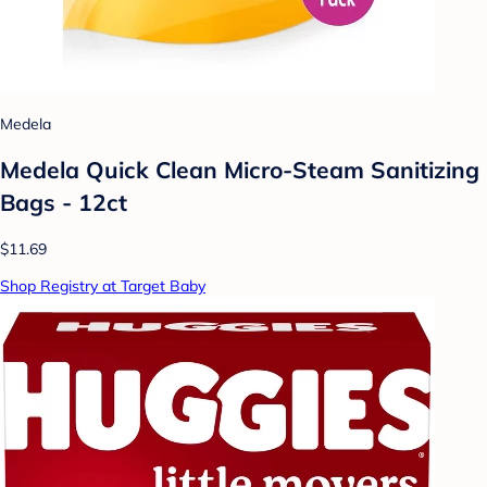
Medela
Medela Quick Clean Micro-Steam Sanitizing
Bags - 12ct
$11.69
Shop Registry at Target Baby