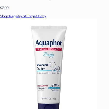
$7.99
Shop Registry at Target Baby