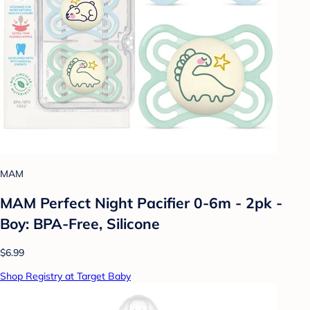
MAM
MAM Perfect Night Pacifier 0-6m - 2pk -
Boy: BPA-Free, Silicone
$6.99
Shop Registry at Target Baby