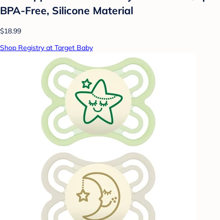
BPA-Free, Silicone Material
$18.99
Shop Registry at Target Baby