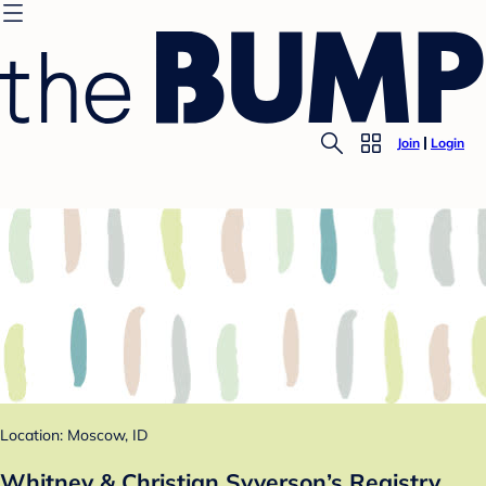
Join
Login
Location: Moscow, ID
Whitney & Christian Syverson’s Registry