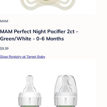
MAM
MAM Perfect Night Pacifier 2ct -
Green/White - 0-6 Months
$9.39
Shop Registry at Target Baby