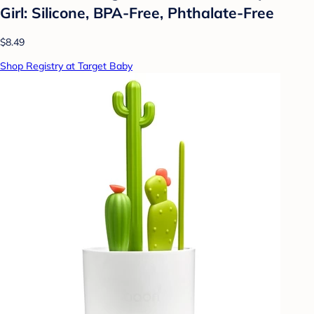
Girl: Silicone, BPA-Free, Phthalate-Free
$8.49
Shop Registry at Target Baby