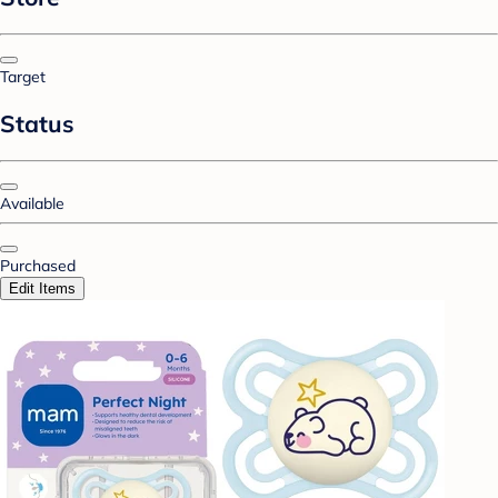
Target
Status
Available
Purchased
Edit Items