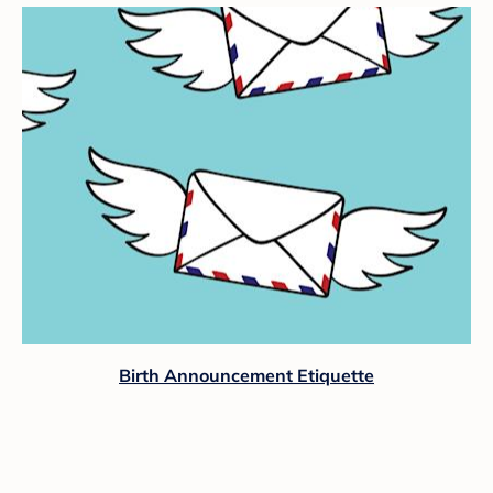
Birth Announcement Etiquette