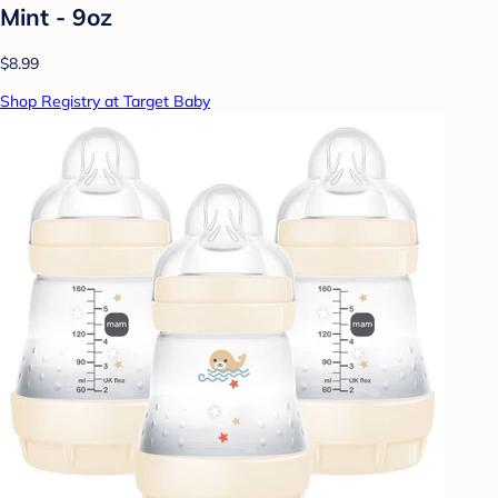
Mint - 9oz
$8.99
Shop Registry at Target Baby