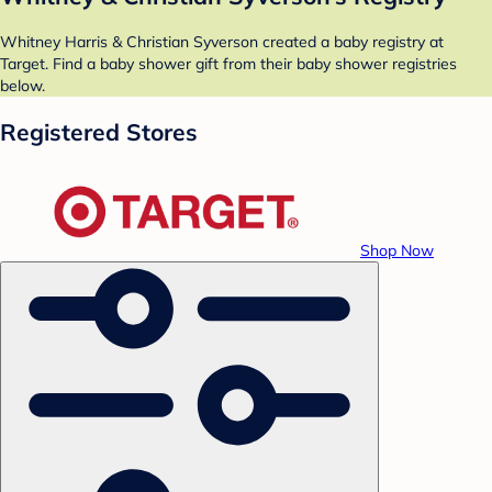
Whitney Harris & Christian Syverson created a baby registry at
Target. Find a baby shower gift from their baby shower registries
below.
Registered Stores
Shop Now