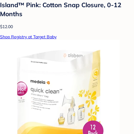
Island™ Pink: Cotton Snap Closure, 0-12
Months
$12.00
Shop Registry at Target Baby