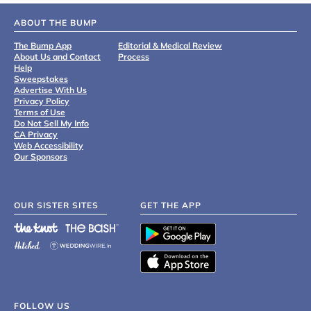
ABOUT THE BUMP
The Bump App
Editorial & Medical Review
About Us and Contact
Process
Help
Sweepstakes
Advertise With Us
Privacy Policy
Terms of Use
Do Not Sell My Info
CA Privacy
Web Accessibility
Our Sponsors
OUR SISTER SITES
GET THE APP
FOLLOW US