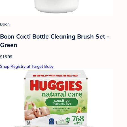
Boon
Boon Cacti Bottle Cleaning Brush Set -
Green
$16.99
Shop Registry at Target Baby