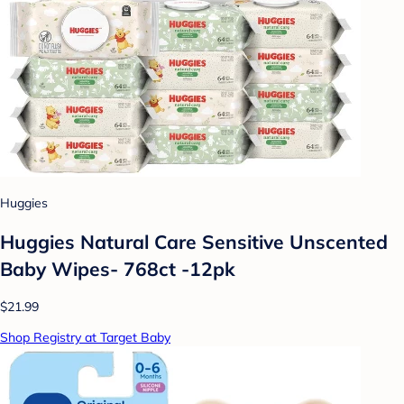
Huggies
Huggies Natural Care Sensitive Unscented
Baby Wipes- 768ct -12pk
$21.99
Shop Registry at Target Baby