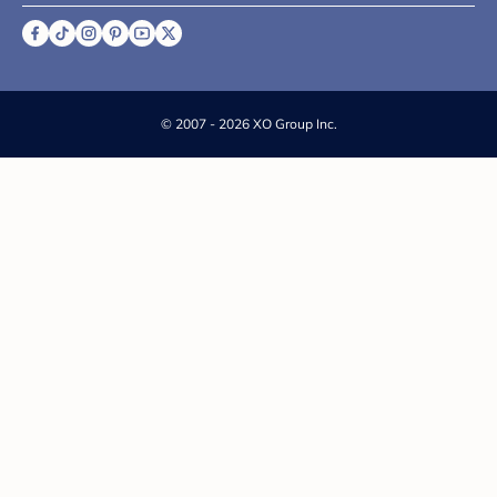
©
2007 - 2026 XO Group Inc.