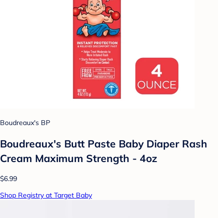
Boudreaux's BP
Boudreaux's Butt Paste Baby Diaper Rash
Cream Maximum Strength - 4oz
$6.99
Shop Registry at Target Baby