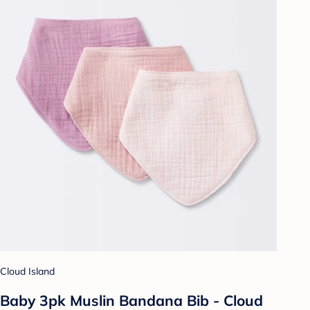
Cloud Island
Baby 3pk Muslin Bandana Bib - Cloud