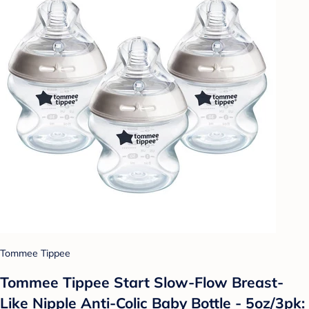
Tommee Tippee
Tommee Tippee Start Slow-Flow Breast-
Like Nipple Anti-Colic Baby Bottle - 5oz/3pk: