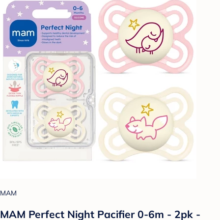
MAM
MAM Perfect Night Pacifier 0-6m - 2pk -