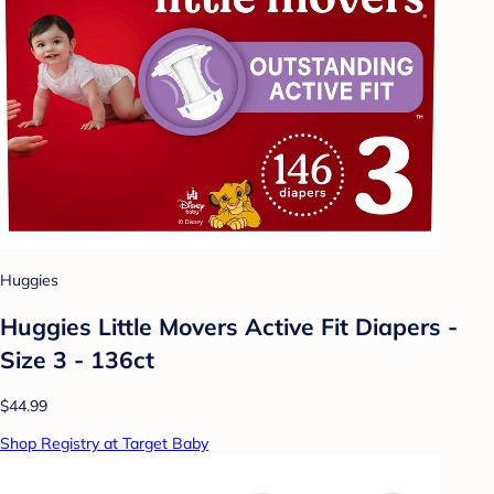
Huggies
Huggies Little Movers Active Fit Diapers -
Size 3 - 136ct
$44.99
Shop Registry at Target Baby