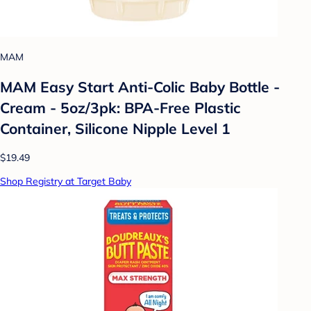
MAM
MAM Easy Start Anti-Colic Baby Bottle -
Cream - 5oz/3pk: BPA-Free Plastic
Container, Silicone Nipple Level 1
$19.49
Shop Registry at Target Baby