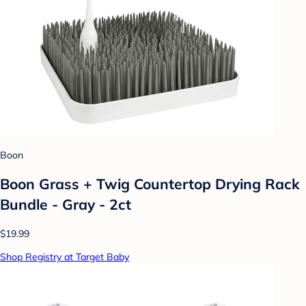
Boon
Boon Grass + Twig Countertop Drying Rack
Bundle - Gray - 2ct
$19.99
Shop Registry at Target Baby