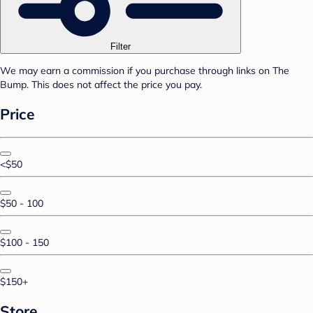
Filter
We may earn a commission if you purchase through links on The
Bump. This does not affect the price you pay.
Price
<$50
$50 - 100
$100 - 150
$150+
Store