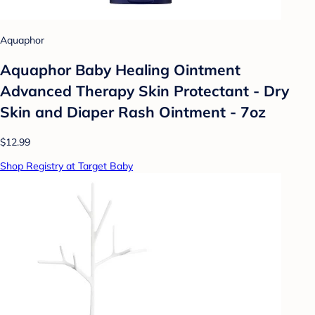
Aquaphor
Aquaphor Baby Healing Ointment
Advanced Therapy Skin Protectant - Dry
Skin and Diaper Rash Ointment - 7oz
$12.99
Shop Registry at Target Baby