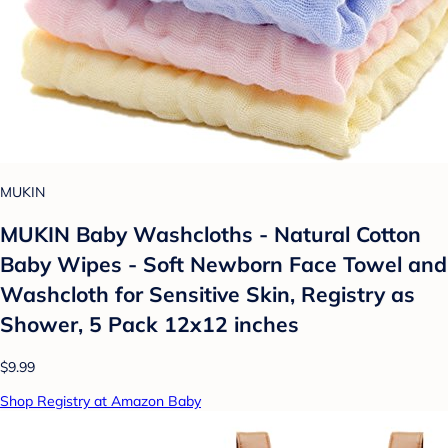
MUKIN
MUKIN Baby Washcloths - Natural Cotton
Baby Wipes - Soft Newborn Face Towel and
Washcloth for Sensitive Skin, Registry as
Shower, 5 Pack 12x12 inches
$9.99
Shop Registry at Amazon Baby