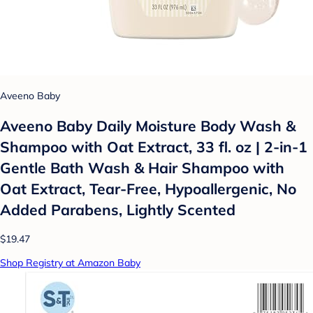
Aveeno Baby
Aveeno Baby Daily Moisture Body Wash &
Shampoo with Oat Extract, 33 fl. oz | 2-in-1
Gentle Bath Wash & Hair Shampoo with
Oat Extract, Tear-Free, Hypoallergenic, No
Added Parabens, Lightly Scented
$19.47
Shop Registry at Amazon Baby