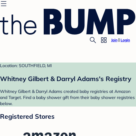
Join
Login
Location: SOUTHFIELD, MI
Whitney Gilbert & Darryl Adams's Registry
Whitney Gilbert & Darryl Adams created baby registries at Amazon
and Target. Find a baby shower gift from their baby shower registries
below.
Registered Stores