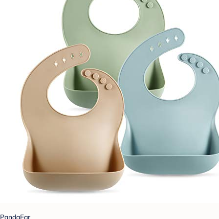
PandaEar