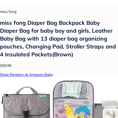
miss fong
miss fong Diaper Bag Backpack Baby
Diaper Bag for baby boy and girls, Leather
Baby Bag with 13 diaper bag organizing
pouches, Changing Pad, Stroller Straps and
4 Insulated Pockets(Brown)
$59.99
Shop Registry at Amazon Baby