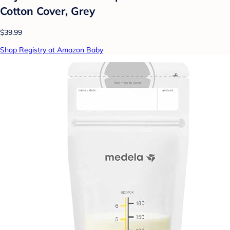
Cotton Cover, Grey
$39.99
Shop Registry at Amazon Baby