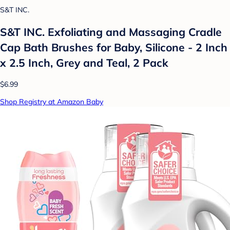
S&T INC.
S&T INC. Exfoliating and Massaging Cradle
Cap Bath Brushes for Baby, Silicone - 2 Inch
x 2.5 Inch, Grey and Teal, 2 Pack
$6.99
Shop Registry at Amazon Baby