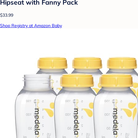
Hipseat with Fanny Pack
$33.99
Shop Registry at Amazon Baby