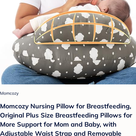
Momcozy
Momcozy Nursing Pillow for Breastfeeding,
Original Plus Size Breastfeeding Pillows for
More Support for Mom and Baby, with
Adjustable Waist Strap and Removable