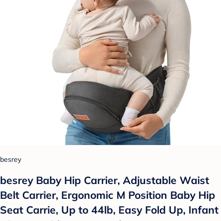
besrey
besrey Baby Hip Carrier, Adjustable Waist
Belt Carrier, Ergonomic M Position Baby Hip
Seat Carrie, Up to 44lb, Easy Fold Up, Infant