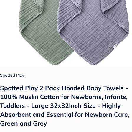
Spotted Play
Spotted Play 2 Pack Hooded Baby Towels -
100% Muslin Cotton for Newborns, Infants,
Toddlers - Large 32x32Inch Size - Highly
Absorbent and Essential for Newborn Care,
Green and Grey