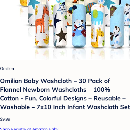
Omilion
Omilion Baby Washcloth – 30 Pack of
Flannel Newborn Washcloths – 100%
Cotton - Fun, Colorful Designs – Reusable –
Washable – 7x10 Inch Infant Washcloth Set
$9.99
Shop Registry at Amazon Baby