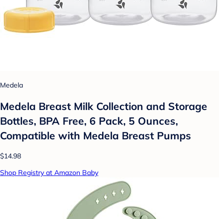
Medela
Medela Breast Milk Collection and Storage
Bottles, BPA Free, 6 Pack, 5 Ounces,
Compatible with Medela Breast Pumps
$14.98
Shop Registry at Amazon Baby