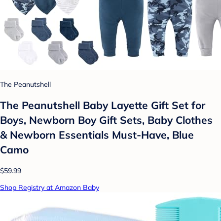
The Peanutshell
The Peanutshell Baby Layette Gift Set for
Boys, Newborn Boy Gift Sets, Baby Clothes
& Newborn Essentials Must-Have, Blue
Camo
$59.99
Shop Registry at Amazon Baby