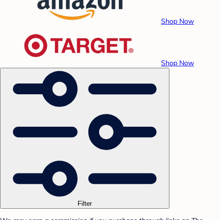
Shop Now
Shop Now
Filter