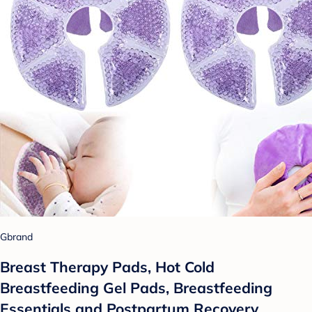
Gbrand
Breast Therapy Pads, Hot Cold
Breastfeeding Gel Pads, Breastfeeding
Essentials and Postpartum Recovery,