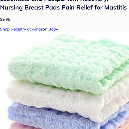
Nursing Breast Pads Pain Relief for Mastitis
$9.96
Shop Registry at Amazon Baby