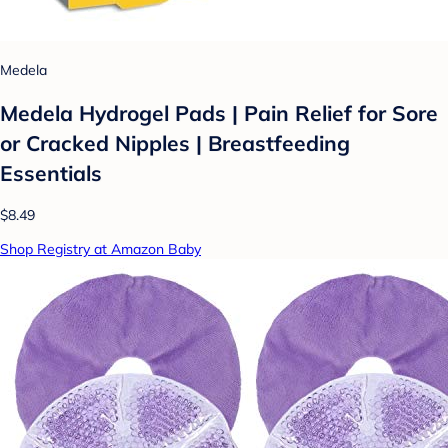
Medela
Medela Hydrogel Pads | Pain Relief for Sore
or Cracked Nipples | Breastfeeding
Essentials
$8.49
Shop Registry at Amazon Baby