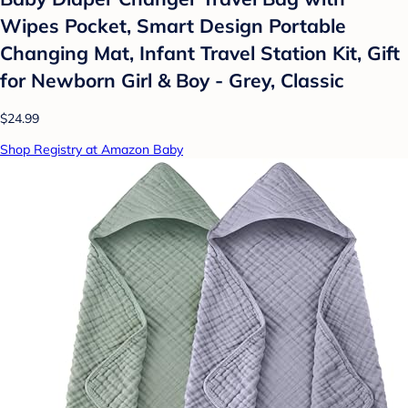
Wipes Pocket, Smart Design Portable
Changing Mat, Infant Travel Station Kit, Gift
for Newborn Girl & Boy - Grey, Classic
$24.99
Shop Registry at Amazon Baby