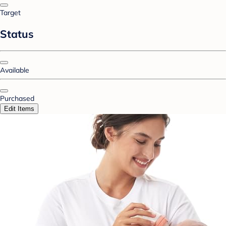
Target
Status
Available
Purchased
Edit Items