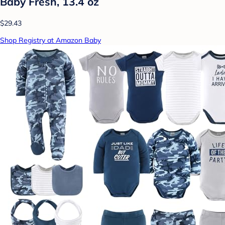
Baby Fresh, 13.4 oz
$29.43
Shop Registry at Amazon Baby