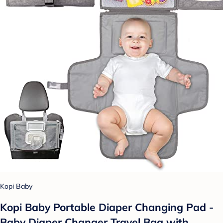
Kopi Baby
Kopi Baby Portable Diaper Changing Pad -
Baby Diaper Changer Travel Bag with