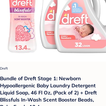
Dreft
Bundle of Dreft Stage 1: Newborn
Hypoallergenic Baby Laundry Detergent
Liquid Soap, 46 Fl Oz, (Pack of 2) + Dreft
Blissfuls In-Wash Scent Booster Beads,