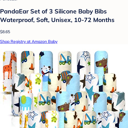
PandaEar Set of 3 Silicone Baby Bibs
Waterproof, Soft, Unisex, 10-72 Months
$8.65
Shop Registry at Amazon Baby