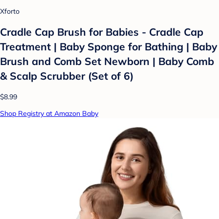
Xforto
Cradle Cap Brush for Babies - Cradle Cap
Treatment | Baby Sponge for Bathing | Baby
Brush and Comb Set Newborn | Baby Comb
& Scalp Scrubber (Set of 6)
$8.99
Shop Registry at Amazon Baby