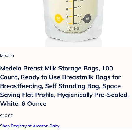
Medela
Medela Breast Milk Storage Bags, 100
Count, Ready to Use Breastmilk Bags for
Breastfeeding, Self Standing Bag, Space
Saving Flat Profile, Hygienically Pre-Sealed,
White, 6 Ounce
$16.87
Shop Registry at Amazon Baby