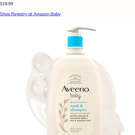
$19.99
Shop Registry at Amazon Baby