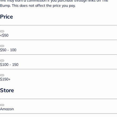
We may earn a commission if you purchase through links on The
Bump. This does not affect the price you pay.
Price
<$50
$50 - 100
$100 - 150
$150+
Store
Amazon