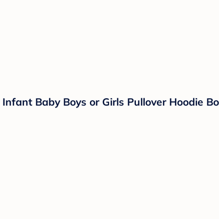
Infant Baby Boys or Girls Pullover Hoodie Bod