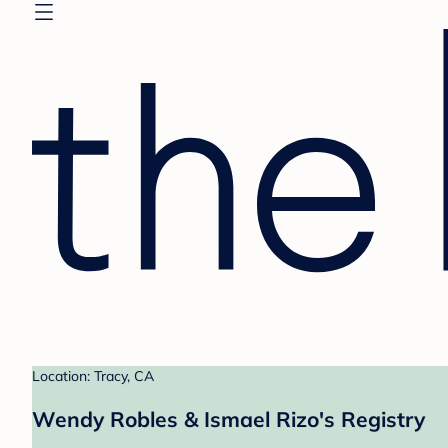
Location: Tracy, CA
Wendy Robles & Ismael Rizo's Registry