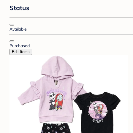
Status
Available
Purchased
Edit Items