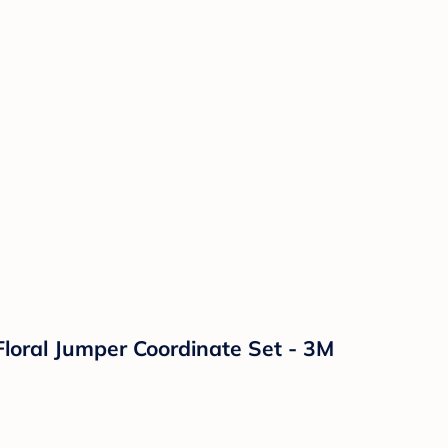
Floral Jumper Coordinate Set - 3M