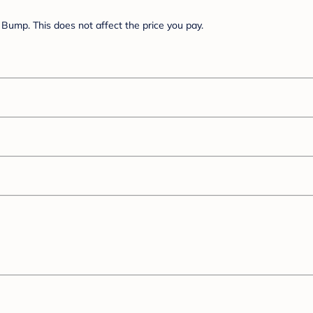
Bump. This does not affect the price you pay.