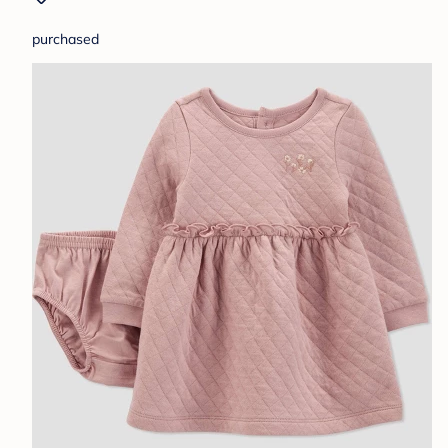
purchased