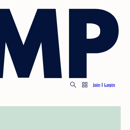
Join
Login