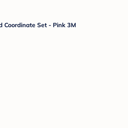
ed Coordinate Set - Pink 3M