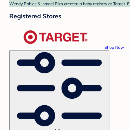
Wendy Robles & Ismael Rizo created a baby registry at Target. Fi
Registered Stores
Shop Now