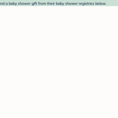
nd a baby shower gift from their baby shower registries below.