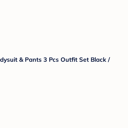
ysuit & Pants 3 Pcs Outfit Set Black /