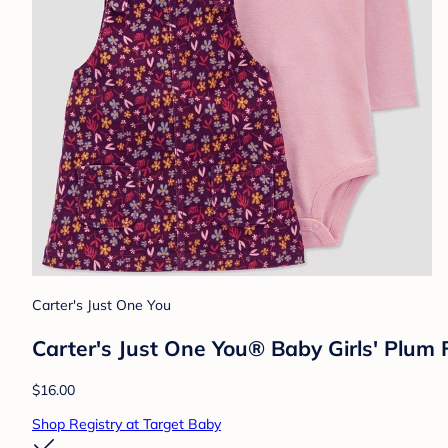
Carter's Just One You
Carter's Just One You® Baby Girls' Plum 
$16.00
Shop Registry at Target Baby