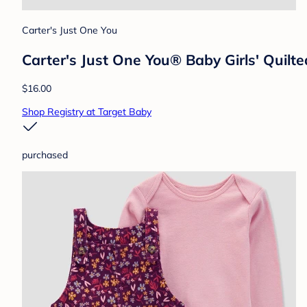
Carter's Just One You
Carter's Just One You® Baby Girls' Quilt
$16.00
Shop Registry at Target Baby
purchased