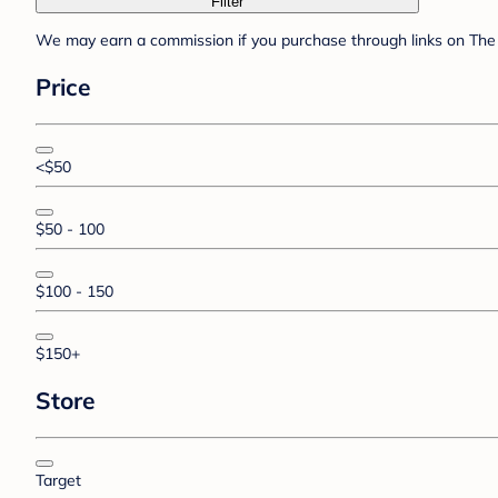
Filter
We may earn a commission if you purchase through links on The 
Price
<$50
$50 - 100
$100 - 150
$150+
Store
Target