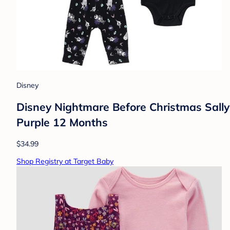
Disney
Disney Nightmare Before Christmas Sally 
Purple 12 Months
$34.99
Shop Registry at Target Baby