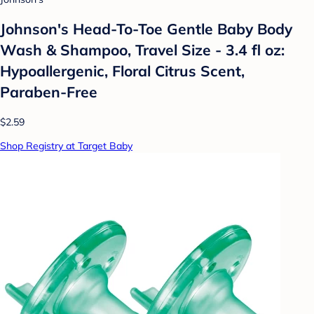
Johnson's Head-To-Toe Gentle Baby Body
Wash & Shampoo, Travel Size - 3.4 fl oz:
Hypoallergenic, Floral Citrus Scent,
Paraben-Free
$2.59
Shop Registry at Target Baby