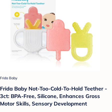
Frida Baby
Frida Baby Not-Too-Cold-To-Hold Teether -
3ct: BPA-Free, Silicone, Enhances Gross
Motor Skills, Sensory Development