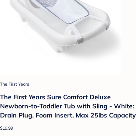
The First Years
The First Years Sure Comfort Deluxe
Newborn-to-Toddler Tub with Sling - White:
Drain Plug, Foam Insert, Max 25lbs Capacity
$19.99