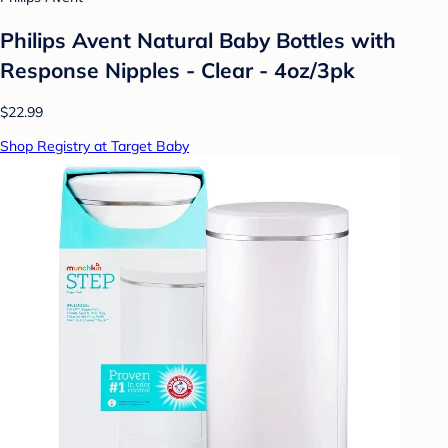
Philips Avent Natural Baby Bottles with
Response Nipples - Clear - 4oz/3pk
$22.99
Shop Registry at Target Baby