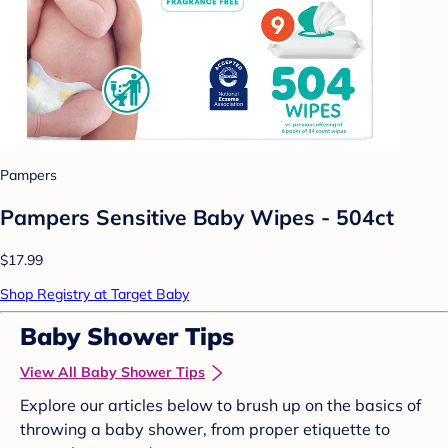
Pampers
Pampers Sensitive Baby Wipes - 504ct
$17.99
Shop Registry at Target Baby
Baby Shower Tips
View All Baby Shower Tips
Explore our articles below to brush up on the basics of
throwing a baby shower, from proper etiquette to