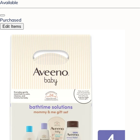
Available
Purchased
Edit Items