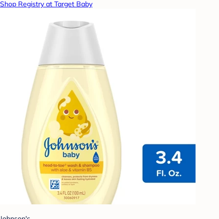
Shop Registry at Target Baby
Johnson's