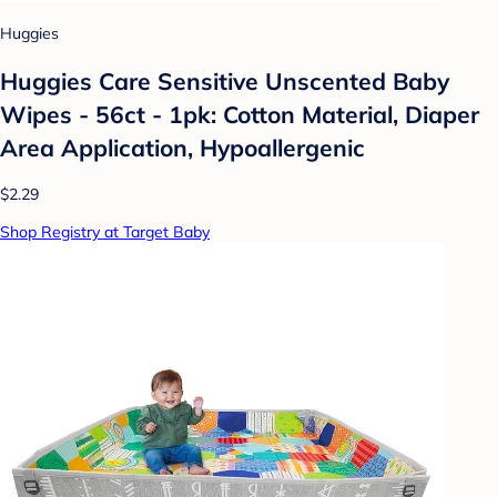
Huggies
Huggies Care Sensitive Unscented Baby
Wipes - 56ct - 1pk: Cotton Material, Diaper
Area Application, Hypoallergenic
$2.29
Shop Registry at Target Baby