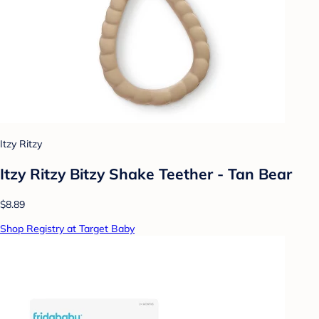
Itzy Ritzy
Itzy Ritzy Bitzy Shake Teether - Tan Bear
$8.89
Shop Registry at Target Baby