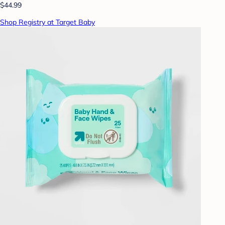
$44.99
Shop Registry at Target Baby