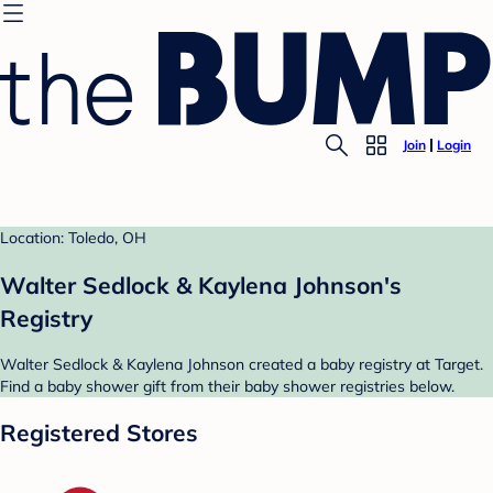
Join
Login
Location: Toledo, OH
Walter Sedlock & Kaylena Johnson's
Registry
Walter Sedlock & Kaylena Johnson created a baby registry at Target.
Find a baby shower gift from their baby shower registries below.
Registered Stores