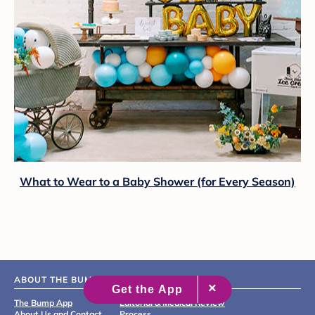
What to Wear to a Baby Shower (for Every Season)
ABOUT THE BUMP
The Bump App
Editorial & Medical Review
About Us and Contact
Process