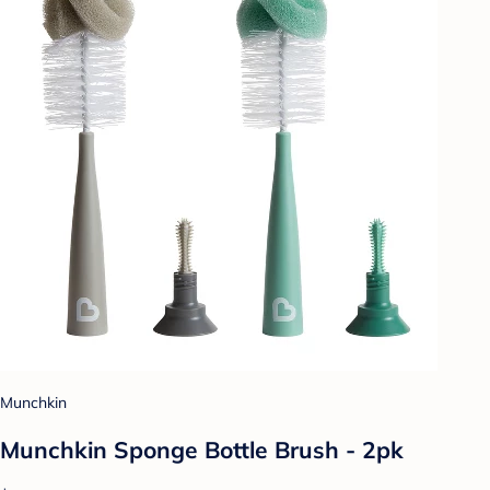
Munchkin
Munchkin Sponge Bottle Brush - 2pk