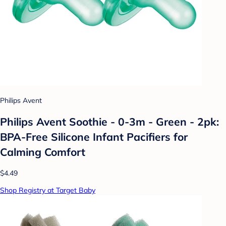
Philips Avent
Philips Avent Soothie - 0-3m - Green - 2pk:
BPA-Free Silicone Infant Pacifiers for
Calming Comfort
$4.49
Shop Registry at Target Baby