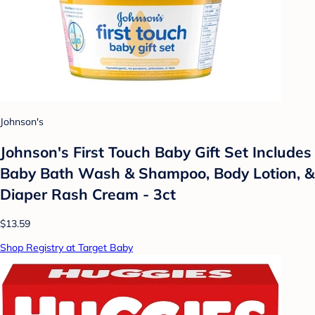
Johnson's
Johnson's First Touch Baby Gift Set Includes
Baby Bath Wash & Shampoo, Body Lotion, &
Diaper Rash Cream - 3ct
$13.59
Shop Registry at Target Baby