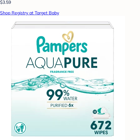
$3.59
Shop Registry at Target Baby