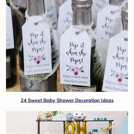
24 Sweet Baby Shower Decoration Ideas