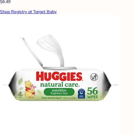
$6.49
Shop Registry at Target Baby