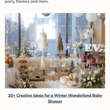
party themes and more.
20+ Creative Ideas for a Winter Wonderland Baby
Shower