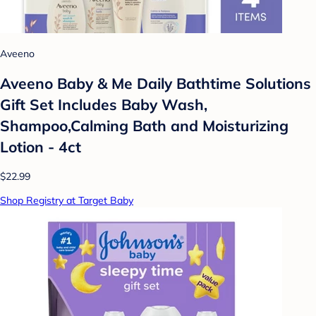
Aveeno
Aveeno Baby & Me Daily Bathtime Solutions
Gift Set Includes Baby Wash,
Shampoo,Calming Bath and Moisturizing
Lotion - 4ct
$22.99
Shop Registry at Target Baby