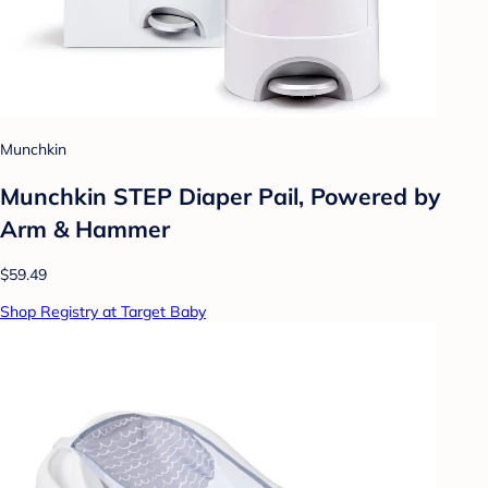
Munchkin
Munchkin STEP Diaper Pail, Powered by
Arm & Hammer
$59.49
Shop Registry at Target Baby