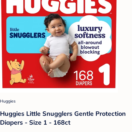
Huggies
Huggies Little Snugglers Gentle Protection
Diapers - Size 1 - 168ct