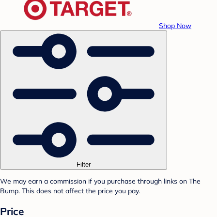
Shop Now
Filter
We may earn a commission if you purchase through links on The
Bump. This does not affect the price you pay.
Price