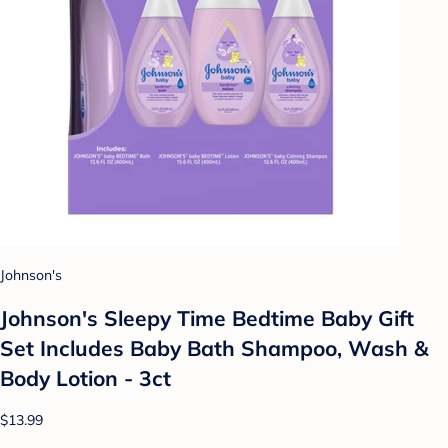
Johnson's
Johnson's Sleepy Time Bedtime Baby Gift
Set Includes Baby Bath Shampoo, Wash &
Body Lotion - 3ct
$13.99