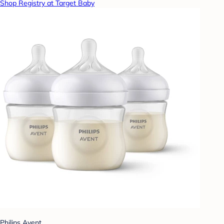
Shop Registry at Target Baby
Philips Avent