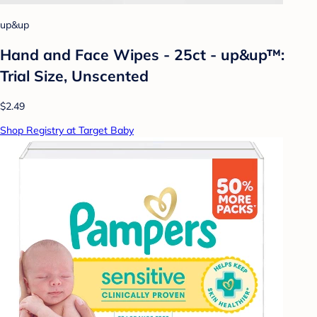
up&up
Hand and Face Wipes - 25ct - up&up™:
Trial Size, Unscented
$2.49
Shop Registry at Target Baby