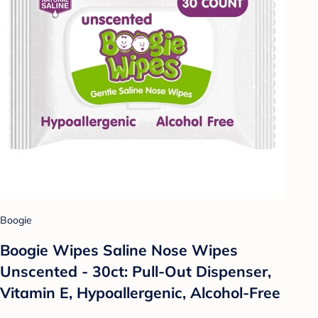
Boogie
Boogie Wipes Saline Nose Wipes
Unscented - 30ct: Pull-Out Dispenser,
Vitamin E, Hypoallergenic, Alcohol-Free