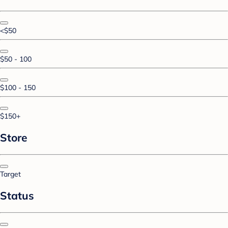
<$50
$50 - 100
$100 - 150
$150+
Store
Target
Status