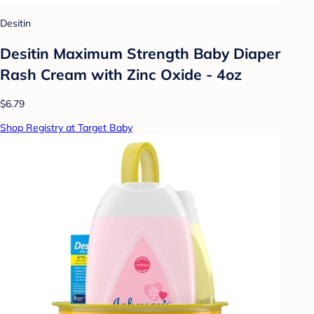
Desitin
Desitin Maximum Strength Baby Diaper
Rash Cream with Zinc Oxide - 4oz
$6.79
Shop Registry at Target Baby