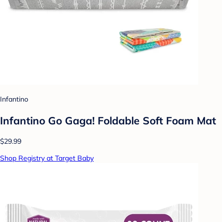
Infantino
Infantino Go Gaga! Foldable Soft Foam Mat
$29.99
Shop Registry at Target Baby