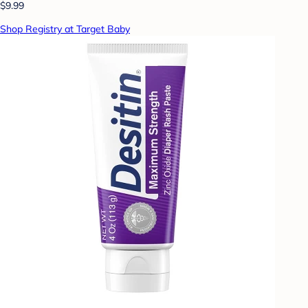
$9.99
Shop Registry at Target Baby