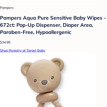
Pampers
Pampers Aqua Pure Sensitive Baby Wipes -
672ct: Pop-Up Dispenser, Diaper Area,
Paraben-Free, Hypoallergenic
$34.99
Shop Registry at Target Baby