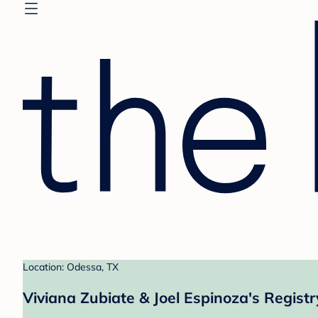
Location: Odessa, TX
Viviana Zubiate & Joel Espinoza's Registr