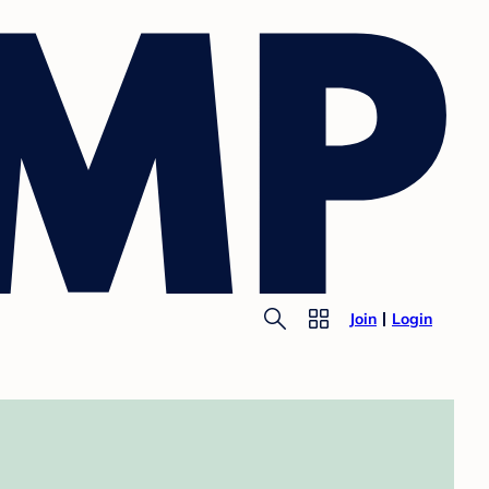
Join
Login