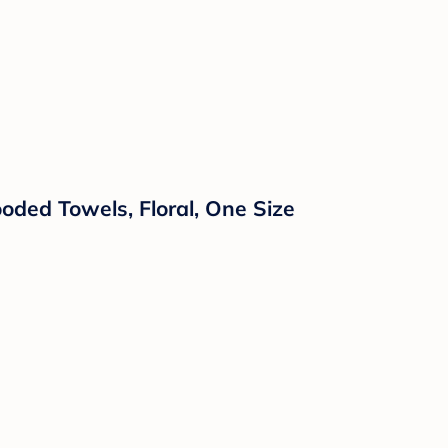
ooded Towels, Floral, One Size