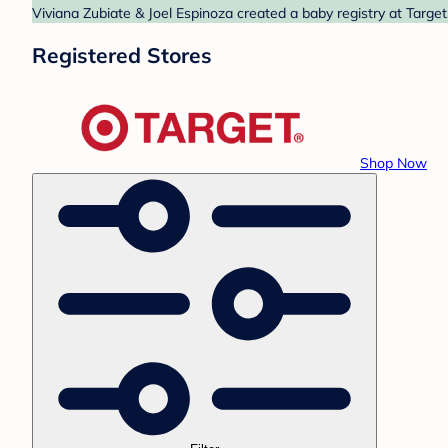
Viviana Zubiate & Joel Espinoza created a baby registry at Target
Registered Stores
Shop Now