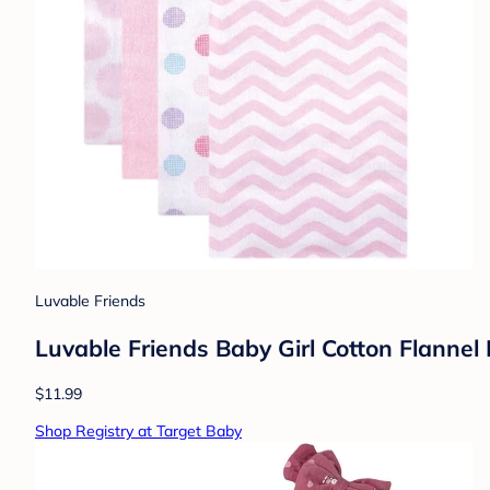
Luvable Friends
Luvable Friends Baby Girl Cotton Flannel
$11.99
Shop Registry at Target Baby