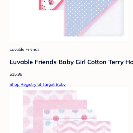
Luvable Friends
Luvable Friends Baby Girl Cotton Terry H
$15.99
Shop Registry at Target Baby