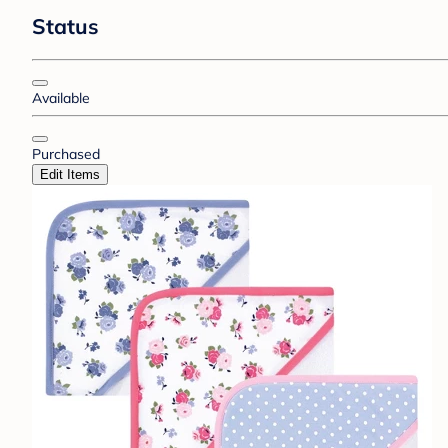
Status
Available
Purchased
Edit Items