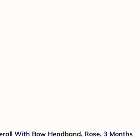
overall With Bow Headband, Rose, 3 Months