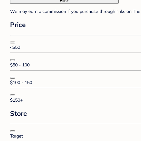
Filter
We may earn a commission if you purchase through links on The 
Price
<$50
$50 - 100
$100 - 150
$150+
Store
Target