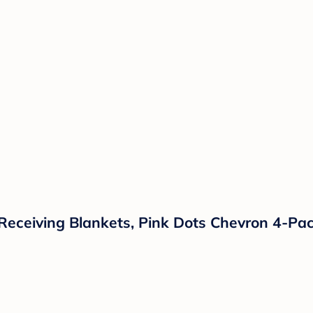
 Receiving Blankets, Pink Dots Chevron 4-Pa