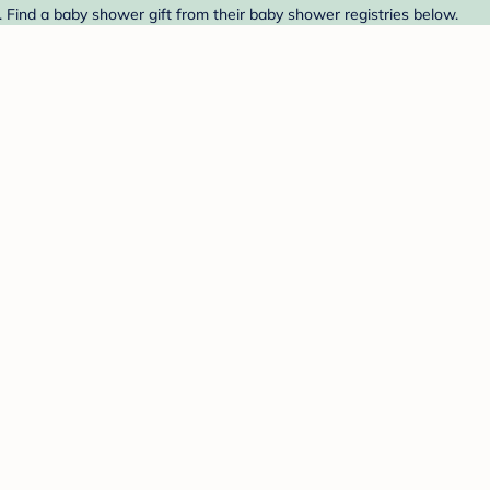
. Find a baby shower gift from their baby shower registries below.