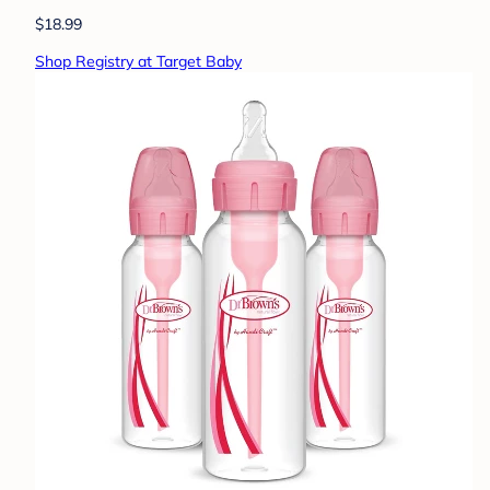
$18.99
Shop Registry at Target Baby