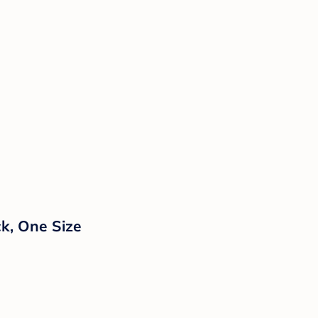
ck, One Size