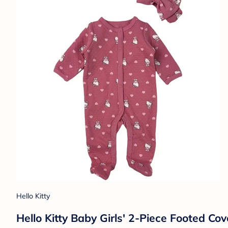
Hello Kitty
Hello Kitty Baby Girls' 2-Piece Footed C