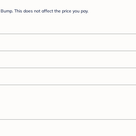
Bump. This does not affect the price you pay.