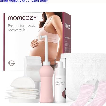
Shop Registry at Amazon Baby