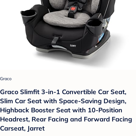
Graco
Graco Slimfit 3-in-1 Convertible Car Seat,
Slim Car Seat with Space-Saving Design,
Highback Booster Seat with 10-Position
Headrest, Rear Facing and Forward Facing
Carseat, Jarret