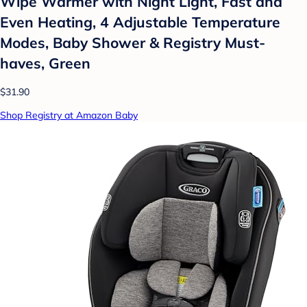
Wipe Warmer with Night Light, Fast and
Even Heating, 4 Adjustable Temperature
Modes, Baby Shower & Registry Must-
haves, Green
$31.90
Shop Registry at Amazon Baby