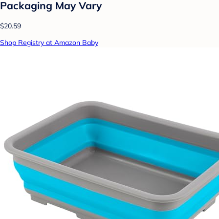
Packaging May Vary
$20.59
Shop Registry at Amazon Baby