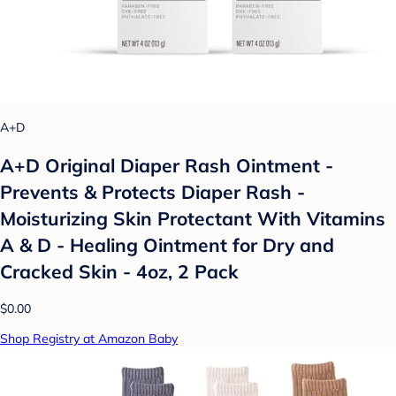
A+D
A+D Original Diaper Rash Ointment -
Prevents & Protects Diaper Rash -
Moisturizing Skin Protectant With Vitamins
A & D - Healing Ointment for Dry and
Cracked Skin - 4oz, 2 Pack
$0.00
Shop Registry at Amazon Baby