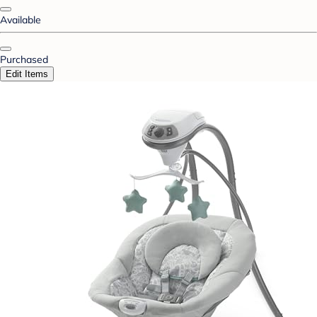
Available
Purchased
Edit Items