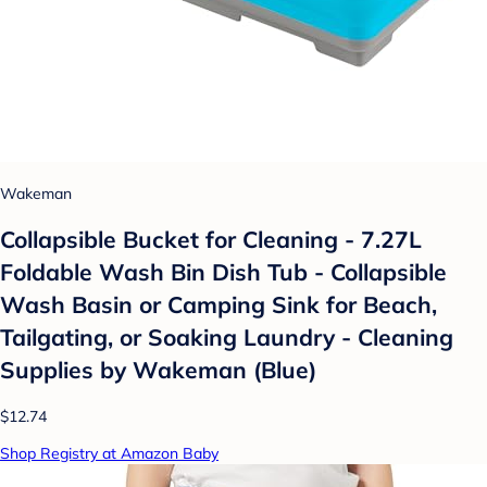
Wakeman
Collapsible Bucket for Cleaning - 7.27L
Foldable Wash Bin Dish Tub - Collapsible
Wash Basin or Camping Sink for Beach,
Tailgating, or Soaking Laundry - Cleaning
Supplies by Wakeman (Blue)
$12.74
Shop Registry at Amazon Baby