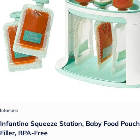
Infantino
Infantino Squeeze Station, Baby Food Pouch
Filler, BPA-Free