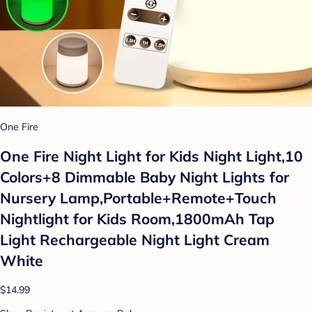
One Fire
One Fire Night Light for Kids Night Light,10
Colors+8 Dimmable Baby Night Lights for
Nursery Lamp,Portable+Remote+Touch
Nightlight for Kids Room,1800mAh Tap
Light Rechargeable Night Light Cream
White
$14.99