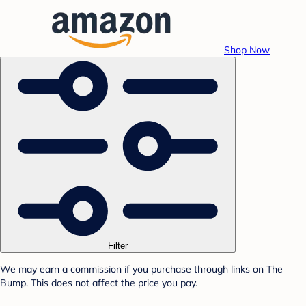
Shop Now
Filter
We may earn a commission if you purchase through links on The
Bump. This does not affect the price you pay.