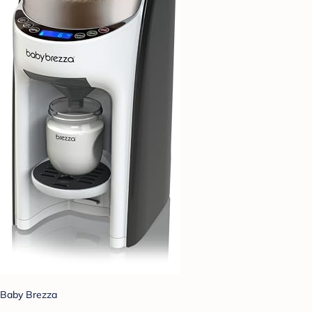
Baby Brezza