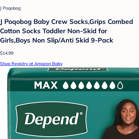
J Poqobog
J Poqobog Baby Crew Socks,Grips Combed
Cotton Socks Toddler Non-Skid for
Girls,Boys Non Slip/Anti Skid 9-Pack
$14.99
Shop Registry at Amazon Baby