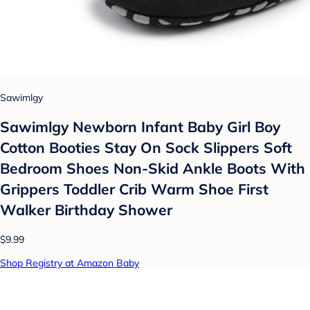
Sawimlgy
Sawimlgy Newborn Infant Baby Girl Boy
Cotton Booties Stay On Sock Slippers Soft
Bedroom Shoes Non-Skid Ankle Boots With
Grippers Toddler Crib Warm Shoe First
Walker Birthday Shower
$9.99
Shop Registry at Amazon Baby