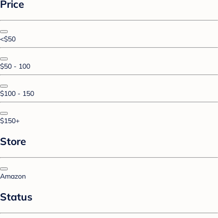
Price
<$50
$50 - 100
$100 - 150
$150+
Store
Amazon
Status