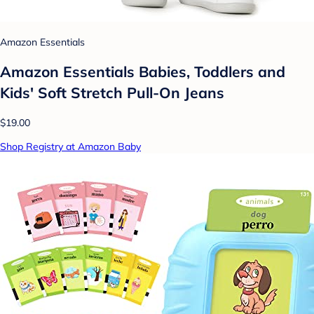
Amazon Essentials
Amazon Essentials Babies, Toddlers and
Kids' Soft Stretch Pull-On Jeans
$19.00
Shop Registry at Amazon Baby