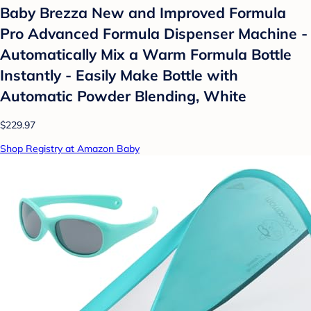
Baby Brezza New and Improved Formula
Pro Advanced Formula Dispenser Machine -
Automatically Mix a Warm Formula Bottle
Instantly - Easily Make Bottle with
Automatic Powder Blending, White
$229.97
Shop Registry at Amazon Baby