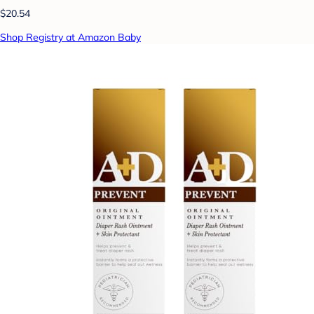
$20.54
Shop Registry at Amazon Baby