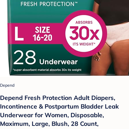
Depend
Depend Fresh Protection Adult Diapers,
Incontinence & Postpartum Bladder Leak
Underwear for Women, Disposable,
Maximum, Large, Blush, 28 Count,