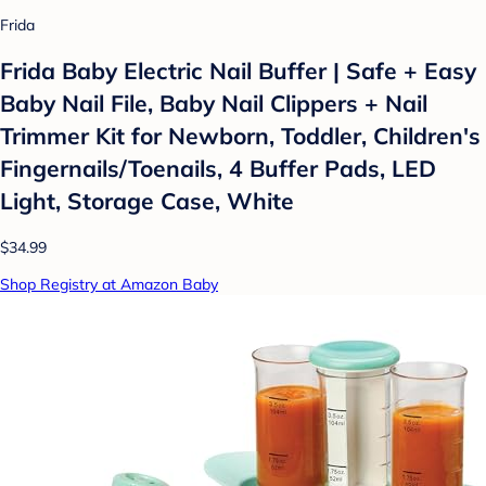
Frida
Frida Baby Electric Nail Buffer | Safe + Easy
Baby Nail File, Baby Nail Clippers + Nail
Trimmer Kit for Newborn, Toddler, Children's
Fingernails/Toenails, 4 Buffer Pads, LED
Light, Storage Case, White
$34.99
Shop Registry at Amazon Baby