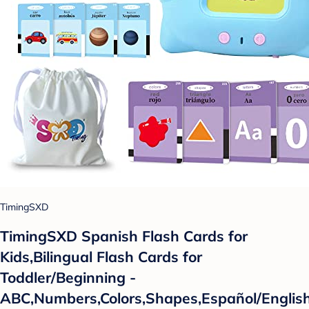
TimingSXD
TimingSXD Spanish Flash Cards for
Kids,Bilingual Flash Cards for
Toddler/Beginning -
ABC,Numbers,Colors,Shapes,Español/Englis