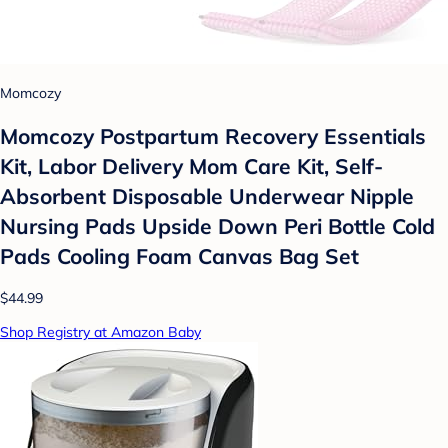
Momcozy
Momcozy Postpartum Recovery Essentials
Kit, Labor Delivery Mom Care Kit, Self-
Absorbent Disposable Underwear Nipple
Nursing Pads Upside Down Peri Bottle Cold
Pads Cooling Foam Canvas Bag Set
$44.99
Shop Registry at Amazon Baby