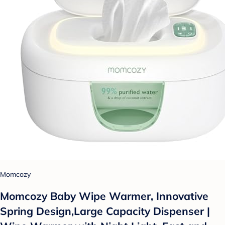
Momcozy
Momcozy Baby Wipe Warmer, Innovative
Spring Design,Large Capacity Dispenser |