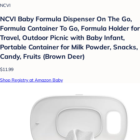
NCVI
NCVI Baby Formula Dispenser On The Go,
Formula Container To Go, Formula Holder for
Travel, Outdoor Picnic with Baby Infant,
Portable Container for Milk Powder, Snacks,
Candy, Fruits (Brown Deer)
$11.99
Shop Registry at Amazon Baby