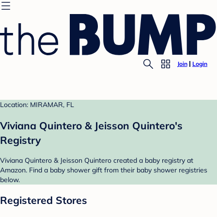
Join
Login
Location: MIRAMAR, FL
Viviana Quintero & Jeisson Quintero's
Registry
Viviana Quintero & Jeisson Quintero created a baby registry at
Amazon. Find a baby shower gift from their baby shower registries
below.
Registered Stores