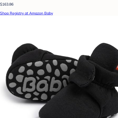
$163.86
Shop Registry at Amazon Baby