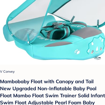
V Convey
Mambobaby Float with Canopy and Tail
New Upgraded Non-Inflatable Baby Pool
Float Mambo Float Swim Trainer Solid Infant
Swim Float Adjustable Pearl Foam Baby