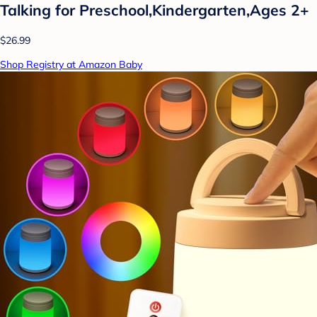
Talking for Preschool,Kindergarten,Ages 2+
$26.99
Shop Registry at Amazon Baby