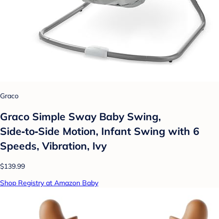
Graco
Graco Simple Sway Baby Swing,
Side‑to‑Side Motion, Infant Swing with 6
Speeds, Vibration, Ivy
$139.99
Shop Registry at Amazon Baby