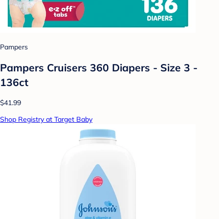
Pampers
Pampers Cruisers 360 Diapers - Size 3 -
136ct
$41.99
Shop Registry at Target Baby