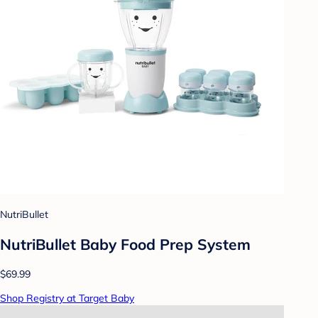
NutriBullet
NutriBullet Baby Food Prep System
$69.99
Shop Registry at Target Baby