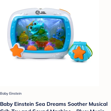
Baby Einstein
Baby Einstein Sea Dreams Soother Musical