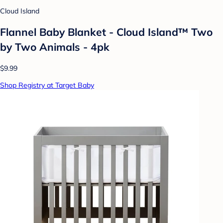
Cloud Island
Flannel Baby Blanket - Cloud Island™ Two
by Two Animals - 4pk
$9.99
Shop Registry at Target Baby