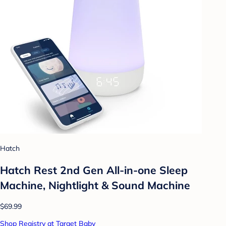
Hatch
Hatch Rest 2nd Gen All-in-one Sleep
Machine, Nightlight & Sound Machine
$69.99
Shop Registry at Target Baby