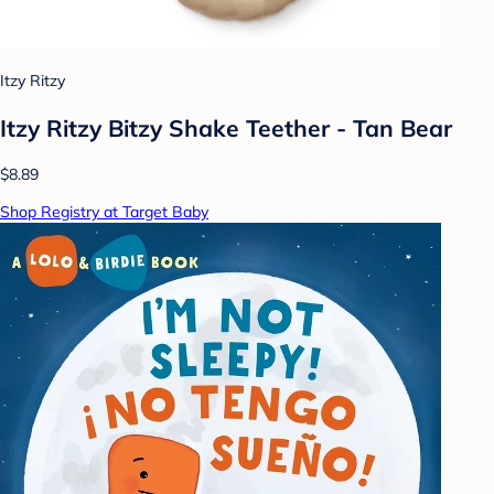
Itzy Ritzy
Itzy Ritzy Bitzy Shake Teether - Tan Bear
$8.89
Shop Registry at Target Baby