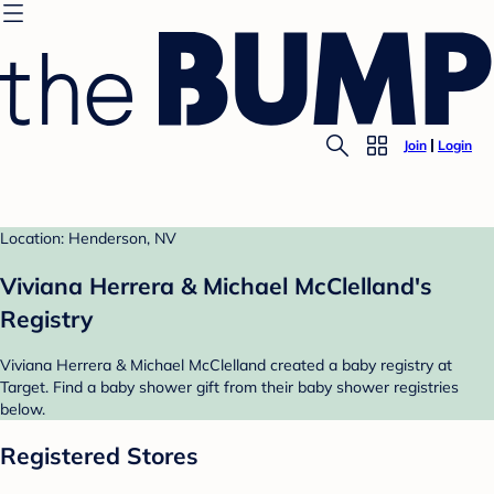
Join
Login
Location: Henderson, NV
Viviana Herrera & Michael McClelland's
Registry
Viviana Herrera & Michael McClelland created a baby registry at
Target. Find a baby shower gift from their baby shower registries
below.
Registered Stores