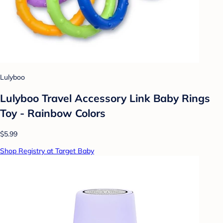
Lulyboo
Lulyboo Travel Accessory Link Baby Rings
Toy - Rainbow Colors
$5.99
Shop Registry at Target Baby