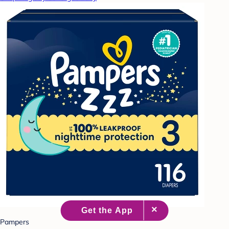
Pampers