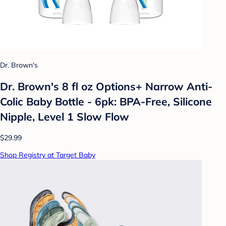
Dr. Brown's
Dr. Brown's 8 fl oz Options+ Narrow Anti-
Colic Baby Bottle - 6pk: BPA-Free, Silicone
Nipple, Level 1 Slow Flow
$29.99
Shop Registry at Target Baby