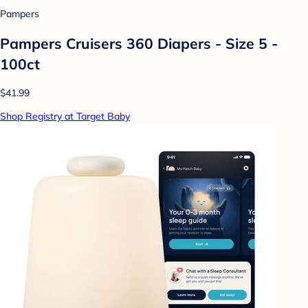
Pampers
Pampers Cruisers 360 Diapers - Size 5 -
100ct
$41.99
Shop Registry at Target Baby