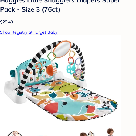
Pack - Size 3 (76ct)
$28.49
Shop Registry at Target Baby