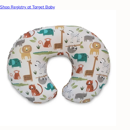
Shop Registry at Target Baby