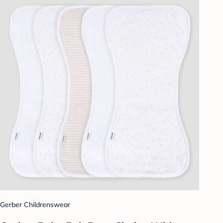
Gerber Childrenswear