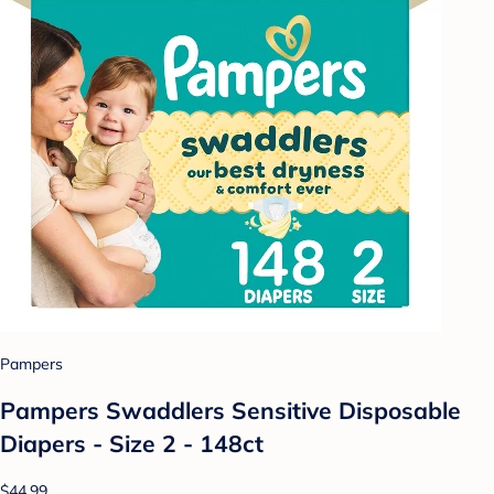
Pampers
Pampers Swaddlers Sensitive Disposable
Diapers - Size 2 - 148ct
$44.99