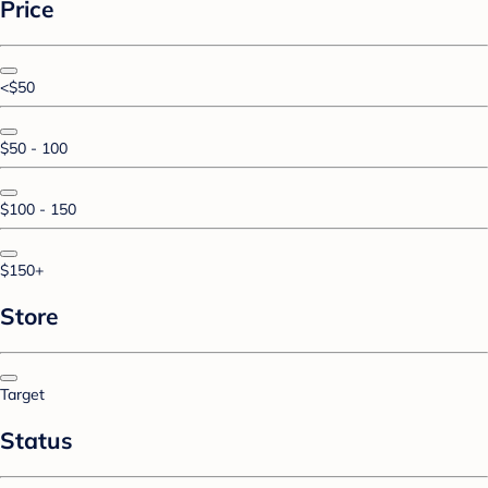
Price
<$50
$50 - 100
$100 - 150
$150+
Store
Target
Status