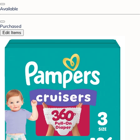
Available
Purchased
Edit Items