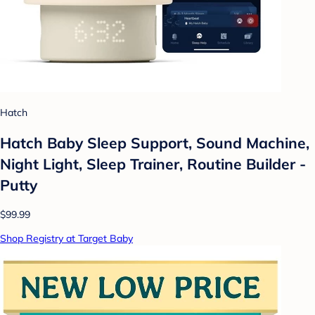
Hatch
Hatch Baby Sleep Support, Sound Machine,
Night Light, Sleep Trainer, Routine Builder -
Putty
$99.99
Shop Registry at Target Baby