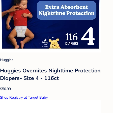
Huggies
Huggies Overnites Nighttime Protection
Diapers- Size 4 - 116ct
$50.99
Shop Registry at Target Baby