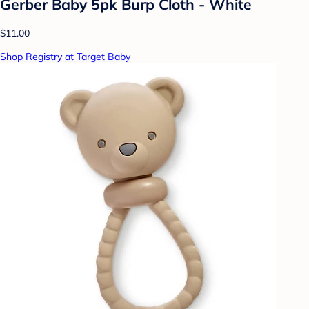
Gerber Baby 5pk Burp Cloth - White
$11.00
Shop Registry at Target Baby