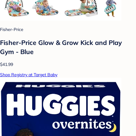
Fisher-Price
Fisher-Price Glow & Grow Kick and Play
Gym - Blue
$41.99
Shop Registry at Target Baby