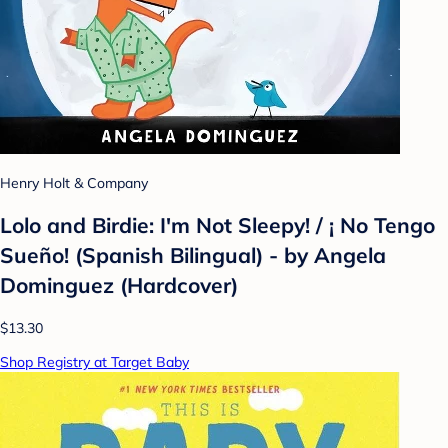
Henry Holt & Company
Lolo and Birdie: I'm Not Sleepy! / ¡ No Tengo
Sueño! (Spanish Bilingual) - by Angela
Dominguez (Hardcover)
$13.30
Shop Registry at Target Baby