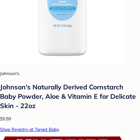
Johnson's
Johnson's Naturally Derived Cornstarch
Baby Powder, Aloe & Vitamin E for Delicate
Skin - 22oz
$5.59
Shop Registry at Target Baby