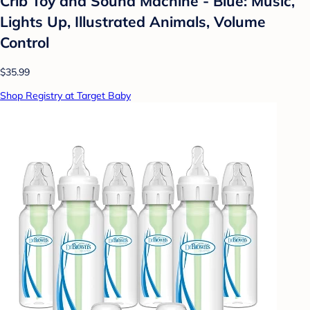
Crib Toy and Sound Machine - Blue: Music,
Lights Up, Illustrated Animals, Volume
Control
$35.99
Shop Registry at Target Baby