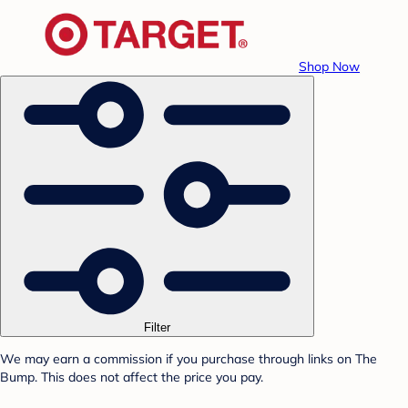
Shop Now
Filter
We may earn a commission if you purchase through links on The
Bump. This does not affect the price you pay.