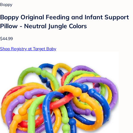
Boppy
Boppy Original Feeding and Infant Support
Pillow - Neutral Jungle Colors
$44.99
Shop Registry at Target Baby