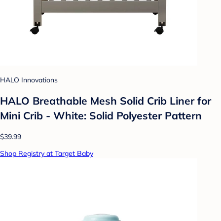
HALO Innovations
HALO Breathable Mesh Solid Crib Liner for
Mini Crib - White: Solid Polyester Pattern
$39.99
Shop Registry at Target Baby