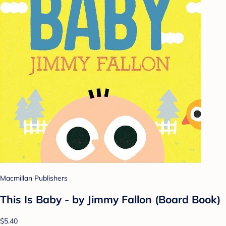
Macmillan Publishers
This Is Baby - by Jimmy Fallon (Board Book)
$5.40