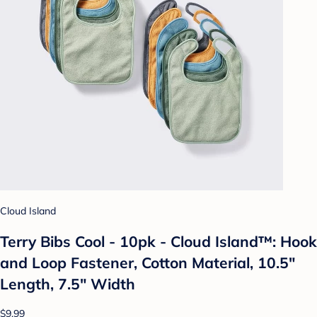
Cloud Island
Terry Bibs Cool - 10pk - Cloud Island™: Hook
and Loop Fastener, Cotton Material, 10.5"
Length, 7.5" Width
$9.99