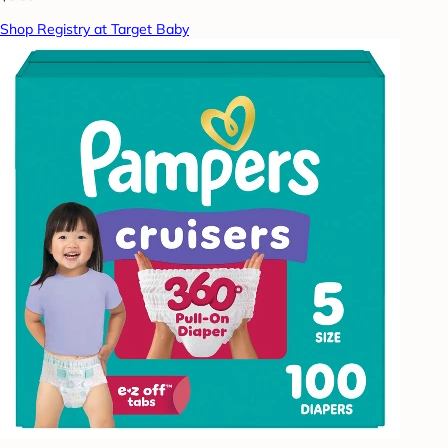
Shop Registry at Target Baby