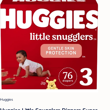
Huggies
Huggies Little Snugglers Diapers Super