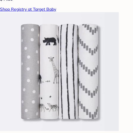
Shop Registry at Target Baby