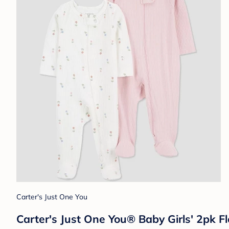
Carter's Just One You
Carter's Just One You® Baby Girls' 2pk F