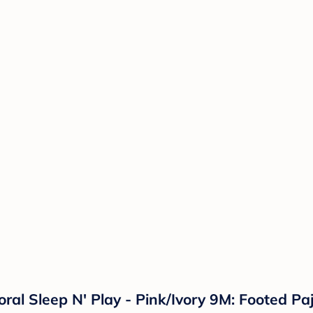
loral Sleep N' Play - Pink/Ivory 9M: Footed 