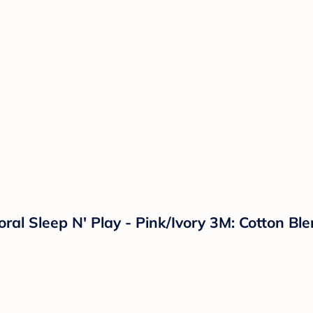
loral Sleep N' Play - Pink/Ivory 3M: Cotton 