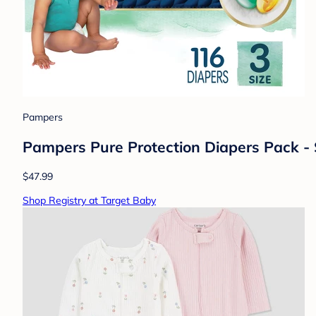
Pampers
Pampers Pure Protection Diapers Pack - 
$47.99
Shop Registry at Target Baby