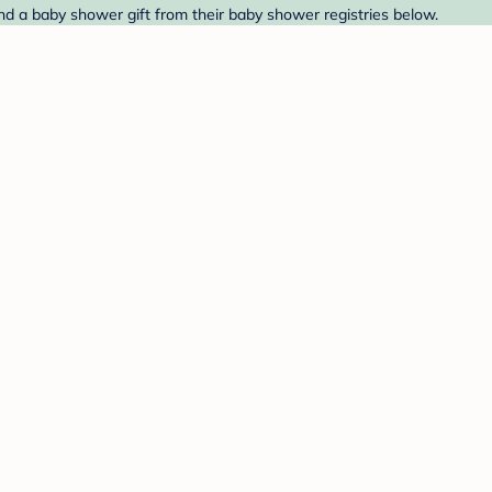
nd a baby shower gift from their baby shower registries below.