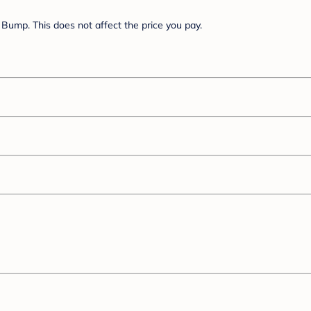
Bump. This does not affect the price you pay.