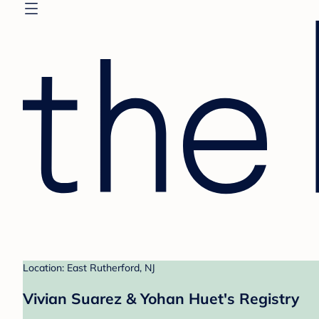
Location: East Rutherford, NJ
Vivian Suarez & Yohan Huet's Registry