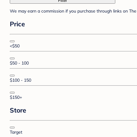
Filter
We may earn a commission if you purchase through links on The 
Price
<$50
$50 - 100
$100 - 150
$150+
Store
Target