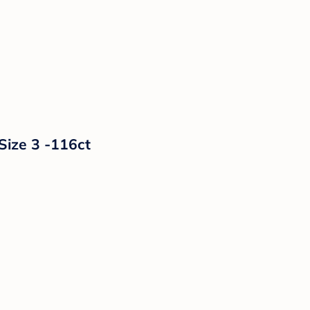
Size 3 -116ct