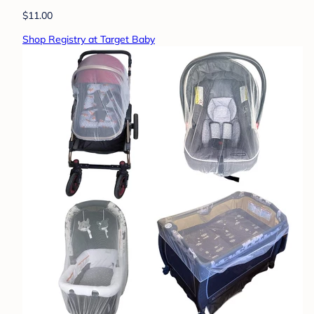
$11.00
Shop Registry at Target Baby