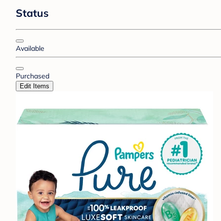
Status
Available
Purchased
Edit Items