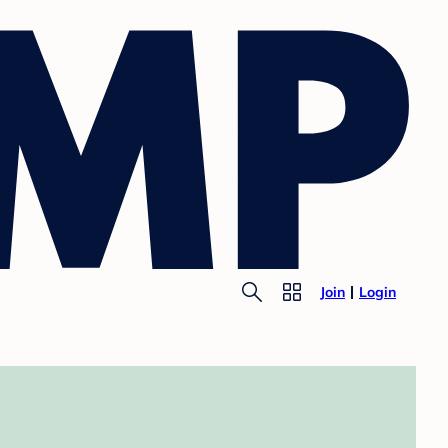
Join
Login