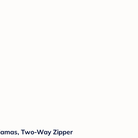
Pajamas, Two-Way Zipper