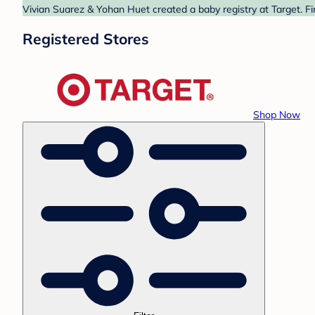
Vivian Suarez & Yohan Huet created a baby registry at Target. Fi
Registered Stores
Shop Now