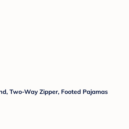
Blend, Two-Way Zipper, Footed Pajamas