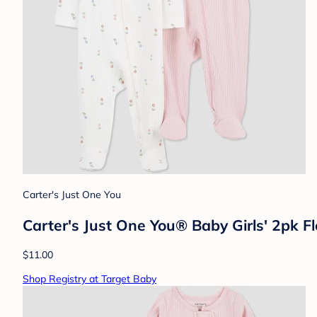
Carter's Just One You
Carter's Just One You® Baby Girls' 2pk F
$11.00
Shop Registry at Target Baby