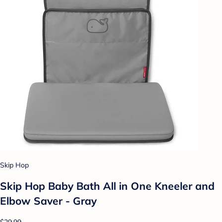
Skip Hop
Skip Hop Baby Bath All in One Kneeler and
Elbow Saver - Gray
$29.99