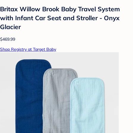
Britax Willow Brook Baby Travel System
with Infant Car Seat and Stroller - Onyx
Glacier
$469.99
Shop Registry at Target Baby