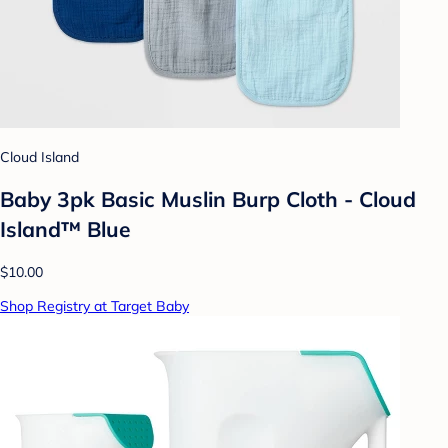
Cloud Island
Baby 3pk Basic Muslin Burp Cloth - Cloud
Island™ Blue
$10.00
Shop Registry at Target Baby