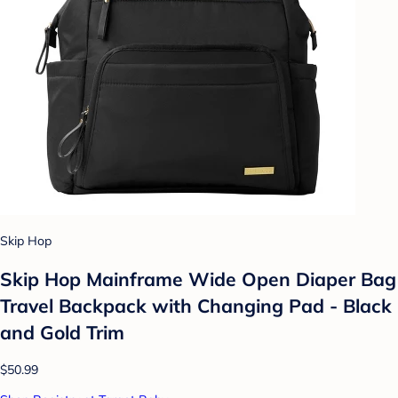
Skip Hop
Skip Hop Mainframe Wide Open Diaper Bag
Travel Backpack with Changing Pad - Black
and Gold Trim
$50.99