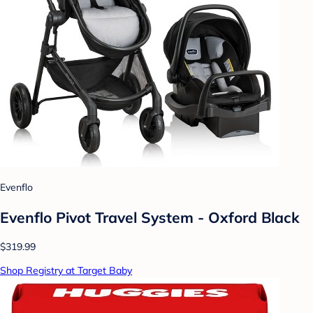
Evenflo
Evenflo Pivot Travel System - Oxford Black
$319.99
Shop Registry at Target Baby