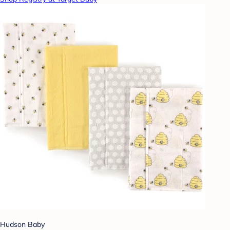
Hudson Baby