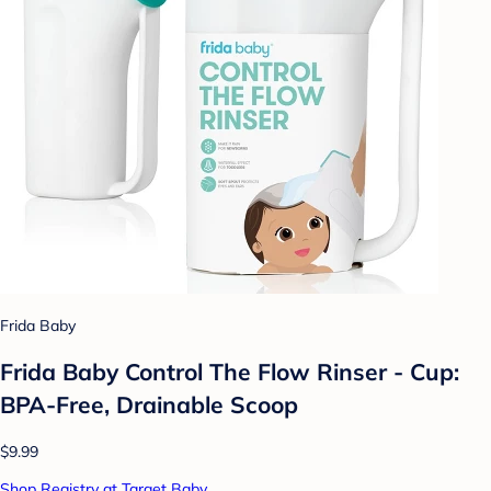
Frida Baby
Frida Baby Control The Flow Rinser - Cup:
BPA-Free, Drainable Scoop
$9.99
Shop Registry at Target Baby