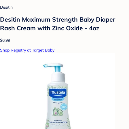
Desitin
Desitin Maximum Strength Baby Diaper
Rash Cream with Zinc Oxide - 4oz
$6.99
Shop Registry at Target Baby