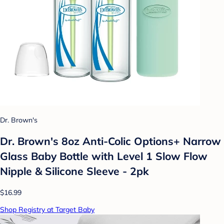
Dr. Brown's
Dr. Brown's 8oz Anti-Colic Options+ Narrow
Glass Baby Bottle with Level 1 Slow Flow
Nipple & Silicone Sleeve - 2pk
$16.99
Shop Registry at Target Baby