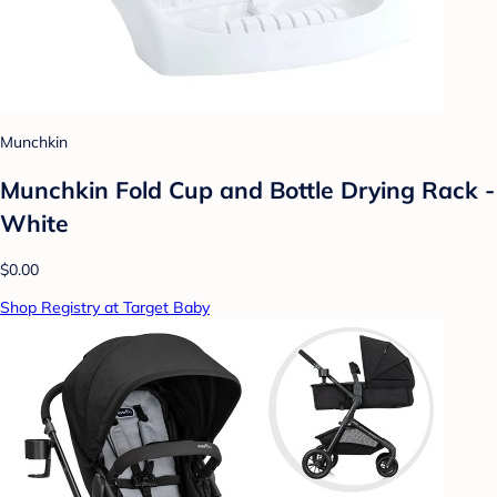
Munchkin
Munchkin Fold Cup and Bottle Drying Rack -
White
$0.00
Shop Registry at Target Baby