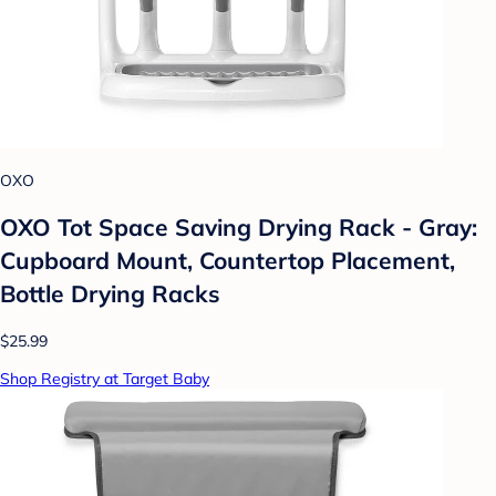
OXO
OXO Tot Space Saving Drying Rack - Gray:
Cupboard Mount, Countertop Placement,
Bottle Drying Racks
$25.99
Shop Registry at Target Baby