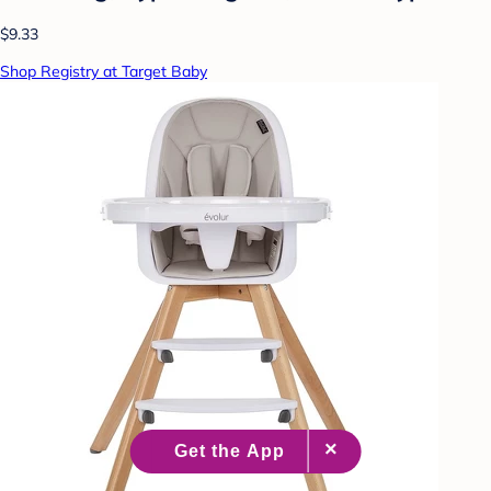
$9.33
Shop Registry at Target Baby