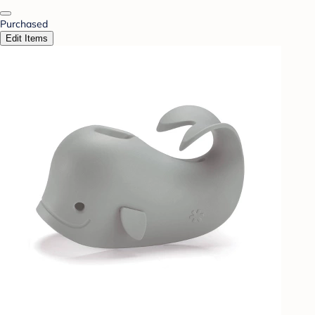
Purchased
Edit Items