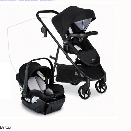
Britax