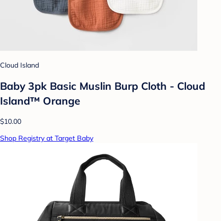
Cloud Island
Baby 3pk Basic Muslin Burp Cloth - Cloud
Island™ Orange
$10.00
Shop Registry at Target Baby