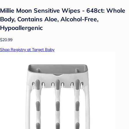
Millie Moon Sensitive Wipes - 648ct: Whole
Body, Contains Aloe, Alcohol-Free,
Hypoallergenic
$20.99
Shop Registry at Target Baby