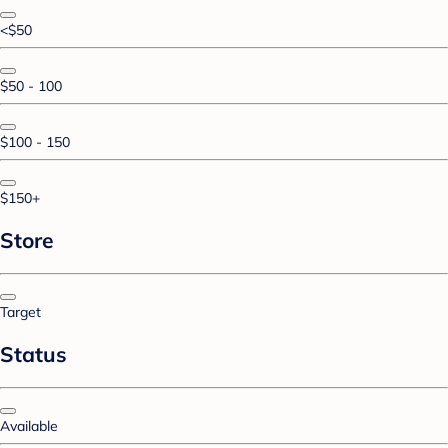
<$50
$50 - 100
$100 - 150
$150+
Store
Target
Status
Available