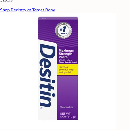
Shop Registry at Target Baby