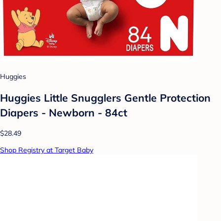
Huggies
Huggies Little Snugglers Gentle Protection
Diapers - Newborn - 84ct
$28.49
Shop Registry at Target Baby