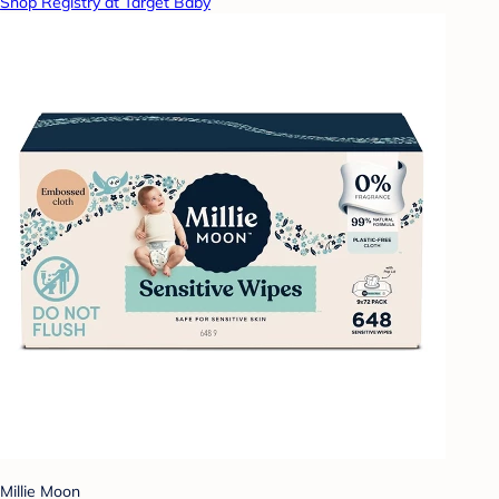
Shop Registry at Target Baby
Millie Moon