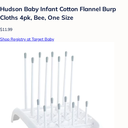
Hudson Baby Infant Cotton Flannel Burp
Cloths 4pk, Bee, One Size
$11.99
Shop Registry at Target Baby