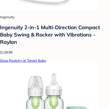
Ingenuity
Ingenuity 2-in-1 Multi-Direction Compact
Baby Swing & Rocker with Vibrations -
Raylan
$139.99
Shop Registry at Target Baby