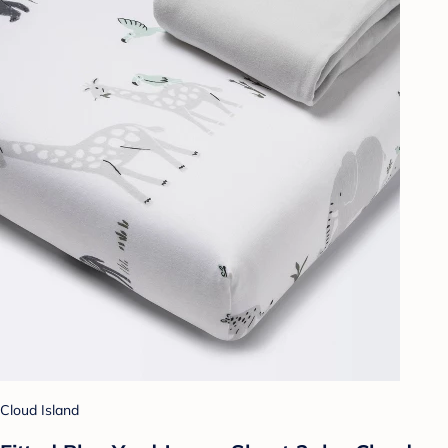
Cloud Island