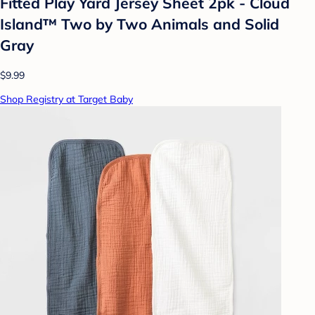
Fitted Play Yard Jersey Sheet 2pk - Cloud
Island™ Two by Two Animals and Solid
Gray
$9.99
Shop Registry at Target Baby