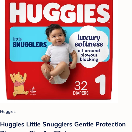
Huggies
Huggies Little Snugglers Gentle Protection