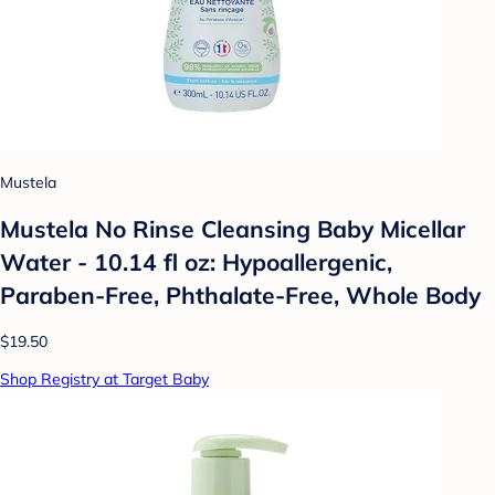
Mustela
Mustela No Rinse Cleansing Baby Micellar
Water - 10.14 fl oz: Hypoallergenic,
Paraben-Free, Phthalate-Free, Whole Body
$19.50
Shop Registry at Target Baby