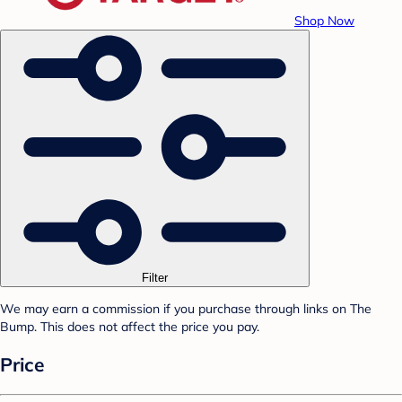
Shop Now
Filter
We may earn a commission if you purchase through links on The
Bump. This does not affect the price you pay.
Price