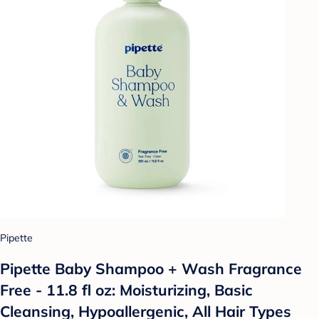
Pipette
Pipette Baby Shampoo + Wash Fragrance
Free - 11.8 fl oz: Moisturizing, Basic
Cleansing, Hypoallergenic, All Hair Types