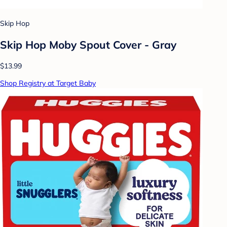
Skip Hop
Skip Hop Moby Spout Cover - Gray
$13.99
Shop Registry at Target Baby