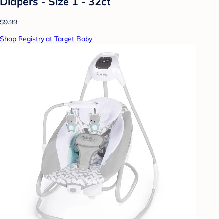
Diapers - Size 1 - 32ct
$9.99
Shop Registry at Target Baby