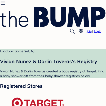
Join
Login
Location: Somerset, NJ
Vivian Nunez & Darlin Taveras's Registry
Vivian Nunez & Darlin Taveras created a baby registry at Target. Find
a baby shower gift from their baby shower registries below.
Registered Stores