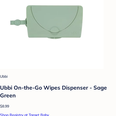
Ubbi
Ubbi On-the-Go Wipes Dispenser - Sage
Green
$8.99
Shop Registry at Target Baby