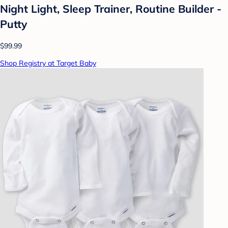
Night Light, Sleep Trainer, Routine Builder -
Putty
$99.99
Shop Registry at Target Baby