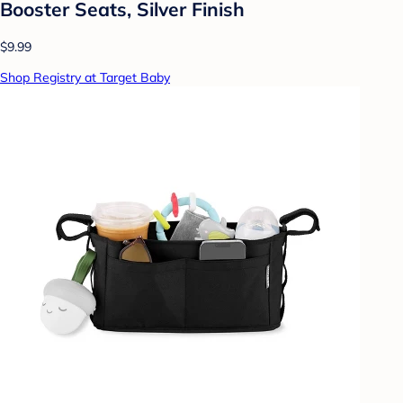
Booster Seats, Silver Finish
$9.99
Shop Registry at Target Baby