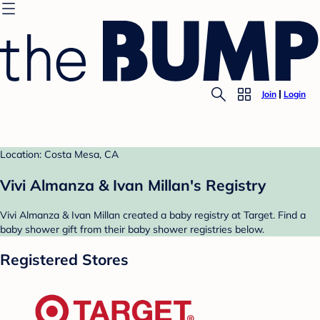
Join
Login
Location: Costa Mesa, CA
Vivi Almanza & Ivan Millan's Registry
Vivi Almanza & Ivan Millan created a baby registry at Target. Find a
baby shower gift from their baby shower registries below.
Registered Stores