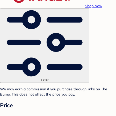
Shop Now
Filter
We may earn a commission if you purchase through links on The
Bump. This does not affect the price you pay.
Price