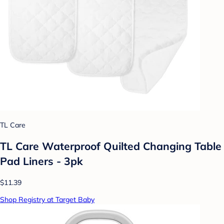
TL Care
TL Care Waterproof Quilted Changing Table
Pad Liners - 3pk
$11.39
Shop Registry at Target Baby