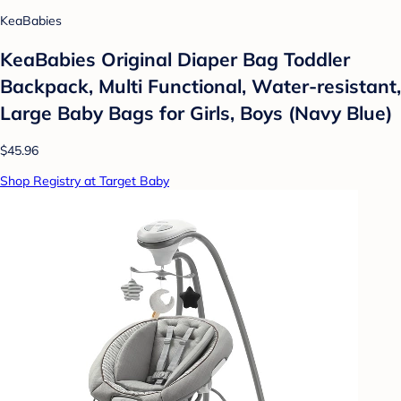
KeaBabies
KeaBabies Original Diaper Bag Toddler
Backpack, Multi Functional, Water-resistant,
Large Baby Bags for Girls, Boys (Navy Blue)
$45.96
Shop Registry at Target Baby