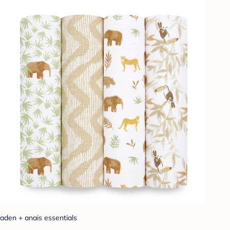
aden + anais essentials