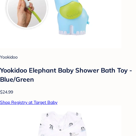
Yookidoo
Yookidoo Elephant Baby Shower Bath Toy -
Blue/Green
$24.99
Shop Registry at Target Baby