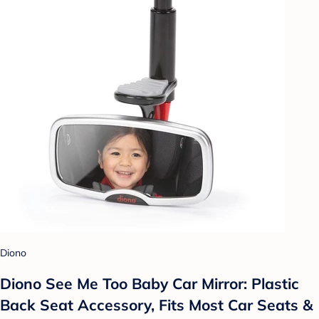
Diono
Diono See Me Too Baby Car Mirror: Plastic
Back Seat Accessory, Fits Most Car Seats &