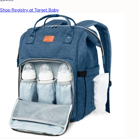
Shop Registry at Target Baby