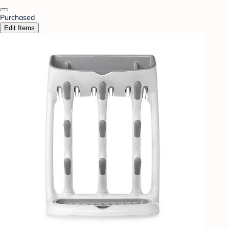
Purchased
Edit Items