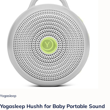
Yogasleep
Yogasleep Hushh for Baby Portable Sound