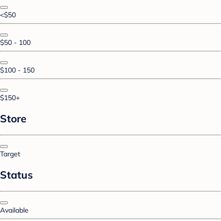
<$50
$50 - 100
$100 - 150
$150+
Store
Target
Status
Available