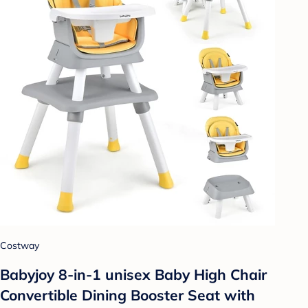
Costway
Babyjoy 8-in-1 unisex Baby High Chair
Convertible Dining Booster Seat with