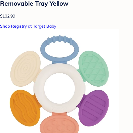
Removable Tray Yellow
$102.99
Shop Registry at Target Baby