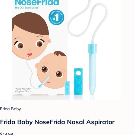
Frida Baby
Frida Baby NoseFrida Nasal Aspirator
$14.99