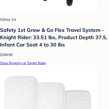
Safety 1st
Safety 1st Grow & Go Flex Travel System -
Knight Rider: 33.51 lbs, Product Depth 37.5,
Infant Car Seat 4 to 30 lbs
$289.99
Shop Registry at Target Baby