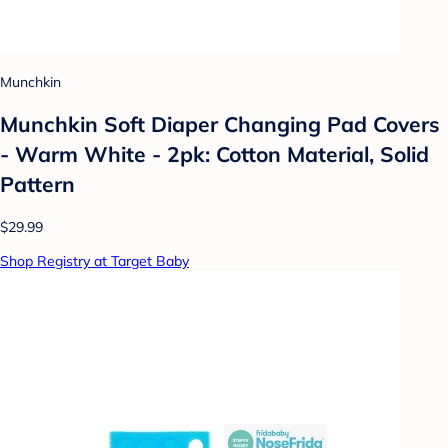
Munchkin
Munchkin Soft Diaper Changing Pad Covers
- Warm White - 2pk: Cotton Material, Solid
Pattern
$29.99
Shop Registry at Target Baby