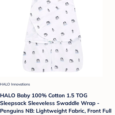
HALO Innovations
HALO Baby 100% Cotton 1.5 TOG
Sleepsack Sleeveless Swaddle Wrap -
Penguins NB: Lightweight Fabric, Front Full