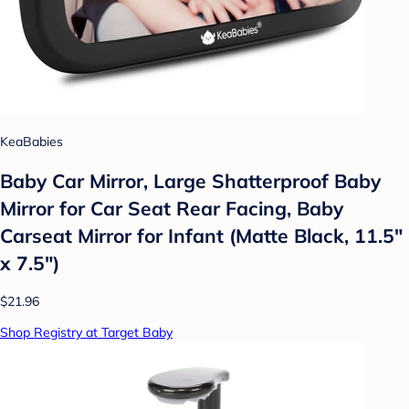
KeaBabies
Baby Car Mirror, Large Shatterproof Baby
Mirror for Car Seat Rear Facing, Baby
Carseat Mirror for Infant (Matte Black, 11.5"
x 7.5")
$21.96
Shop Registry at Target Baby