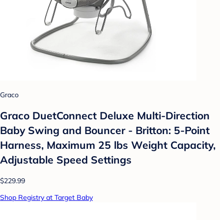
Graco
Graco DuetConnect Deluxe Multi-Direction
Baby Swing and Bouncer - Britton: 5-Point
Harness, Maximum 25 lbs Weight Capacity,
Adjustable Speed Settings
$229.99
Shop Registry at Target Baby