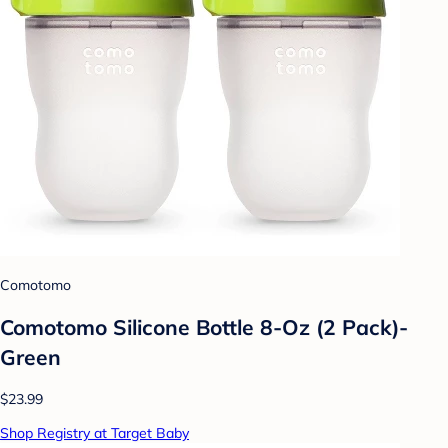
Comotomo
Comotomo Silicone Bottle 8-Oz (2 Pack)-
Green
$23.99
Shop Registry at Target Baby