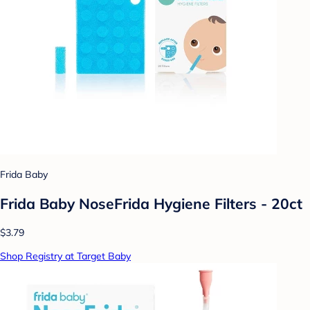
Frida Baby
Frida Baby NoseFrida Hygiene Filters - 20ct
$3.79
Shop Registry at Target Baby