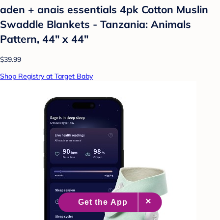
aden + anais essentials 4pk Cotton Muslin
Swaddle Blankets - Tanzania: Animals
Pattern, 44" x 44"
$39.99
Shop Registry at Target Baby