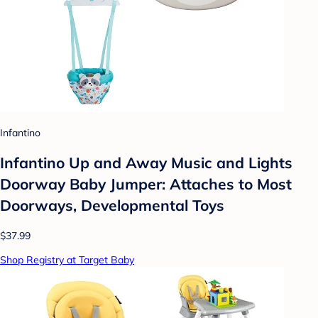
Infantino
Infantino Up and Away Music and Lights
Doorway Baby Jumper: Attaches to Most
Doorways, Developmental Toys
$37.99
Shop Registry at Target Baby