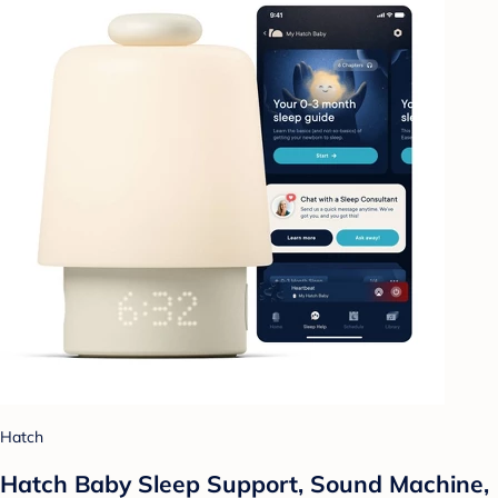
Hatch
Hatch Baby Sleep Support, Sound Machine,