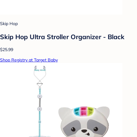
Skip Hop
Skip Hop Ultra Stroller Organizer - Black
$25.99
Shop Registry at Target Baby