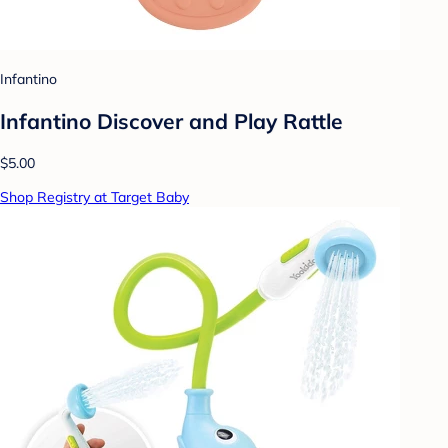
Infantino
Infantino Discover and Play Rattle
$5.00
Shop Registry at Target Baby