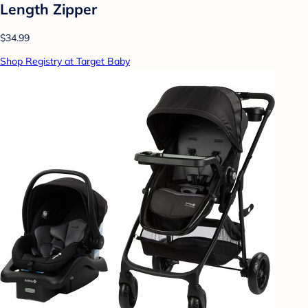
Length Zipper
$34.99
Shop Registry at Target Baby