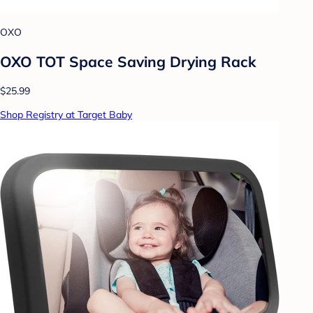
OXO
OXO TOT Space Saving Drying Rack
$25.99
Shop Registry at Target Baby