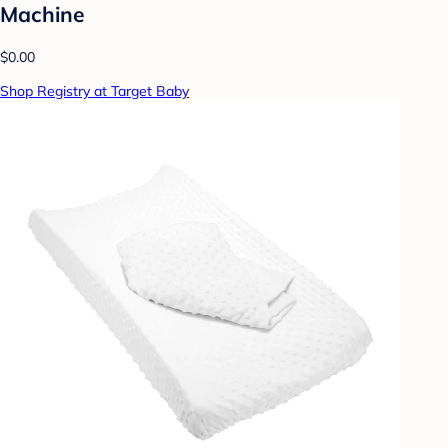
Machine
$0.00
Shop Registry at Target Baby