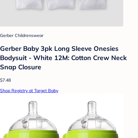
Gerber Childrenswear
Gerber Baby 3pk Long Sleeve Onesies
Bodysuit - White 12M: Cotton Crew Neck
Snap Closure
$7.48
Shop Registry at Target Baby