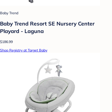
Baby Trend
Baby Trend Resort SE Nursery Center
Playard - Laguna
$186.99
Shop Registry at Target Baby