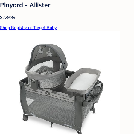
Playard - Allister
$229.99
Shop Registry at Target Baby