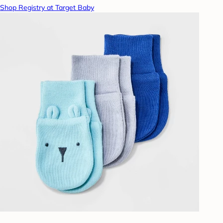
Shop Registry at Target Baby