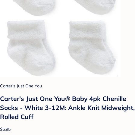
Carter's Just One You
Carter's Just One You® Baby 4pk Chenille
Socks - White 3-12M: Ankle Knit Midweight,
Rolled Cuff
$5.95