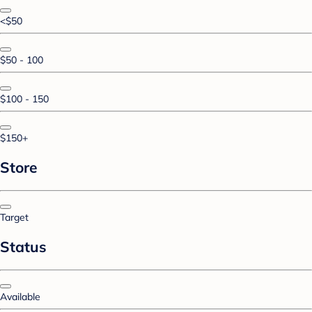
<$50
$50 - 100
$100 - 150
$150+
Store
Target
Status
Available