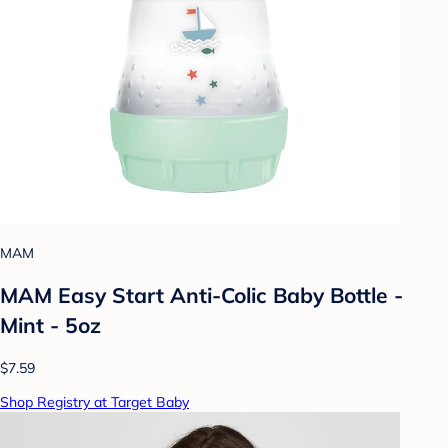
MAM
MAM Easy Start Anti-Colic Baby Bottle -
Mint - 5oz
$7.59
Shop Registry at Target Baby