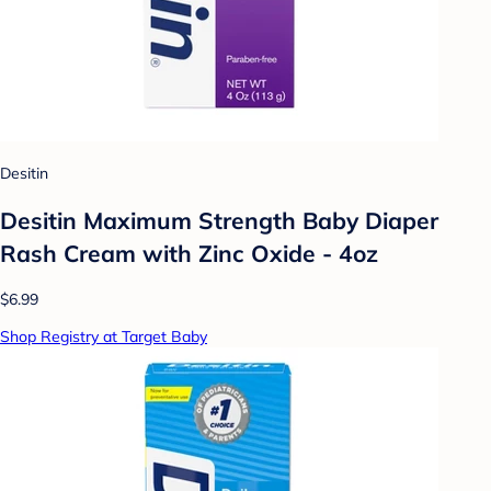
Desitin
Desitin Maximum Strength Baby Diaper
Rash Cream with Zinc Oxide - 4oz
$6.99
Shop Registry at Target Baby