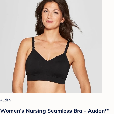
Auden
Women's Nursing Seamless Bra - Auden™