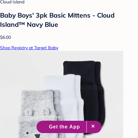
Cloud Island
Baby Boys' 3pk Basic Mittens - Cloud
Island™ Navy Blue
$6.00
Shop Registry at Target Baby