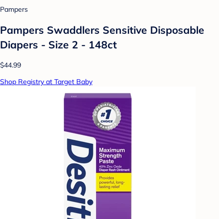
Pampers
Pampers Swaddlers Sensitive Disposable
Diapers - Size 2 - 148ct
$44.99
Shop Registry at Target Baby