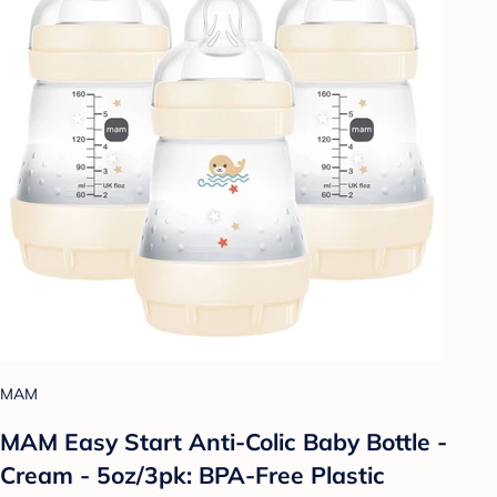
MAM
MAM Easy Start Anti-Colic Baby Bottle -
Cream - 5oz/3pk: BPA-Free Plastic