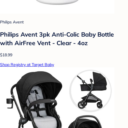
Philips Avent
Philips Avent 3pk Anti-Colic Baby Bottle
with AirFree Vent - Clear - 4oz
$18.99
Shop Registry at Target Baby