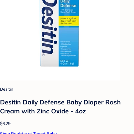
Desitin
Desitin Daily Defense Baby Diaper Rash
Cream with Zinc Oxide - 4oz
$6.29
Shop Registry at Target Baby