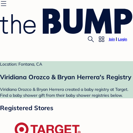
Join
Login
Location: Fontana, CA
Viridiana Orozco & Bryan Herrera's Registry
Viridiana Orozco & Bryan Herrera created a baby registry at Target.
Find a baby shower gift from their baby shower registries below.
Registered Stores