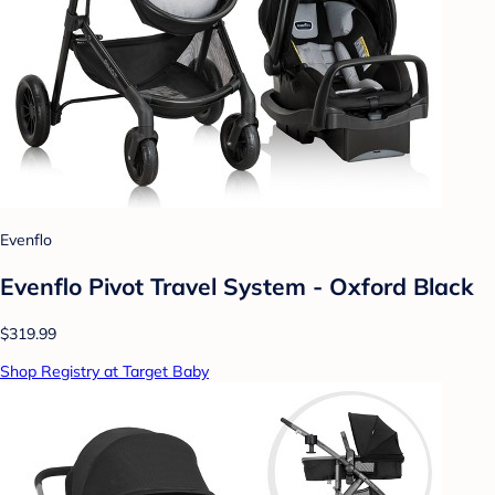
Evenflo
Evenflo Pivot Travel System - Oxford Black
$319.99
Shop Registry at Target Baby