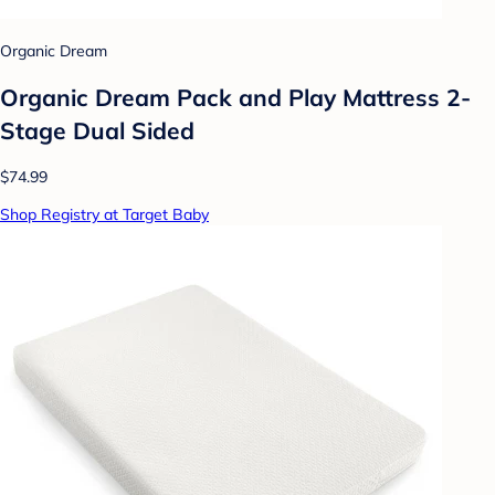
Organic Dream
Organic Dream Pack and Play Mattress 2-
Stage Dual Sided
$74.99
Shop Registry at Target Baby