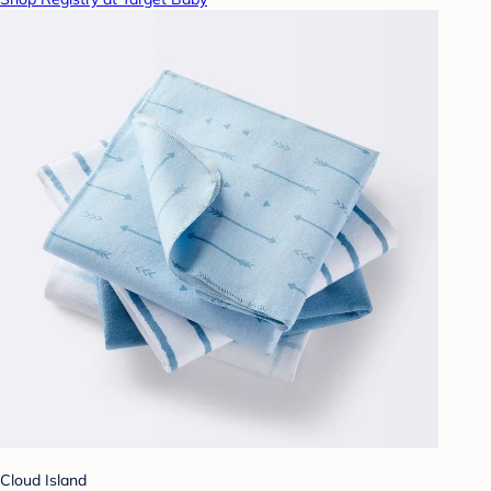
Cloud Island