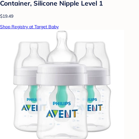
Container, Silicone Nipple Level 1
$19.49
Shop Registry at Target Baby