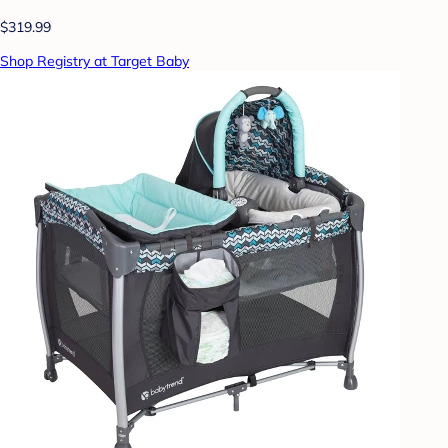
$319.99
Shop Registry at Target Baby