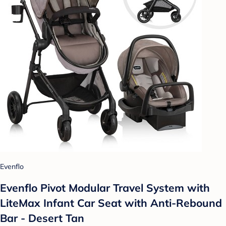
Evenflo
Evenflo Pivot Modular Travel System with
LiteMax Infant Car Seat with Anti-Rebound
Bar - Desert Tan