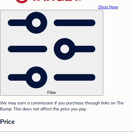
Shop Now
Filter
We may earn a commission if you purchase through links on The
Bump. This does not affect the price you pay.
Price