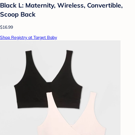
Black L: Maternity, Wireless, Convertible,
Scoop Back
$16.99
Shop Registry at Target Baby