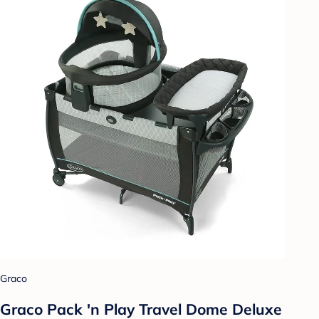
Graco
Graco Pack 'n Play Travel Dome Deluxe