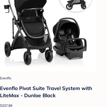
Evenflo
Evenflo Pivot Suite Travel System with
LiteMax - Dunloe Black
$337.99