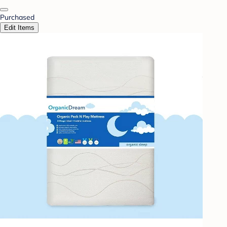
Purchased
Edit Items