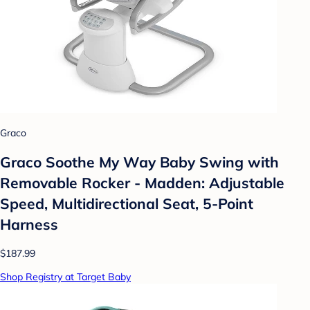
Graco
Graco Soothe My Way Baby Swing with
Removable Rocker - Madden: Adjustable
Speed, Multidirectional Seat, 5-Point
Harness
$187.99
Shop Registry at Target Baby