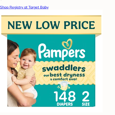
Shop Registry at Target Baby