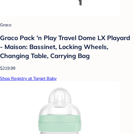
Graco
Graco Pack 'n Play Travel Dome LX Playard
- Maison: Bassinet, Locking Wheels,
Changing Table, Carrying Bag
$219.99
Shop Registry at Target Baby