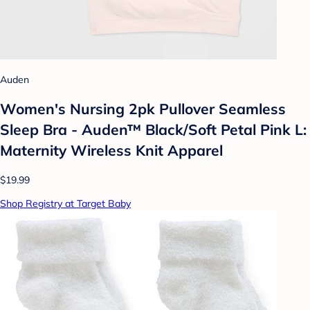
Auden
Women's Nursing 2pk Pullover Seamless
Sleep Bra - Auden™ Black/Soft Petal Pink L:
Maternity Wireless Knit Apparel
$19.99
Shop Registry at Target Baby