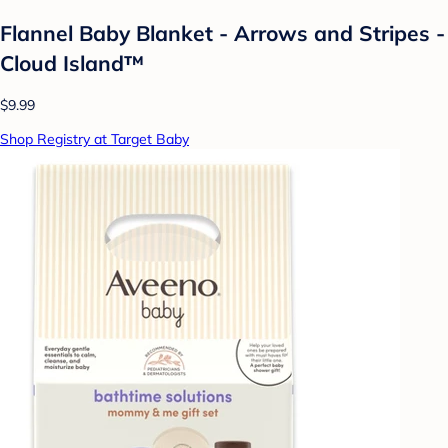
Flannel Baby Blanket - Arrows and Stripes -
Cloud Island™
$9.99
Shop Registry at Target Baby