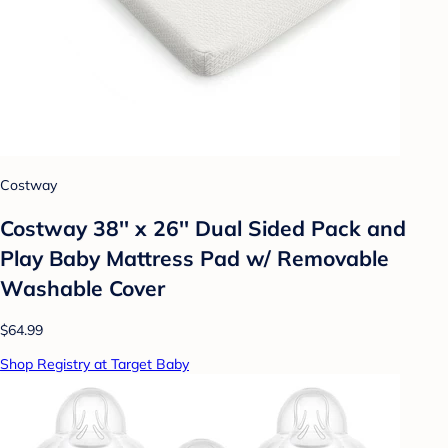
Costway
Costway 38'' x 26'' Dual Sided Pack and
Play Baby Mattress Pad w/ Removable
Washable Cover
$64.99
Shop Registry at Target Baby