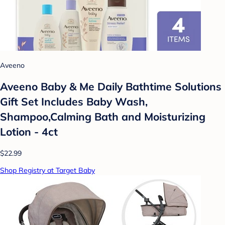
Aveeno
Aveeno Baby & Me Daily Bathtime Solutions
Gift Set Includes Baby Wash,
Shampoo,Calming Bath and Moisturizing
Lotion - 4ct
$22.99
Shop Registry at Target Baby