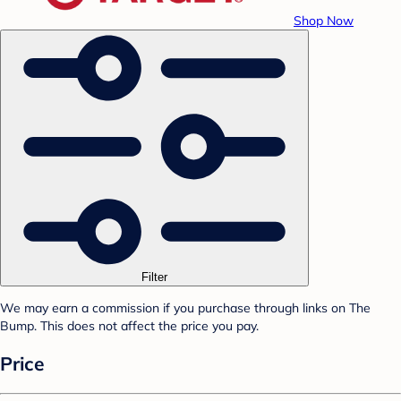
Shop Now
Filter
We may earn a commission if you purchase through links on The
Bump. This does not affect the price you pay.
Price