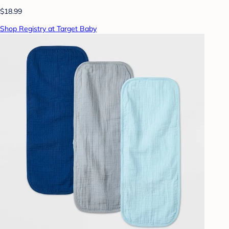
$18.99
Shop Registry at Target Baby