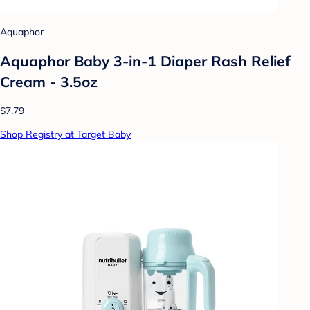
Aquaphor
Aquaphor Baby 3-in-1 Diaper Rash Relief
Cream - 3.5oz
$7.79
Shop Registry at Target Baby