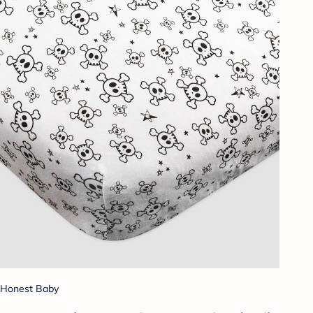
Honest Baby