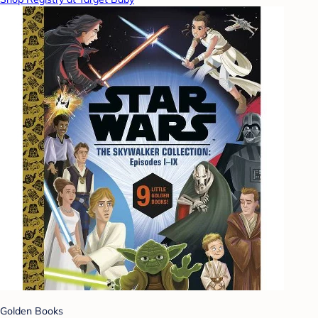
Golden Books