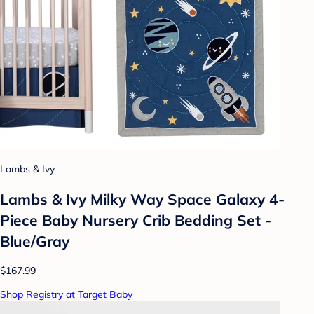
Lambs & Ivy
Lambs & Ivy Milky Way Space Galaxy 4-
Piece Baby Nursery Crib Bedding Set -
Blue/Gray
$167.99
Shop Registry at Target Baby