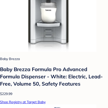
Baby Brezza
Baby Brezza Formula Pro Advanced
Formula Dispenser - White: Electric, Lead-
Free, Volume 50, Safety Features
$229.99
Shop Registry at Target Baby