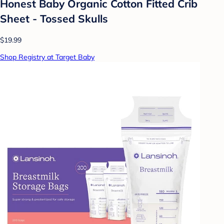
Honest Baby Organic Cotton Fitted Crib
Sheet - Tossed Skulls
$19.99
Shop Registry at Target Baby