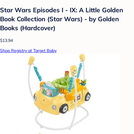
Star Wars Episodes I - IX: A Little Golden
Book Collection (Star Wars) - by Golden
Books (Hardcover)
$13.94
Shop Registry at Target Baby