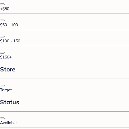
<$50
$50 - 100
$100 - 150
$150+
Store
Target
Status
Available