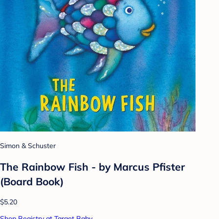
Simon & Schuster
The Rainbow Fish - by Marcus Pfister
(Board Book)
$5.20
Shop Registry at Target Baby