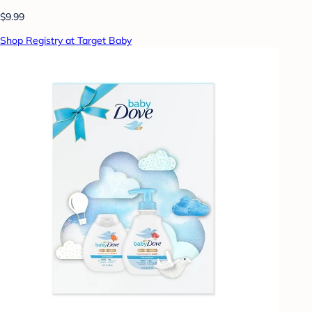
$9.99
Shop Registry at Target Baby