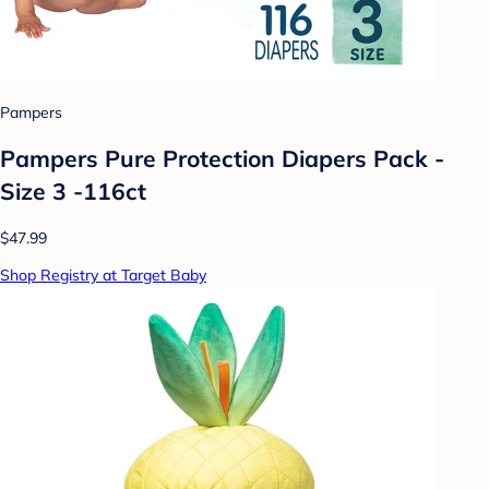
Pampers
Pampers Pure Protection Diapers Pack -
Size 3 -116ct
$47.99
Shop Registry at Target Baby