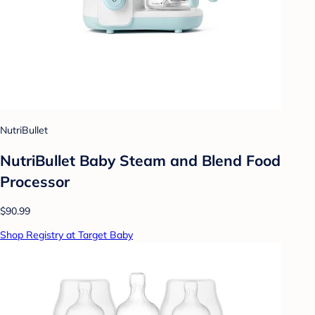
NutriBullet
NutriBullet Baby Steam and Blend Food
Processor
$90.99
Shop Registry at Target Baby