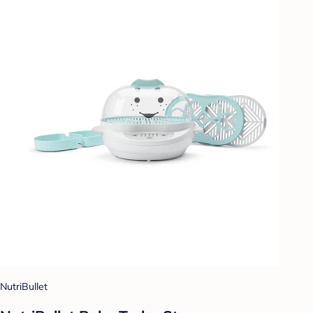
NutriBullet