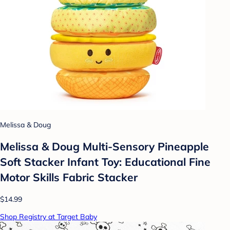
Melissa & Doug
Melissa & Doug Multi-Sensory Pineapple
Soft Stacker Infant Toy: Educational Fine
Motor Skills Fabric Stacker
$14.99
Shop Registry at Target Baby