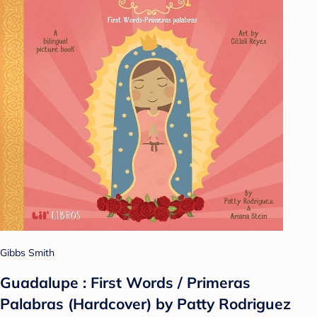
Gibbs Smith
Guadalupe : First Words / Primeras
Palabras (Hardcover) by Patty Rodriguez