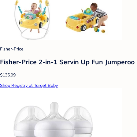
Fisher-Price
Fisher-Price 2-in-1 Servin Up Fun Jumperoo
$135.99
Shop Registry at Target Baby