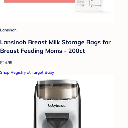
Lansinoh
Lansinoh Breast Milk Storage Bags for
Breast Feeding Moms - 200ct
$24.99
Shop Registry at Target Baby