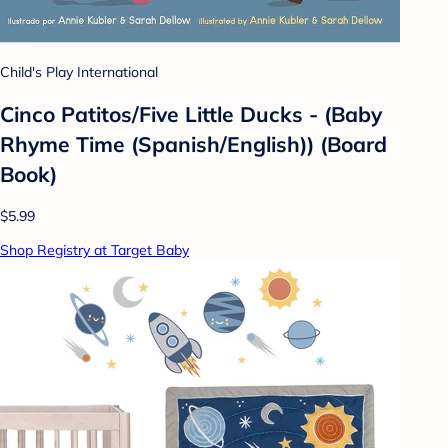
Child's Play International
Cinco Patitos/Five Little Ducks - (Baby
Rhyme Time (Spanish/English)) (Board
Book)
$5.99
Shop Registry at Target Baby