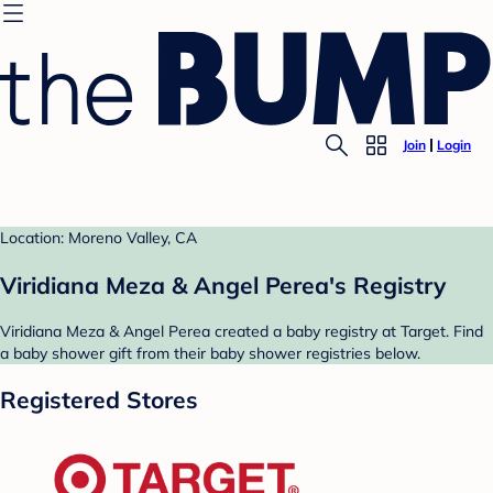
Join
Login
Location: Moreno Valley, CA
Viridiana Meza & Angel Perea's Registry
Viridiana Meza & Angel Perea created a baby registry at Target. Find
a baby shower gift from their baby shower registries below.
Registered Stores