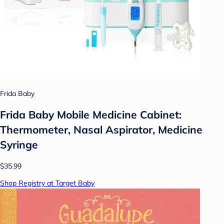
Frida Baby
Frida Baby Mobile Medicine Cabinet:
Thermometer, Nasal Aspirator, Medicine
Syringe
$35.99
Shop Registry at Target Baby