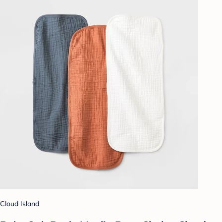
Cloud Island