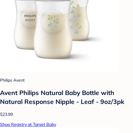
Philips Avent
Avent Philips Natural Baby Bottle with
Natural Response Nipple - Leaf - 9oz/3pk
$23.99
Shop Registry at Target Baby