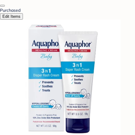
Purchased
Edit Items