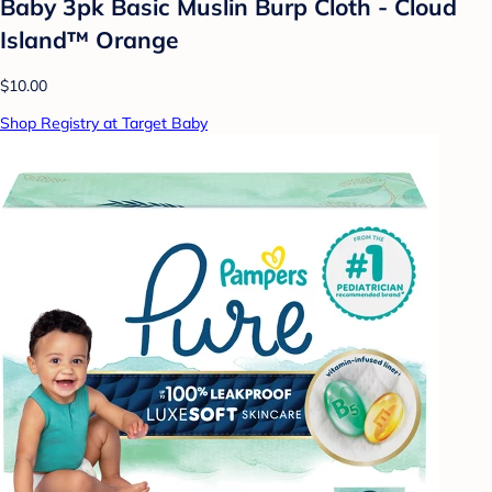
Baby 3pk Basic Muslin Burp Cloth - Cloud
Island™ Orange
$10.00
Shop Registry at Target Baby