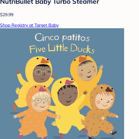
NutriBullet Baby Turbo Steamer
$29.99
Shop Registry at Target Baby