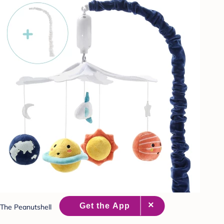
The Peanutshell