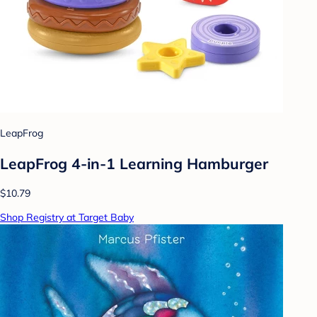
LeapFrog
LeapFrog 4-in-1 Learning Hamburger
$10.79
Shop Registry at Target Baby