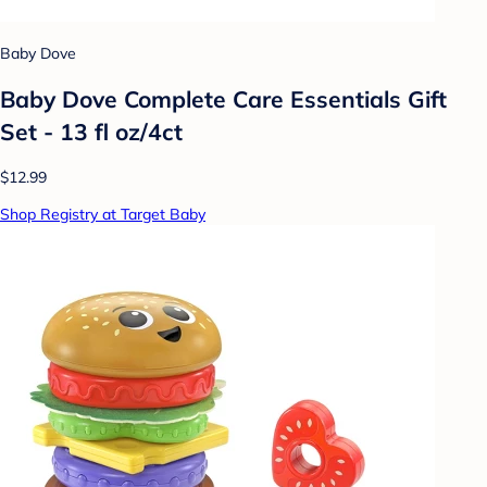
Baby Dove
Baby Dove Complete Care Essentials Gift
Set - 13 fl oz/4ct
$12.99
Shop Registry at Target Baby