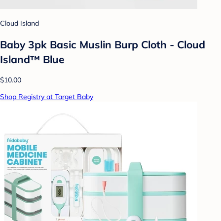
Cloud Island
Baby 3pk Basic Muslin Burp Cloth - Cloud
Island™ Blue
$10.00
Shop Registry at Target Baby