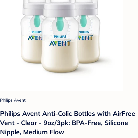
Philips Avent
Philips Avent Anti-Colic Bottles with AirFree
Vent - Clear - 9oz/3pk: BPA-Free, Silicone
Nipple, Medium Flow