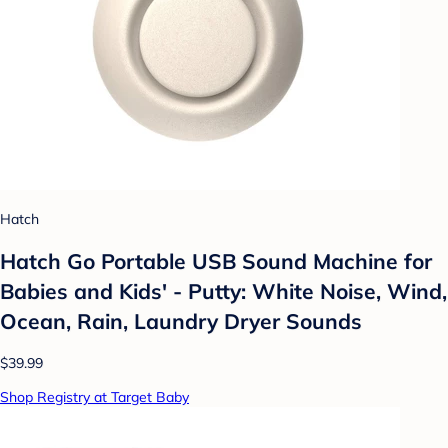
Hatch
Hatch Go Portable USB Sound Machine for
Babies and Kids' - Putty: White Noise, Wind,
Ocean, Rain, Laundry Dryer Sounds
$39.99
Shop Registry at Target Baby