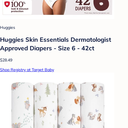
Huggies
Huggies Skin Essentials Dermatologist
Approved Diapers - Size 6 - 42ct
$28.49
Shop Registry at Target Baby