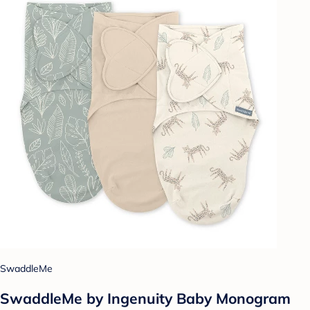
SwaddleMe
SwaddleMe by Ingenuity Baby Monogram