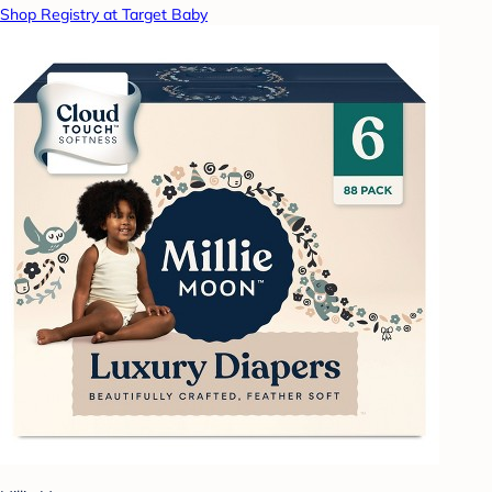
Shop Registry at Target Baby