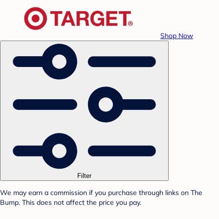
Shop Now
Filter
We may earn a commission if you purchase through links on The
Bump. This does not affect the price you pay.