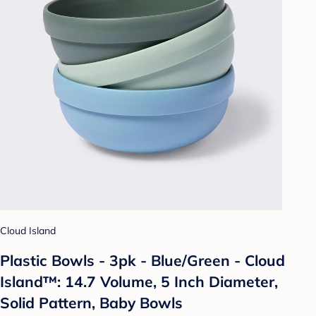
Cloud Island
Plastic Bowls - 3pk - Blue/Green - Cloud
Island™: 14.7 Volume, 5 Inch Diameter,
Solid Pattern, Baby Bowls