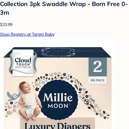
Collection 3pk Swaddle Wrap - Born Free 0-
3m
$23.99
Shop Registry at Target Baby