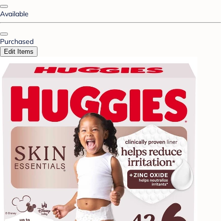
Available
Purchased
Edit Items