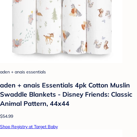
aden + anais essentials
aden + anais Essentials 4pk Cotton Muslin
Swaddle Blankets - Disney Friends: Classic
Animal Pattern, 44x44
$54.99
Shop Registry at Target Baby