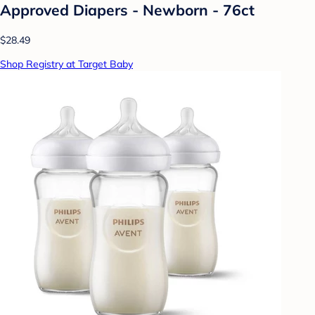
Approved Diapers - Newborn - 76ct
$28.49
Shop Registry at Target Baby