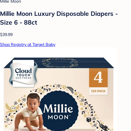
Millie Moon
Millie Moon Luxury Disposable Diapers -
Size 6 - 88ct
$39.99
Shop Registry at Target Baby