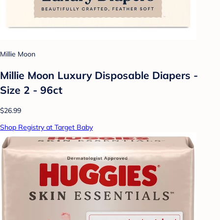
Millie Moon
Millie Moon Luxury Disposable Diapers -
Size 2 - 96ct
$26.99
Shop Registry at Target Baby