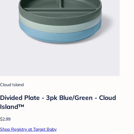
Cloud Island
Divided Plate - 3pk Blue/Green - Cloud
Island™
$2.99
Shop Registry at Target Baby