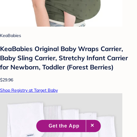
KeaBabies
KeaBabies Original Baby Wraps Carrier,
Baby Sling Carrier, Stretchy Infant Carrier
for Newborn, Toddler (Forest Berries)
$29.96
Shop Registry at Target Baby