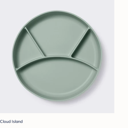
Cloud Island