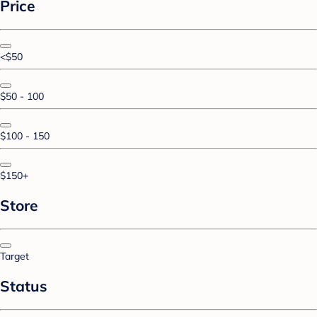
Price
<$50
$50 - 100
$100 - 150
$150+
Store
Target
Status