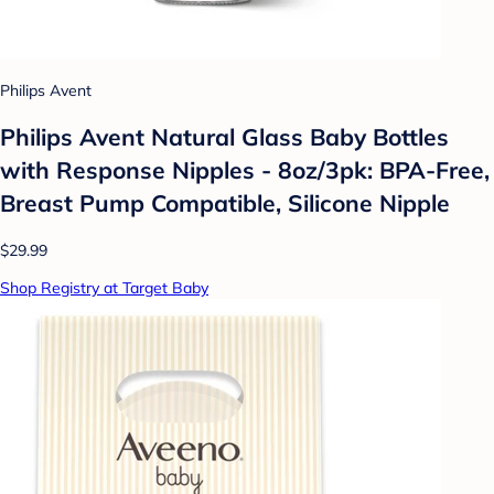
Philips Avent
Philips Avent Natural Glass Baby Bottles
with Response Nipples - 8oz/3pk: BPA-Free,
Breast Pump Compatible, Silicone Nipple
$29.99
Shop Registry at Target Baby