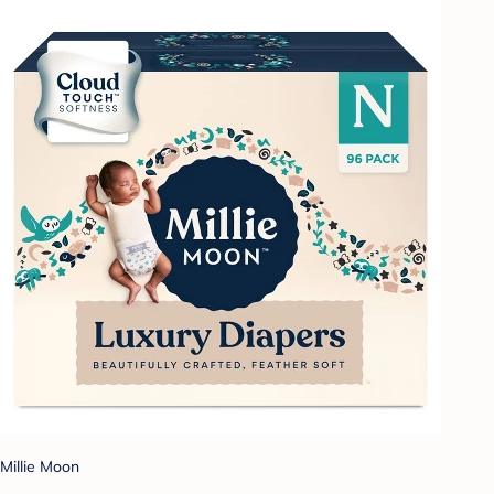
Millie Moon