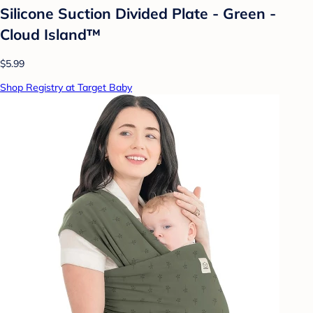
Silicone Suction Divided Plate - Green -
Cloud Island™
$5.99
Shop Registry at Target Baby