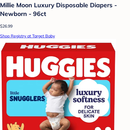
Millie Moon Luxury Disposable Diapers -
Newborn - 96ct
$26.99
Shop Registry at Target Baby