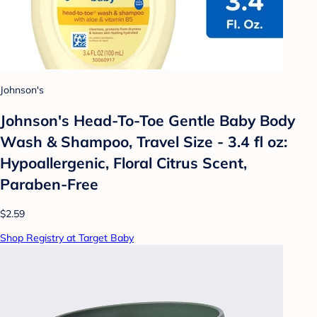
Johnson's
Johnson's Head-To-Toe Gentle Baby Body
Wash & Shampoo, Travel Size - 3.4 fl oz:
Hypoallergenic, Floral Citrus Scent,
Paraben-Free
$2.59
Shop Registry at Target Baby