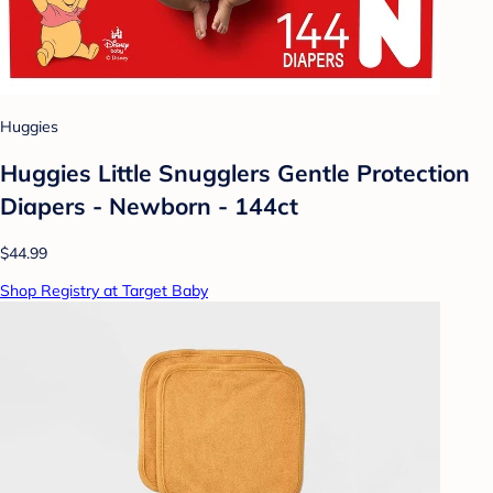
Huggies
Huggies Little Snugglers Gentle Protection
Diapers - Newborn - 144ct
$44.99
Shop Registry at Target Baby