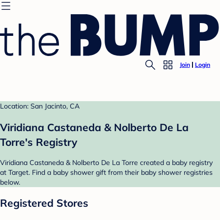
Join
Login
Location: San Jacinto, CA
Viridiana Castaneda & Nolberto De La
Torre's Registry
Viridiana Castaneda & Nolberto De La Torre created a baby registry
at Target. Find a baby shower gift from their baby shower registries
below.
Registered Stores