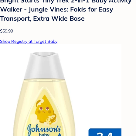
Walker - Jungle Vines: Folds for Easy
Transport, Extra Wide Base
$59.99
Shop Registry at Target Baby