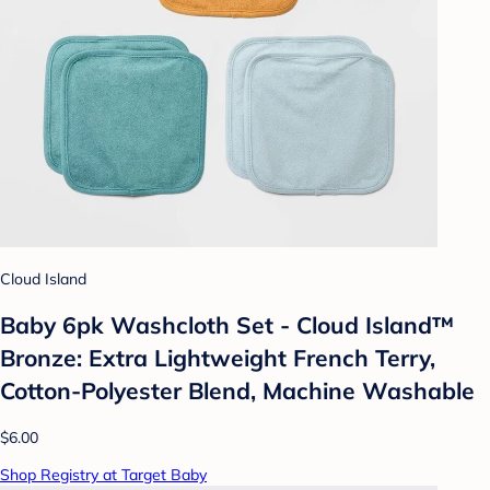
Cloud Island
Baby 6pk Washcloth Set - Cloud Island™
Bronze: Extra Lightweight French Terry,
Cotton-Polyester Blend, Machine Washable
$6.00
Shop Registry at Target Baby