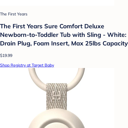
The First Years
The First Years Sure Comfort Deluxe
Newborn-to-Toddler Tub with Sling - White:
Drain Plug, Foam Insert, Max 25lbs Capacity
$19.99
Shop Registry at Target Baby