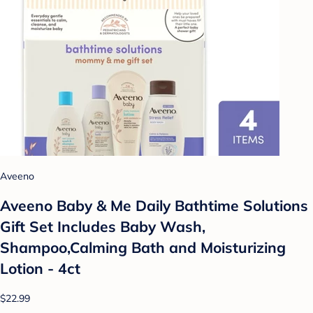
Aveeno
Aveeno Baby & Me Daily Bathtime Solutions
Gift Set Includes Baby Wash,
Shampoo,Calming Bath and Moisturizing
Lotion - 4ct
$22.99