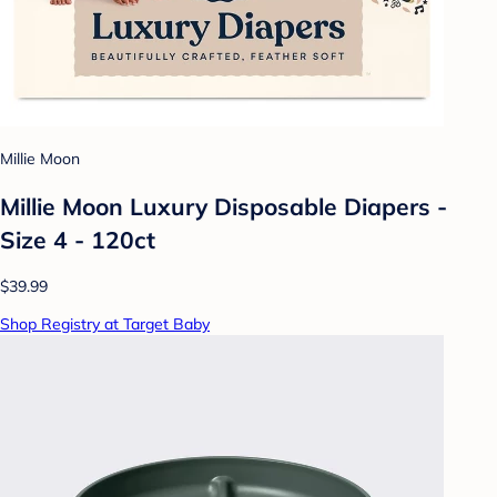
Millie Moon
Millie Moon Luxury Disposable Diapers -
Size 4 - 120ct
$39.99
Shop Registry at Target Baby