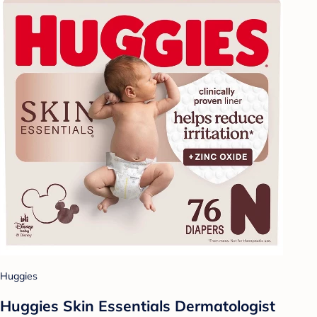
Huggies
Huggies Skin Essentials Dermatologist