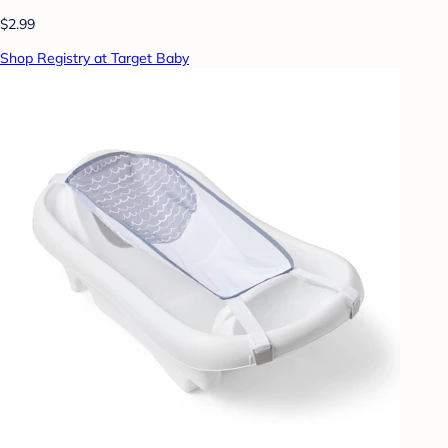
$2.99
Shop Registry at Target Baby