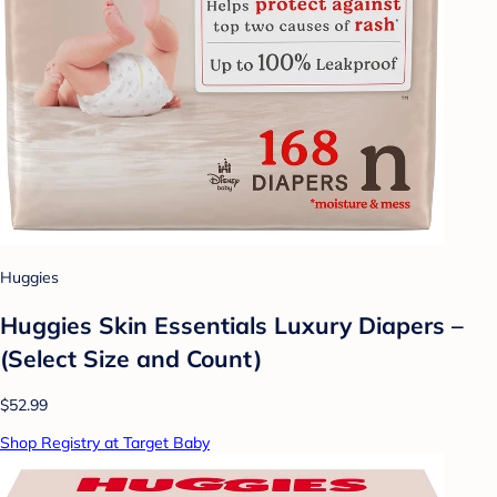
Huggies
Huggies Skin Essentials Luxury Diapers –
(Select Size and Count)
$52.99
Shop Registry at Target Baby