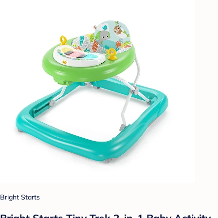
Bright Starts
Bright Starts Tiny Trek 2-in-1 Baby Activity