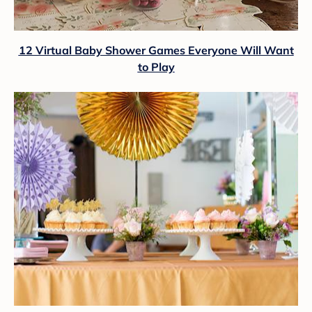
12 Virtual Baby Shower Games Everyone Will Want
to Play