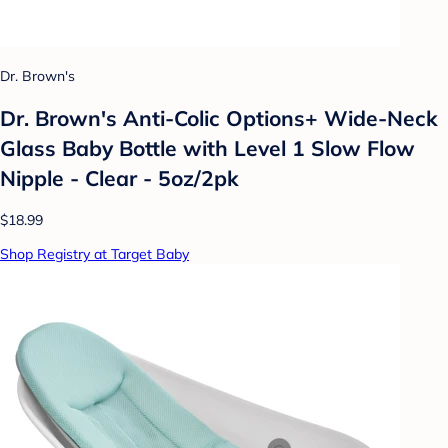
Dr. Brown's
Dr. Brown's Anti-Colic Options+ Wide-Neck
Glass Baby Bottle with Level 1 Slow Flow
Nipple - Clear - 5oz/2pk
$18.99
Shop Registry at Target Baby