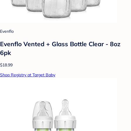
Evenflo
Evenflo Vented + Glass Bottle Clear - 8oz
6pk
$18.99
Shop Registry at Target Baby