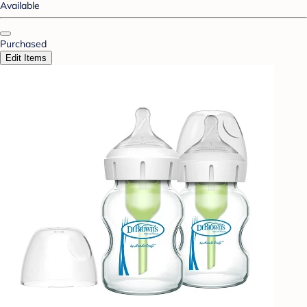
Available
Purchased
Edit Items