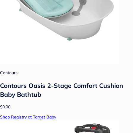
Contours
Contours Oasis 2-Stage Comfort Cushion
Baby Bathtub
$0.00
Shop Registry at Target Baby