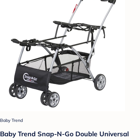
Baby Trend
Baby Trend Snap-N-Go Double Universal