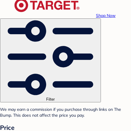
Shop Now
Filter
We may earn a commission if you purchase through links on The
Bump. This does not affect the price you pay.
Price