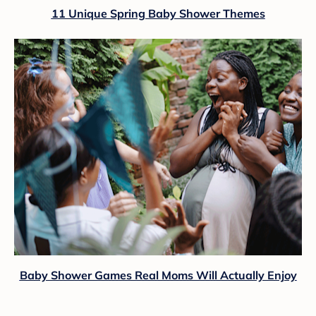
11 Unique Spring Baby Shower Themes
Baby Shower Games Real Moms Will Actually Enjoy