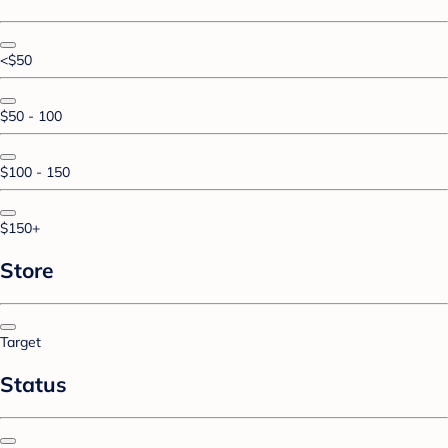
<$50
$50 - 100
$100 - 150
$150+
Store
Target
Status