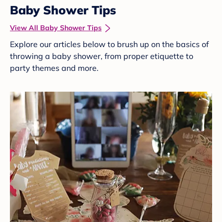
Baby Shower Tips
View All Baby Shower Tips
Explore our articles below to brush up on the basics of
throwing a baby shower, from proper etiquette to
party themes and more.