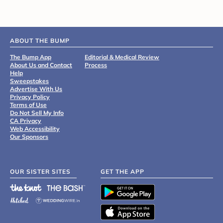
ABOUT THE BUMP
The Bump App
Editorial & Medical Review
About Us and Contact
Process
Help
Sweepstakes
Advertise With Us
Privacy Policy
Terms of Use
Do Not Sell My Info
CA Privacy
Web Accessibility
Our Sponsors
OUR SISTER SITES
GET THE APP