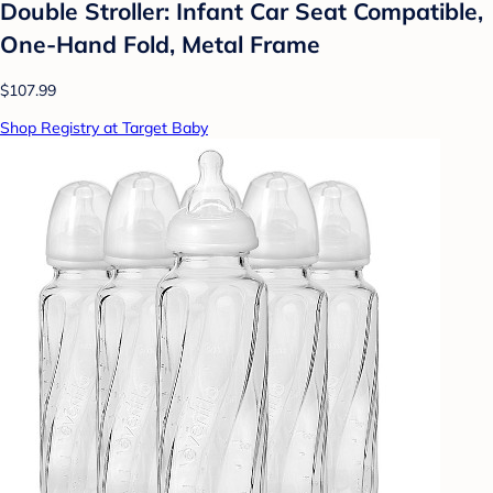
Double Stroller: Infant Car Seat Compatible,
One-Hand Fold, Metal Frame
$107.99
Shop Registry at Target Baby