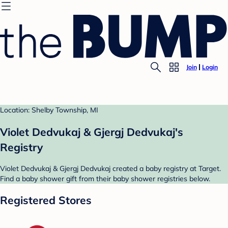
Join
Login
Location: Shelby Township, MI
Violet Dedvukaj & Gjergj Dedvukaj's
Registry
Violet Dedvukaj & Gjergj Dedvukaj created a baby registry at Target.
Find a baby shower gift from their baby shower registries below.
Registered Stores