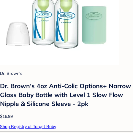
Dr. Brown's
Dr. Brown's 4oz Anti-Colic Options+ Narrow
Glass Baby Bottle with Level 1 Slow Flow
Nipple & Silicone Sleeve - 2pk
$16.99
Shop Registry at Target Baby