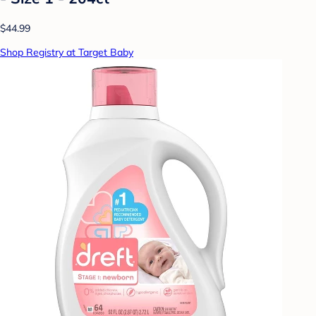
$44.99
Shop Registry at Target Baby