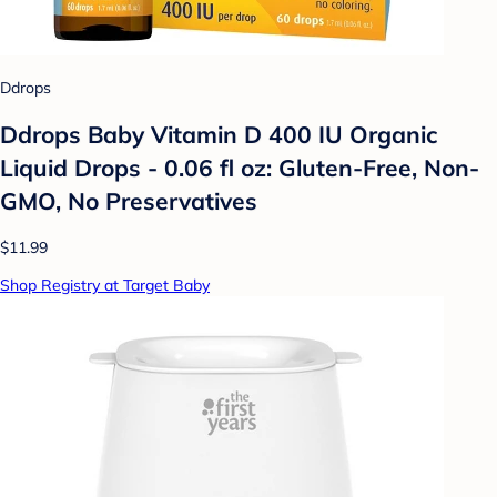
Ddrops
Ddrops Baby Vitamin D 400 IU Organic
Liquid Drops - 0.06 fl oz: Gluten-Free, Non-
GMO, No Preservatives
$11.99
Shop Registry at Target Baby