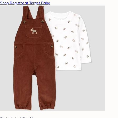
Shop Registry at Target Baby