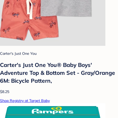
Carter's Just One You
Carter's Just One You® Baby Boys'
Adventure Top & Bottom Set - Gray/Orange
6M: Bicycle Pattern,
$8.25
Shop Registry at Target Baby