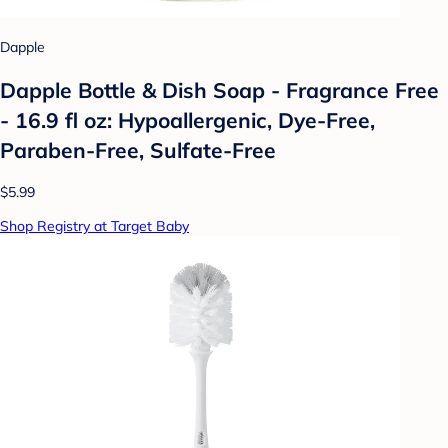
Dapple
Dapple Bottle & Dish Soap - Fragrance Free
- 16.9 fl oz: Hypoallergenic, Dye-Free,
Paraben-Free, Sulfate-Free
$5.99
Shop Registry at Target Baby