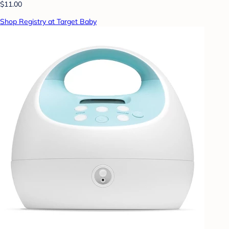
$11.00
Shop Registry at Target Baby