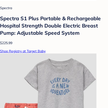
Spectra
Spectra S1 Plus Portable & Rechargeable
Hospital Strength Double Electric Breast
Pump: Adjustable Speed System
$225.99
Shop Registry at Target Baby