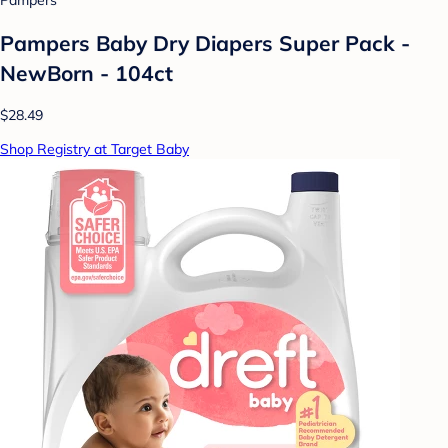
Pampers
Pampers Baby Dry Diapers Super Pack -
NewBorn - 104ct
$28.49
Shop Registry at Target Baby