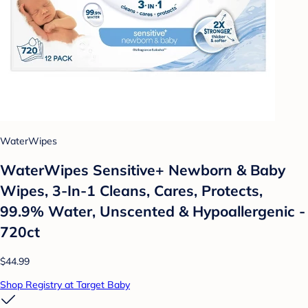
WaterWipes
WaterWipes Sensitive+ Newborn & Baby
Wipes, 3-In-1 Cleans, Cares, Protects,
99.9% Water, Unscented & Hypoallergenic -
720ct
$44.99
Shop Registry at Target Baby