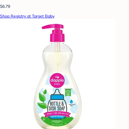
$6.79
Shop Registry at Target Baby