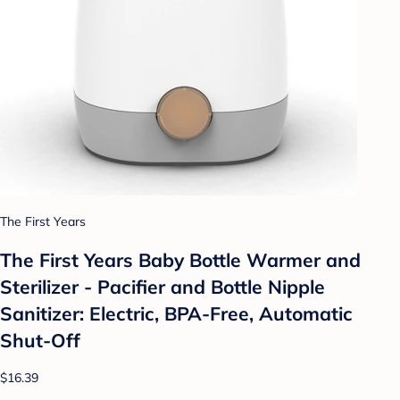
The First Years
The First Years Baby Bottle Warmer and
Sterilizer - Pacifier and Bottle Nipple
Sanitizer: Electric, BPA-Free, Automatic
Shut-Off
$16.39