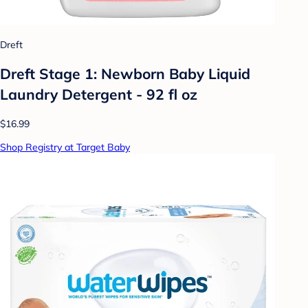
Dreft
Dreft Stage 1: Newborn Baby Liquid
Laundry Detergent - 92 fl oz
$16.99
Shop Registry at Target Baby