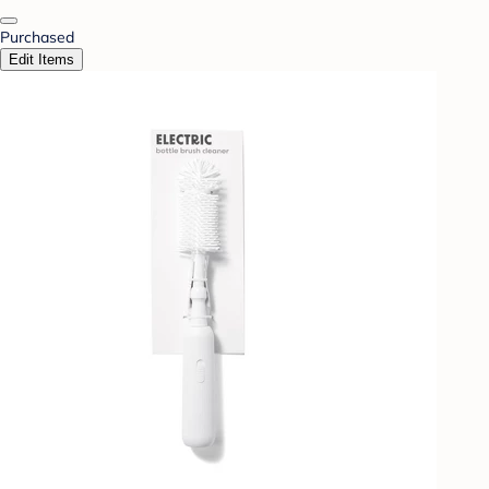
Purchased
Edit Items