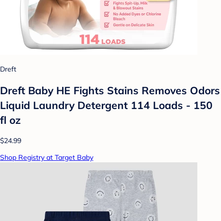
Dreft
Dreft Baby HE Fights Stains Removes Odors
Liquid Laundry Detergent 114 Loads - 150
fl oz
$24.99
Shop Registry at Target Baby