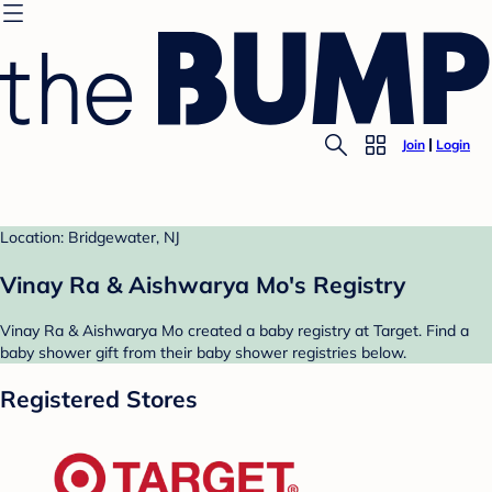
Join
Login
Location: Bridgewater, NJ
Vinay Ra & Aishwarya Mo's Registry
Vinay Ra & Aishwarya Mo created a baby registry at Target. Find a
baby shower gift from their baby shower registries below.
Registered Stores