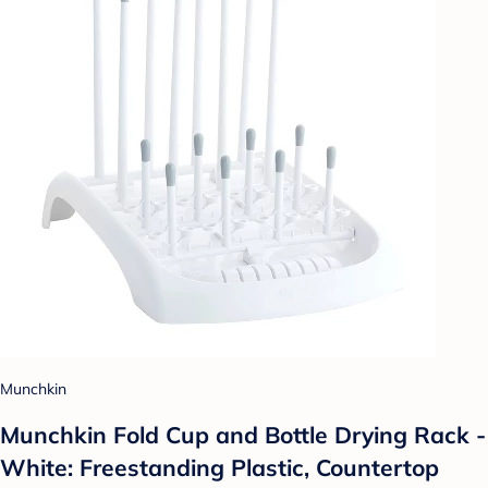
Munchkin
Munchkin Fold Cup and Bottle Drying Rack -
White: Freestanding Plastic, Countertop