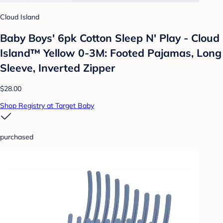
Cloud Island
Baby Boys' 6pk Cotton Sleep N' Play - Cloud
Island™ Yellow 0-3M: Footed Pajamas, Long
Sleeve, Inverted Zipper
$28.00
Shop Registry at Target Baby
purchased