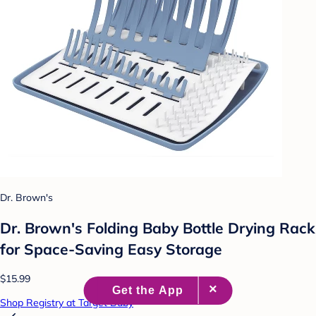
Dr. Brown's
Dr. Brown's Folding Baby Bottle Drying Rack
for Space-Saving Easy Storage
$15.99
Shop Registry at Target Baby