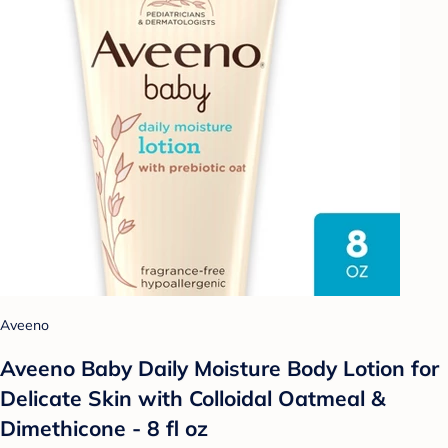
Aveeno
Aveeno Baby Daily Moisture Body Lotion for
Delicate Skin with Colloidal Oatmeal &
Dimethicone - 8 fl oz