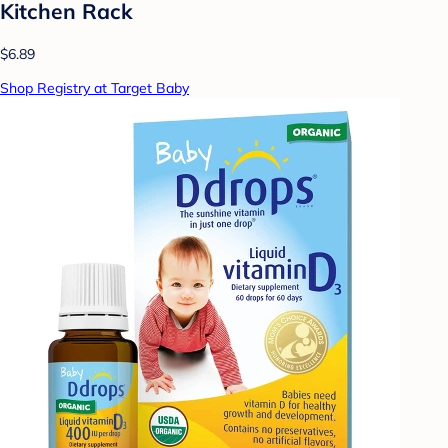
Kitchen Rack
$6.89
Shop Registry at Target Baby