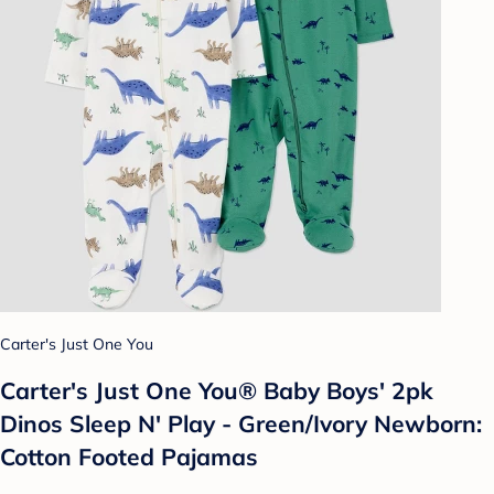
Carter's Just One You
Carter's Just One You®️ Baby Boys' 2pk
Dinos Sleep N' Play - Green/Ivory Newborn:
Cotton Footed Pajamas