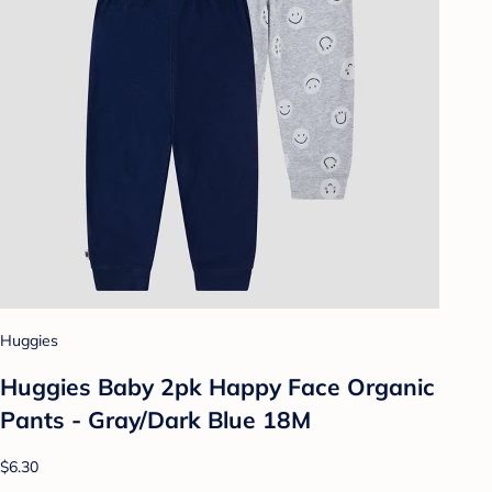
Huggies
Huggies Baby 2pk Happy Face Organic
Pants - Gray/Dark Blue 18M
$6.30