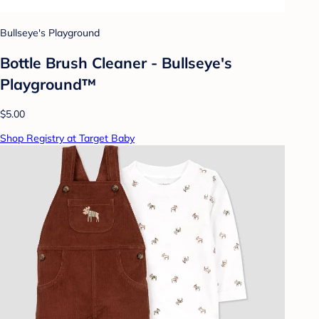
Bullseye's Playground
Bottle Brush Cleaner - Bullseye's
Playground™
$5.00
Shop Registry at Target Baby