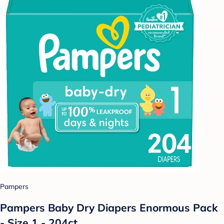
Pampers
Pampers Baby Dry Diapers Enormous Pack
- Size 1 - 204ct