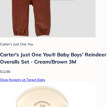
Carter's Just One You
Carter's Just One You®️ Baby Boys' Reindeer
Overalls Set - Cream/Brown 3M
$12.80
Shop Registry at Target Baby