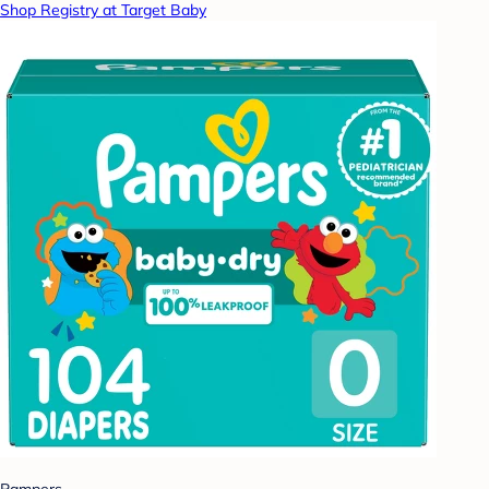
Shop Registry at Target Baby