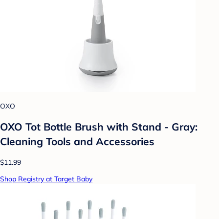
OXO
OXO Tot Bottle Brush with Stand - Gray:
Cleaning Tools and Accessories
$11.99
Shop Registry at Target Baby