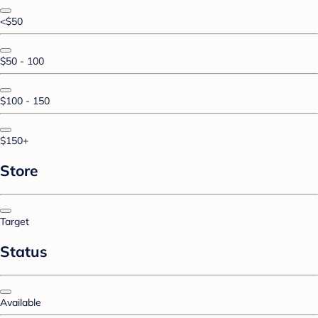
<$50
$50 - 100
$100 - 150
$150+
Store
Target
Status
Available