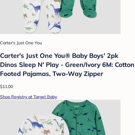
Carter's Just One You
Carter's Just One You®️ Baby Boys' 2pk
Dinos Sleep N' Play - Green/Ivory 6M: Cotton
Footed Pajamas, Two-Way Zipper
$11.00
Shop Registry at Target Baby