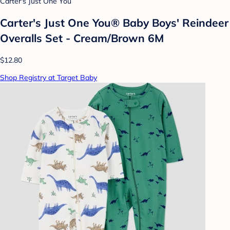
Carter's Just One You
Carter's Just One You®️ Baby Boys' Reindeer
Overalls Set - Cream/Brown 6M
$12.80
Shop Registry at Target Baby