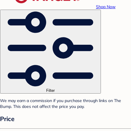
Shop Now
Filter
We may earn a commission if you purchase through links on The
Bump. This does not affect the price you pay.
Price