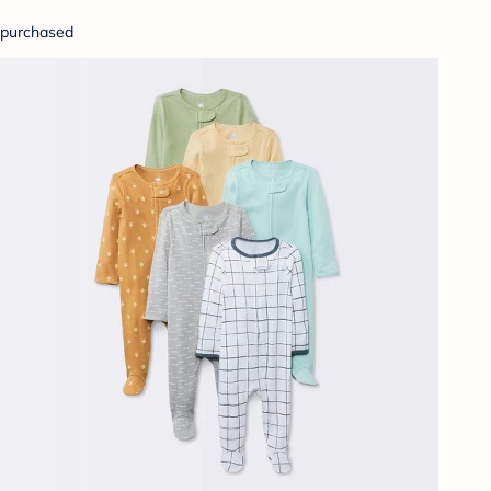
purchased