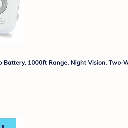
 Battery, 1000ft Range, Night Vision, Two-