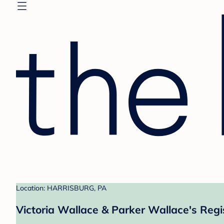
Location: HARRISBURG, PA
Victoria Wallace & Parker Wallace's Regi