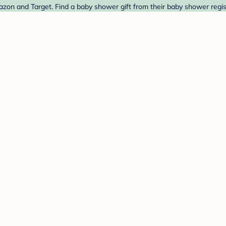
azon and Target. Find a baby shower gift from their baby shower regis