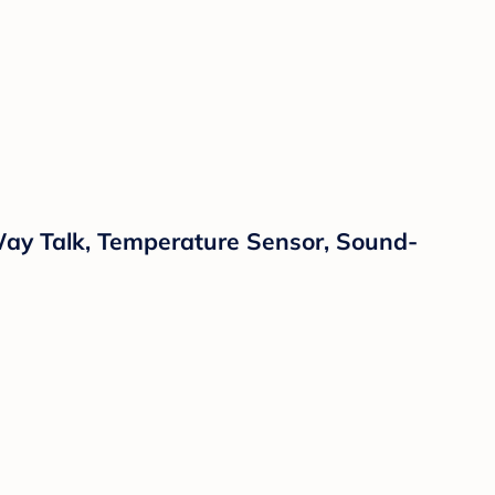
Way Talk, Temperature Sensor, Sound-