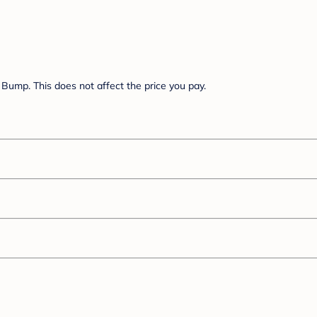
Bump. This does not affect the price you pay.