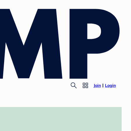
Join
Login