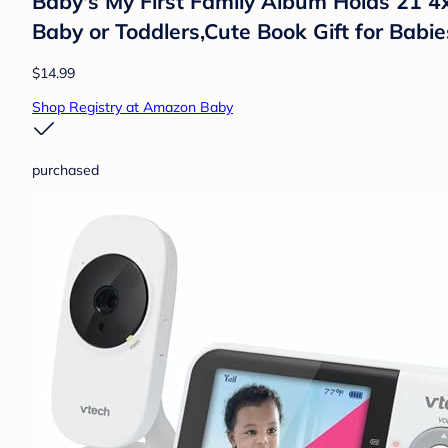
Baby's My First Family Album Holds 21 4
Baby or Toddlers,Cute Book Gift for Bab
$14.99
Shop Registry at Amazon Baby
purchased