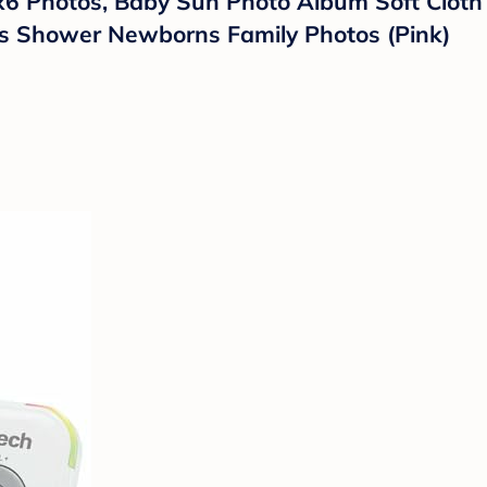
x6 Photos, Baby Sun Photo Album Soft Cloth 
ies Shower Newborns Family Photos (Pink)