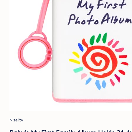
Niselity