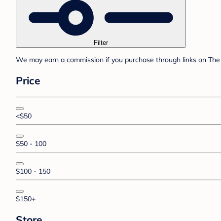
Filter
We may earn a commission if you purchase through links on The 
Price
<$50
$50 - 100
$100 - 150
$150+
Store