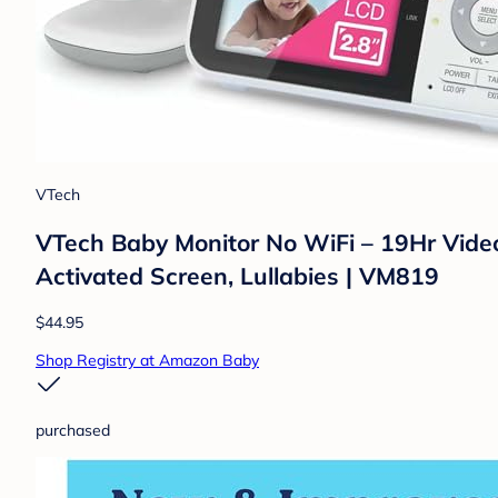
VTech
VTech Baby Monitor No WiFi – 19Hr Video
Activated Screen, Lullabies | VM819
$44.95
Shop Registry at Amazon Baby
purchased