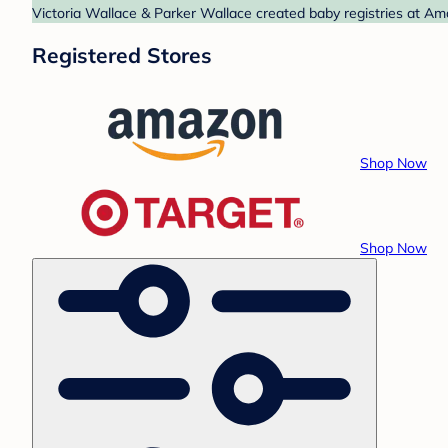
Victoria Wallace & Parker Wallace created baby registries at Am
Registered Stores
Shop Now
Shop Now