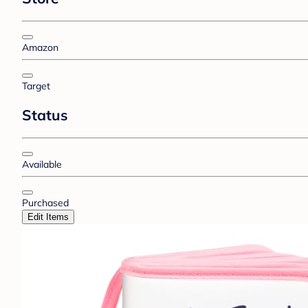
Amazon
Target
Status
Available
Purchased
Edit Items