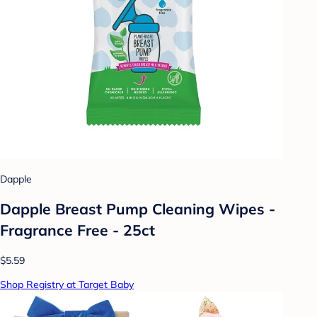
Dapple
Dapple Breast Pump Cleaning Wipes -
Fragrance Free - 25ct
$5.59
Shop Registry at Target Baby