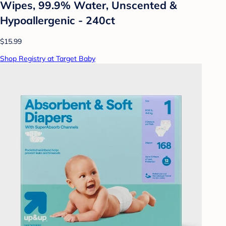
Wipes, 99.9% Water, Unscented &
Hypoallergenic - 240ct
$15.99
Shop Registry at Target Baby