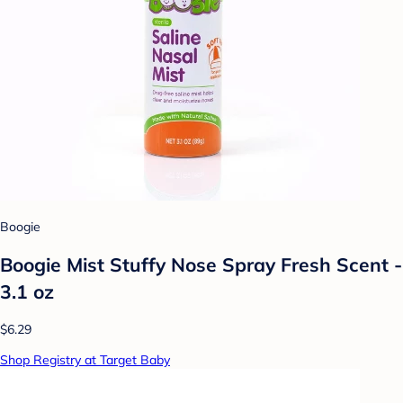
Boogie
Boogie Mist Stuffy Nose Spray Fresh Scent -
3.1 oz
$6.29
Shop Registry at Target Baby