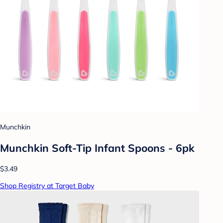
Munchkin
Munchkin Soft-Tip Infant Spoons - 6pk
$3.49
Shop Registry at Target Baby