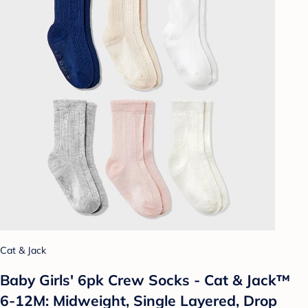
Cat & Jack
Baby Girls' 6pk Crew Socks - Cat & Jack™
6-12M: Midweight, Single Layered, Drop