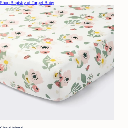
Shop Registry at Target Baby