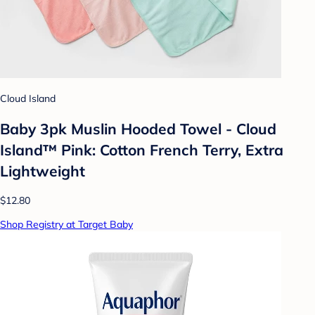
Cloud Island
Baby 3pk Muslin Hooded Towel - Cloud
Island™ Pink: Cotton French Terry, Extra
Lightweight
$12.80
Shop Registry at Target Baby