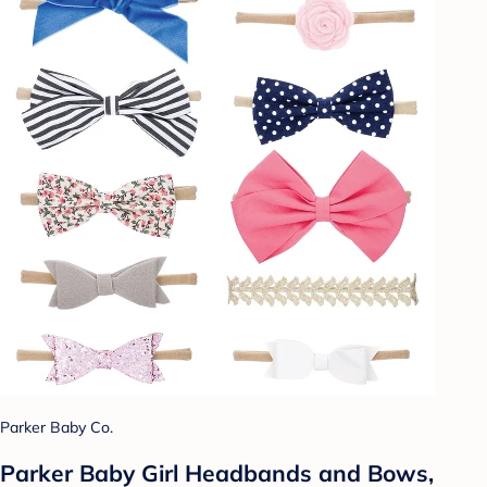
Parker Baby Co.
Parker Baby Girl Headbands and Bows,