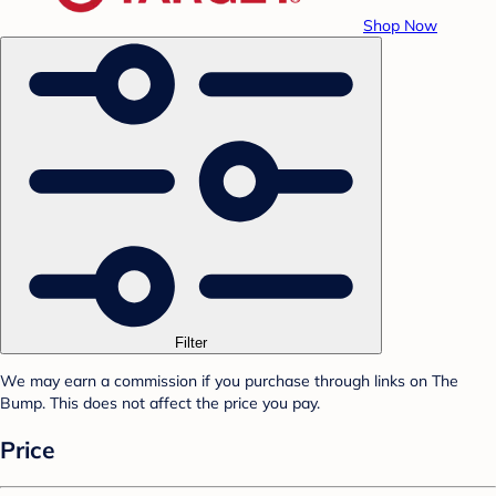
Shop Now
Filter
We may earn a commission if you purchase through links on The
Bump. This does not affect the price you pay.
Price