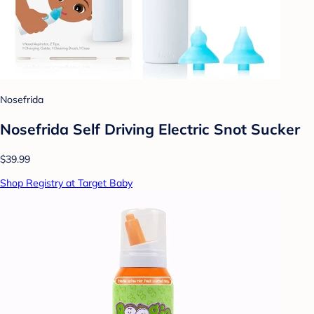
Nosefrida
Nosefrida Self Driving Electric Snot Sucker
$39.99
Shop Registry at Target Baby