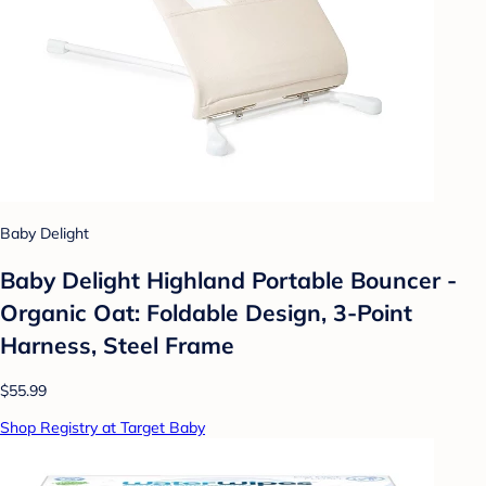
Baby Delight
Baby Delight Highland Portable Bouncer -
Organic Oat: Foldable Design, 3-Point
Harness, Steel Frame
$55.99
Shop Registry at Target Baby