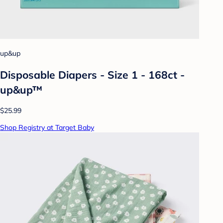
up&up
Disposable Diapers - Size 1 - 168ct -
up&up™
$25.99
Shop Registry at Target Baby