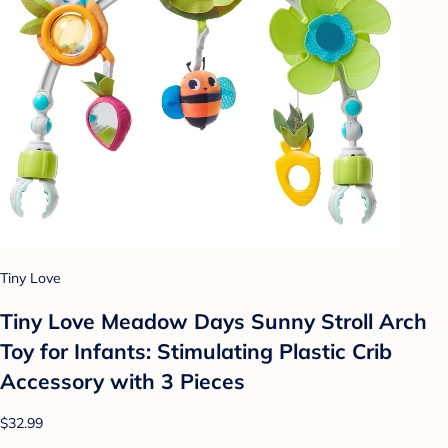
Tiny Love
Tiny Love Meadow Days Sunny Stroll Arch
Toy for Infants: Stimulating Plastic Crib
Accessory with 3 Pieces
$32.99