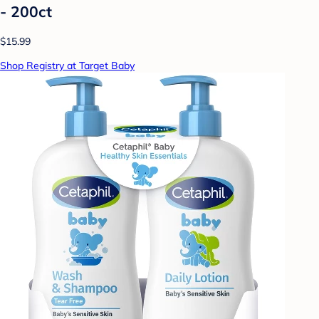
- 200ct
$15.99
Shop Registry at Target Baby