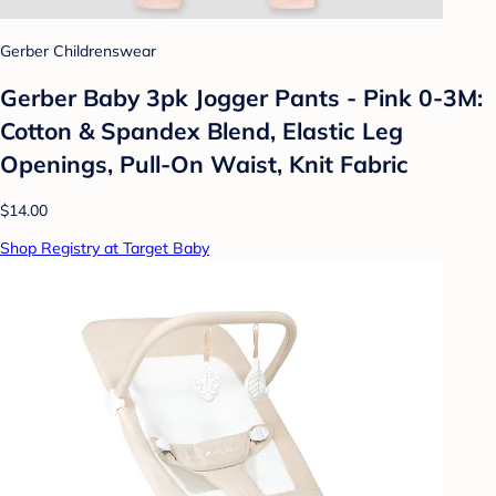
Gerber Childrenswear
Gerber Baby 3pk Jogger Pants - Pink 0-3M:
Cotton & Spandex Blend, Elastic Leg
Openings, Pull-On Waist, Knit Fabric
$14.00
Shop Registry at Target Baby