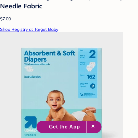
Needle Fabric
$7.00
Shop Registry at Target Baby