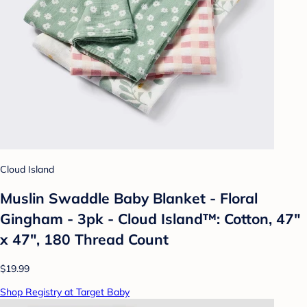
Cloud Island
Muslin Swaddle Baby Blanket - Floral
Gingham - 3pk - Cloud Island™: Cotton, 47"
x 47", 180 Thread Count
$19.99
Shop Registry at Target Baby