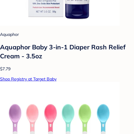
Aquaphor
Aquaphor Baby 3-in-1 Diaper Rash Relief
Cream - 3.5oz
$7.79
Shop Registry at Target Baby