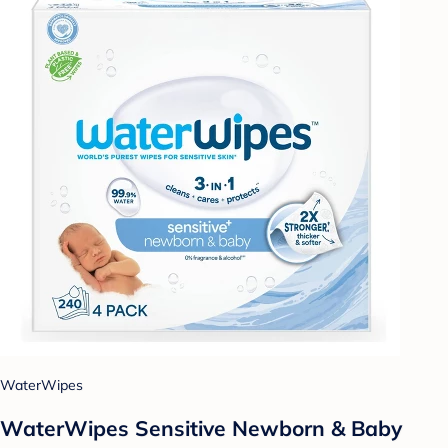
WaterWipes
WaterWipes Sensitive Newborn & Baby