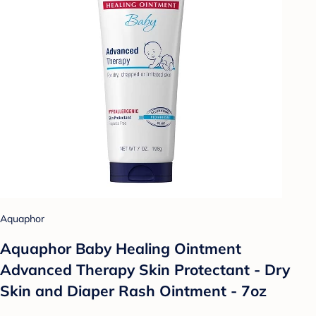
Aquaphor
Aquaphor Baby Healing Ointment
Advanced Therapy Skin Protectant - Dry
Skin and Diaper Rash Ointment - 7oz