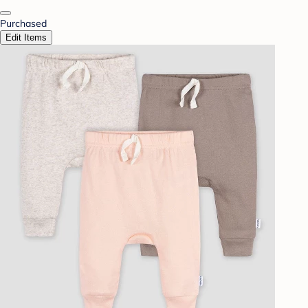
Purchased
Edit Items