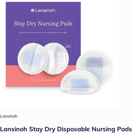
Lansinoh
Lansinoh Stay Dry Disposable Nursing Pads