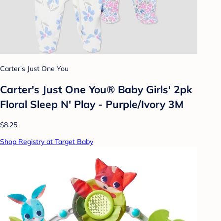
Carter's Just One You
Carter's Just One You®️ Baby Girls' 2pk
Floral Sleep N' Play - Purple/Ivory 3M
$8.25
Shop Registry at Target Baby