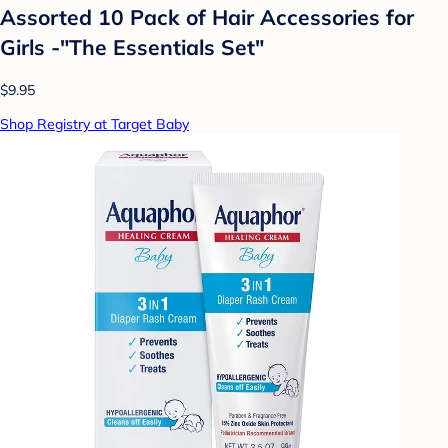
Assorted 10 Pack of Hair Accessories for
Girls -"The Essentials Set"
$9.95
Shop Registry at Target Baby