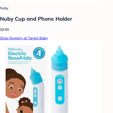
Nuby
Nuby Cup and Phone Holder
$9.99
Shop Registry at Target Baby