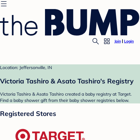
Join
Login
Location: Jeffersonville, IN
Victoria Tashiro & Asato Tashiro's Registry
Victoria Tashiro & Asato Tashiro created a baby registry at Target.
Find a baby shower gift from their baby shower registries below.
Registered Stores