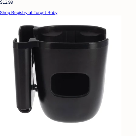
$12.99
Shop Registry at Target Baby