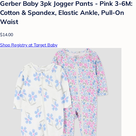
Gerber Baby 3pk Jogger Pants - Pink 3-6M:
Cotton & Spandex, Elastic Ankle, Pull-On
Waist
$14.00
Shop Registry at Target Baby