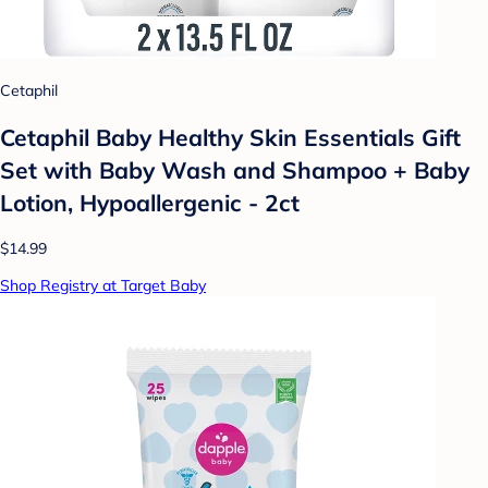
Cetaphil
Cetaphil Baby Healthy Skin Essentials Gift
Set with Baby Wash and Shampoo + Baby
Lotion, Hypoallergenic - 2ct
$14.99
Shop Registry at Target Baby