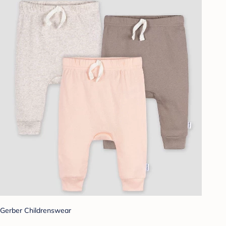
Gerber Childrenswear