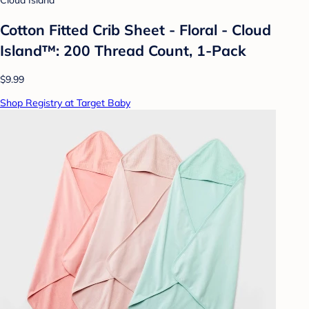
Cloud Island
Cotton Fitted Crib Sheet - Floral - Cloud
Island™: 200 Thread Count, 1-Pack
$9.99
Shop Registry at Target Baby