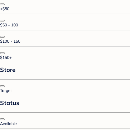
<$50
$50 - 100
$100 - 150
$150+
Store
Target
Status
Available