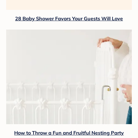
28 Baby Shower Favors Your Guests Will Love
How to Throw a Fun and Fruitful Nesting Party