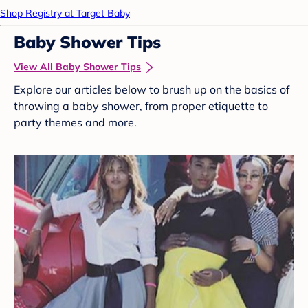
Shop Registry at Target Baby
Baby Shower Tips
View All Baby Shower Tips
Explore our articles below to brush up on the basics of
throwing a baby shower, from proper etiquette to
party themes and more.