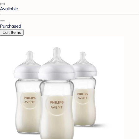
Available
Purchased
Edit Items