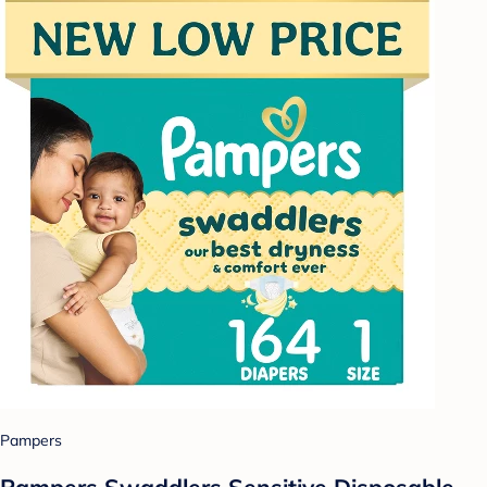
Pampers
Pampers Swaddlers Sensitive Disposable