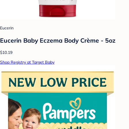
Eucerin
Eucerin Baby Eczema Body Crème - 5oz
$10.19
Shop Registry at Target Baby