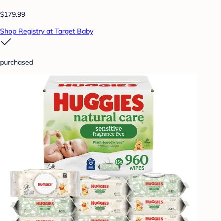
$179.99
Shop Registry at Target Baby
purchased