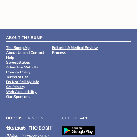
ABOUT THE BUMP
The Bump App
Editorial & Medical Review
About Us and Contact
Process
Help
Sweepstakes
Advertise With Us
Privacy Policy
Terms of Use
Do Not Sell My Info
CA Privacy
Web Accessibility
Our Sponsors
OUR SISTER SITES
GET THE APP