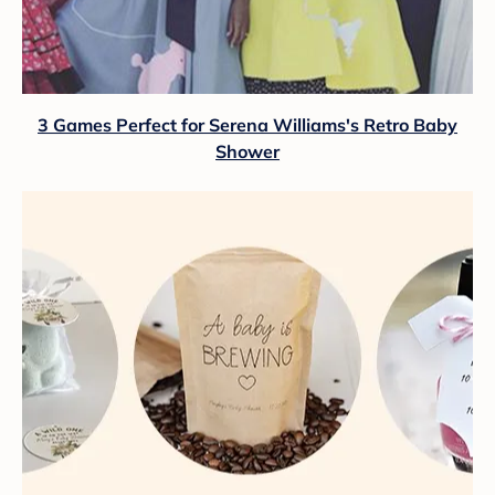
3 Games Perfect for Serena Williams's Retro Baby
Shower