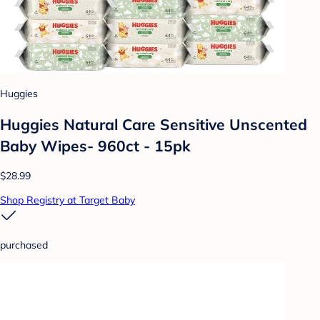
Huggies
Huggies Natural Care Sensitive Unscented
Baby Wipes- 960ct - 15pk
$28.99
Shop Registry at Target Baby
purchased