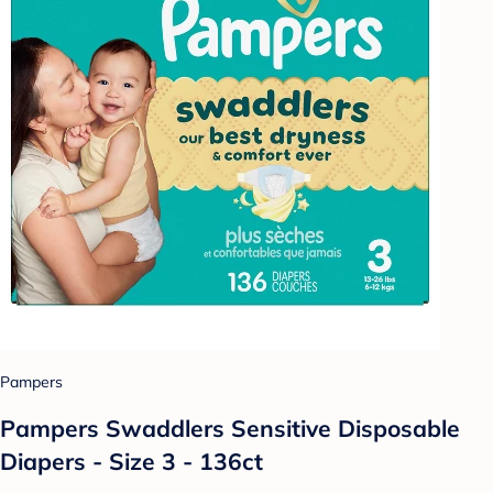
Pampers
Pampers Swaddlers Sensitive Disposable
Diapers - Size 3 - 136ct