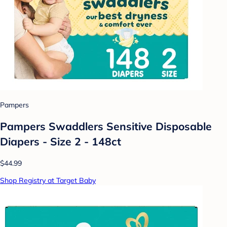
Pampers
Pampers Swaddlers Sensitive Disposable
Diapers - Size 2 - 148ct
$44.99
Shop Registry at Target Baby