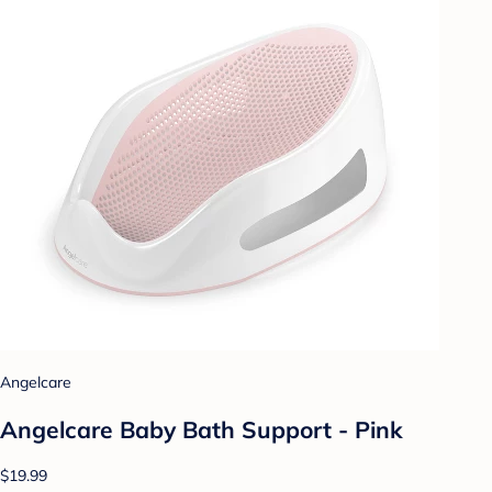
Angelcare
Angelcare Baby Bath Support - Pink
$19.99