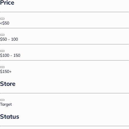
Price
<$50
$50 - 100
$100 - 150
$150+
Store
Target
Status