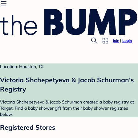
Join
Login
Location: Houston, TX
Victoria Shchepetyeva & Jacob Schurman's
Registry
Victoria Shchepetyeva & Jacob Schurman created a baby registry at
Target. Find a baby shower gift from their baby shower registries
below.
Registered Stores