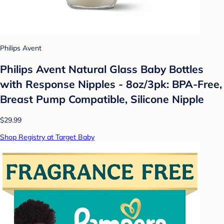
Philips Avent
Philips Avent Natural Glass Baby Bottles
with Response Nipples - 8oz/3pk: BPA-Free,
Breast Pump Compatible, Silicone Nipple
$29.99
Shop Registry at Target Baby