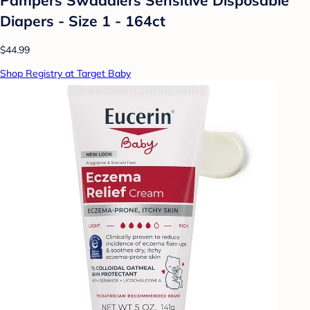
Diapers - Size 1 - 164ct
$44.99
Shop Registry at Target Baby