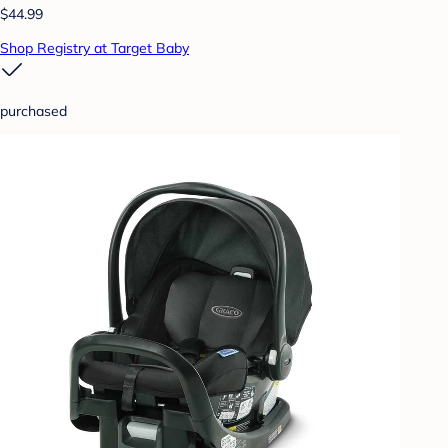
$44.99
Shop Registry at Target Baby
purchased