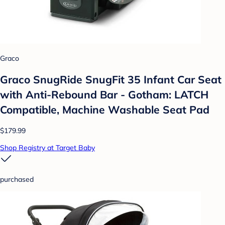
Graco
Graco SnugRide SnugFit 35 Infant Car Seat
with Anti-Rebound Bar - Gotham: LATCH
Compatible, Machine Washable Seat Pad
$179.99
Shop Registry at Target Baby
purchased