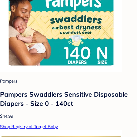
Pampers
Pampers Swaddlers Sensitive Disposable
Diapers - Size 0 - 140ct
$44.99
Shop Registry at Target Baby