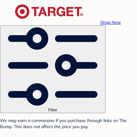
Shop Now
Filter
We may earn a commission if you purchase through links on The
Bump. This does not affect the price you pay.