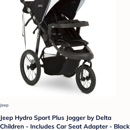
Jeep
Jeep Hydro Sport Plus Jogger by Delta
Children - Includes Car Seat Adapter - Black