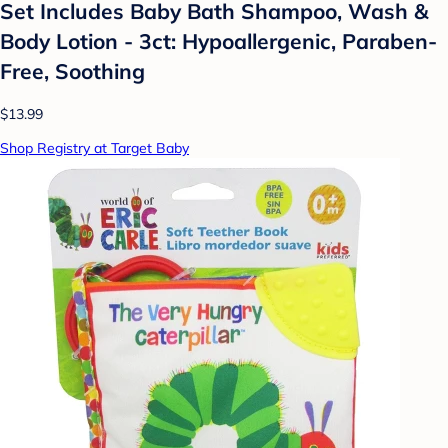
Set Includes Baby Bath Shampoo, Wash &
Body Lotion - 3ct: Hypoallergenic, Paraben-
Free, Soothing
$13.99
Shop Registry at Target Baby