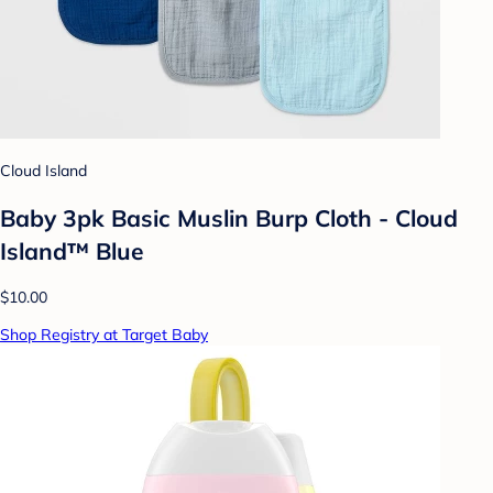
Cloud Island
Baby 3pk Basic Muslin Burp Cloth - Cloud
Island™ Blue
$10.00
Shop Registry at Target Baby