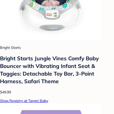
Bright Starts
Bright Starts Jungle Vines Comfy Baby
Bouncer with Vibrating Infant Seat &
Taggies: Detachable Toy Bar, 3-Point
Harness, Safari Theme
$49.99
Shop Registry at Target Baby