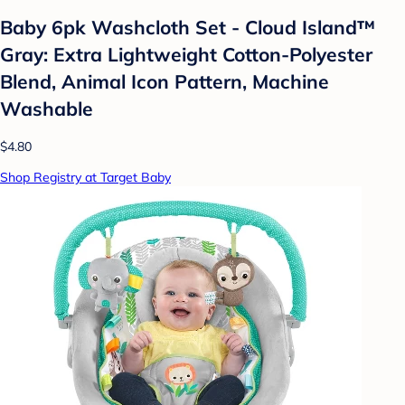
Baby 6pk Washcloth Set - Cloud Island™
Gray: Extra Lightweight Cotton-Polyester
Blend, Animal Icon Pattern, Machine
Washable
$4.80
Shop Registry at Target Baby