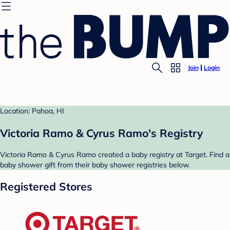
Join
Login
Location: Pahoa, HI
Victoria Ramo & Cyrus Ramo's Registry
Victoria Ramo & Cyrus Ramo created a baby registry at Target. Find a
baby shower gift from their baby shower registries below.
Registered Stores