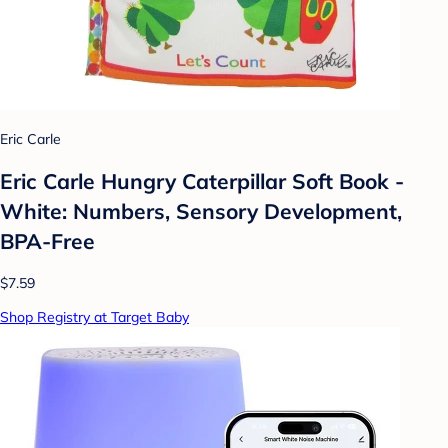
Eric Carle
Eric Carle Hungry Caterpillar Soft Book -
White: Numbers, Sensory Development,
BPA-Free
$7.59
Shop Registry at Target Baby