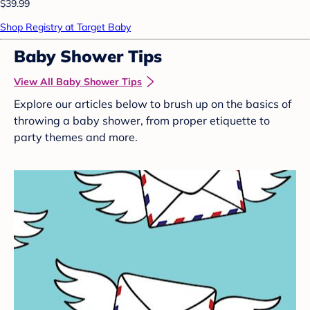
$39.99
Shop Registry at Target Baby
Baby Shower Tips
View All Baby Shower Tips
Explore our articles below to brush up on the basics of
throwing a baby shower, from proper etiquette to
party themes and more.