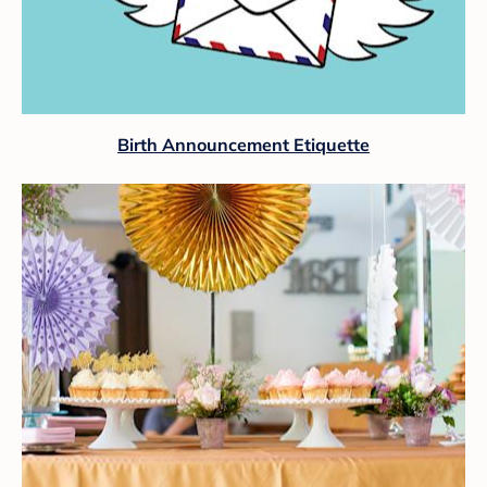
Birth Announcement Etiquette