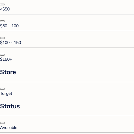
<$50
$50 - 100
$100 - 150
$150+
Store
Target
Status
Available