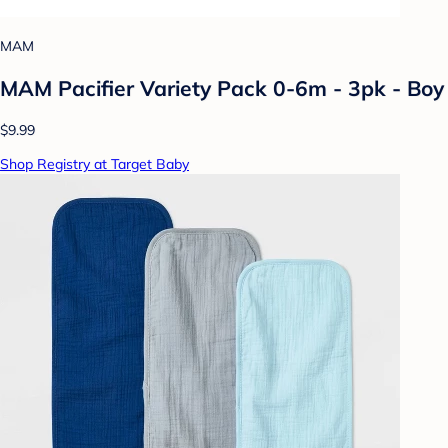
MAM
MAM Pacifier Variety Pack 0-6m - 3pk - Boy
$9.99
Shop Registry at Target Baby