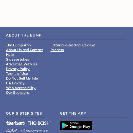
ABOUT THE BUMP
The Bump App
Editorial & Medical Review
About Us and Contact
Process
Help
Sweepstakes
Advertise With Us
Privacy Policy
Terms of Use
Do Not Sell My Info
CA Privacy
Web Accessibility
Our Sponsors
OUR SISTER SITES
GET THE APP