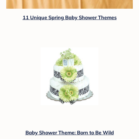
11 Unique Spring Baby Shower Themes
Baby Shower Theme: Born to Be Wild