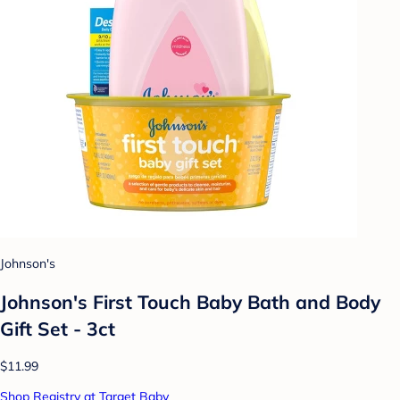
Johnson's
Johnson's First Touch Baby Bath and Body
Gift Set - 3ct
$11.99
Shop Registry at Target Baby