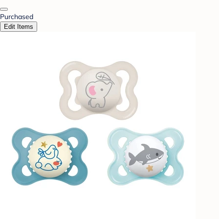
Purchased
Edit Items