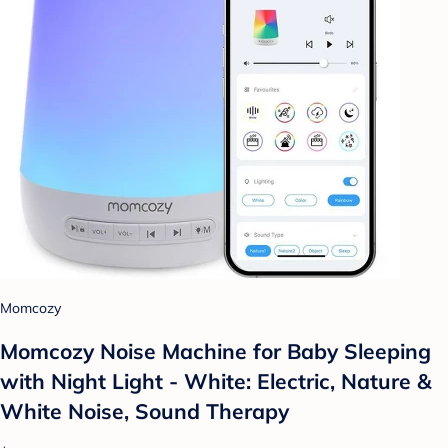
Momcozy
Momcozy Noise Machine for Baby Sleeping
with Night Light - White: Electric, Nature &
White Noise, Sound Therapy