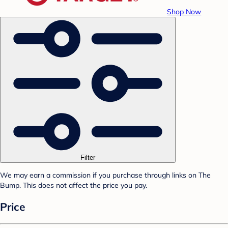
Shop Now
Filter
We may earn a commission if you purchase through links on The
Bump. This does not affect the price you pay.
Price