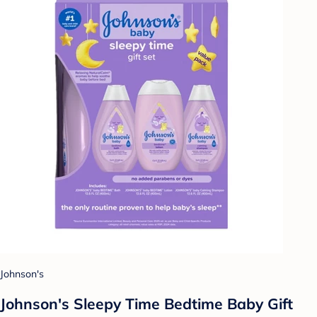
Johnson's
Johnson's Sleepy Time Bedtime Baby Gift