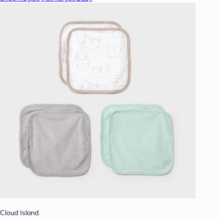
Cloud Island