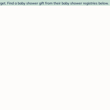
arget. Find a baby shower gift from their baby shower registries below.