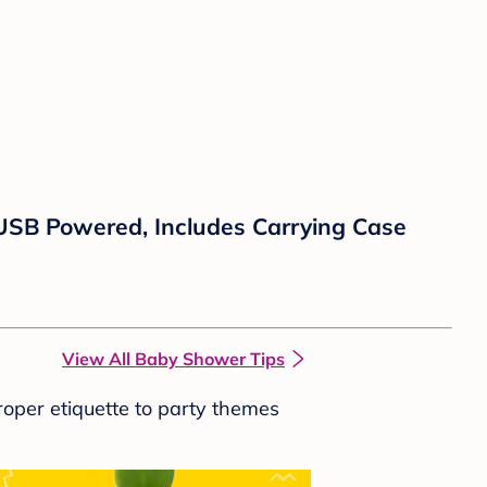
SB Powered, Includes Carrying Case
View All Baby Shower Tips
roper etiquette to party themes