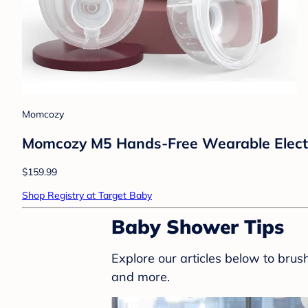
Momcozy
Momcozy M5 Hands-Free Wearable Electr
$159.99
Shop Registry at Target Baby
Baby Shower Tips
Explore our articles below to bru
and more.