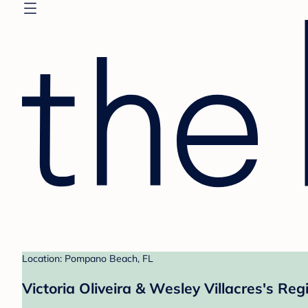
Location: Pompano Beach, FL
Victoria Oliveira & Wesley Villacres's Reg