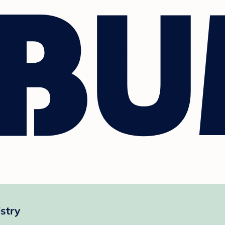
istry