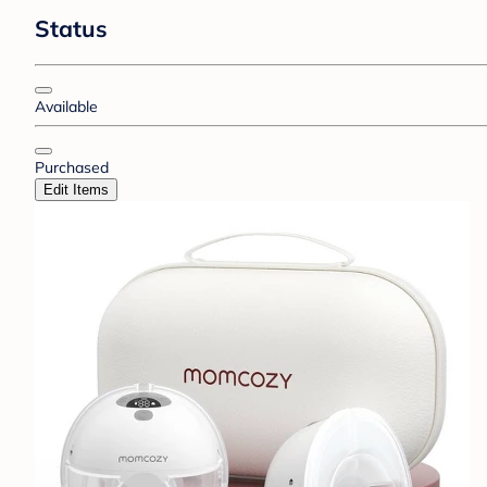
Status
Available
Purchased
Edit Items