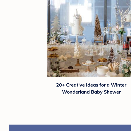
20+ Creative Ideas for a Winter
Wonderland Baby Shower