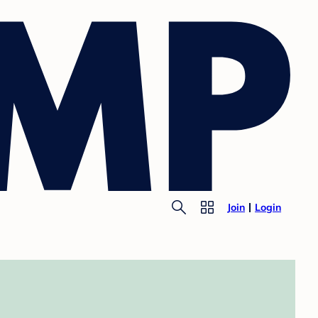
Join
Login