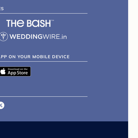
ES
APP ON YOUR MOBILE DEVICE