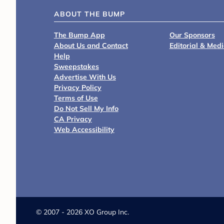
ABOUT THE BUMP
The Bump App
Our Sponsors
About Us and Contact
Editorial & Med
Help
Sweepstakes
Advertise With Us
Privacy Policy
Terms of Use
Do Not Sell My Info
CA Privacy
Web Accessibility
©
2007 - 2026 XO Group Inc.