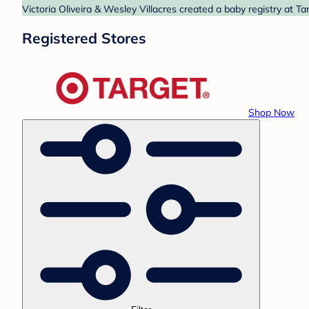
Victoria Oliveira & Wesley Villacres created a baby registry at T
Registered Stores
Shop Now