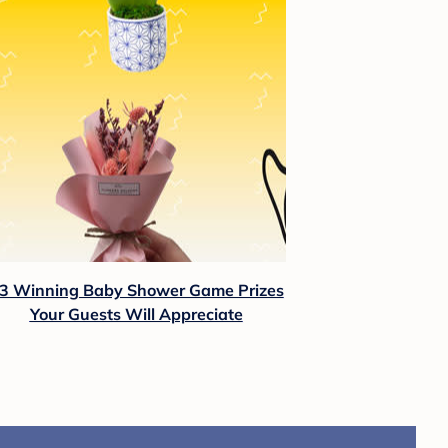
3 Winning Baby Shower Game Prizes
Your Guests Will Appreciate