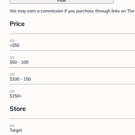
Filter
We may earn a commission if you purchase through links on The 
Price
<$50
$50 - 100
$100 - 150
$150+
Store
Target