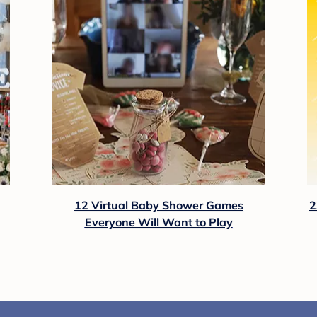
12 Virtual Baby Shower Games
2
Everyone Will Want to Play