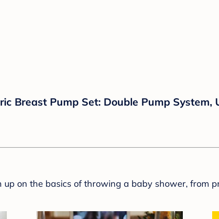
ic Breast Pump Set: Double Pump System, U
sh up on the basics of throwing a baby shower, from p