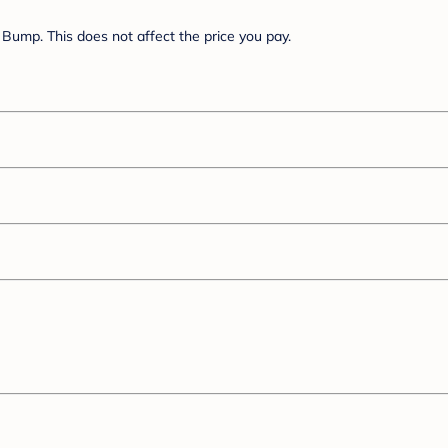
Bump. This does not affect the price you pay.