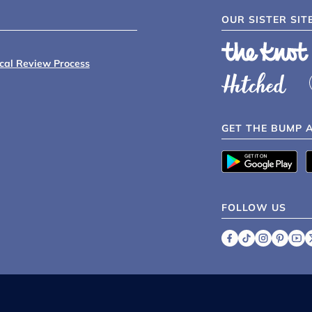
OUR SISTER SIT
ical Review Process
GET THE BUMP 
FOLLOW US