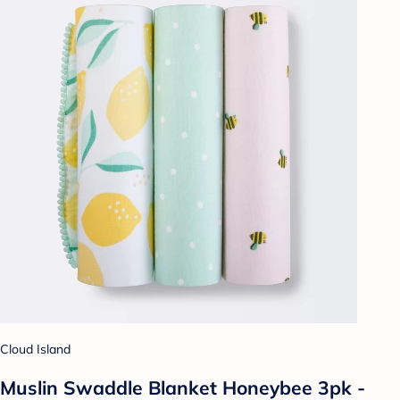
Cloud Island
Muslin Swaddle Blanket Honeybee 3pk -