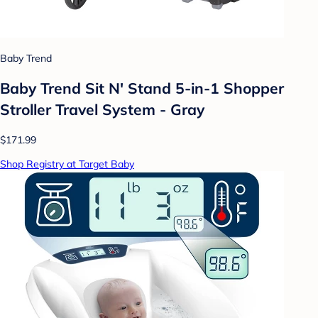
Baby Trend
Baby Trend Sit N' Stand 5-in-1 Shopper
Stroller Travel System - Gray
$171.99
Shop Registry at Target Baby