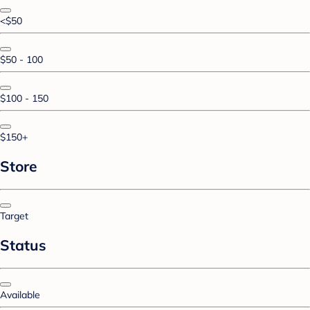
<$50
$50 - 100
$100 - 150
$150+
Store
Target
Status
Available