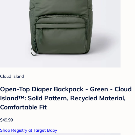
Cloud Island
Open-Top Diaper Backpack - Green - Cloud
Island™: Solid Pattern, Recycled Material,
Comfortable Fit
$49.99
Shop Registry at Target Baby