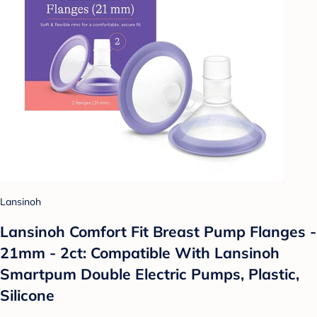
Lansinoh
Lansinoh Comfort Fit Breast Pump Flanges -
21mm - 2ct: Compatible With Lansinoh
Smartpum Double Electric Pumps, Plastic,
Silicone