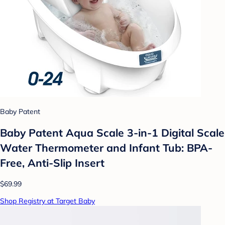
Baby Patent
Baby Patent Aqua Scale 3-in-1 Digital Scale
Water Thermometer and Infant Tub: BPA-
Free, Anti-Slip Insert
$69.99
Shop Registry at Target Baby