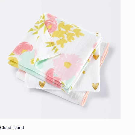
Cloud Island