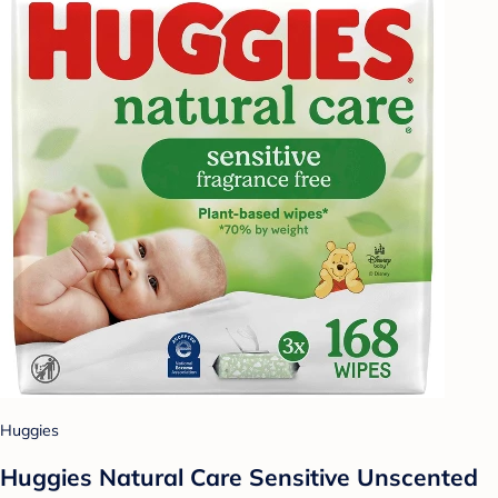
Huggies
Huggies Natural Care Sensitive Unscented