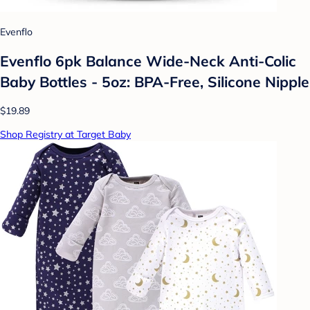
Evenflo
Evenflo 6pk Balance Wide-Neck Anti-Colic
Baby Bottles - 5oz: BPA-Free, Silicone Nipple
$19.89
Shop Registry at Target Baby