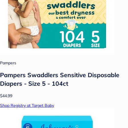
Pampers
Pampers Swaddlers Sensitive Disposable
Diapers - Size 5 - 104ct
$44.99
Shop Registry at Target Baby