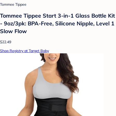
Tommee Tippee
Tommee Tippee Start 3-in-1 Glass Bottle Kit
- 9oz/3pk: BPA-Free, Silicone Nipple, Level 1
Slow Flow
$22.49
Shop Registry at Target Baby