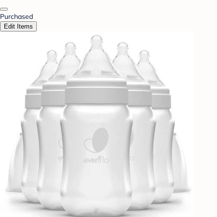
Purchased
Edit Items