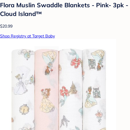
Flora Muslin Swaddle Blankets - Pink- 3pk -
Cloud Island™
$20.99
Shop Registry at Target Baby