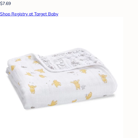
$7.69
Shop Registry at Target Baby