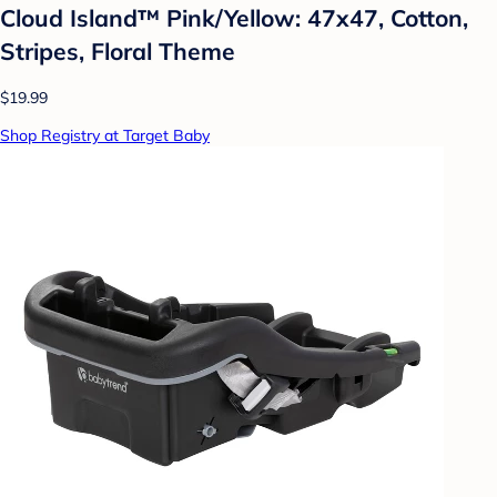
Cloud Island™ Pink/Yellow: 47x47, Cotton,
Stripes, Floral Theme
$19.99
Shop Registry at Target Baby