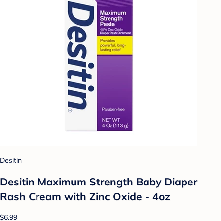
Desitin
Desitin Maximum Strength Baby Diaper
Rash Cream with Zinc Oxide - 4oz
$6.99