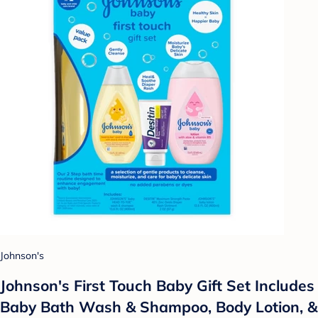
Johnson's
Johnson's First Touch Baby Gift Set Includes
Baby Bath Wash & Shampoo, Body Lotion, &