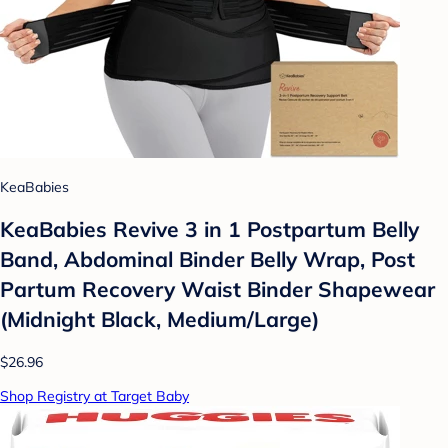
KeaBabies
KeaBabies Revive 3 in 1 Postpartum Belly
Band, Abdominal Binder Belly Wrap, Post
Partum Recovery Waist Binder Shapewear
(Midnight Black, Medium/Large)
$26.96
Shop Registry at Target Baby