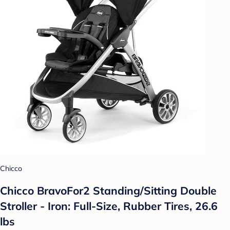
Chicco
Chicco BravoFor2 Standing/Sitting Double
Stroller - Iron: Full-Size, Rubber Tires, 26.6
lbs