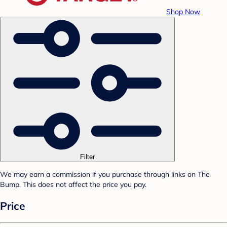
Shop Now
Filter
We may earn a commission if you purchase through links on The
Bump. This does not affect the price you pay.
Price