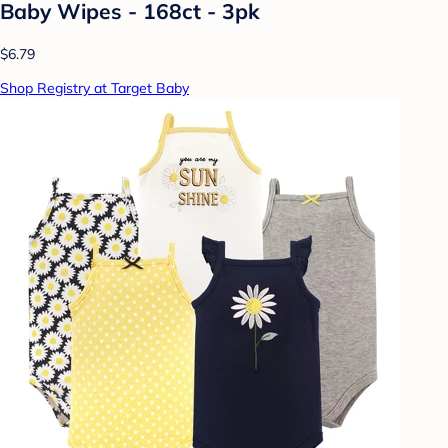
Baby Wipes - 168ct - 3pk
$6.79
Shop Registry at Target Baby