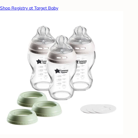
Shop Registry at Target Baby