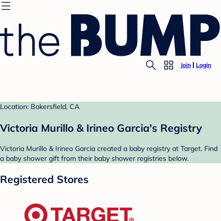
Join
Login
Location: Bakersfield, CA
Victoria Murillo & Irineo Garcia's Registry
Victoria Murillo & Irineo Garcia created a baby registry at Target. Find
a baby shower gift from their baby shower registries below.
Registered Stores