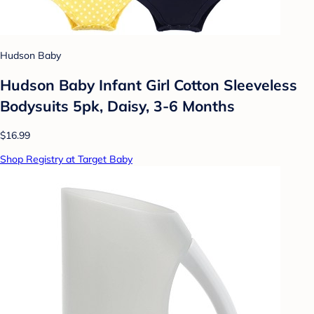
Hudson Baby
Hudson Baby Infant Girl Cotton Sleeveless
Bodysuits 5pk, Daisy, 3-6 Months
$16.99
Shop Registry at Target Baby