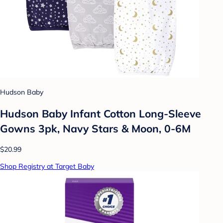
Hudson Baby
Hudson Baby Infant Cotton Long-Sleeve
Gowns 3pk, Navy Stars & Moon, 0-6M
$20.99
Shop Registry at Target Baby