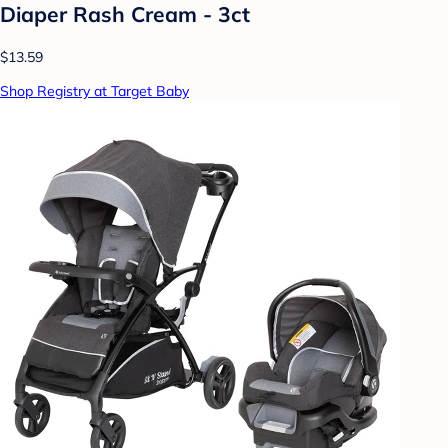
Diaper Rash Cream - 3ct
$13.59
Shop Registry at Target Baby