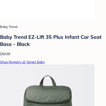
Baby Trend
Baby Trend EZ-Lift 35 Plus Infant Car Seat
Base - Black
$59.99
Shop Registry at Target Baby