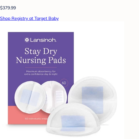
$379.99
Shop Registry at Target Baby