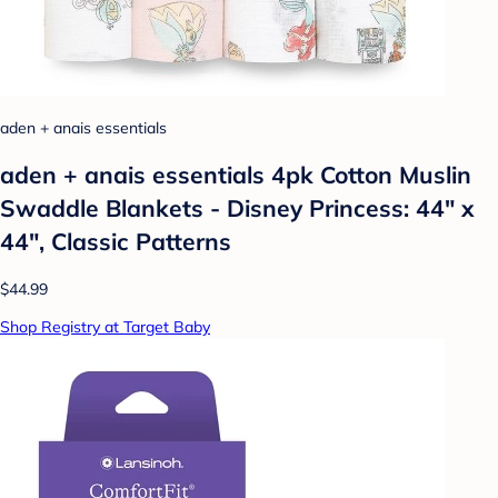
aden + anais essentials
aden + anais essentials 4pk Cotton Muslin
Swaddle Blankets - Disney Princess: 44" x
44", Classic Patterns
$44.99
Shop Registry at Target Baby