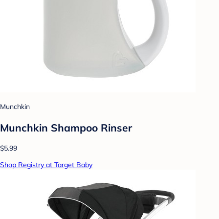
Munchkin
Munchkin Shampoo Rinser
$5.99
Shop Registry at Target Baby