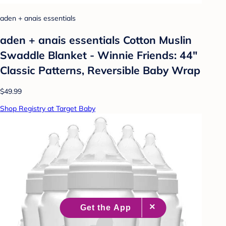
aden + anais essentials
aden + anais essentials Cotton Muslin
Swaddle Blanket - Winnie Friends: 44"
Classic Patterns, Reversible Baby Wrap
$49.99
Shop Registry at Target Baby