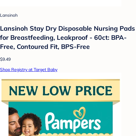
Lansinoh
Lansinoh Stay Dry Disposable Nursing Pads
for Breastfeeding, Leakproof - 60ct: BPA-
Free, Contoured Fit, BPS-Free
$9.49
Shop Registry at Target Baby