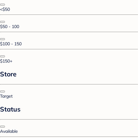
<$50
$50 - 100
$100 - 150
$150+
Store
Target
Status
Available