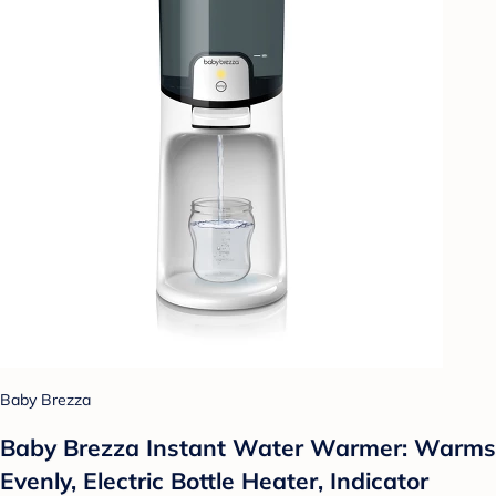
Baby Brezza
Baby Brezza Instant Water Warmer: Warms
Evenly, Electric Bottle Heater, Indicator