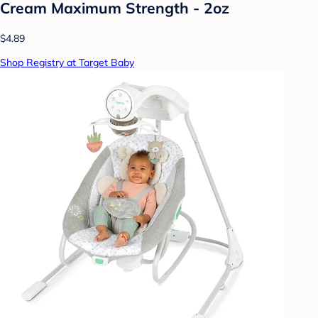
Cream Maximum Strength - 2oz
$4.89
Shop Registry at Target Baby