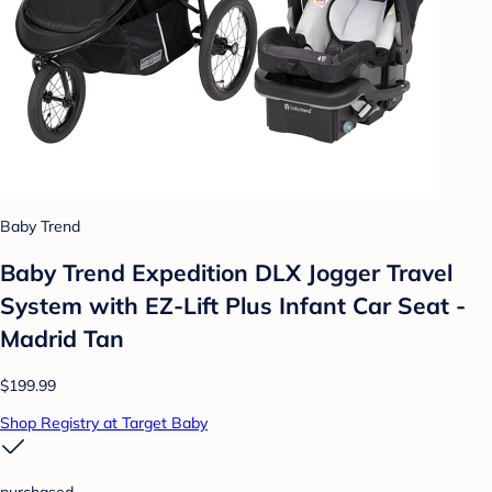
Baby Trend
Baby Trend Expedition DLX Jogger Travel
System with EZ-Lift Plus Infant Car Seat -
Madrid Tan
$199.99
Shop Registry at Target Baby
purchased