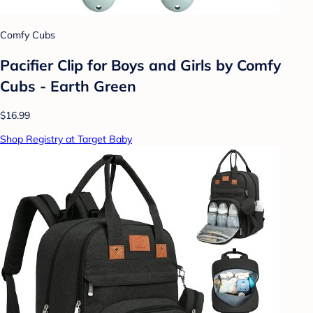
Comfy Cubs
Pacifier Clip for Boys and Girls by Comfy
Cubs - Earth Green
$16.99
Shop Registry at Target Baby