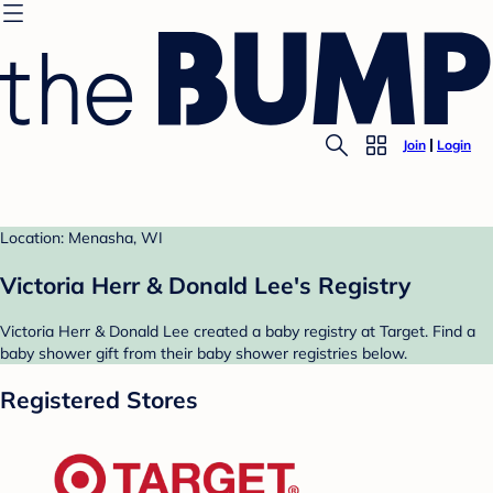
Join
Login
Location: Menasha, WI
Victoria Herr & Donald Lee's Registry
Victoria Herr & Donald Lee created a baby registry at Target. Find a
baby shower gift from their baby shower registries below.
Registered Stores