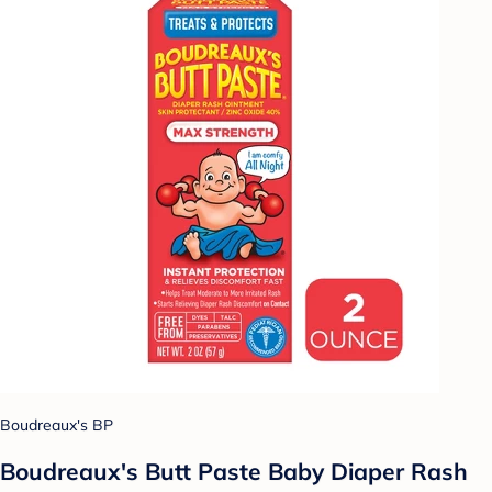
Boudreaux's BP
Boudreaux's Butt Paste Baby Diaper Rash