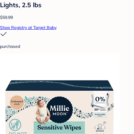
Lights, 2.5 lbs
$59.99
Shop Registry at Target Baby
purchased