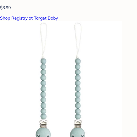
$3.99
Shop Registry at Target Baby