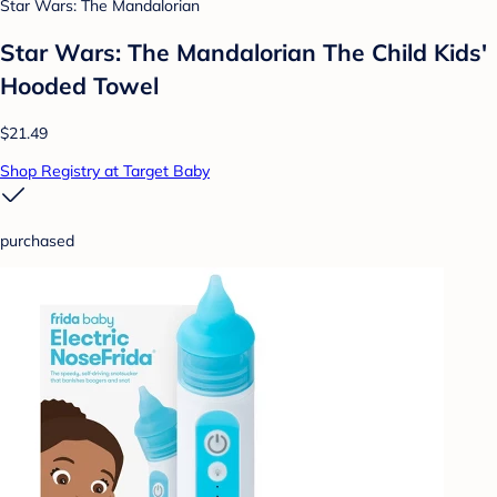
Star Wars: The Mandalorian
Star Wars: The Mandalorian The Child Kids'
Hooded Towel
$21.49
Shop Registry at Target Baby
purchased