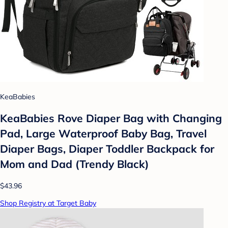
KeaBabies
KeaBabies Rove Diaper Bag with Changing
Pad, Large Waterproof Baby Bag, Travel
Diaper Bags, Diaper Toddler Backpack for
Mom and Dad (Trendy Black)
$43.96
Shop Registry at Target Baby