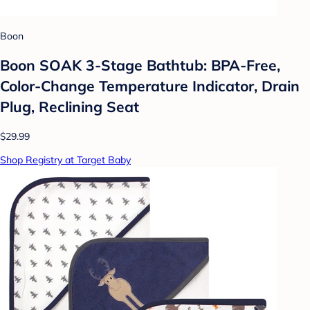
Boon
Boon SOAK 3-Stage Bathtub: BPA-Free,
Color-Change Temperature Indicator, Drain
Plug, Reclining Seat
$29.99
Shop Registry at Target Baby