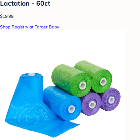
Lactation - 60ct
$19.99
Shop Registry at Target Baby