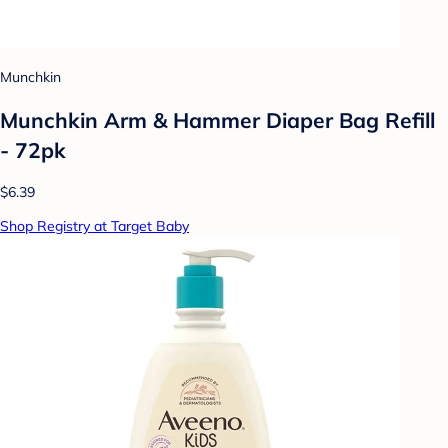
Munchkin
Munchkin Arm & Hammer Diaper Bag Refill
- 72pk
$6.39
Shop Registry at Target Baby