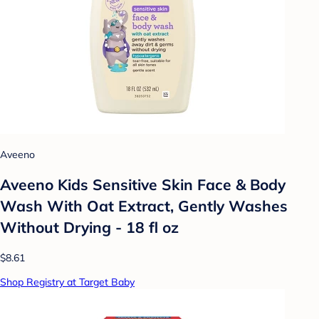
Aveeno
Aveeno Kids Sensitive Skin Face & Body
Wash With Oat Extract, Gently Washes
Without Drying - 18 fl oz
$8.61
Shop Registry at Target Baby