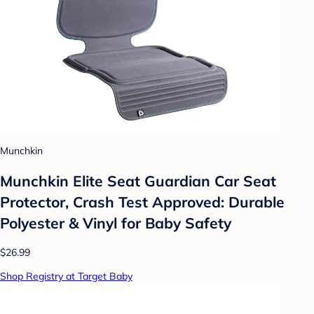
Munchkin
Munchkin Elite Seat Guardian Car Seat
Protector, Crash Test Approved: Durable
Polyester & Vinyl for Baby Safety
$26.99
Shop Registry at Target Baby