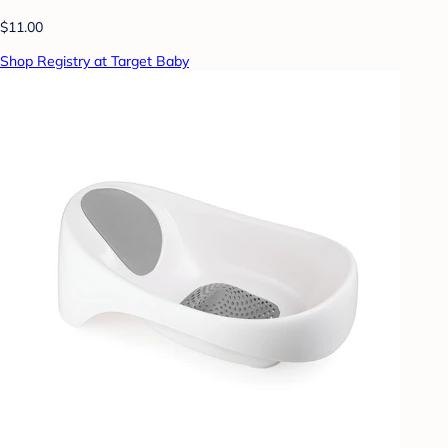
$11.00
Shop Registry at Target Baby