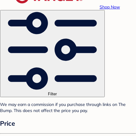
Shop Now
Filter
We may earn a commission if you purchase through links on The
Bump. This does not affect the price you pay.
Price