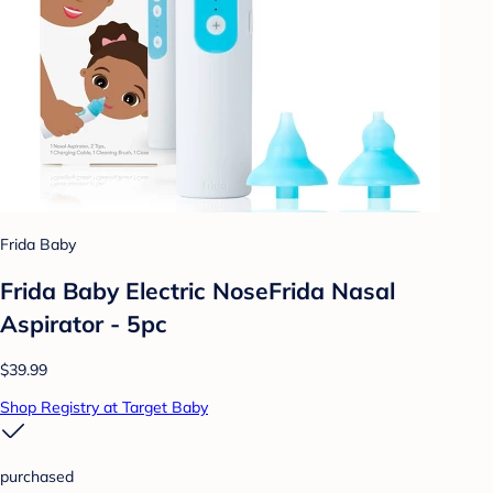
Frida Baby
Frida Baby Electric NoseFrida Nasal
Aspirator - 5pc
$39.99
Shop Registry at Target Baby
purchased