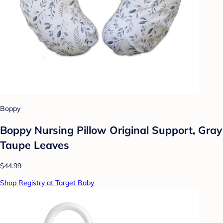
Boppy
Boppy Nursing Pillow Original Support, Gray
Taupe Leaves
$44.99
Shop Registry at Target Baby