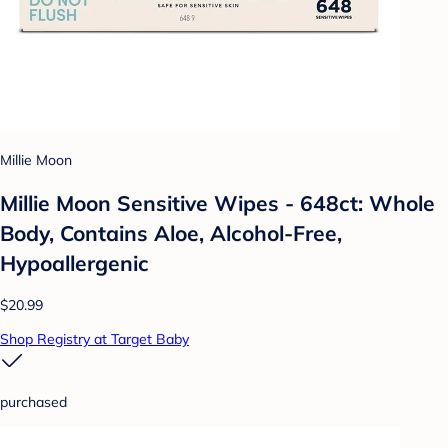
Millie Moon
Millie Moon Sensitive Wipes - 648ct: Whole
Body, Contains Aloe, Alcohol-Free,
Hypoallergenic
$20.99
Shop Registry at Target Baby
purchased