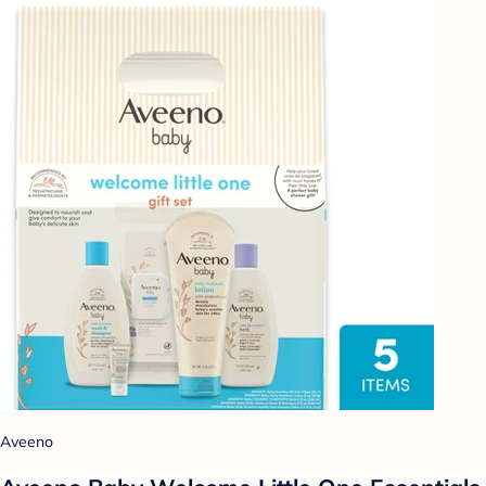
Aveeno