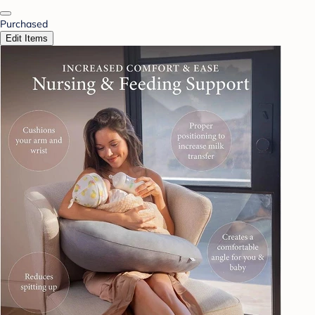
Purchased
Edit Items