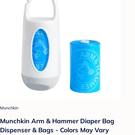
Munchkin
Munchkin Arm & Hammer Diaper Bag
Dispenser & Bags - Colors May Vary