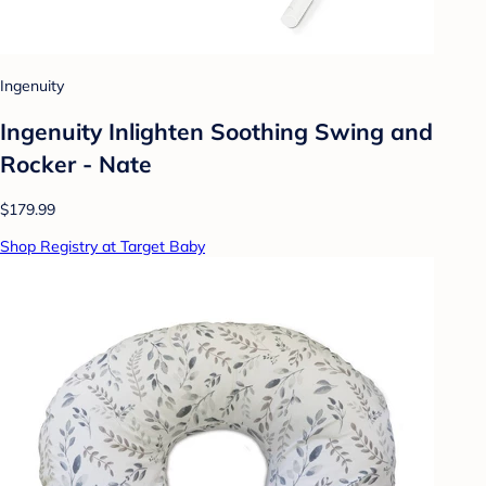
Ingenuity
Ingenuity Inlighten Soothing Swing and
Rocker - Nate
$179.99
Shop Registry at Target Baby