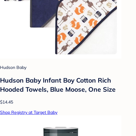
Hudson Baby
Hudson Baby Infant Boy Cotton Rich
Hooded Towels, Blue Moose, One Size
$14.45
Shop Registry at Target Baby