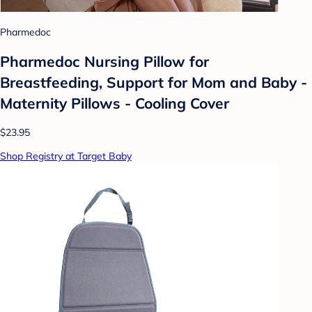
Pharmedoc
Pharmedoc Nursing Pillow for
Breastfeeding, Support for Mom and Baby -
Maternity Pillows - Cooling Cover
$23.95
Shop Registry at Target Baby