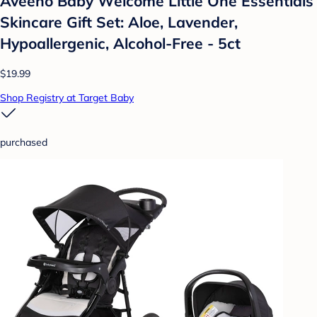
Aveeno Baby Welcome Little One Essentials
Skincare Gift Set: Aloe, Lavender,
Hypoallergenic, Alcohol-Free - 5ct
$19.99
Shop Registry at Target Baby
purchased