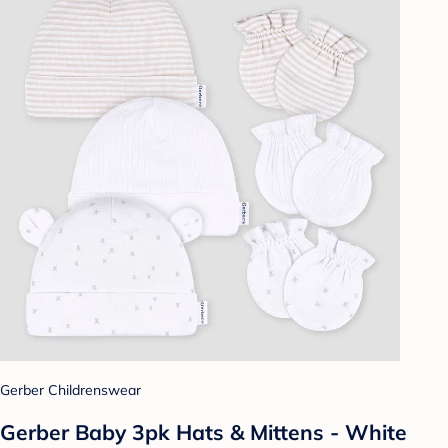
Gerber Childrenswear
Gerber Baby 3pk Hats & Mittens - White