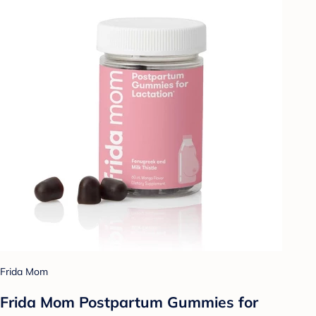
Frida Mom
Frida Mom Postpartum Gummies for