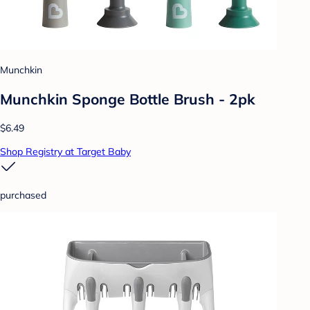
Munchkin
Munchkin Sponge Bottle Brush - 2pk
$6.49
Shop Registry at Target Baby
purchased