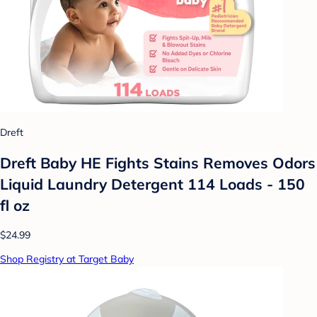
Dreft
Dreft Baby HE Fights Stains Removes Odors
Liquid Laundry Detergent 114 Loads - 150
fl oz
$24.99
Shop Registry at Target Baby