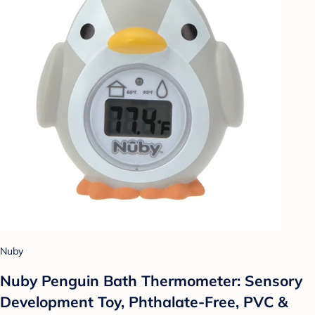
Nuby
Nuby Penguin Bath Thermometer: Sensory
Development Toy, Phthalate-Free, PVC &