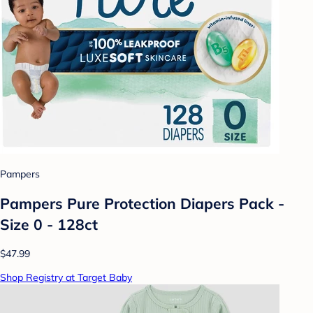
Pampers
Pampers Pure Protection Diapers Pack -
Size 0 - 128ct
$47.99
Shop Registry at Target Baby