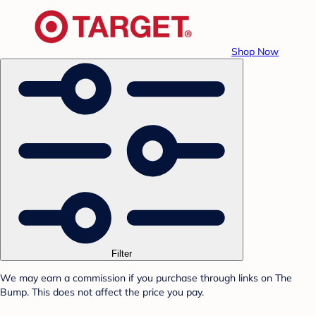
Shop Now
Filter
We may earn a commission if you purchase through links on The
Bump. This does not affect the price you pay.