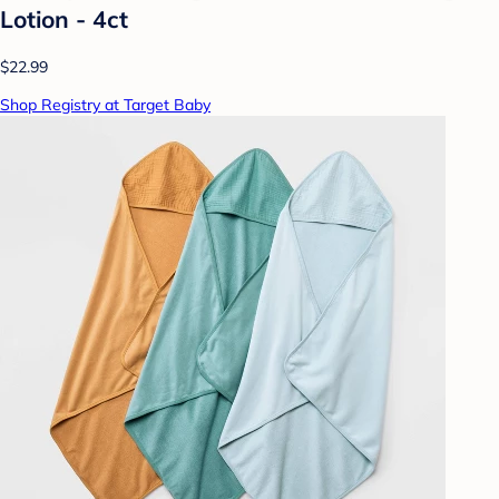
Lotion - 4ct
$22.99
Shop Registry at Target Baby