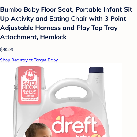
Bumbo Baby Floor Seat, Portable Infant Sit
Up Activity and Eating Chair with 3 Point
Adjustable Harness and Play Top Tray
Attachment, Hemlock
$80.99
Shop Registry at Target Baby