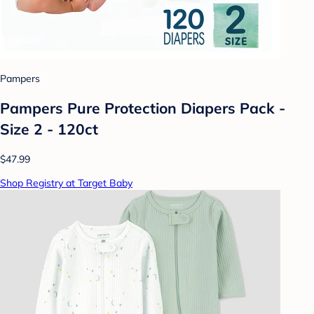
Pampers
Pampers Pure Protection Diapers Pack -
Size 2 - 120ct
$47.99
Shop Registry at Target Baby