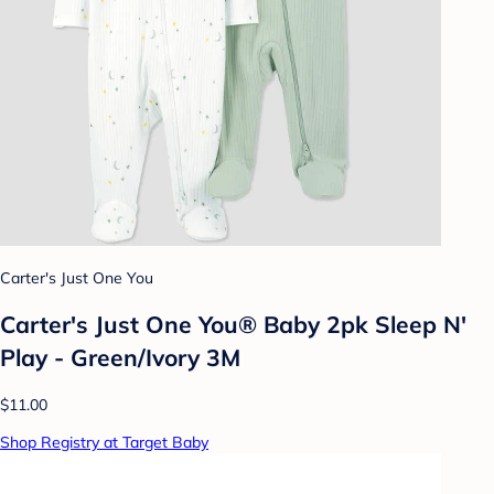
Carter's Just One You
Carter's Just One You® Baby 2pk Sleep N'
Play - Green/Ivory 3M
$11.00
Shop Registry at Target Baby