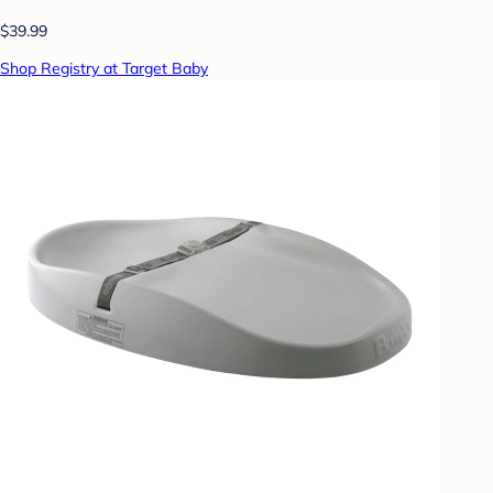
$39.99
Shop Registry at Target Baby