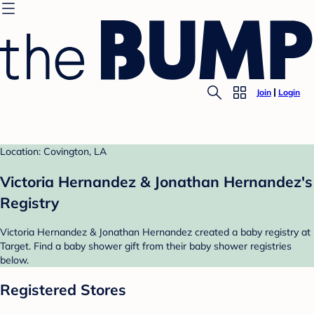
Join
Login
Location: Covington, LA
Victoria Hernandez & Jonathan Hernandez's
Registry
Victoria Hernandez & Jonathan Hernandez created a baby registry at
Target. Find a baby shower gift from their baby shower registries
below.
Registered Stores