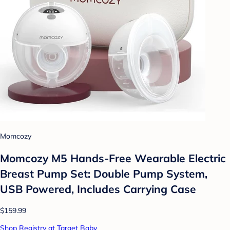
Momcozy
Momcozy M5 Hands-Free Wearable Electric
Breast Pump Set: Double Pump System,
USB Powered, Includes Carrying Case
$159.99
Shop Registry at Target Baby