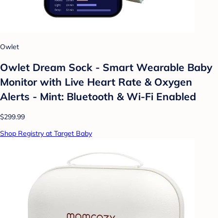
Owlet
Owlet Dream Sock - Smart Wearable Baby
Monitor with Live Heart Rate & Oxygen
Alerts - Mint: Bluetooth & Wi-Fi Enabled
$299.99
Shop Registry at Target Baby