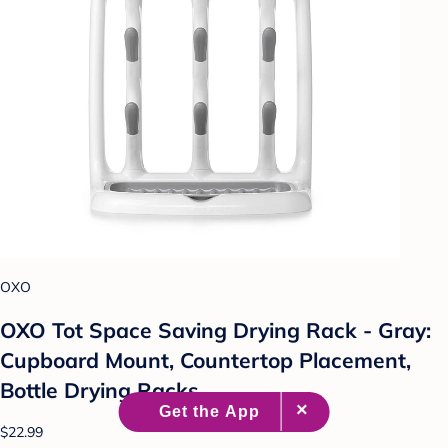
OXO
OXO Tot Space Saving Drying Rack - Gray:
Cupboard Mount, Countertop Placement,
Bottle Drying Racks
$22.99