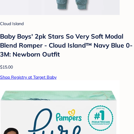
Cloud Island
Baby Boys' 2pk Stars So Very Soft Modal
Blend Romper - Cloud Island™ Navy Blue 0-
3M: Newborn Outfit
$15.00
Shop Registry at Target Baby