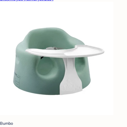
Bumbo