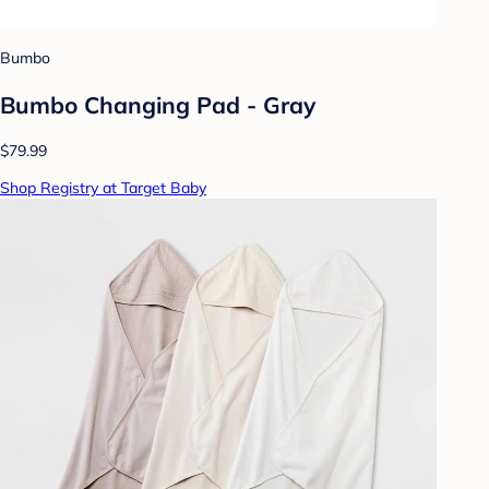
Bumbo
Bumbo Changing Pad - Gray
$79.99
Shop Registry at Target Baby