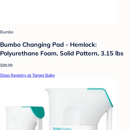
Bumbo
Bumbo Changing Pad - Hemlock:
Polyurethane Foam, Solid Pattern, 3.15 lbs
$89.99
Shop Registry at Target Baby