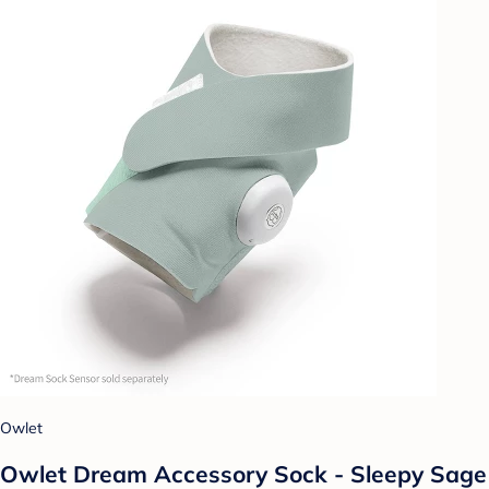
Owlet
Owlet Dream Accessory Sock - Sleepy Sage