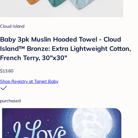
Cloud Island
Baby 3pk Muslin Hooded Towel - Cloud
Island™ Bronze: Extra Lightweight Cotton,
French Terry, 30"x30"
$13.60
Shop Registry at Target Baby
purchased