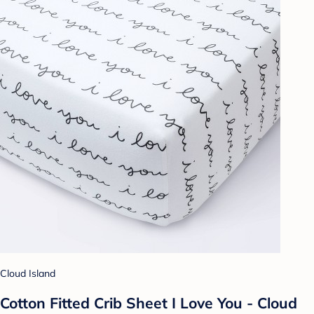
Cloud Island
Cotton Fitted Crib Sheet I Love You - Cloud