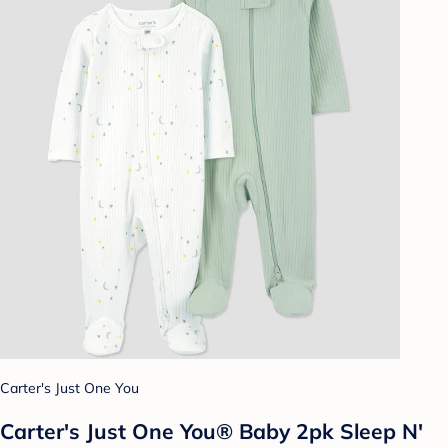
Carter's Just One You
Carter's Just One You® Baby 2pk Sleep N'