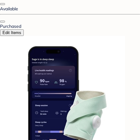
Available
Purchased
Edit Items