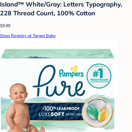
Island™ White/Gray: Letters Typography,
228 Thread Count, 100% Cotton
$9.99
Shop Registry at Target Baby