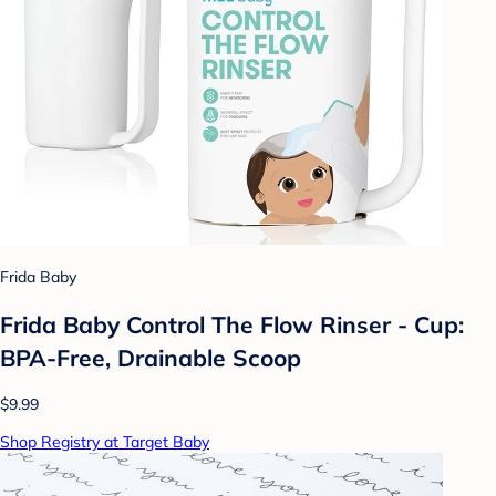
Frida Baby
Frida Baby Control The Flow Rinser - Cup:
BPA-Free, Drainable Scoop
$9.99
Shop Registry at Target Baby