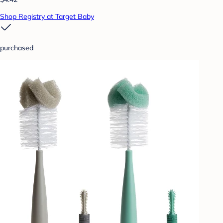
Shop Registry at Target Baby
purchased