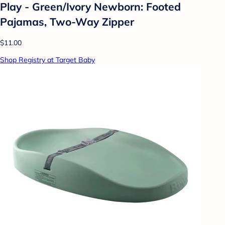
Play - Green/Ivory Newborn: Footed
Pajamas, Two-Way Zipper
$11.00
Shop Registry at Target Baby