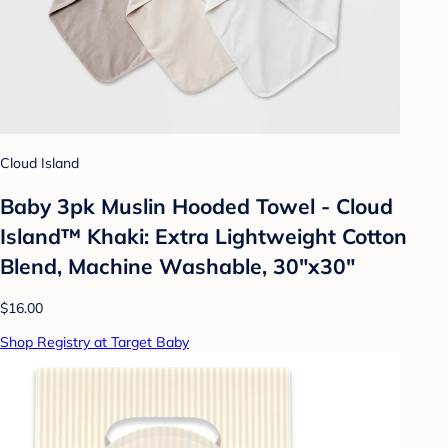
Cloud Island
Baby 3pk Muslin Hooded Towel - Cloud
Island™ Khaki: Extra Lightweight Cotton
Blend, Machine Washable, 30"x30"
$16.00
Shop Registry at Target Baby