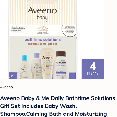
Aveeno
Aveeno Baby & Me Daily Bathtime Solutions
Gift Set Includes Baby Wash,
Shampoo,Calming Bath and Moisturizing