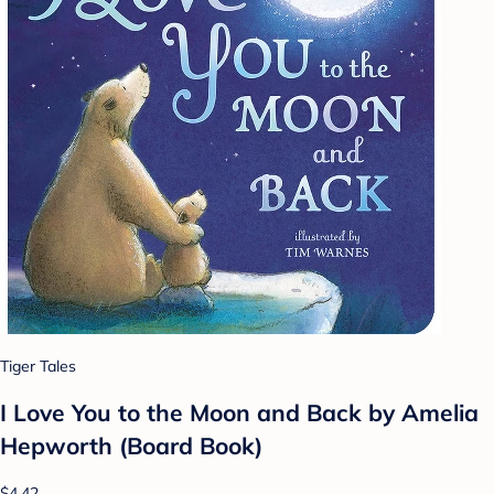
Tiger Tales
I Love You to the Moon and Back by Amelia
Hepworth (Board Book)
$4.42