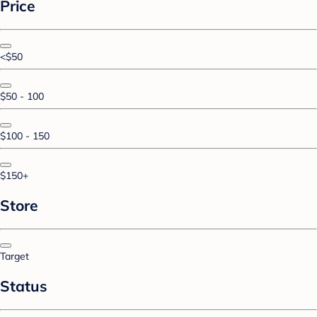
Price
<$50
$50 - 100
$100 - 150
$150+
Store
Target
Status