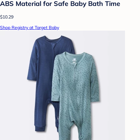
ABS Material for Safe Baby Bath Time
$10.29
Shop Registry at Target Baby