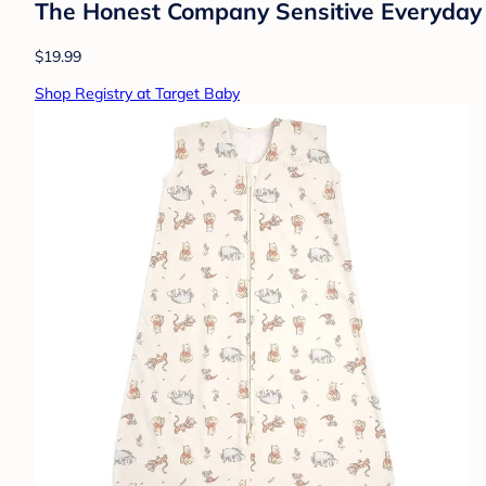
The Honest Company Sensitive Everyday 
$19.99
Shop Registry at Target Baby