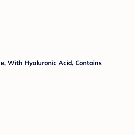
e, With Hyaluronic Acid, Contains