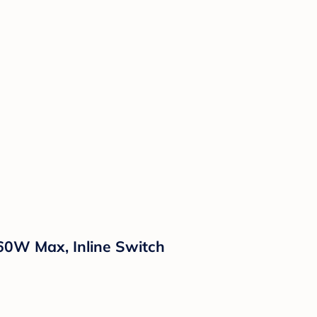
 60W Max, Inline Switch