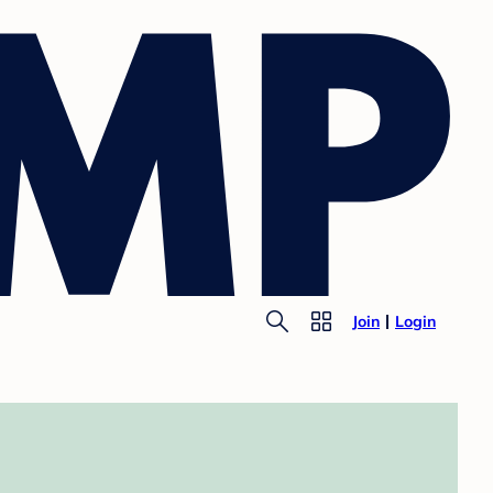
Join
Login