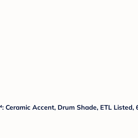
t™: Ceramic Accent, Drum Shade, ETL Listed,