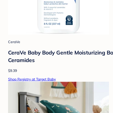
CeraVe
CeraVe Baby Body Gentle Moisturizing Bo
Ceramides
$9.39
Shop Registry at Target Baby