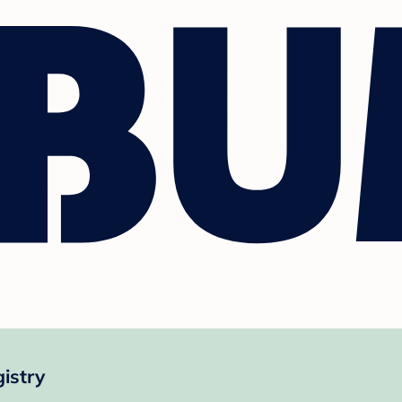
istry