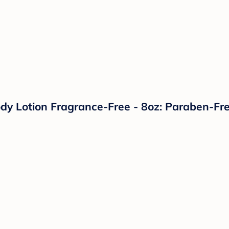
dy Lotion Fragrance-Free - 8oz: Paraben-Fre