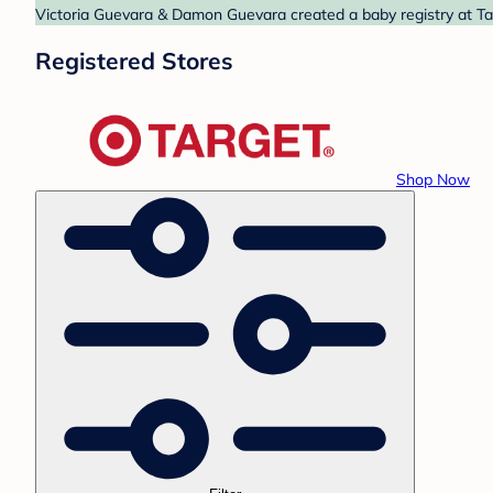
Victoria Guevara & Damon Guevara created a baby registry at Tar
Registered Stores
Shop Now