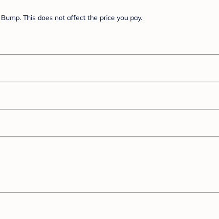
Bump. This does not affect the price you pay.