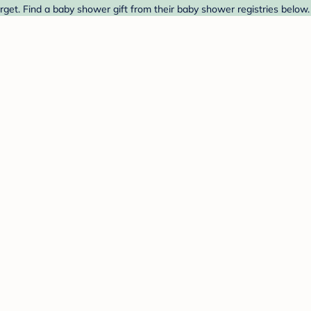
get. Find a baby shower gift from their baby shower registries below.