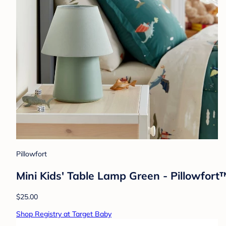
Pillowfort
Mini Kids' Table Lamp Green - Pillowfor
$25.00
Shop Registry at Target Baby