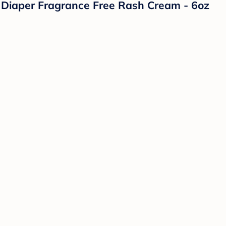
Diaper Fragrance Free Rash Cream - 6oz