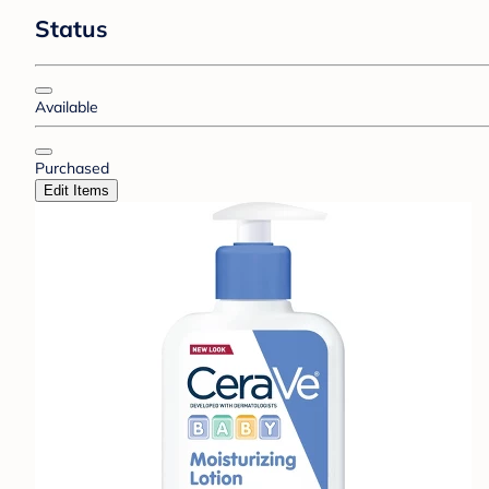
Status
Available
Purchased
Edit Items