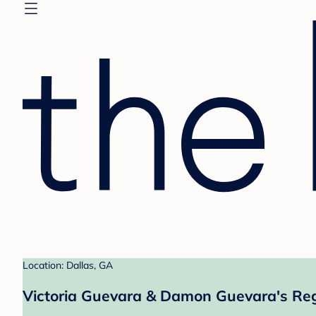
Location: Dallas, GA
Victoria Guevara & Damon Guevara's Reg