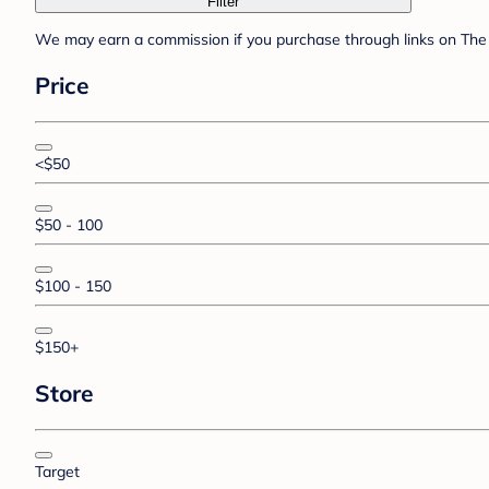
Filter
We may earn a commission if you purchase through links on The 
Price
<$50
$50 - 100
$100 - 150
$150+
Store
Target