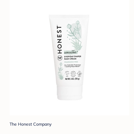
The Honest Company