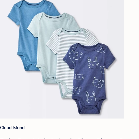
Cloud Island