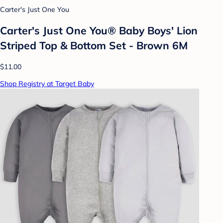
Carter's Just One You
Carter's Just One You® Baby Boys' Lion
Striped Top & Bottom Set - Brown 6M
$11.00
Shop Registry at Target Baby