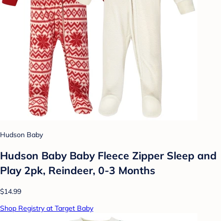
Hudson Baby
Hudson Baby Baby Fleece Zipper Sleep and
Play 2pk, Reindeer, 0-3 Months
$14.99
Shop Registry at Target Baby