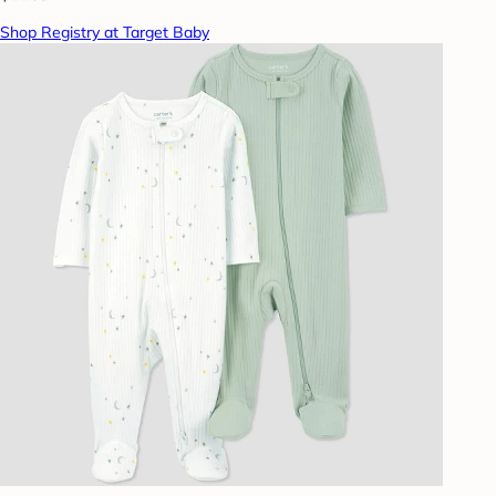
Shop Registry at Target Baby