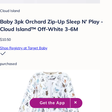
Cloud Island
Baby 3pk Orchard Zip-Up Sleep N' Play -
Cloud Island™ Off-White 3-6M
$10.50
Shop Registry at Target Baby
purchased