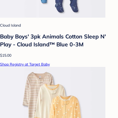
Cloud Island
Baby Boys' 3pk Animals Cotton Sleep N'
Play - Cloud Island™ Blue 0-3M
$15.00
Shop Registry at Target Baby