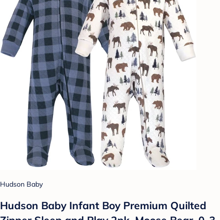
Hudson Baby
Hudson Baby Infant Boy Premium Quilted
Zipper Sleep and Play 2pk, Moose Bear, 0-3