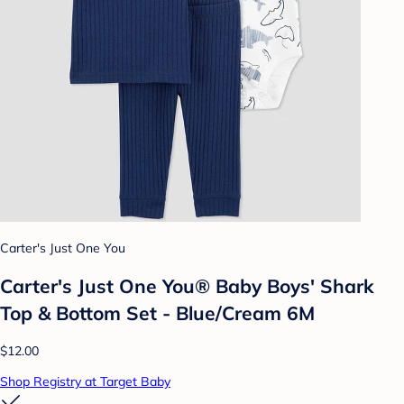
Carter's Just One You
Carter's Just One You® Baby Boys' Shark
Top & Bottom Set - Blue/Cream 6M
$12.00
Shop Registry at Target Baby