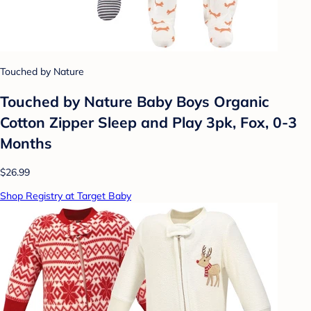
Touched by Nature
Touched by Nature Baby Boys Organic
Cotton Zipper Sleep and Play 3pk, Fox, 0-3
Months
$26.99
Shop Registry at Target Baby