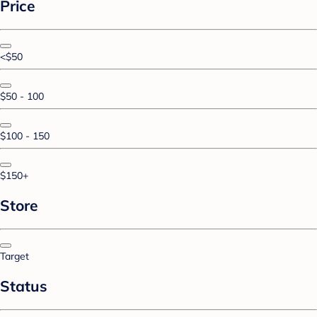
Price
<$50
$50 - 100
$100 - 150
$150+
Store
Target
Status