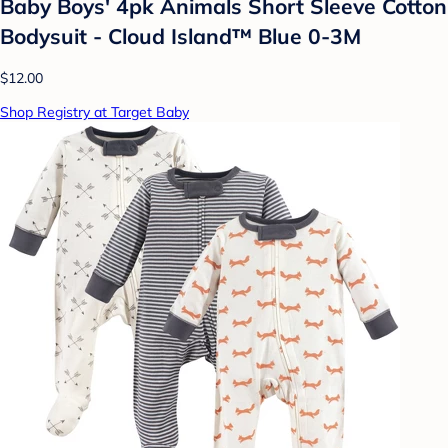
Baby Boys' 4pk Animals Short Sleeve Cotton
Bodysuit - Cloud Island™ Blue 0-3M
$12.00
Shop Registry at Target Baby