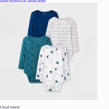
Shop Registry at Target Baby
Cloud Island