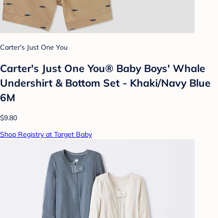
Carter's Just One You
Carter's Just One You® Baby Boys' Whale
Undershirt & Bottom Set - Khaki/Navy Blue
6M
$9.80
Shop Registry at Target Baby