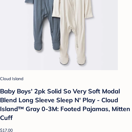
Cloud Island
Baby Boys' 2pk Solid So Very Soft Modal
Blend Long Sleeve Sleep N' Play - Cloud
Island™ Gray 0-3M: Footed Pajamas, Mitten
Cuff
$17.00