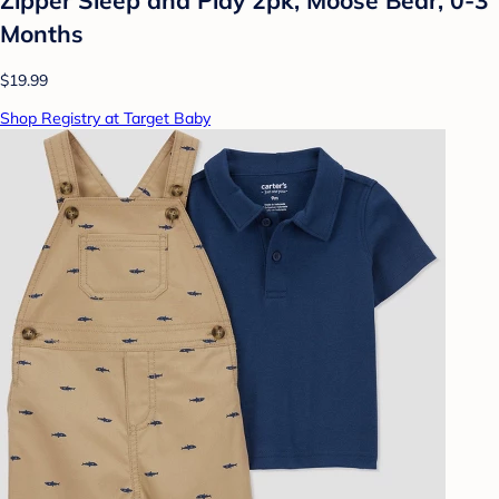
Months
$19.99
Shop Registry at Target Baby