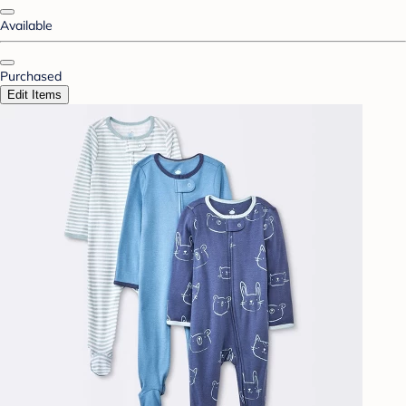
Available
Purchased
Edit Items