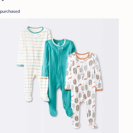
purchased