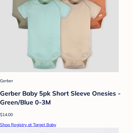
Gerber
Gerber Baby 5pk Short Sleeve Onesies -
Green/Blue 0-3M
$14.00
Shop Registry at Target Baby