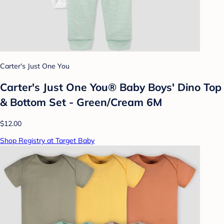
Carter's Just One You
Carter's Just One You® Baby Boys' Dino Top
& Bottom Set - Green/Cream 6M
$12.00
Shop Registry at Target Baby