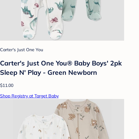
Carter's Just One You
Carter's Just One You® Baby Boys' 2pk
Sleep N' Play - Green Newborn
$11.00
Shop Registry at Target Baby