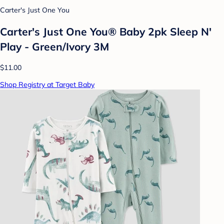
Carter's Just One You
Carter's Just One You® Baby 2pk Sleep N'
Play - Green/Ivory 3M
$11.00
Shop Registry at Target Baby