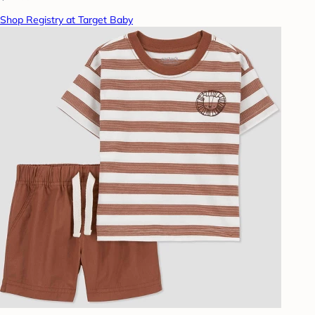
Shop Registry at Target Baby