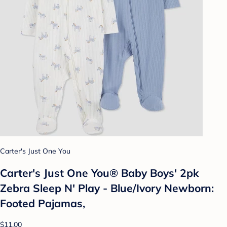
Carter's Just One You
Carter's Just One You® Baby Boys' 2pk
Zebra Sleep N' Play - Blue/Ivory Newborn:
Footed Pajamas,
$11.00