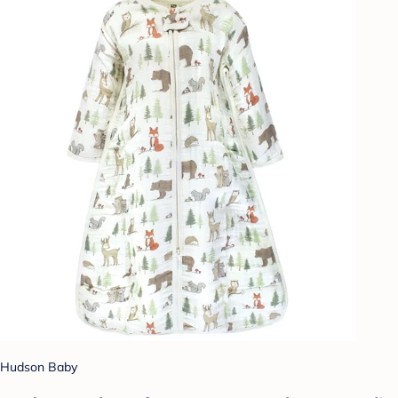
Hudson Baby