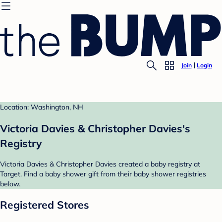
Join
Login
Location: Washington, NH
Victoria Davies & Christopher Davies's
Registry
Victoria Davies & Christopher Davies created a baby registry at
Target. Find a baby shower gift from their baby shower registries
below.
Registered Stores