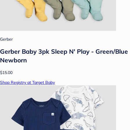
Gerber
Gerber Baby 3pk Sleep N' Play - Green/Blue
Newborn
$15.00
Shop Registry at Target Baby