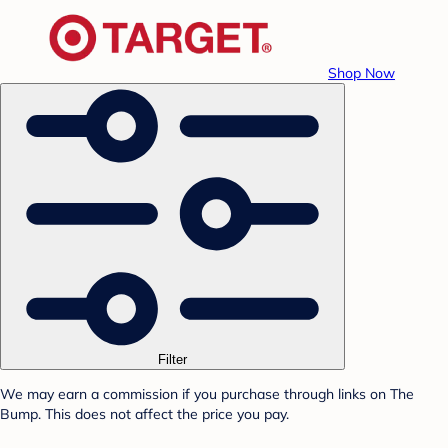
Shop Now
Filter
We may earn a commission if you purchase through links on The
Bump. This does not affect the price you pay.