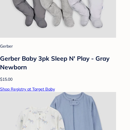
Gerber
Gerber Baby 3pk Sleep N' Play - Gray
Newborn
$15.00
Shop Registry at Target Baby