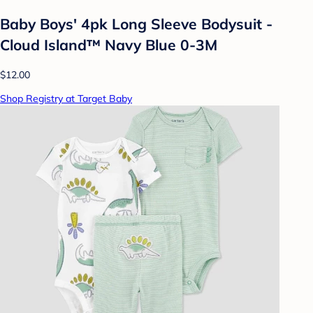
Baby Boys' 4pk Long Sleeve Bodysuit -
Cloud Island™ Navy Blue 0-3M
$12.00
Shop Registry at Target Baby