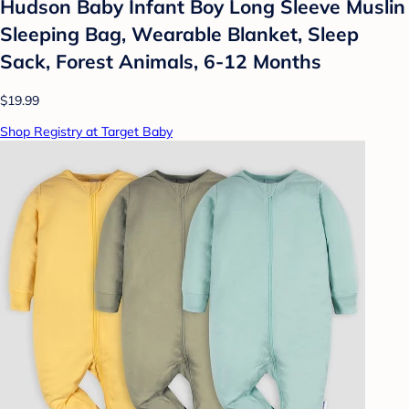
Hudson Baby Infant Boy Long Sleeve Muslin
Sleeping Bag, Wearable Blanket, Sleep
Sack, Forest Animals, 6-12 Months
$19.99
Shop Registry at Target Baby