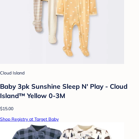
Cloud Island
Baby 3pk Sunshine Sleep N' Play - Cloud
Island™ Yellow 0-3M
$15.00
Shop Registry at Target Baby