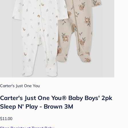
Carter's Just One You
Carter's Just One You® Baby Boys' 2pk
Sleep N' Play - Brown 3M
$11.00