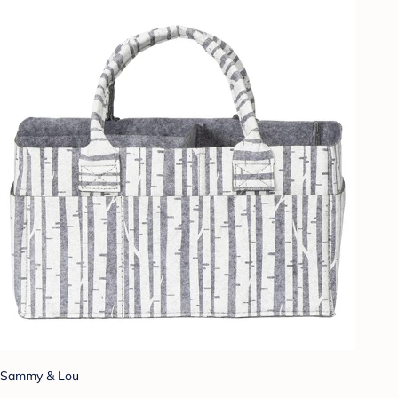
Sammy & Lou