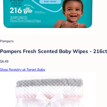
Pampers
Pampers Fresh Scented Baby Wipes - 216ct
$6.49
Shop Registry at Target Baby