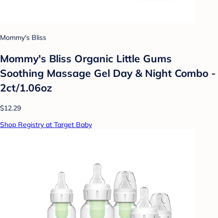
Mommy's Bliss
Mommy's Bliss Organic Little Gums
Soothing Massage Gel Day & Night Combo -
2ct/1.06oz
$12.29
Shop Registry at Target Baby