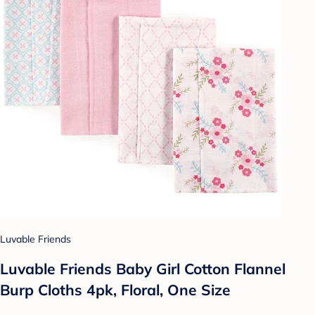
Luvable Friends
Luvable Friends Baby Girl Cotton Flannel
Burp Cloths 4pk, Floral, One Size