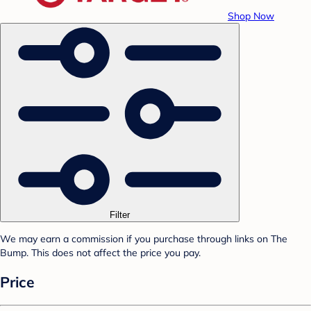
Shop Now
Filter
We may earn a commission if you purchase through links on The
Bump. This does not affect the price you pay.
Price