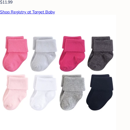
$11.99
Shop Registry at Target Baby