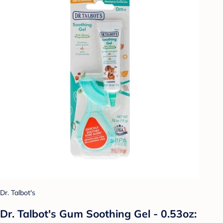
Dr. Talbot's
Dr. Talbot's Gum Soothing Gel - 0.53oz: