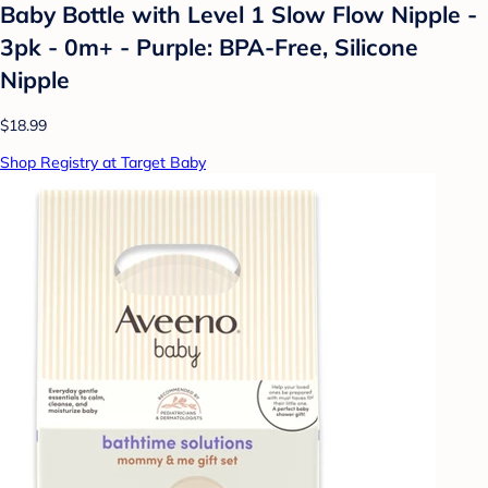
Baby Bottle with Level 1 Slow Flow Nipple -
3pk - 0m+ - Purple: BPA-Free, Silicone
Nipple
$18.99
Shop Registry at Target Baby