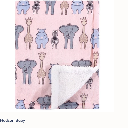
Hudson Baby