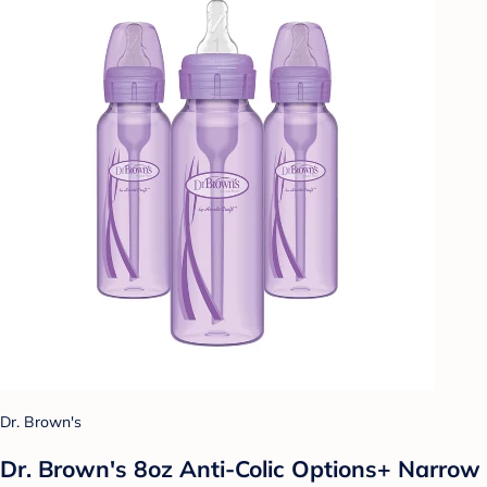
Dr. Brown's
Dr. Brown's 8oz Anti-Colic Options+ Narrow