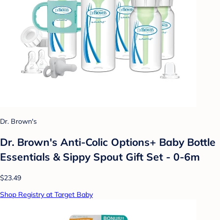
Dr. Brown's
Dr. Brown's Anti-Colic Options+ Baby Bottle
Essentials & Sippy Spout Gift Set - 0-6m
$23.49
Shop Registry at Target Baby