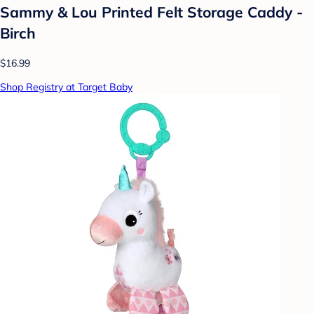
Sammy & Lou Printed Felt Storage Caddy -
Birch
$16.99
Shop Registry at Target Baby