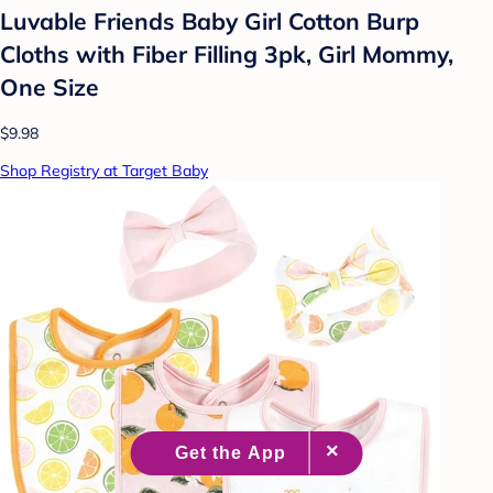
Luvable Friends Baby Girl Cotton Burp
Cloths with Fiber Filling 3pk, Girl Mommy,
One Size
$9.98
Shop Registry at Target Baby