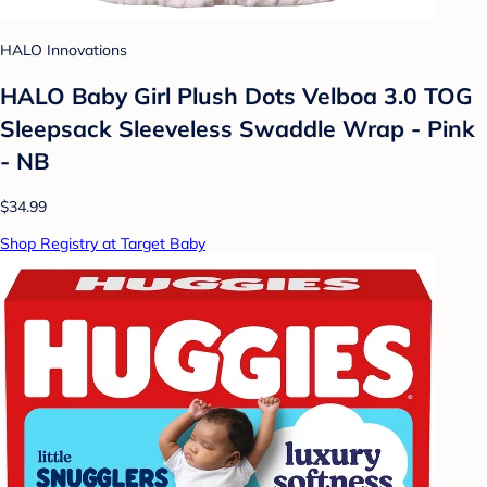
HALO Innovations
HALO Baby Girl Plush Dots Velboa 3.0 TOG
Sleepsack Sleeveless Swaddle Wrap - Pink
- NB
$34.99
Shop Registry at Target Baby