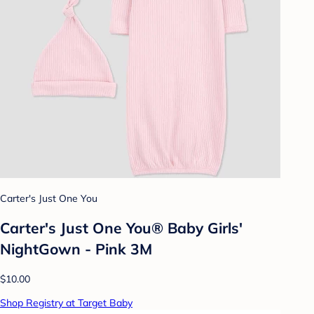
Carter's Just One You
Carter's Just One You®️ Baby Girls'
NightGown - Pink 3M
$10.00
Shop Registry at Target Baby