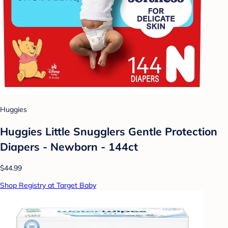
Huggies
Huggies Little Snugglers Gentle Protection
Diapers - Newborn - 144ct
$44.99
Shop Registry at Target Baby