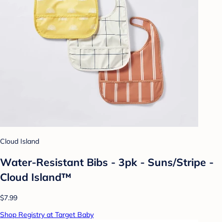
Cloud Island
Water-Resistant Bibs - 3pk - Suns/Stripe -
Cloud Island™
$7.99
Shop Registry at Target Baby