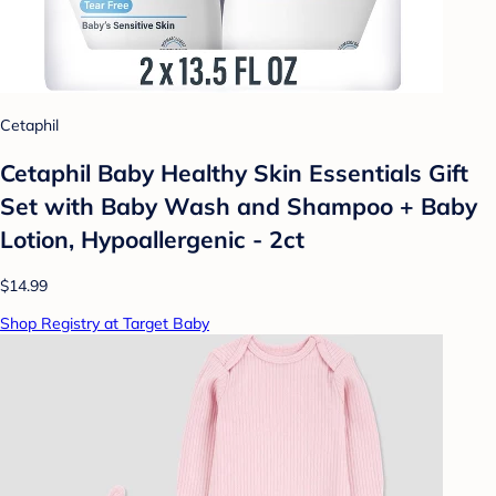
Cetaphil
Cetaphil Baby Healthy Skin Essentials Gift
Set with Baby Wash and Shampoo + Baby
Lotion, Hypoallergenic - 2ct
$14.99
Shop Registry at Target Baby