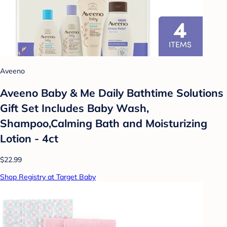
Aveeno
Aveeno Baby & Me Daily Bathtime Solutions
Gift Set Includes Baby Wash,
Shampoo,Calming Bath and Moisturizing
Lotion - 4ct
$22.99
Shop Registry at Target Baby