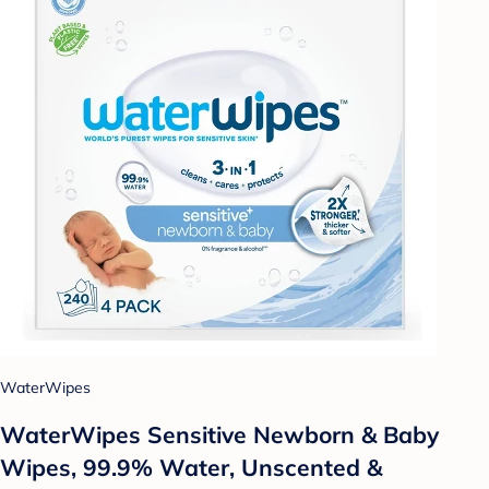
WaterWipes
WaterWipes Sensitive Newborn & Baby
Wipes, 99.9% Water, Unscented &