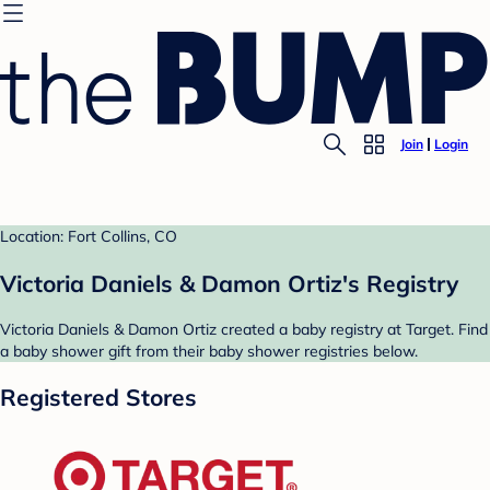
Join
Login
Location: Fort Collins, CO
Victoria Daniels & Damon Ortiz's Registry
Victoria Daniels & Damon Ortiz created a baby registry at Target. Find
a baby shower gift from their baby shower registries below.
Registered Stores