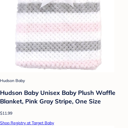
Hudson Baby
Hudson Baby Unisex Baby Plush Waffle
Blanket, Pink Gray Stripe, One Size
$11.99
Shop Registry at Target Baby