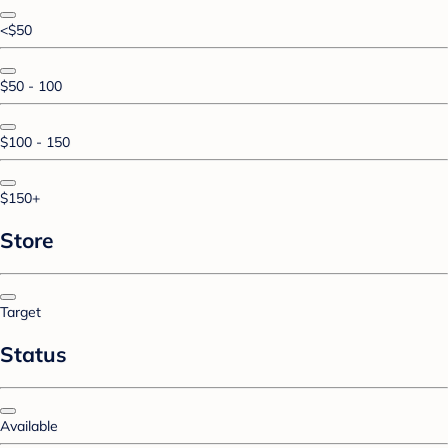
<$50
$50 - 100
$100 - 150
$150+
Store
Target
Status
Available