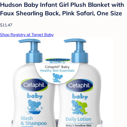
Hudson Baby Infant Girl Plush Blanket with
Faux Shearling Back, Pink Safari, One Size
$11.47
Shop Registry at Target Baby