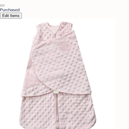
Purchased
Edit Items