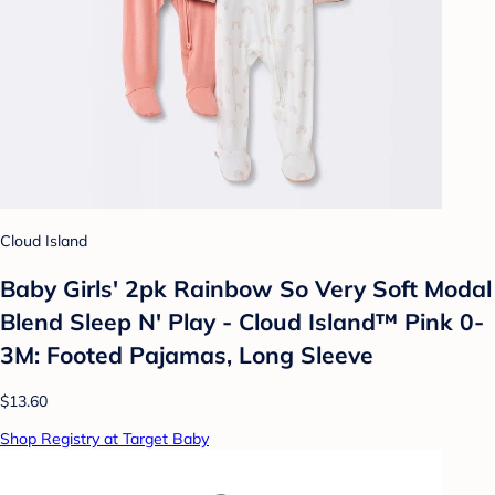
Cloud Island
Baby Girls' 2pk Rainbow So Very Soft Modal
Blend Sleep N' Play - Cloud Island™ Pink 0-
3M: Footed Pajamas, Long Sleeve
$13.60
Shop Registry at Target Baby