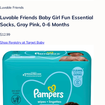
Luvable Friends
Luvable Friends Baby Girl Fun Essential
Socks, Gray Pink, 0-6 Months
$12.99
Shop Registry at Target Baby