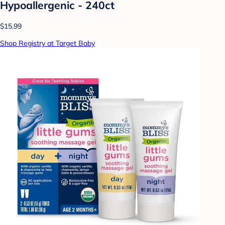
Hypoallergenic - 240ct
$15.99
Shop Registry at Target Baby