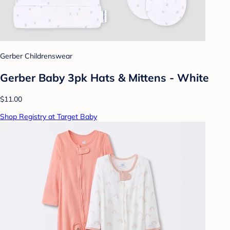
Gerber Childrenswear
Gerber Baby 3pk Hats & Mittens - White
$11.00
Shop Registry at Target Baby