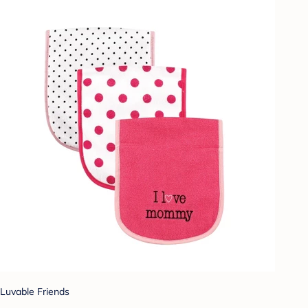
Luvable Friends