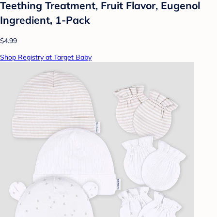
Teething Treatment, Fruit Flavor, Eugenol
Ingredient, 1-Pack
$4.99
Shop Registry at Target Baby