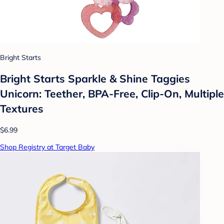
Bright Starts
Bright Starts Sparkle & Shine Taggies
Unicorn: Teether, BPA-Free, Clip-On, Multiple
Textures
$6.99
Shop Registry at Target Baby