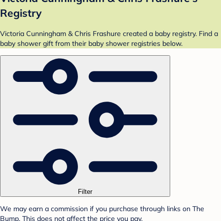
Registry
Victoria Cunningham & Chris Frashure created a baby registry. Find a
baby shower gift from their baby shower registries below.
Filter
We may earn a commission if you purchase through links on The
Bump. This does not affect the price you pay.