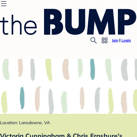
Join
Login
Location: Lansdowne, VA
Victoria Cunningham & Chris Frashure's