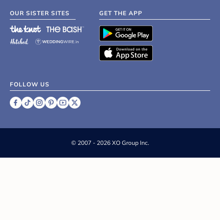
OUR SISTER SITES
GET THE APP
FOLLOW US
©
2007 - 2026 XO Group Inc.