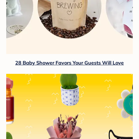
28 Baby Shower Favors Your Guests Will Love