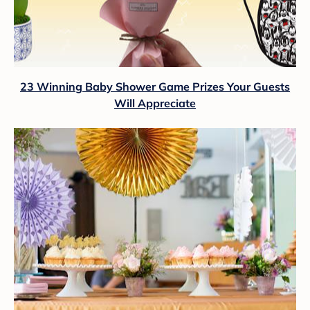
23 Winning Baby Shower Game Prizes Your Guests
Will Appreciate