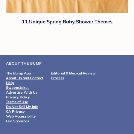
11 Unique Spring Baby Shower Themes
ABOUT THE BUMP
The Bump App
Editorial & Medical Review
About Us and Contact
Process
Help
Sweepstakes
Advertise With Us
Privacy Policy
Terms of Use
Do Not Sell My Info
CA Privacy
Web Accessibility
Our Sponsors