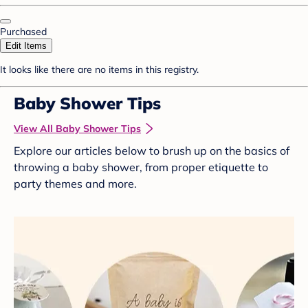
Purchased
Edit Items
It looks like there are no items in this registry.
Baby Shower Tips
View All Baby Shower Tips
Explore our articles below to brush up on the basics of
throwing a baby shower, from proper etiquette to
party themes and more.