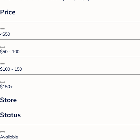
Price
<$50
$50 - 100
$100 - 150
$150+
Store
Status
Available