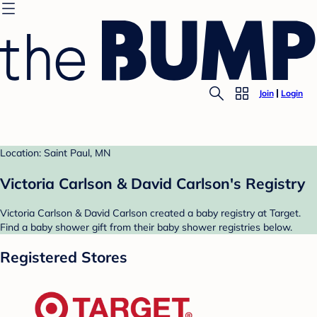
Join
Login
Location: Saint Paul, MN
Victoria Carlson & David Carlson's Registry
Victoria Carlson & David Carlson created a baby registry at Target.
Find a baby shower gift from their baby shower registries below.
Registered Stores