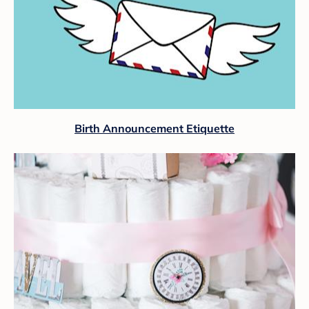
Birth Announcement Etiquette