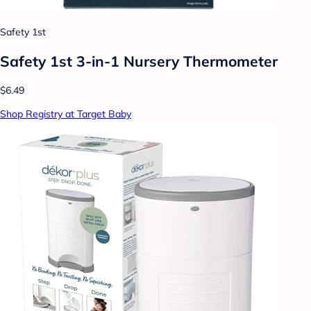
Safety 1st
Safety 1st 3-in-1 Nursery Thermometer
$6.49
Shop Registry at Target Baby