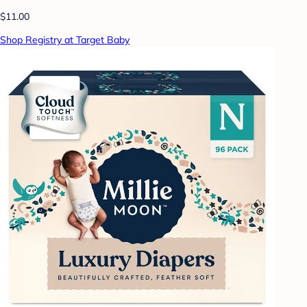
$11.00
Shop Registry at Target Baby