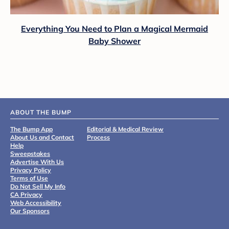
Everything You Need to Plan a Magical Mermaid
Baby Shower
ABOUT THE BUMP
The Bump App
Editorial & Medical Review
About Us and Contact
Process
Help
Sweepstakes
Advertise With Us
Privacy Policy
Terms of Use
Do Not Sell My Info
CA Privacy
Web Accessibility
Our Sponsors