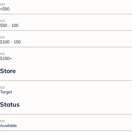
<$50
$50 - 100
$100 - 150
$150+
Store
Target
Status
Available