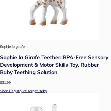
Sophie la girafe
Sophie la Girafe Teether: BPA-Free Sensory
Development & Motor Skills Toy, Rubber
Baby Teething Solution
$31.99
Shop Registry at Target Baby