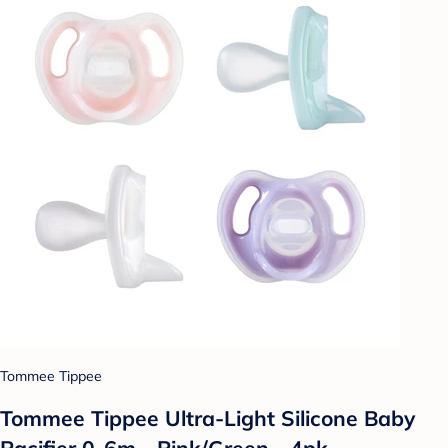
Tommee Tippee
Tommee Tippee Ultra-Light Silicone Baby
Pacifier 0-6m - Pink/Green - 4pk