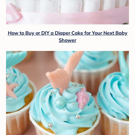
How to Buy or DIY a Diaper Cake for Your Next Baby
Shower