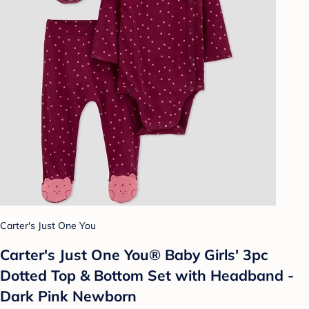
Carter's Just One You
Carter's Just One You® Baby Girls' 3pc
Dotted Top & Bottom Set with Headband -
Dark Pink Newborn