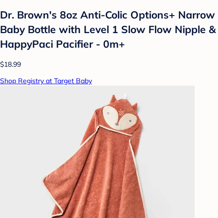
Dr. Brown's 8oz Anti-Colic Options+ Narrow
Baby Bottle with Level 1 Slow Flow Nipple &
HappyPaci Pacifier - 0m+
$18.99
Shop Registry at Target Baby