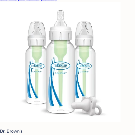
Dr. Brown's