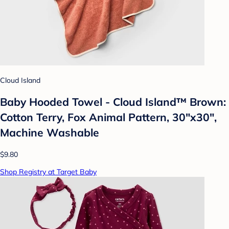
Cloud Island
Baby Hooded Towel - Cloud Island™ Brown:
Cotton Terry, Fox Animal Pattern, 30"x30",
Machine Washable
$9.80
Shop Registry at Target Baby