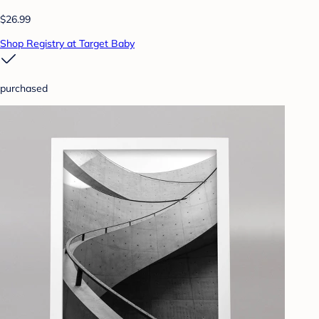
$26.99
Shop Registry at Target Baby
purchased