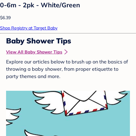
0-6m - 2pk - White/Green
$6.39
Shop Registry at Target Baby
Baby Shower Tips
View All Baby Shower Tips
Explore our articles below to brush up on the basics of
throwing a baby shower, from proper etiquette to
party themes and more.