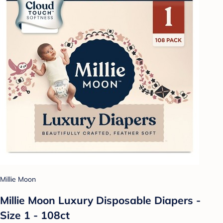
Millie Moon
Millie Moon Luxury Disposable Diapers -
Size 1 - 108ct