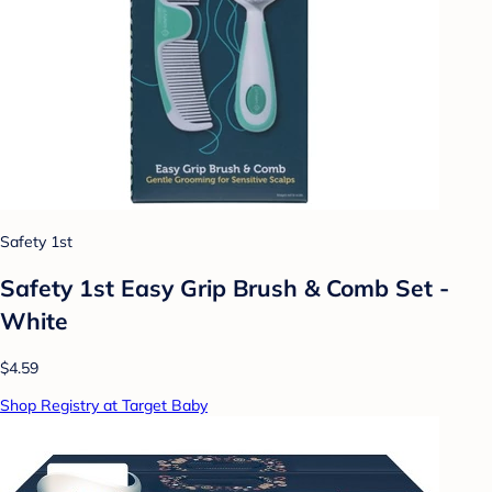
Safety 1st
Safety 1st Easy Grip Brush & Comb Set -
White
$4.59
Shop Registry at Target Baby