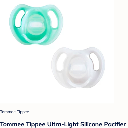
Tommee Tippee
Tommee Tippee Ultra-Light Silicone Pacifier