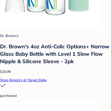
Dr. Brown's
Dr. Brown's 4oz Anti-Colic Options+ Narrow
Glass Baby Bottle with Level 1 Slow Flow
Nipple & Silicone Sleeve - 2pk
$16.99
Shop Registry at Target Baby
purchased