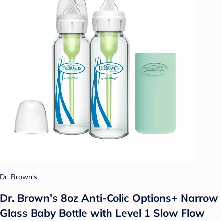
Dr. Brown's
Dr. Brown's 8oz Anti-Colic Options+ Narrow
Glass Baby Bottle with Level 1 Slow Flow