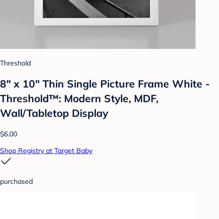
Threshold
8" x 10" Thin Single Picture Frame White -
Threshold™: Modern Style, MDF,
Wall/Tabletop Display
$6.00
Shop Registry at Target Baby
purchased