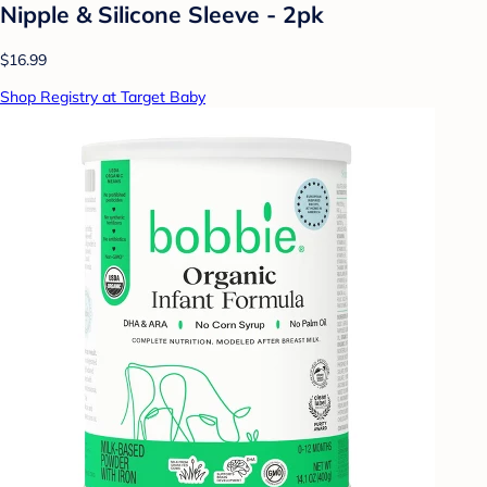
Nipple & Silicone Sleeve - 2pk
$16.99
Shop Registry at Target Baby