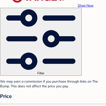
Shop Now
Filter
We may earn a commission if you purchase through links on The
Bump. This does not affect the price you pay.
Price