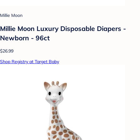
Millie Moon
Millie Moon Luxury Disposable Diapers -
Newborn - 96ct
$26.99
Shop Registry at Target Baby