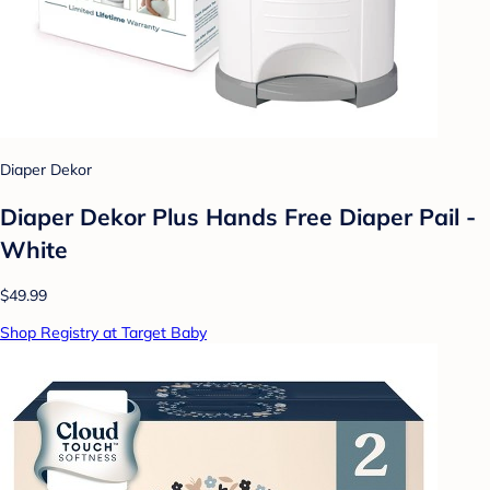
Diaper Dekor
Diaper Dekor Plus Hands Free Diaper Pail -
White
$49.99
Shop Registry at Target Baby