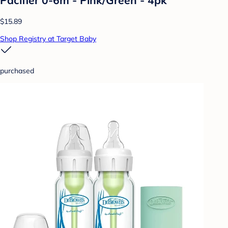
$15.89
Shop Registry at Target Baby
purchased