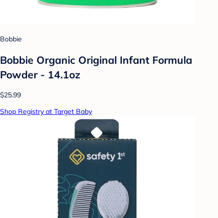
Bobbie
Bobbie Organic Original Infant Formula
Powder - 14.1oz
$25.99
Shop Registry at Target Baby