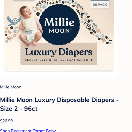
Millie Moon
Millie Moon Luxury Disposable Diapers -
Size 2 - 96ct
$26.99
Shop Registry at Target Baby