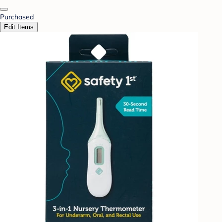
Purchased
Edit Items