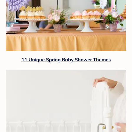
11 Unique Spring Baby Shower Themes