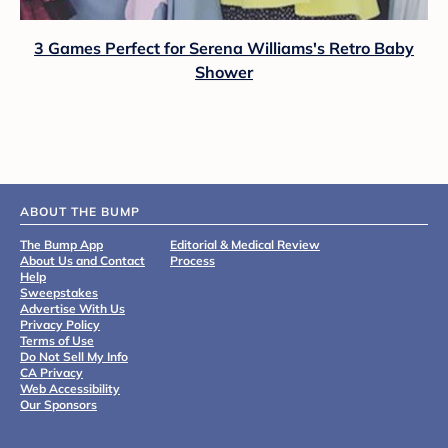
3 Games Perfect for Serena Williams's Retro Baby
Shower
ABOUT THE BUMP
The Bump App
Editorial & Medical Review
About Us and Contact
Process
Help
Sweepstakes
Advertise With Us
Privacy Policy
Terms of Use
Do Not Sell My Info
CA Privacy
Web Accessibility
Our Sponsors