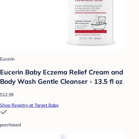
Eucerin
Eucerin Baby Eczema Relief Cream and
Body Wash Gentle Cleanser - 13.5 fl oz
$12.39
Shop Registry at Target Baby
purchased