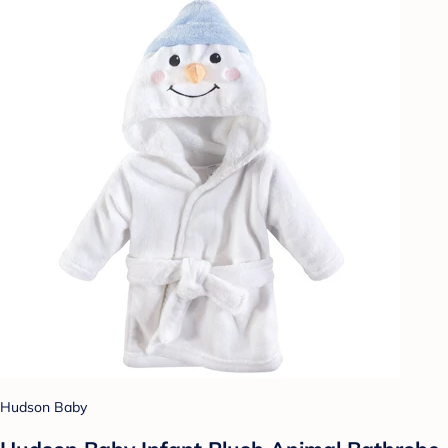
Hudson Baby