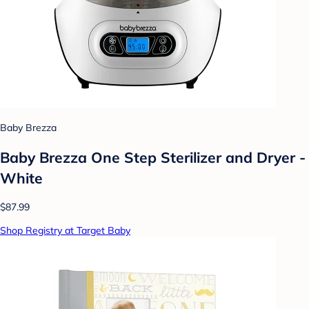
Baby Brezza
Baby Brezza One Step Sterilizer and Dryer -
White
$87.99
Shop Registry at Target Baby