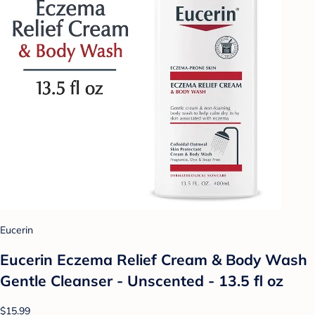
Eucerin
Eucerin Eczema Relief Cream & Body Wash
Gentle Cleanser - Unscented - 13.5 fl oz
$15.99