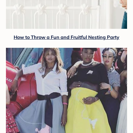
How to Throw a Fun and Fruitful Nesting Party