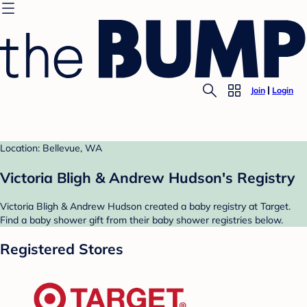
Join
Login
Location: Bellevue, WA
Victoria Bligh & Andrew Hudson's Registry
Victoria Bligh & Andrew Hudson created a baby registry at Target.
Find a baby shower gift from their baby shower registries below.
Registered Stores