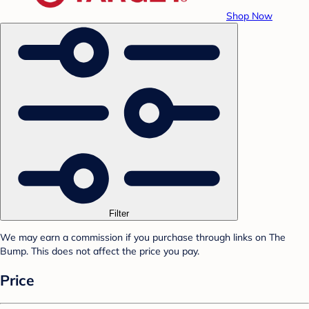
Shop Now
Filter
We may earn a commission if you purchase through links on The
Bump. This does not affect the price you pay.
Price