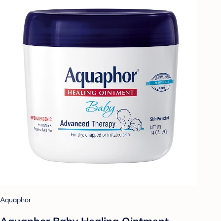
Aquaphor
Aquaphor Baby Healing Ointment