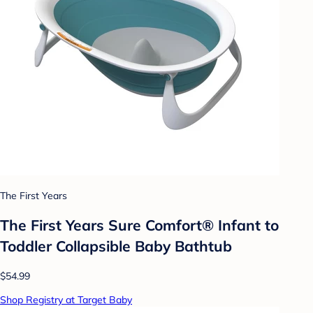
The First Years
The First Years Sure Comfort® Infant to
Toddler Collapsible Baby Bathtub
$54.99
Shop Registry at Target Baby