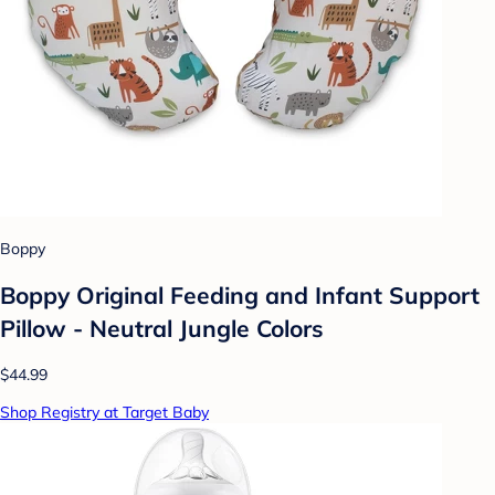
Boppy
Boppy Original Feeding and Infant Support
Pillow - Neutral Jungle Colors
$44.99
Shop Registry at Target Baby