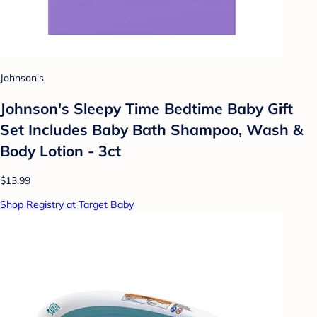
Johnson's
Johnson's Sleepy Time Bedtime Baby Gift
Set Includes Baby Bath Shampoo, Wash &
Body Lotion - 3ct
$13.99
Shop Registry at Target Baby