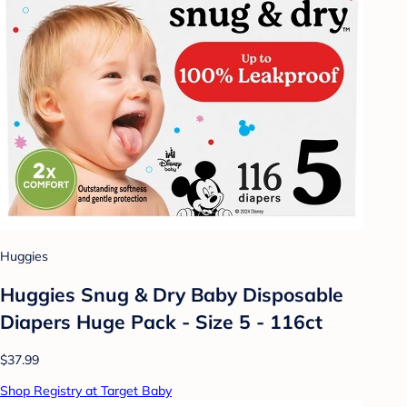
Huggies
Huggies Snug & Dry Baby Disposable
Diapers Huge Pack - Size 5 - 116ct
$37.99
Shop Registry at Target Baby