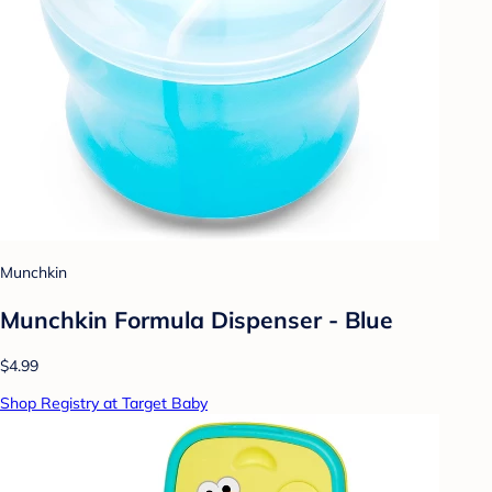
Munchkin
Munchkin Formula Dispenser - Blue
$4.99
Shop Registry at Target Baby