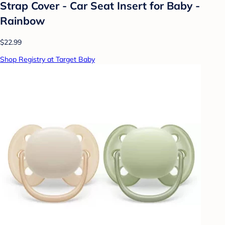
Strap Cover - Car Seat Insert for Baby -
Rainbow
$22.99
Shop Registry at Target Baby