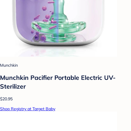
Munchkin
Munchkin Pacifier Portable Electric UV-
Sterilizer
$20.95
Shop Registry at Target Baby