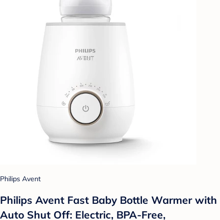
Philips Avent
Philips Avent Fast Baby Bottle Warmer with
Auto Shut Off: Electric, BPA-Free,