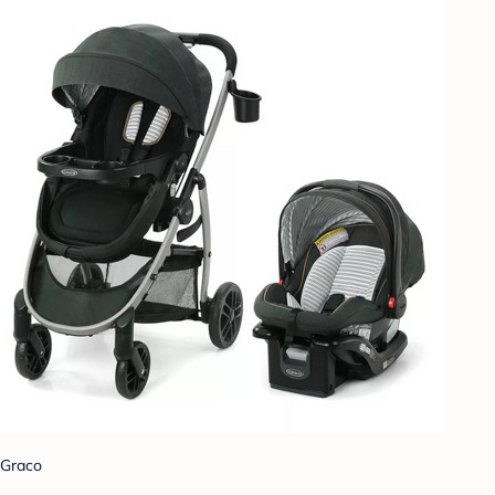
Graco