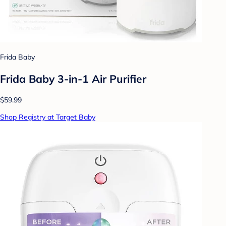
Frida Baby
Frida Baby 3-in-1 Air Purifier
$59.99
Shop Registry at Target Baby