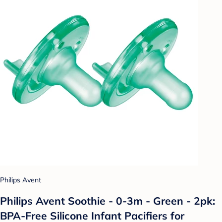
Philips Avent
Philips Avent Soothie - 0-3m - Green - 2pk:
BPA-Free Silicone Infant Pacifiers for