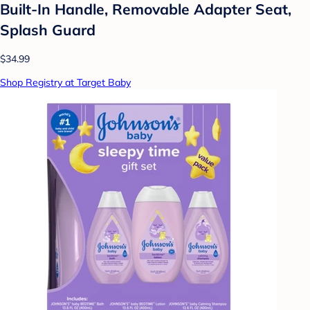
Built-In Handle, Removable Adapter Seat,
Splash Guard
$34.99
Shop Registry at Target Baby