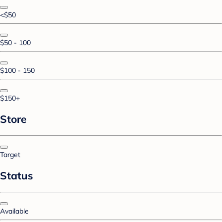
<$50
$50 - 100
$100 - 150
$150+
Store
Target
Status
Available