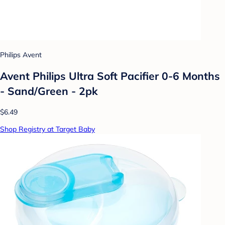
Philips Avent
Avent Philips Ultra Soft Pacifier 0-6 Months
- Sand/Green - 2pk
$6.49
Shop Registry at Target Baby