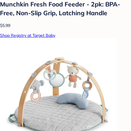
Munchkin Fresh Food Feeder - 2pk: BPA-
Free, Non-Slip Grip, Latching Handle
$5.99
Shop Registry at Target Baby