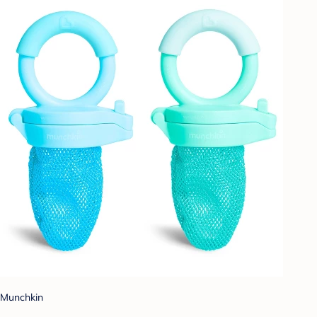
Munchkin