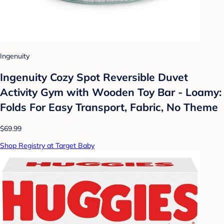
Ingenuity
Ingenuity Cozy Spot Reversible Duvet
Activity Gym with Wooden Toy Bar - Loamy:
Folds For Easy Transport, Fabric, No Theme
$69.99
Shop Registry at Target Baby