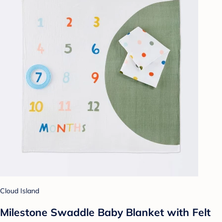
Cloud Island
Milestone Swaddle Baby Blanket with Felt