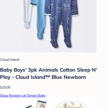
Cloud Island
Baby Boys' 3pk Animals Cotton Sleep N'
Play - Cloud Island™ Blue Newborn
$15.00
Shop Registry at Target Baby