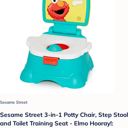
Sesame Street
Sesame Street 3-in-1 Potty Chair, Step Stool
and Toilet Training Seat - Elmo Hooray!: