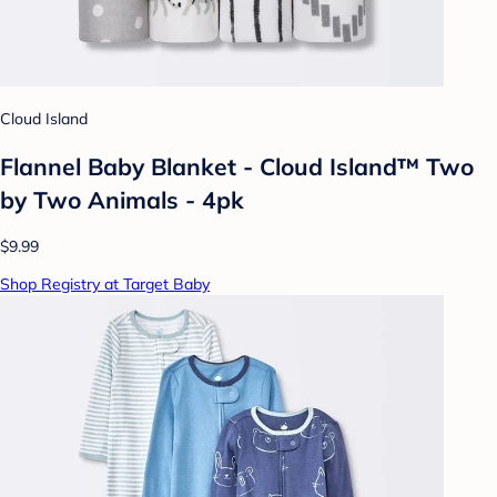
Cloud Island
Flannel Baby Blanket - Cloud Island™ Two
by Two Animals - 4pk
$9.99
Shop Registry at Target Baby