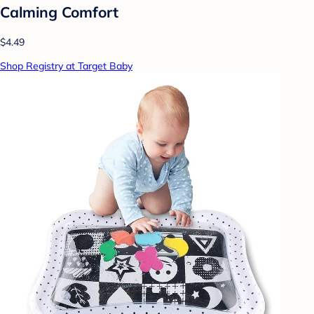
Calming Comfort
$4.49
Shop Registry at Target Baby