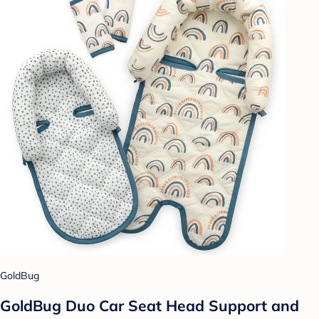
GoldBug
GoldBug Duo Car Seat Head Support and