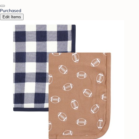
Purchased
Edit Items