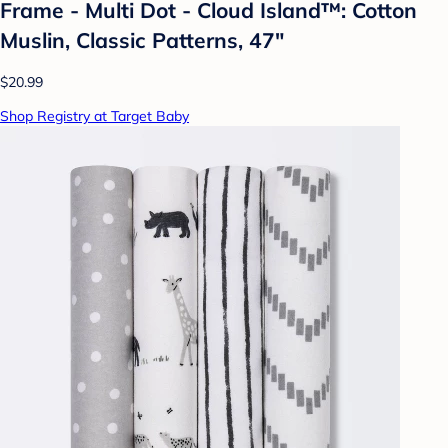
Frame - Multi Dot - Cloud Island™: Cotton
Muslin, Classic Patterns, 47"
$20.99
Shop Registry at Target Baby