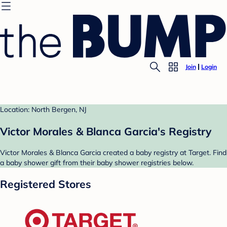
Join
Login
Location: North Bergen, NJ
Victor Morales & Blanca Garcia's Registry
Victor Morales & Blanca Garcia created a baby registry at Target. Find
a baby shower gift from their baby shower registries below.
Registered Stores