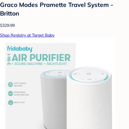
Graco Modes Pramette Travel System -
Britton
$329.99
Shop Registry at Target Baby