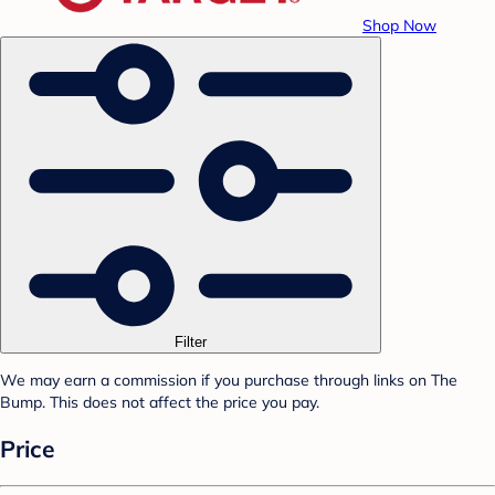
Shop Now
Filter
We may earn a commission if you purchase through links on The
Bump. This does not affect the price you pay.
Price