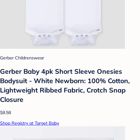
Gerber Childrenswear
Gerber Baby 4pk Short Sleeve Onesies
Bodysuit - White Newborn: 100% Cotton,
Lightweight Ribbed Fabric, Crotch Snap
Closure
$8.58
Shop Registry at Target Baby