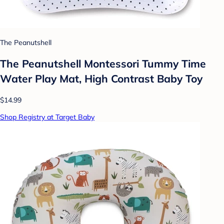
The Peanutshell
The Peanutshell Montessori Tummy Time
Water Play Mat, High Contrast Baby Toy
$14.99
Shop Registry at Target Baby