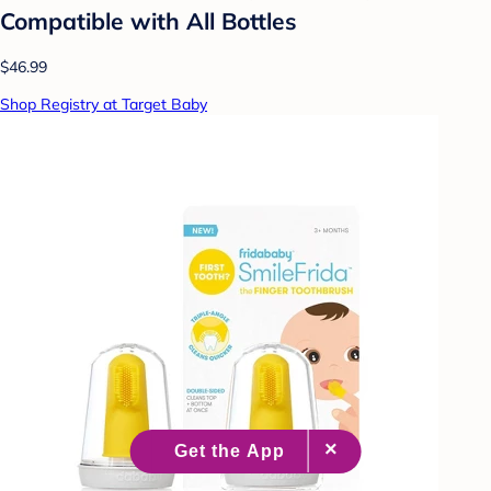
Compatible with All Bottles
$46.99
Shop Registry at Target Baby