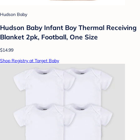
Hudson Baby
Hudson Baby Infant Boy Thermal Receiving
Blanket 2pk, Football, One Size
$14.99
Shop Registry at Target Baby