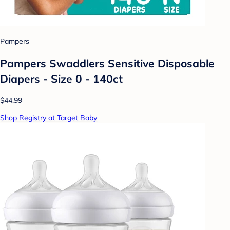
Pampers
Pampers Swaddlers Sensitive Disposable
Diapers - Size 0 - 140ct
$44.99
Shop Registry at Target Baby