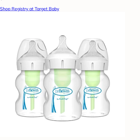
Shop Registry at Target Baby