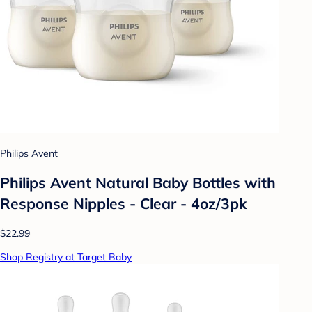
Philips Avent
Philips Avent Natural Baby Bottles with
Response Nipples - Clear - 4oz/3pk
$22.99
Shop Registry at Target Baby