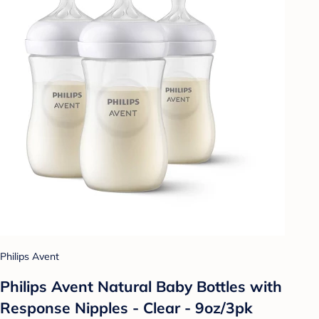
Philips Avent
Philips Avent Natural Baby Bottles with
Response Nipples - Clear - 9oz/3pk