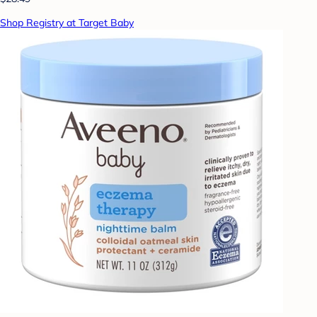
Shop Registry at Target Baby