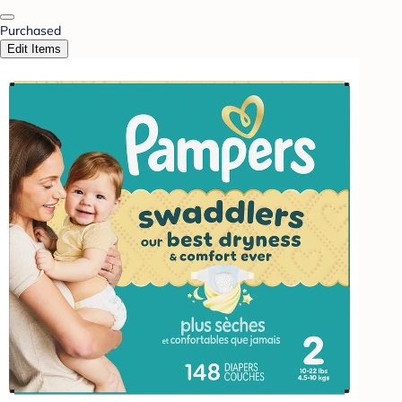
Purchased
Edit Items