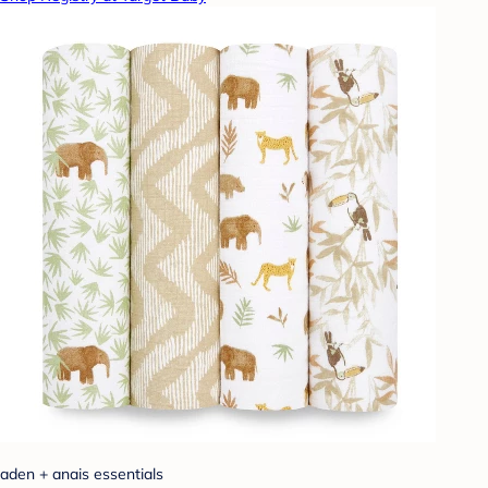
aden + anais essentials