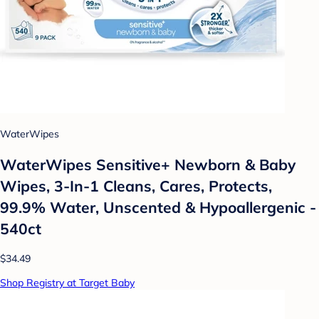
WaterWipes
WaterWipes Sensitive+ Newborn & Baby
Wipes, 3-In-1 Cleans, Cares, Protects,
99.9% Water, Unscented & Hypoallergenic -
540ct
$34.49
Shop Registry at Target Baby