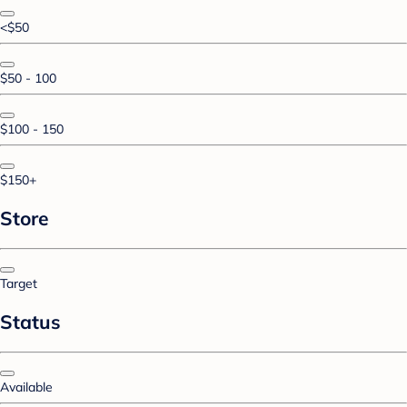
<$50
$50 - 100
$100 - 150
$150+
Store
Target
Status
Available