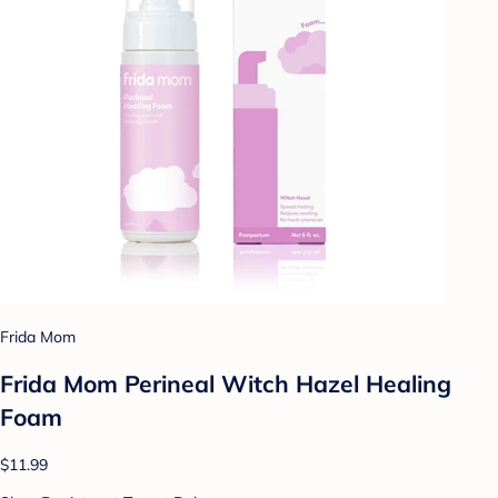
Frida Mom
Frida Mom Perineal Witch Hazel Healing
Foam
$11.99