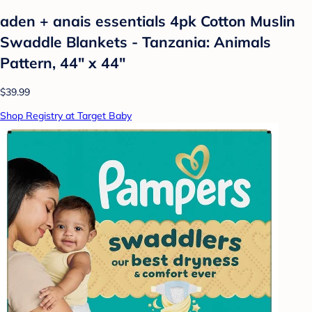
aden + anais essentials 4pk Cotton Muslin
Swaddle Blankets - Tanzania: Animals
Pattern, 44" x 44"
$39.99
Shop Registry at Target Baby