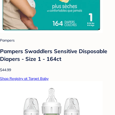
Pampers
Pampers Swaddlers Sensitive Disposable
Diapers - Size 1 - 164ct
$44.99
Shop Registry at Target Baby