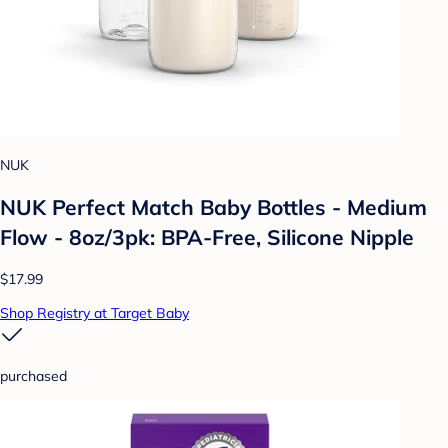
NUK
NUK Perfect Match Baby Bottles - Medium
Flow - 8oz/3pk: BPA-Free, Silicone Nipple
$17.99
Shop Registry at Target Baby
purchased