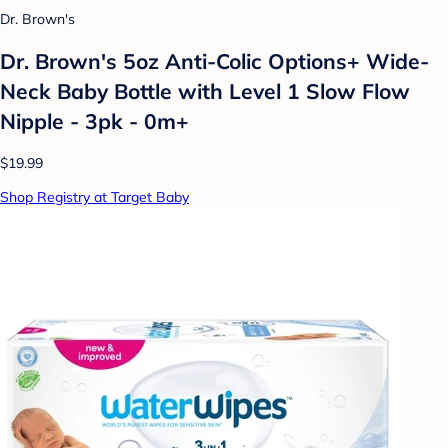
Dr. Brown's
Dr. Brown's 5oz Anti-Colic Options+ Wide-
Neck Baby Bottle with Level 1 Slow Flow
Nipple - 3pk - 0m+
$19.99
Shop Registry at Target Baby