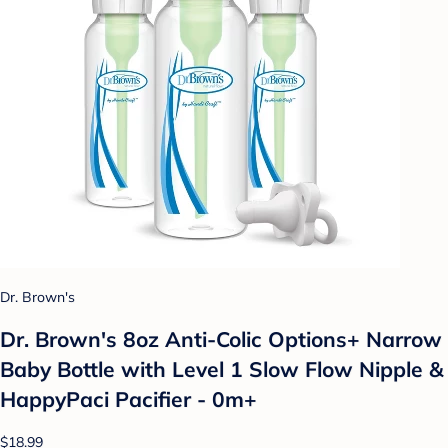
Dr. Brown's
Dr. Brown's 8oz Anti-Colic Options+ Narrow
Baby Bottle with Level 1 Slow Flow Nipple &
HappyPaci Pacifier - 0m+
$18.99