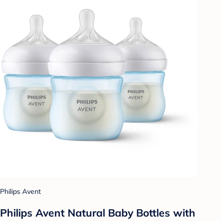
Philips Avent
Philips Avent Natural Baby Bottles with