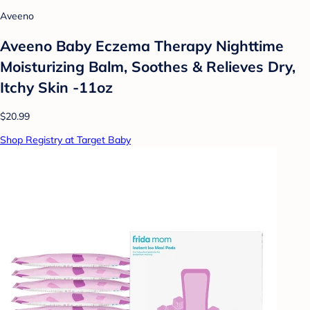
Aveeno
Aveeno Baby Eczema Therapy Nighttime
Moisturizing Balm, Soothes & Relieves Dry,
Itchy Skin -11oz
$20.99
Shop Registry at Target Baby