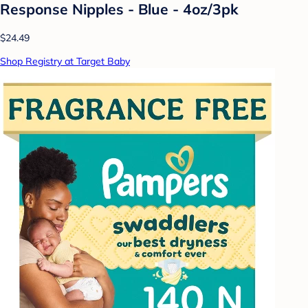
Response Nipples - Blue - 4oz/3pk
$24.49
Shop Registry at Target Baby