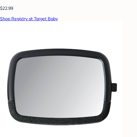
$22.99
Shop Registry at Target Baby