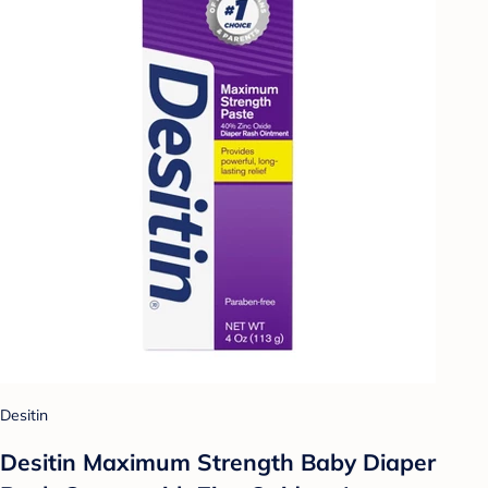
Desitin
Desitin Maximum Strength Baby Diaper