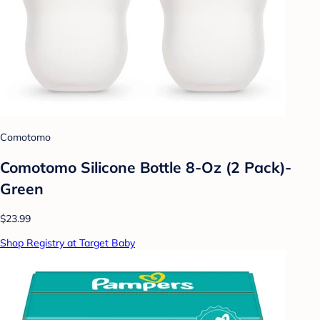
Comotomo
Comotomo Silicone Bottle 8-Oz (2 Pack)-
Green
$23.99
Shop Registry at Target Baby