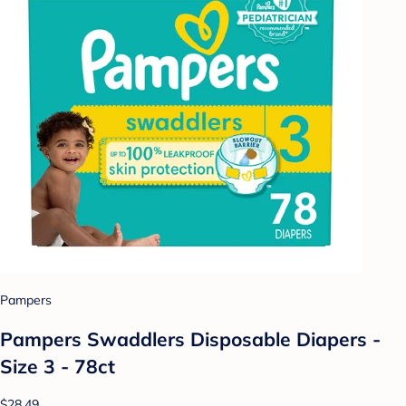
Pampers
Pampers Swaddlers Disposable Diapers -
Size 3 - 78ct
$28.49