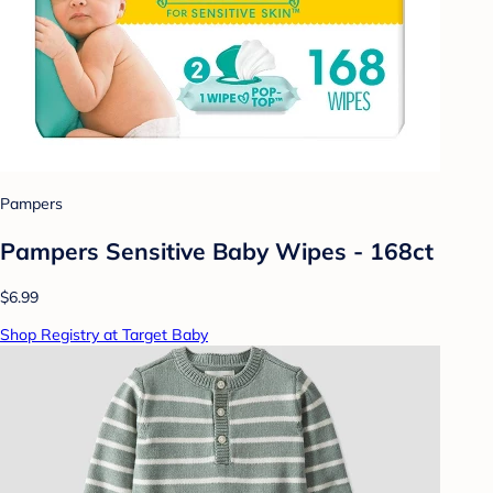
Pampers
Pampers Sensitive Baby Wipes - 168ct
$6.99
Shop Registry at Target Baby