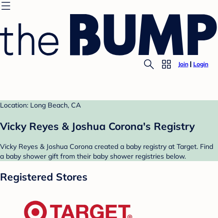
Join
Login
Location: Long Beach, CA
Vicky Reyes & Joshua Corona's Registry
Vicky Reyes & Joshua Corona created a baby registry at Target. Find
a baby shower gift from their baby shower registries below.
Registered Stores