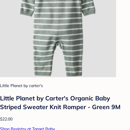
Little Planet by carter's
Little Planet by Carter's Organic️ Baby
Striped Sweater Knit Romper - Green 9M
$22.00
Shop Registry at Target Baby