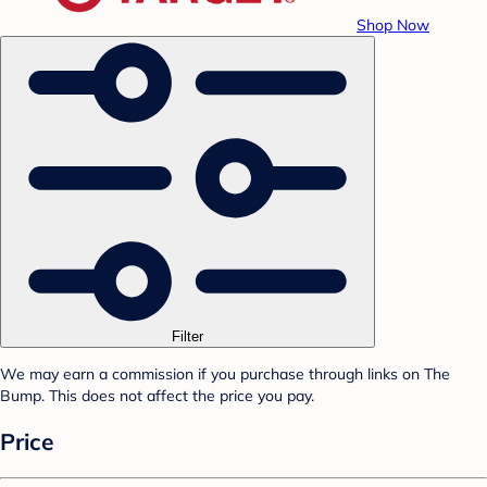
Shop Now
Filter
We may earn a commission if you purchase through links on The
Bump. This does not affect the price you pay.
Price