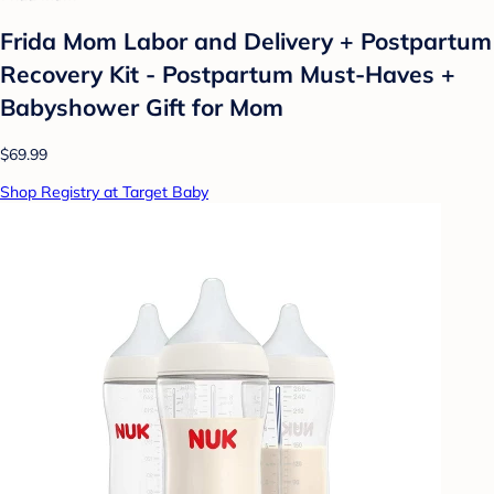
Frida Mom Labor and Delivery + Postpartum
Recovery Kit - Postpartum Must-Haves +
Babyshower Gift for Mom
$69.99
Shop Registry at Target Baby