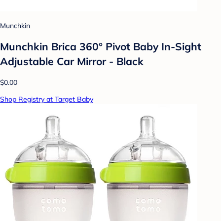
Munchkin
Munchkin Brica 360° Pivot Baby In-Sight
Adjustable Car Mirror - Black
$0.00
Shop Registry at Target Baby