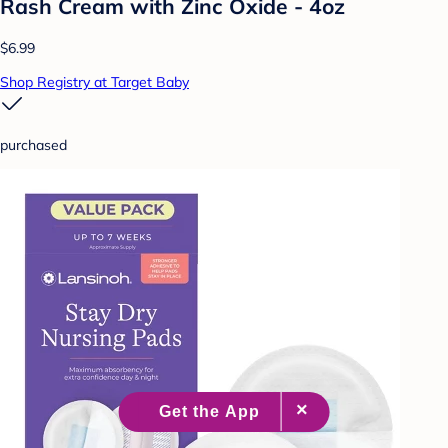
Rash Cream with Zinc Oxide - 4oz
$6.99
Shop Registry at Target Baby
purchased