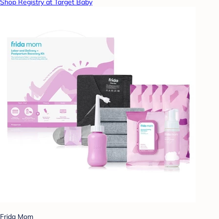
Shop Registry at Target Baby
Frida Mom