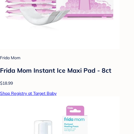
Frida Mom
Frida Mom Instant Ice Maxi Pad - 8ct
$18.99
Shop Registry at Target Baby