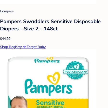
Pampers
Pampers Swaddlers Sensitive Disposable
Diapers - Size 2 - 148ct
$44.99
Shop Registry at Target Baby