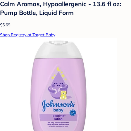
Calm Aromas, Hypoallergenic - 13.6 fl oz:
Pump Bottle, Liquid Form
$5.69
Shop Registry at Target Baby