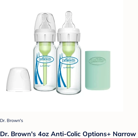
Dr. Brown's
Dr. Brown's 4oz Anti-Colic Options+ Narrow