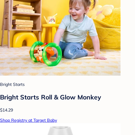
Bright Starts
Bright Starts Roll & Glow Monkey
$14.29
Shop Registry at Target Baby