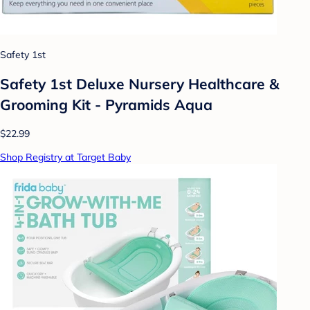
Safety 1st
Safety 1st Deluxe Nursery Healthcare &
Grooming Kit - Pyramids Aqua
$22.99
Shop Registry at Target Baby