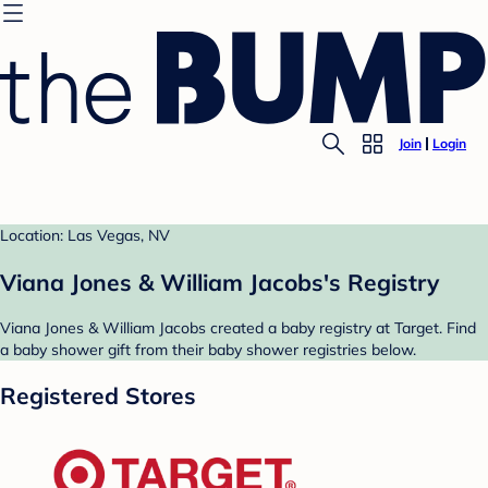
Join
Login
Location: Las Vegas, NV
Viana Jones & William Jacobs's Registry
Viana Jones & William Jacobs created a baby registry at Target. Find
a baby shower gift from their baby shower registries below.
Registered Stores