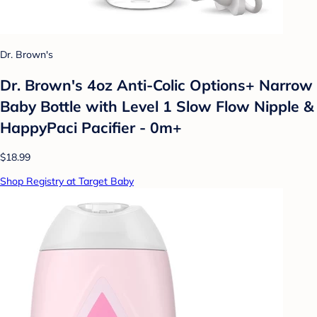
Dr. Brown's
Dr. Brown's 4oz Anti-Colic Options+ Narrow
Baby Bottle with Level 1 Slow Flow Nipple &
HappyPaci Pacifier - 0m+
$18.99
Shop Registry at Target Baby