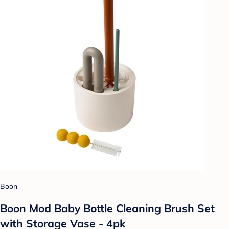
Boon
Boon Mod Baby Bottle Cleaning Brush Set
with Storage Vase - 4pk