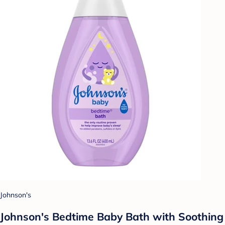
Johnson's
Johnson's Bedtime Baby Bath with Soothing