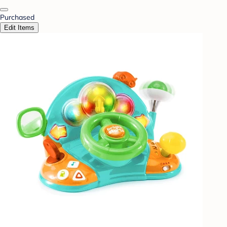
Purchased
Edit Items