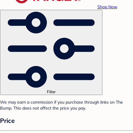
Shop Now
Filter
We may earn a commission if you purchase through links on The
Bump. This does not affect the price you pay.
Price