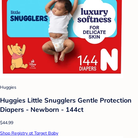
Huggies
Huggies Little Snugglers Gentle Protection
Diapers - Newborn - 144ct
$44.99
Shop Registry at Target Baby