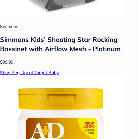
Simmons
Simmons Kids' Shooting Star Rocking
Bassinet with Airflow Mesh - Platinum
$99.99
Shop Registry at Target Baby