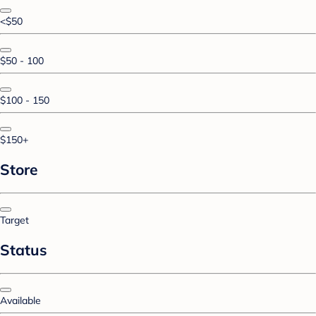
<$50
$50 - 100
$100 - 150
$150+
Store
Target
Status
Available