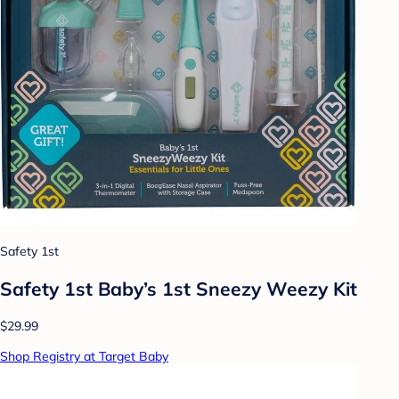
Safety 1st
Safety 1st Baby’s 1st Sneezy Weezy Kit
$29.99
Shop Registry at Target Baby