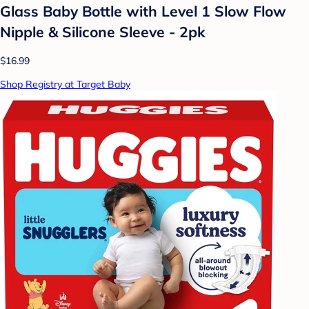
Glass Baby Bottle with Level 1 Slow Flow
Nipple & Silicone Sleeve - 2pk
$16.99
Shop Registry at Target Baby