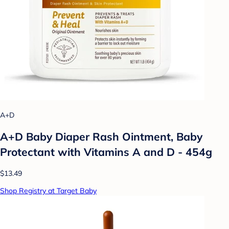
A+D
A+D Baby Diaper Rash Ointment, Baby
Protectant with Vitamins A and D - 454g
$13.49
Shop Registry at Target Baby