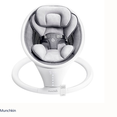
Munchkin