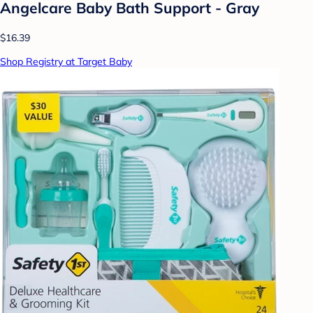
Angelcare Baby Bath Support - Gray
$16.39
Shop Registry at Target Baby