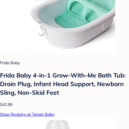
Frida Baby
Frida Baby 4-in-1 Grow-With-Me Bath Tub:
Drain Plug, Infant Head Support, Newborn
Sling, Non-Skid Feet
$42.99
Shop Registry at Target Baby