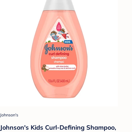
Johnson's
Johnson's Kids Curl-Defining Shampoo,