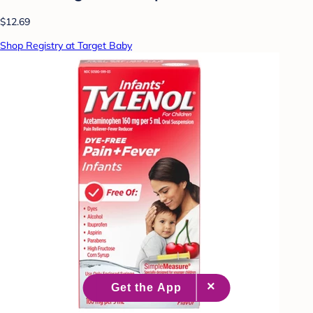
$12.69
Shop Registry at Target Baby