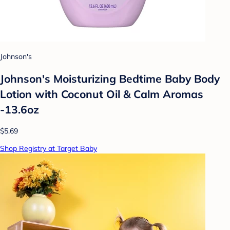
Johnson's
Johnson's Moisturizing Bedtime Baby Body
Lotion with Coconut Oil & Calm Aromas
-13.6oz
$5.69
Shop Registry at Target Baby