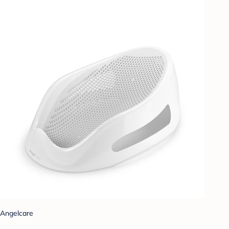
Angelcare