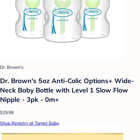
Dr. Brown's
Dr. Brown's 5oz Anti-Colic Options+ Wide-
Neck Baby Bottle with Level 1 Slow Flow
Nipple - 3pk - 0m+
$19.99
Shop Registry at Target Baby