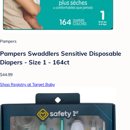
Pampers
Pampers Swaddlers Sensitive Disposable
Diapers - Size 1 - 164ct
$44.99
Shop Registry at Target Baby