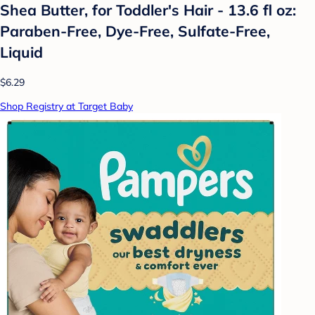
Shea Butter, for Toddler's Hair - 13.6 fl oz:
Paraben-Free, Dye-Free, Sulfate-Free,
Liquid
$6.29
Shop Registry at Target Baby