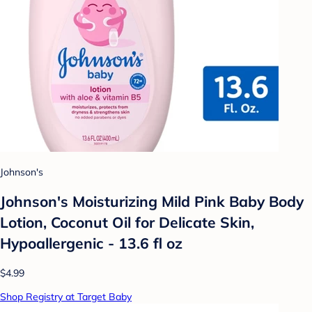
Johnson's
Johnson's Moisturizing Mild Pink Baby Body
Lotion, Coconut Oil for Delicate Skin,
Hypoallergenic - 13.6 fl oz
$4.99
Shop Registry at Target Baby