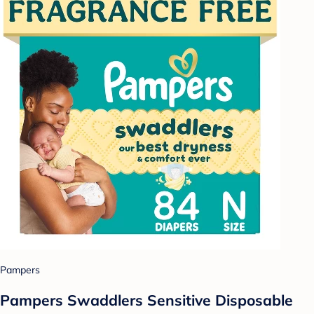
Pampers
Pampers Swaddlers Sensitive Disposable