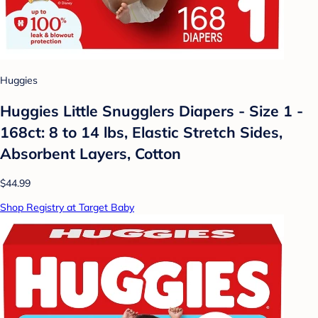
Huggies
Huggies Little Snugglers Diapers - Size 1 -
168ct: 8 to 14 lbs, Elastic Stretch Sides,
Absorbent Layers, Cotton
$44.99
Shop Registry at Target Baby