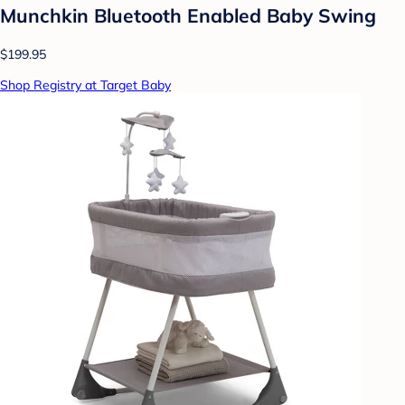
Munchkin Bluetooth Enabled Baby Swing
$199.95
Shop Registry at Target Baby