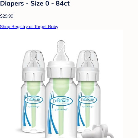
Diapers - Size 0 - 84ct
$29.99
Shop Registry at Target Baby