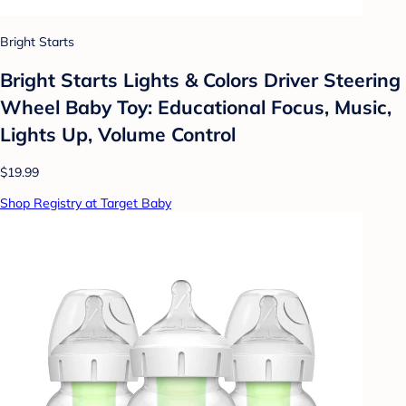
Bright Starts
Bright Starts Lights & Colors Driver Steering
Wheel Baby Toy: Educational Focus, Music,
Lights Up, Volume Control
$19.99
Shop Registry at Target Baby