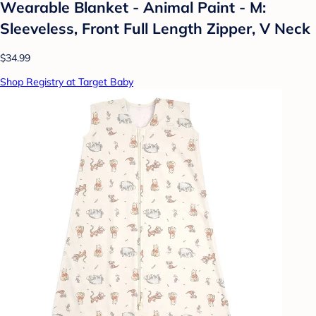
Wearable Blanket - Animal Paint - M:
Sleeveless, Front Full Length Zipper, V Neck
$34.99
Shop Registry at Target Baby