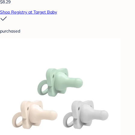
$8.29
Shop Registry at Target Baby
purchased