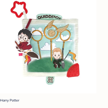
Harry Potter