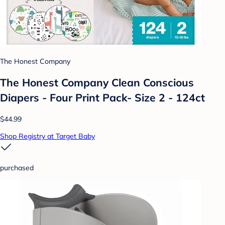
The Honest Company
The Honest Company Clean Conscious
Diapers - Four Print Pack- Size 2 - 124ct
$44.99
Shop Registry at Target Baby
purchased