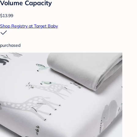
Volume Capacity
$13.99
Shop Registry at Target Baby
purchased