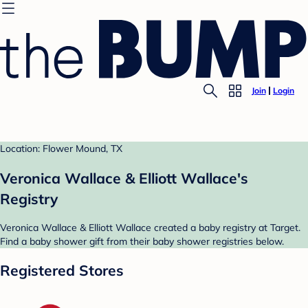
Join
Login
Location: Flower Mound, TX
Veronica Wallace & Elliott Wallace's
Registry
Veronica Wallace & Elliott Wallace created a baby registry at Target.
Find a baby shower gift from their baby shower registries below.
Registered Stores