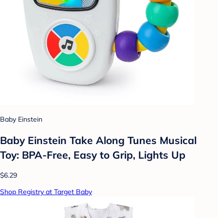
Baby Einstein
Baby Einstein Take Along Tunes Musical
Toy: BPA-Free, Easy to Grip, Lights Up
$6.29
Shop Registry at Target Baby