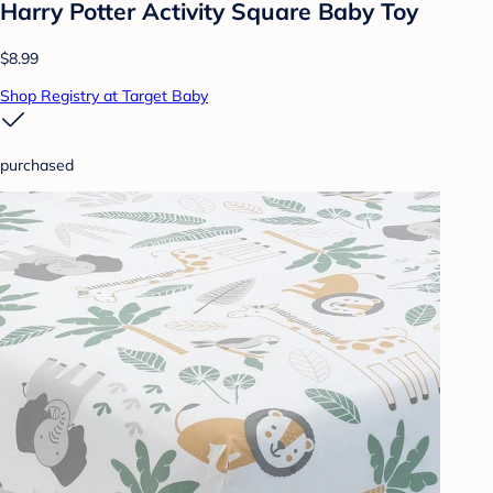
Harry Potter Activity Square Baby Toy
$8.99
Shop Registry at Target Baby
purchased