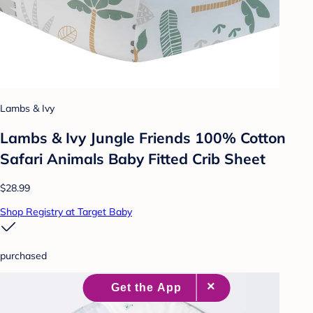
Lambs & Ivy
Lambs & Ivy Jungle Friends 100% Cotton
Safari Animals Baby Fitted Crib Sheet
$28.99
Shop Registry at Target Baby
purchased