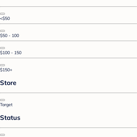
<$50
$50 - 100
$100 - 150
$150+
Store
Target
Status