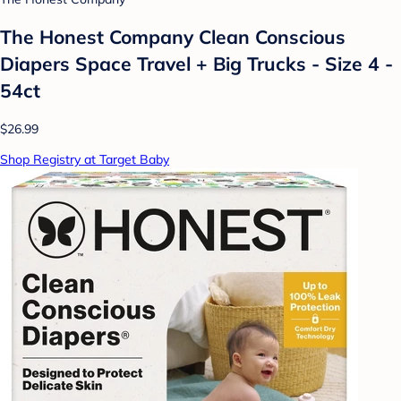
The Honest Company Clean Conscious
Diapers Space Travel + Big Trucks - Size 4 -
54ct
$26.99
Shop Registry at Target Baby