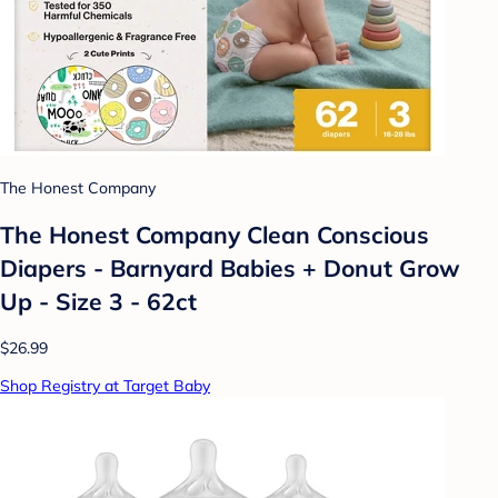
The Honest Company
The Honest Company Clean Conscious
Diapers - Barnyard Babies + Donut Grow
Up - Size 3 - 62ct
$26.99
Shop Registry at Target Baby