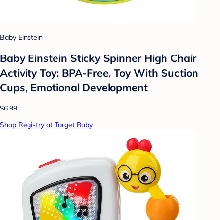
Baby Einstein
Baby Einstein Sticky Spinner High Chair
Activity Toy: BPA-Free, Toy With Suction
Cups, Emotional Development
$6.99
Shop Registry at Target Baby