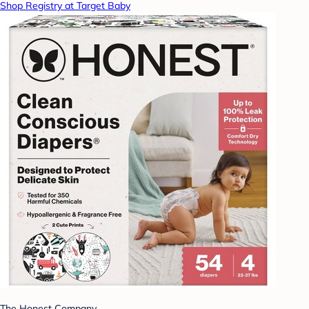
Shop Registry at Target Baby
The Honest Company