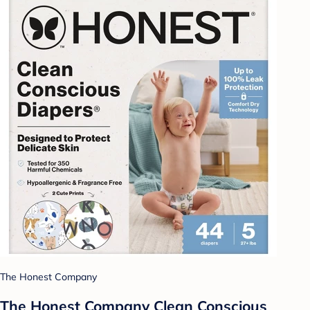
The Honest Company
The Honest Company Clean Conscious