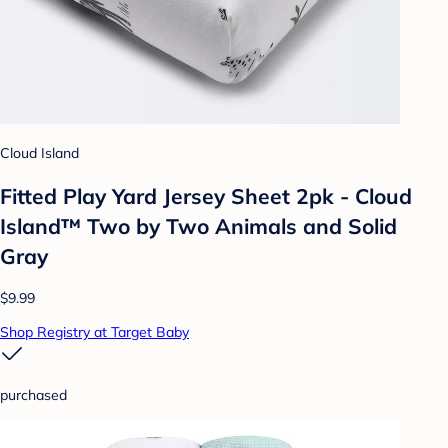
Cloud Island
Fitted Play Yard Jersey Sheet 2pk - Cloud
Island™ Two by Two Animals and Solid
Gray
$9.99
Shop Registry at Target Baby
purchased