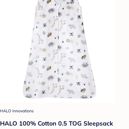
HALO Innovations
HALO 100% Cotton 0.5 TOG Sleepsack