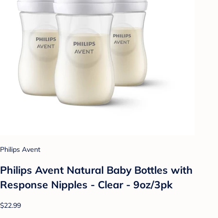
Philips Avent
Philips Avent Natural Baby Bottles with
Response Nipples - Clear - 9oz/3pk
$22.99