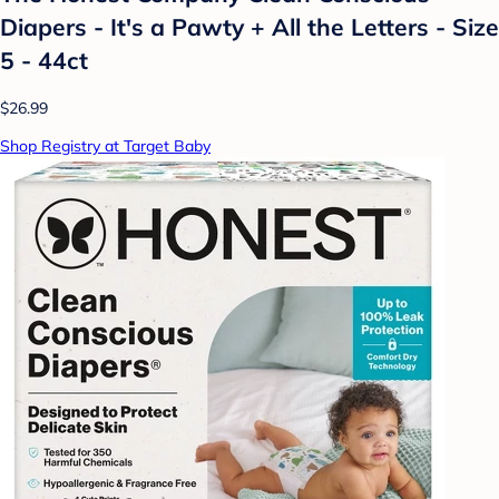
Diapers - It's a Pawty + All the Letters - Size
5 - 44ct
$26.99
Shop Registry at Target Baby