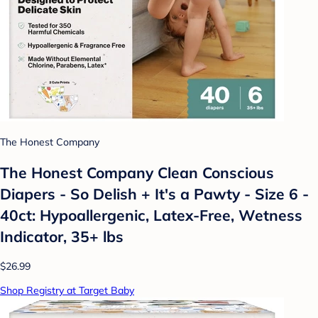
The Honest Company
The Honest Company Clean Conscious
Diapers - So Delish + It's a Pawty - Size 6 -
40ct: Hypoallergenic, Latex-Free, Wetness
Indicator, 35+ lbs
$26.99
Shop Registry at Target Baby