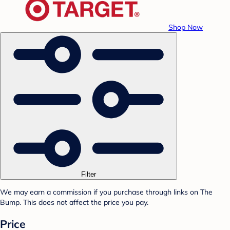
Shop Now
Filter
We may earn a commission if you purchase through links on The
Bump. This does not affect the price you pay.
Price