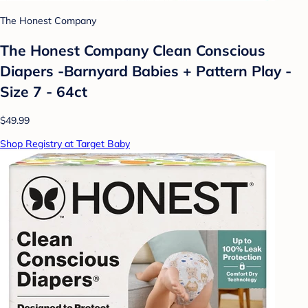
The Honest Company
The Honest Company Clean Conscious
Diapers -Barnyard Babies + Pattern Play -
Size 7 - 64ct
$49.99
Shop Registry at Target Baby