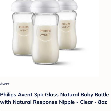
Avent
Philips Avent 3pk Glass Natural Baby Bottle
with Natural Response Nipple - Clear - 8oz