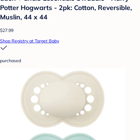
Potter Hogwarts - 2pk: Cotton, Reversible,
Muslin, 44 x 44
$27.99
Shop Registry at Target Baby
purchased