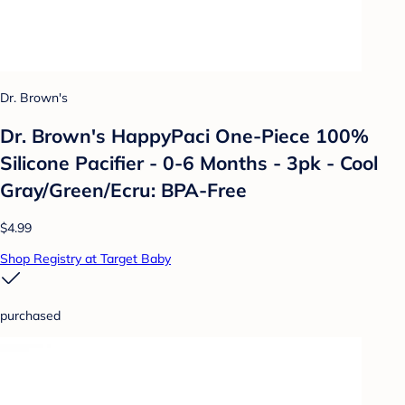
Dr. Brown's
Dr. Brown's HappyPaci One-Piece 100%
Silicone Pacifier - 0-6 Months - 3pk - Cool
Gray/Green/Ecru: BPA-Free
$4.99
Shop Registry at Target Baby
purchased