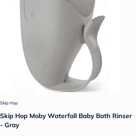
Skip Hop
Skip Hop Moby Waterfall Baby Bath Rinser
- Gray