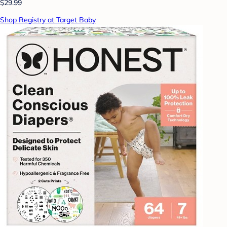
$29.99
Shop Registry at Target Baby