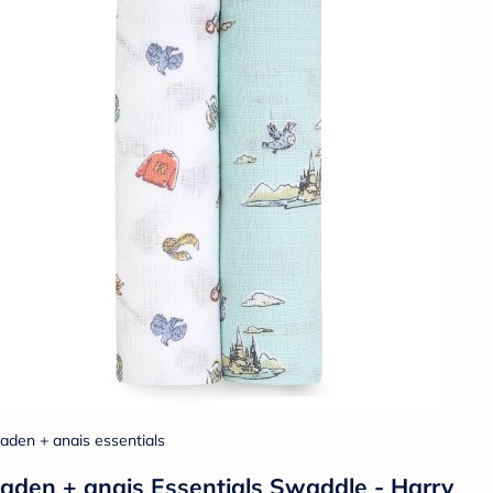
aden + anais essentials
aden + anais Essentials Swaddle - Harry