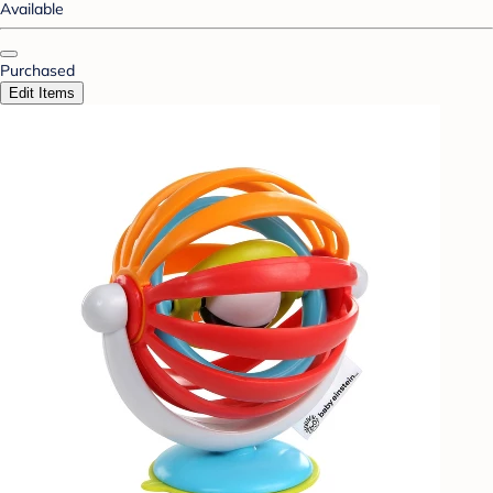
Available
Purchased
Edit Items