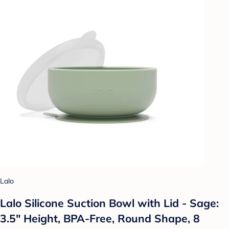
Lalo
Lalo Silicone Suction Bowl with Lid - Sage:
3.5" Height, BPA-Free, Round Shape, 8