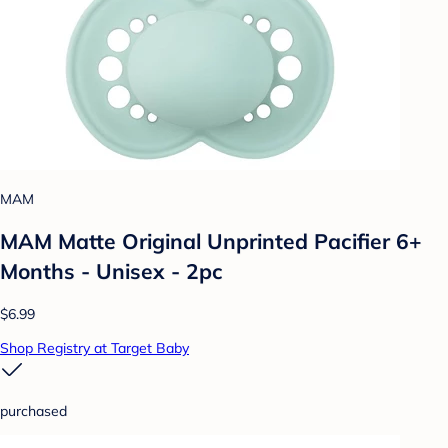
MAM
MAM Matte Original Unprinted Pacifier 6+
Months - Unisex - 2pc
$6.99
Shop Registry at Target Baby
purchased