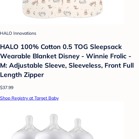
HALO Innovations
HALO 100% Cotton 0.5 TOG Sleepsack
Wearable Blanket Disney - Winnie Frolic -
M: Adjustable Sleeve, Sleeveless, Front Full
Length Zipper
$37.99
Shop Registry at Target Baby