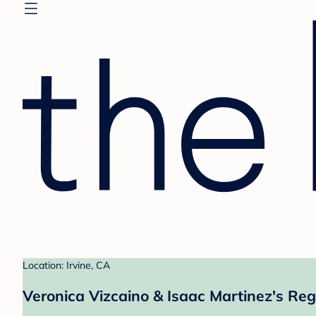
Location: Irvine, CA
Veronica Vizcaino & Isaac Martinez's Reg