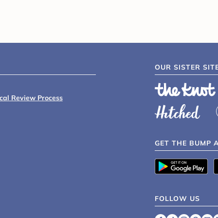
OUR SISTER SIT
ical Review Process
GET THE BUMP 
FOLLOW US