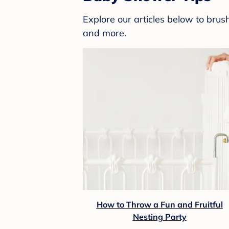
Explore our articles below to bru
and more.
How to Throw a Fun and Fruitful
Nesting Party