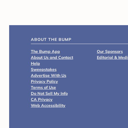
ABOUT THE BUMP
The Bump App
Our Sponsors
About Us and Contact
Editorial & Med
Help
Sweepstakes
Advertise With Us
Privacy Policy
Terms of Use
Do Not Sell My Info
CA Privacy
Web Accessibility