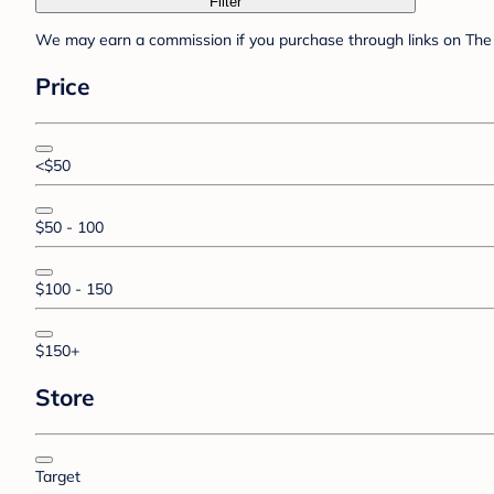
Filter
We may earn a commission if you purchase through links on The 
Price
<$50
$50 - 100
$100 - 150
$150+
Store
Target