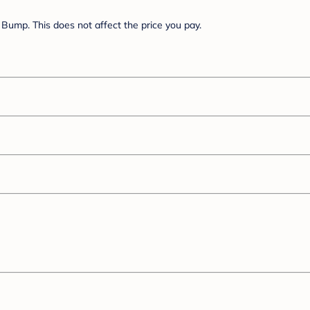
Bump. This does not affect the price you pay.