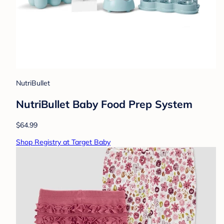
NutriBullet
NutriBullet Baby Food Prep System
$64.99
Shop Registry at Target Baby