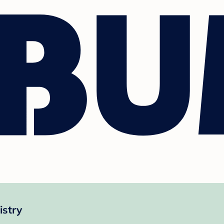
istry