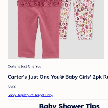
Carter's Just One You
Carter's Just One You® Baby Girls' 2pk Ru
$8.00
Shop Registry at Target Baby
Baby Shower Tips