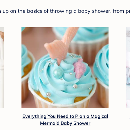
sh up on the basics of throwing a baby shower, from p
Everything You Need to Plan a Magical
Mermaid Baby Shower