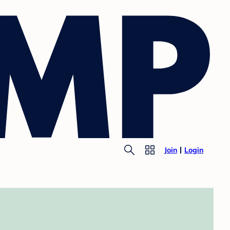
Join
Login