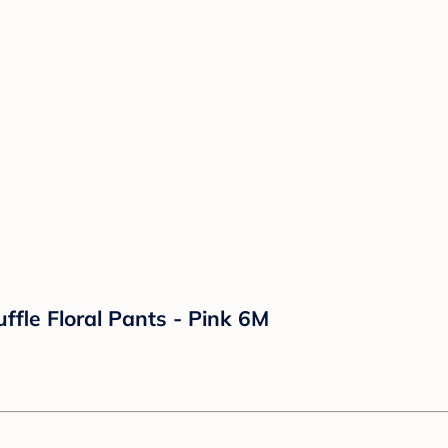
ffle Floral Pants - Pink 6M