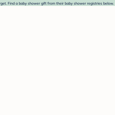
rget. Find a baby shower gift from their baby shower registries below.