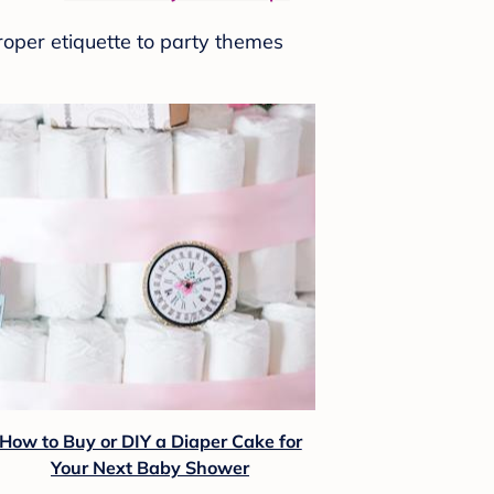
roper etiquette to party themes
How to Buy or DIY a Diaper Cake for
Your Next Baby Shower