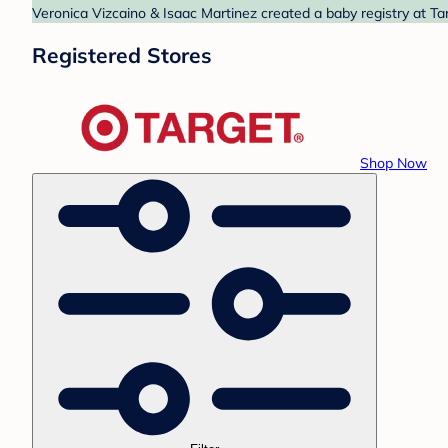
Veronica Vizcaino & Isaac Martinez created a baby registry at Ta
Registered Stores
Shop Now