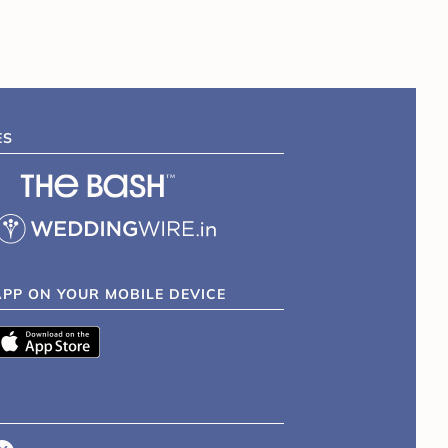
ES
APP ON YOUR MOBILE DEVICE