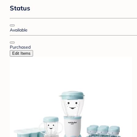
Status
Available
Purchased
Edit Items