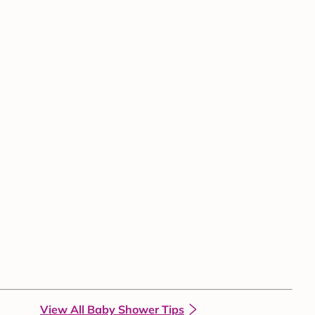
View All Baby Shower Tips