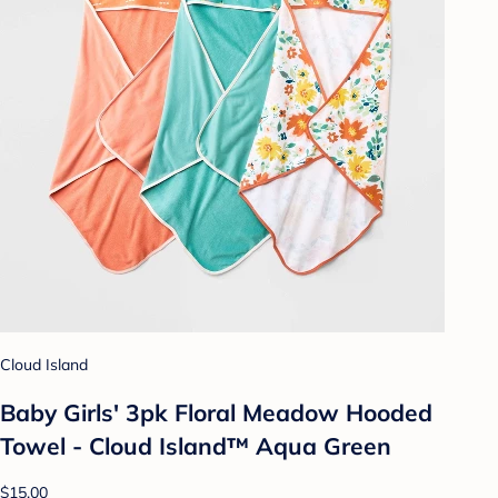
Cloud Island
Baby Girls' 3pk Floral Meadow Hooded
Towel - Cloud Island™ Aqua Green
$15.00