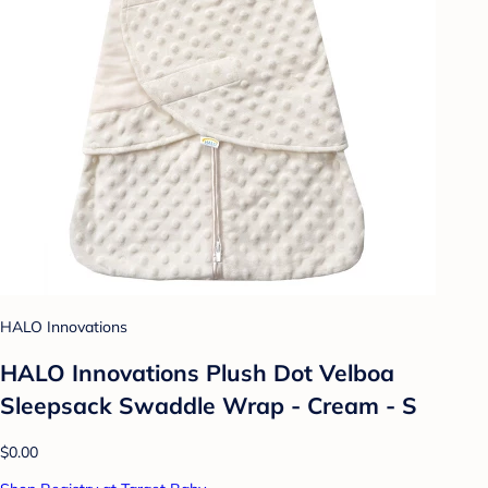
HALO Innovations
HALO Innovations Plush Dot Velboa
Sleepsack Swaddle Wrap - Cream - S
$0.00