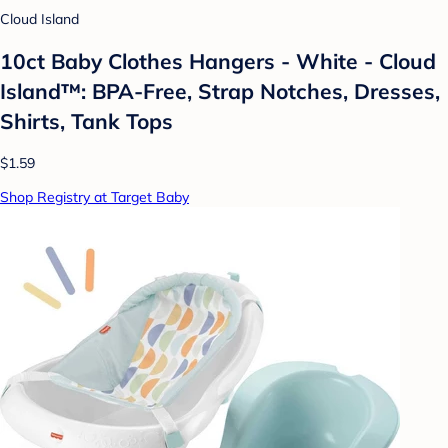
Cloud Island
10ct Baby Clothes Hangers - White - Cloud
Island™: BPA-Free, Strap Notches, Dresses,
Shirts, Tank Tops
$1.59
Shop Registry at Target Baby