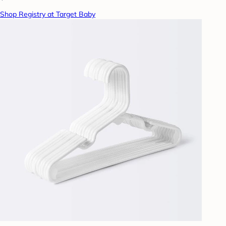
Shop Registry at Target Baby