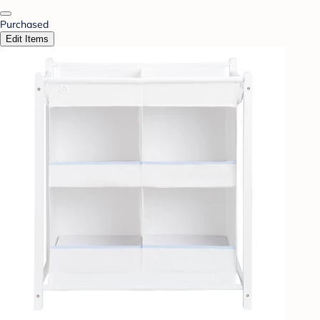
Purchased
Edit Items