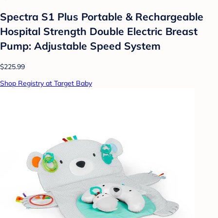
Spectra S1 Plus Portable & Rechargeable
Hospital Strength Double Electric Breast
Pump: Adjustable Speed System
$225.99
Shop Registry at Target Baby