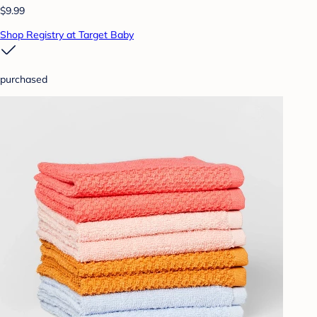
$9.99
Shop Registry at Target Baby
purchased