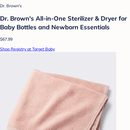
Dr. Brown's
Dr. Brown's All-in-One Sterilizer & Dryer for
Baby Bottles and Newborn Essentials
$67.99
Shop Registry at Target Baby