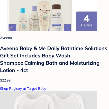
Aveeno
Aveeno Baby & Me Daily Bathtime Solutions
Gift Set Includes Baby Wash,
Shampoo,Calming Bath and Moisturizing
Lotion - 4ct
$22.99
Shop Registry at Target Baby