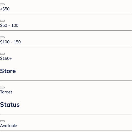
<$50
$50 - 100
$100 - 150
$150+
Store
Target
Status
Available