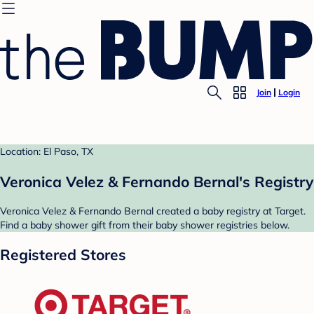
Join
Login
Location: El Paso, TX
Veronica Velez & Fernando Bernal's Registry
Veronica Velez & Fernando Bernal created a baby registry at Target.
Find a baby shower gift from their baby shower registries below.
Registered Stores