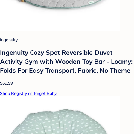
Ingenuity
Ingenuity Cozy Spot Reversible Duvet
Activity Gym with Wooden Toy Bar - Loamy:
Folds For Easy Transport, Fabric, No Theme
$69.99
Shop Registry at Target Baby