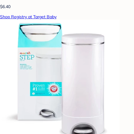
$6.40
Shop Registry at Target Baby