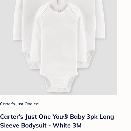
Carter's Just One You
Carter's Just One You® Baby 3pk Long
Sleeve Bodysuit - White 3M