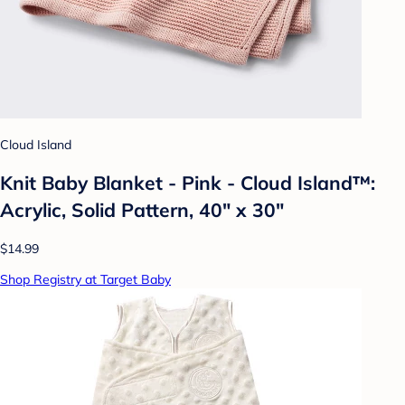
Cloud Island
Knit Baby Blanket - Pink - Cloud Island™:
Acrylic, Solid Pattern, 40" x 30"
$14.99
Shop Registry at Target Baby