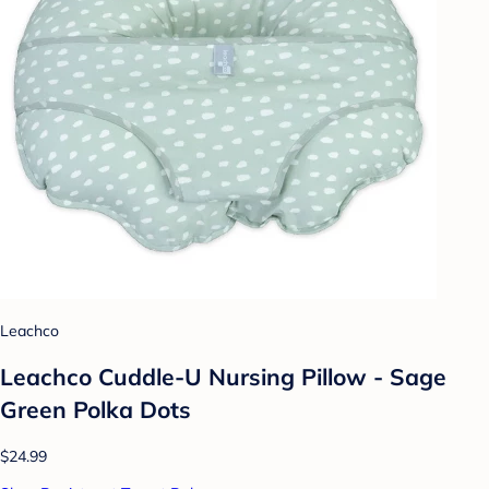
Leachco
Leachco Cuddle-U Nursing Pillow - Sage
Green Polka Dots
$24.99