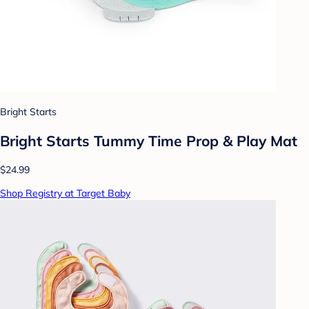
Bright Starts
Bright Starts Tummy Time Prop & Play Mat
$24.99
Shop Registry at Target Baby