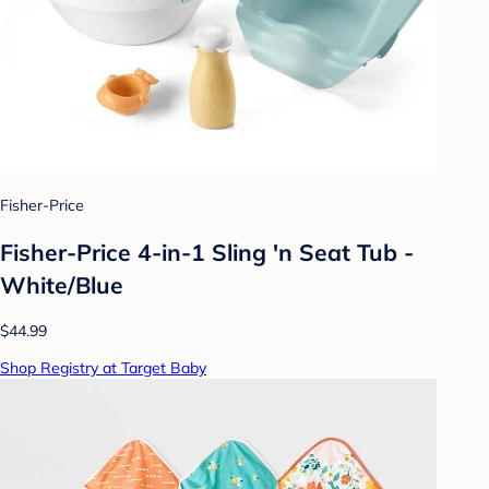
Fisher-Price
Fisher-Price 4-in-1 Sling 'n Seat Tub -
White/Blue
$44.99
Shop Registry at Target Baby