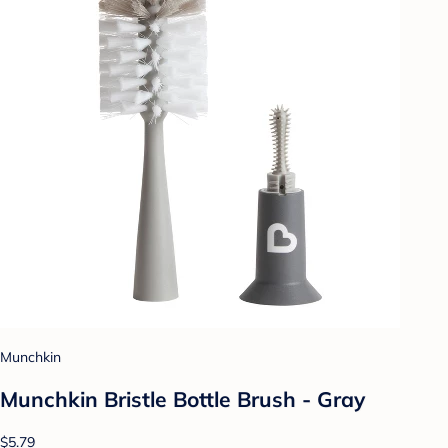
Munchkin
Munchkin Bristle Bottle Brush - Gray
$5.79