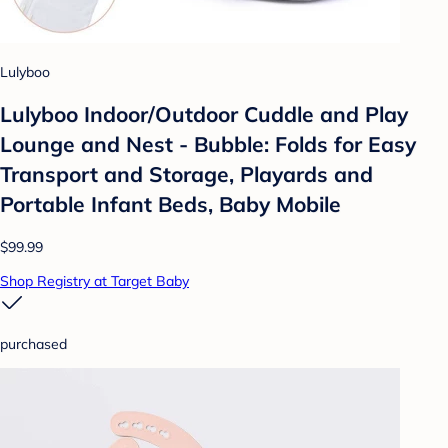
Lulyboo
Lulyboo Indoor/Outdoor Cuddle and Play
Lounge and Nest - Bubble: Folds for Easy
Transport and Storage, Playards and
Portable Infant Beds, Baby Mobile
$99.99
Shop Registry at Target Baby
purchased