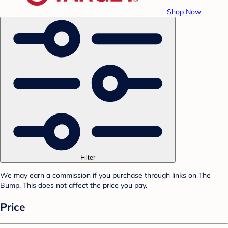
Shop Now
Filter
We may earn a commission if you purchase through links on The
Bump. This does not affect the price you pay.
Price