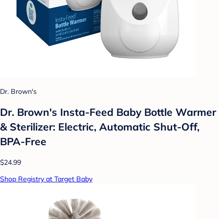
Dr. Brown's
Dr. Brown's Insta-Feed Baby Bottle Warmer
& Sterilizer: Electric, Automatic Shut-Off,
BPA-Free
$24.99
Shop Registry at Target Baby