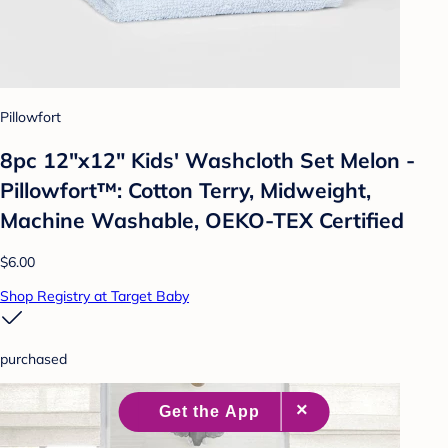
Pillowfort
8pc 12"x12" Kids' Washcloth Set Melon -
Pillowfort™: Cotton Terry, Midweight,
Machine Washable, OEKO-TEX Certified
$6.00
Shop Registry at Target Baby
purchased