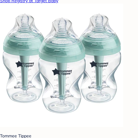
Shop Registry at Target Baby
Tommee Tippee