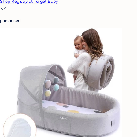
Shop Registry at Target Baby
purchased