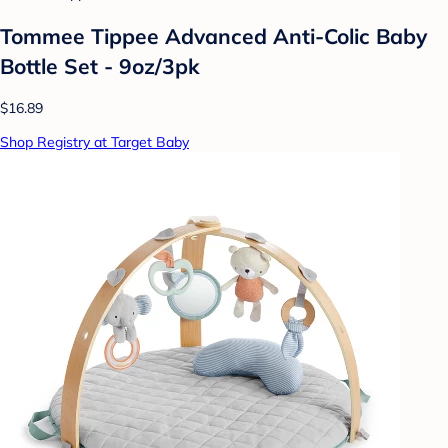
Tommee Tippee Advanced Anti-Colic Baby
Bottle Set - 9oz/3pk
$16.89
Shop Registry at Target Baby