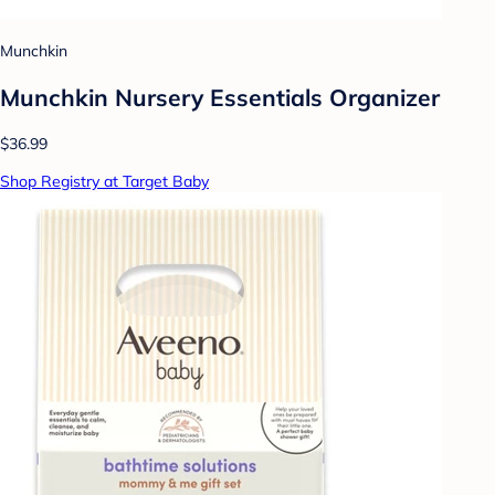
Munchkin
Munchkin Nursery Essentials Organizer
$36.99
Shop Registry at Target Baby