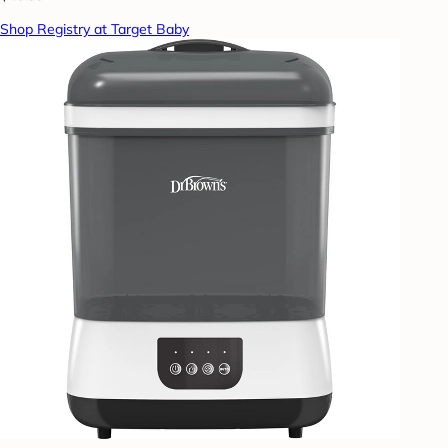
Shop Registry at Target Baby