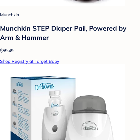
Munchkin
Munchkin STEP Diaper Pail, Powered by
Arm & Hammer
$59.49
Shop Registry at Target Baby