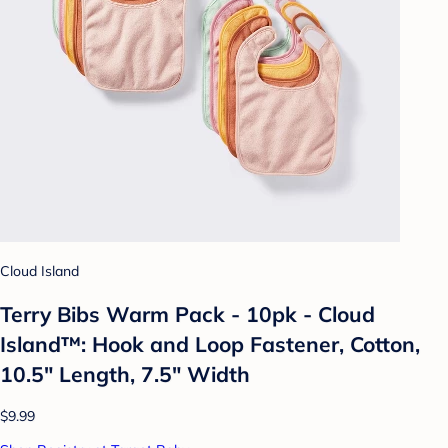
Cloud Island
Terry Bibs Warm Pack - 10pk - Cloud
Island™: Hook and Loop Fastener, Cotton,
10.5" Length, 7.5" Width
$9.99