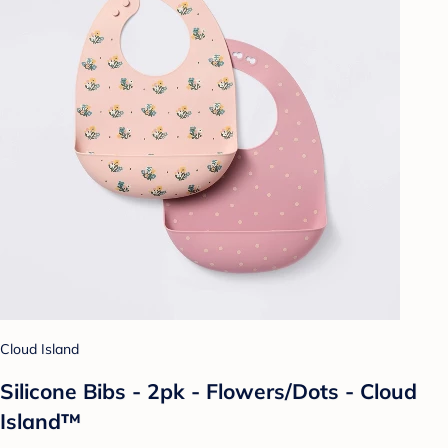
Cloud Island
Silicone Bibs - 2pk - Flowers/Dots - Cloud
Island™