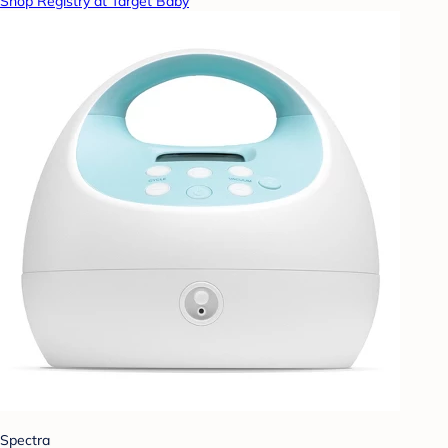
Shop Registry at Target Baby
Spectra