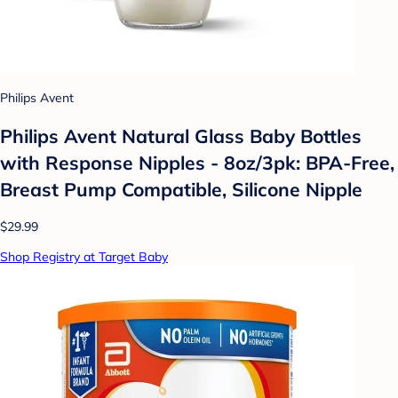
Philips Avent
Philips Avent Natural Glass Baby Bottles
with Response Nipples - 8oz/3pk: BPA-Free,
Breast Pump Compatible, Silicone Nipple
$29.99
Shop Registry at Target Baby