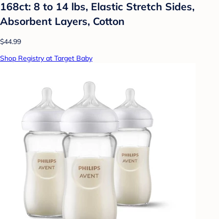
168ct: 8 to 14 lbs, Elastic Stretch Sides,
Absorbent Layers, Cotton
$44.99
Shop Registry at Target Baby