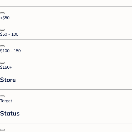
<$50
$50 - 100
$100 - 150
$150+
Store
Target
Status