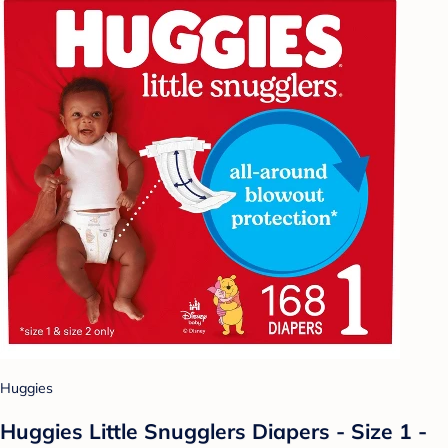
Huggies
Huggies Little Snugglers Diapers - Size 1 -