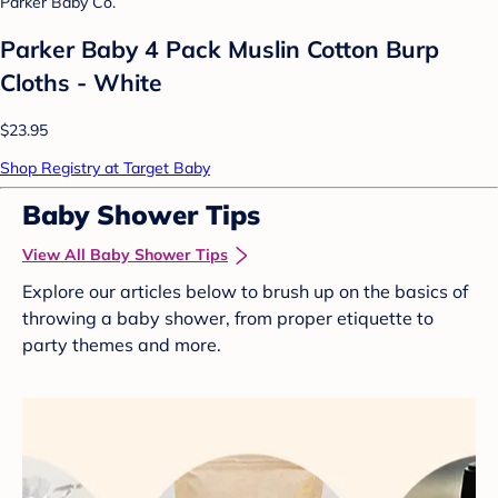
Parker Baby Co.
Parker Baby 4 Pack Muslin Cotton Burp
Cloths - White
$23.95
Shop Registry at Target Baby
Baby Shower Tips
View All Baby Shower Tips
Explore our articles below to brush up on the basics of
throwing a baby shower, from proper etiquette to
party themes and more.