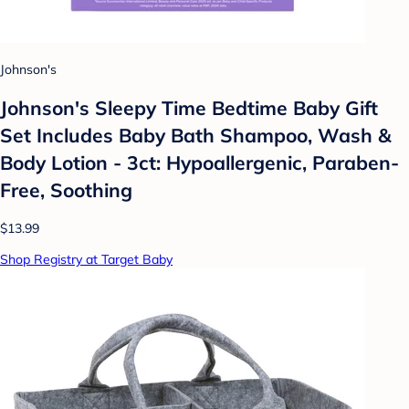
Johnson's
Johnson's Sleepy Time Bedtime Baby Gift
Set Includes Baby Bath Shampoo, Wash &
Body Lotion - 3ct: Hypoallergenic, Paraben-
Free, Soothing
$13.99
Shop Registry at Target Baby