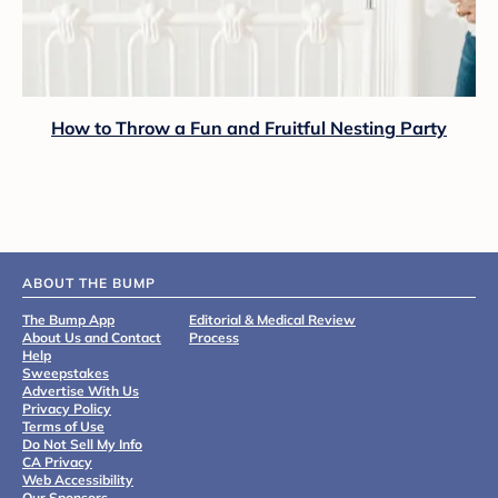
How to Throw a Fun and Fruitful Nesting Party
ABOUT THE BUMP
The Bump App
Editorial & Medical Review
About Us and Contact
Process
Help
Sweepstakes
Advertise With Us
Privacy Policy
Terms of Use
Do Not Sell My Info
CA Privacy
Web Accessibility
Our Sponsors