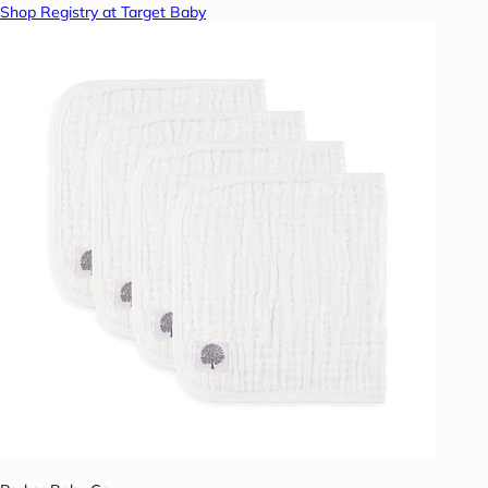
Shop Registry at Target Baby