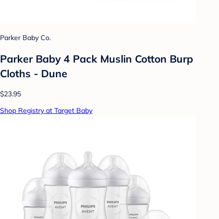
Parker Baby Co.
Parker Baby 4 Pack Muslin Cotton Burp
Cloths - Dune
$23.95
Shop Registry at Target Baby