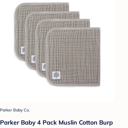
Parker Baby Co.
Parker Baby 4 Pack Muslin Cotton Burp