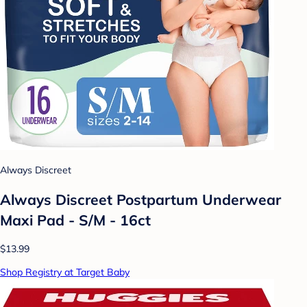
Always Discreet
Always Discreet Postpartum Underwear
Maxi Pad - S/M - 16ct
$13.99
Shop Registry at Target Baby