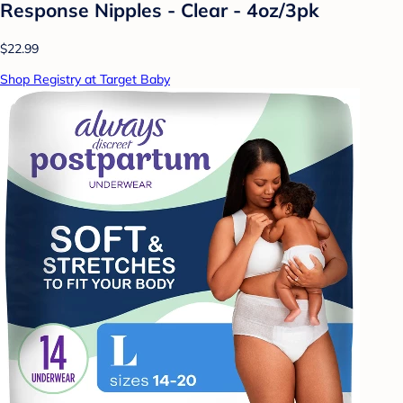
Response Nipples - Clear - 4oz/3pk
$22.99
Shop Registry at Target Baby