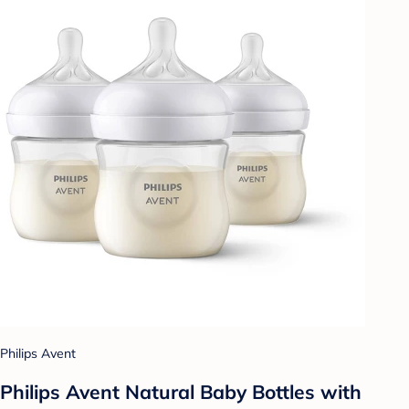
Philips Avent
Philips Avent Natural Baby Bottles with