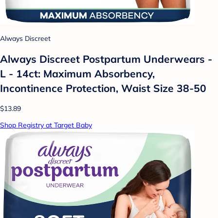
Always Discreet
Always Discreet Postpartum Underwears -
L - 14ct: Maximum Absorbency,
Incontinence Protection, Waist Size 38-50
$13.89
Shop Registry at Target Baby