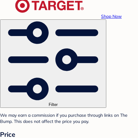
Shop Now
Filter
We may earn a commission if you purchase through links on The
Bump. This does not affect the price you pay.
Price