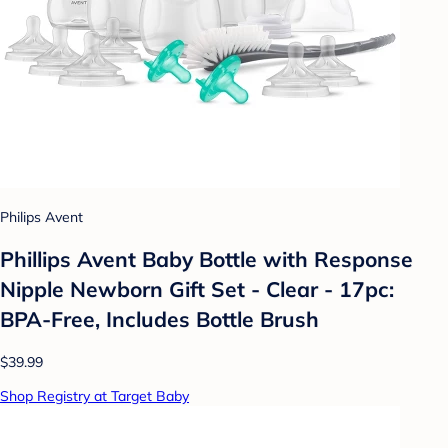
Philips Avent
Phillips Avent Baby Bottle with Response
Nipple Newborn Gift Set - Clear - 17pc:
BPA-Free, Includes Bottle Brush
$39.99
Shop Registry at Target Baby