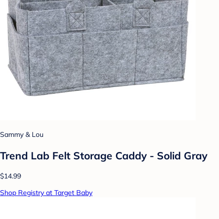
Sammy & Lou
Trend Lab Felt Storage Caddy - Solid Gray
$14.99
Shop Registry at Target Baby