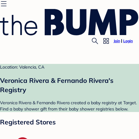
Join
Login
Location: Valencia, CA
Veronica Rivera & Fernando Rivera's
Registry
Veronica Rivera & Fernando Rivera created a baby registry at Target.
Find a baby shower gift from their baby shower registries below.
Registered Stores