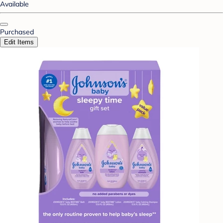
Available
Purchased
Edit Items