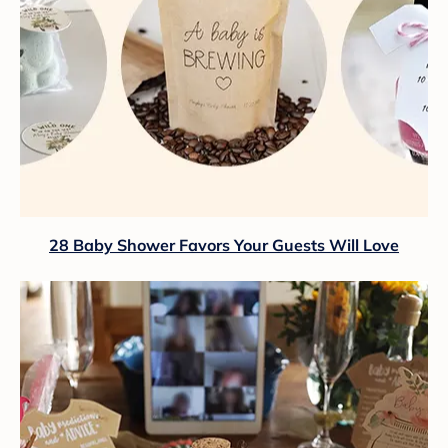
28 Baby Shower Favors Your Guests Will Love