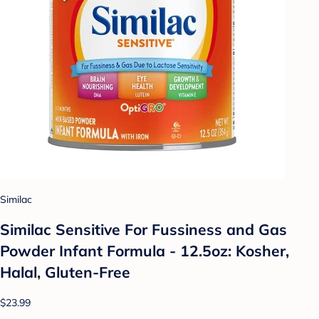
Similac
Similac Sensitive For Fussiness and Gas
Powder Infant Formula - 12.5oz: Kosher,
Halal, Gluten-Free
$23.99