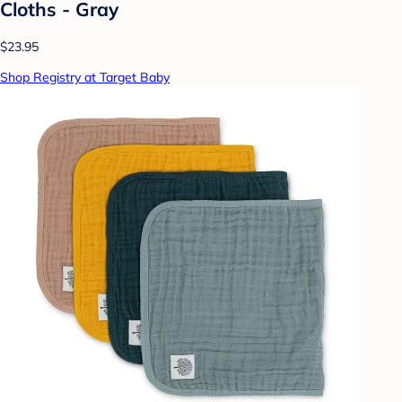
Cloths - Gray
$23.95
Shop Registry at Target Baby