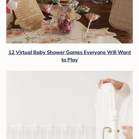
12 Virtual Baby Shower Games Everyone Will Want
to Play