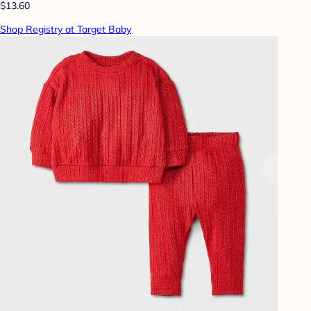
$13.60
Shop Registry at Target Baby