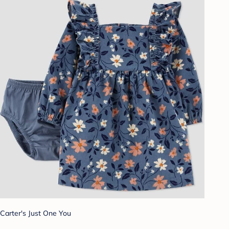
Carter's Just One You