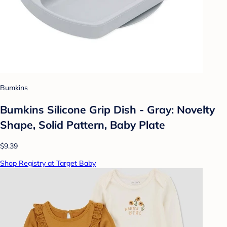
Bumkins
Bumkins Silicone Grip Dish - Gray: Novelty
Shape, Solid Pattern, Baby Plate
$9.39
Shop Registry at Target Baby