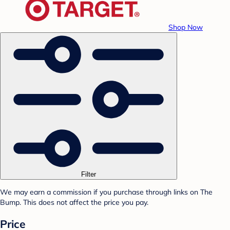
Shop Now
Filter
We may earn a commission if you purchase through links on The
Bump. This does not affect the price you pay.
Price