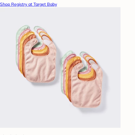
Shop Registry at Target Baby