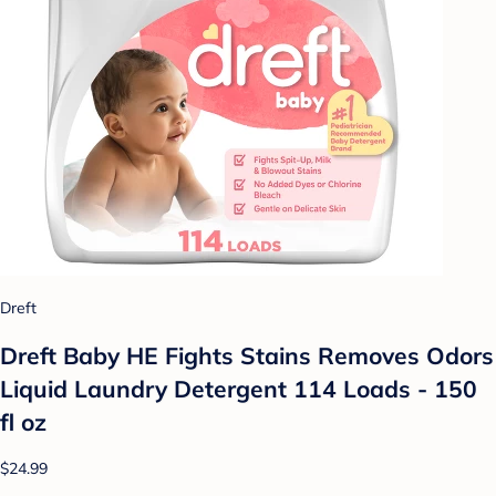
Dreft
Dreft Baby HE Fights Stains Removes Odors
Liquid Laundry Detergent 114 Loads - 150
fl oz
$24.99