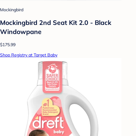
Mockingbird
Mockingbird 2nd Seat Kit 2.0 - Black
Windowpane
$175.99
Shop Registry at Target Baby