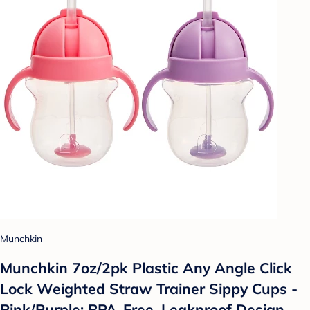
Munchkin
Munchkin 7oz/2pk Plastic Any Angle Click
Lock Weighted Straw Trainer Sippy Cups -
Pink/Purple: BPA-Free, Leakproof Design