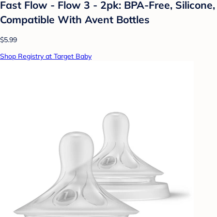
Fast Flow - Flow 3 - 2pk: BPA-Free, Silicone,
Compatible With Avent Bottles
$5.99
Shop Registry at Target Baby