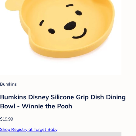
Bumkins
Bumkins Disney Silicone Grip Dish Dining
Bowl - Winnie the Pooh
$19.99
Shop Registry at Target Baby