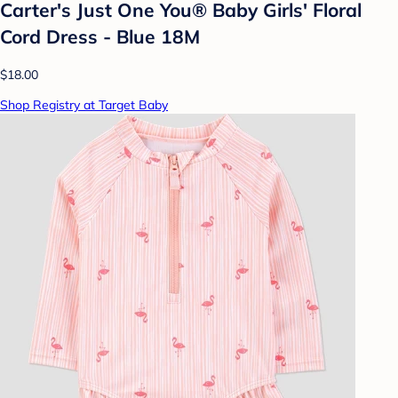
Carter's Just One You® Baby Girls' Floral
Cord Dress - Blue 18M
$18.00
Shop Registry at Target Baby