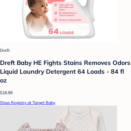
Dreft
Dreft Baby HE Fights Stains Removes Odors
Liquid Laundry Detergent 64 Loads - 84 fl
oz
$16.99
Shop Registry at Target Baby