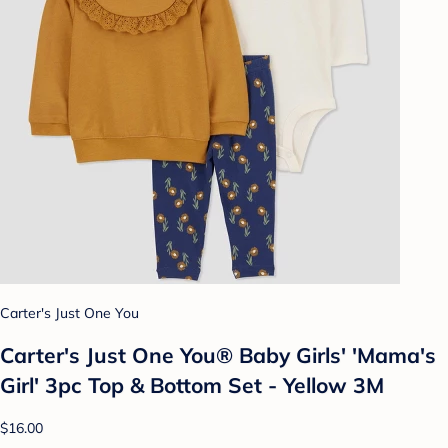
Carter's Just One You
Carter's Just One You®️ Baby Girls' 'Mama's
Girl' 3pc Top & Bottom Set - Yellow 3M
$16.00