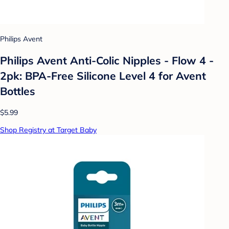
Philips Avent
Philips Avent Anti-Colic Nipples - Flow 4 -
2pk: BPA-Free Silicone Level 4 for Avent
Bottles
$5.99
Shop Registry at Target Baby