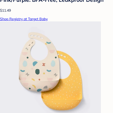
$11.49
Shop Registry at Target Baby