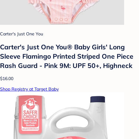
Carter's Just One You
Carter's Just One You®️ Baby Girls' Long
Sleeve Flamingo Printed Striped One Piece
Rash Guard - Pink 9M: UPF 50+, Highneck
$16.00
Shop Registry at Target Baby