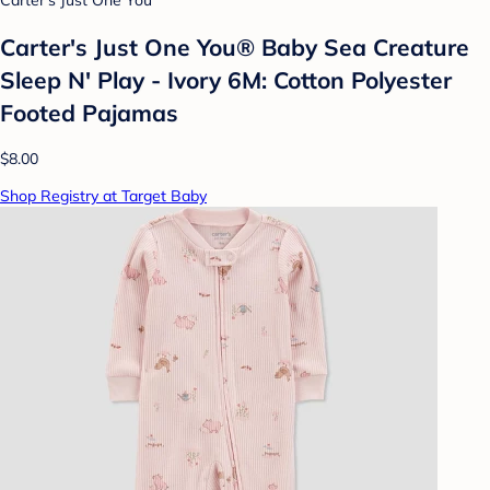
Carter's Just One You
Carter's Just One You®️ Baby Sea Creature
Sleep N' Play - Ivory 6M: Cotton Polyester
Footed Pajamas
$8.00
Shop Registry at Target Baby