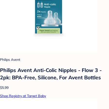
Philips Avent
Philips Avent Anti-Colic Nipples - Flow 3 -
2pk: BPA-Free, Silicone, For Avent Bottles
$5.99
Shop Registry at Target Baby