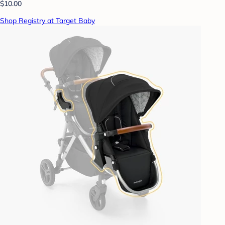
$10.00
Shop Registry at Target Baby