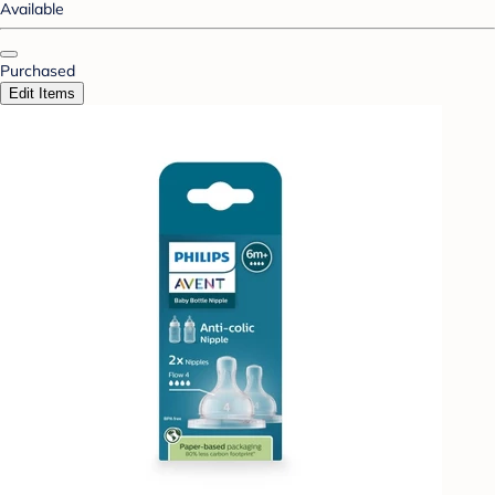
Available
Purchased
Edit Items