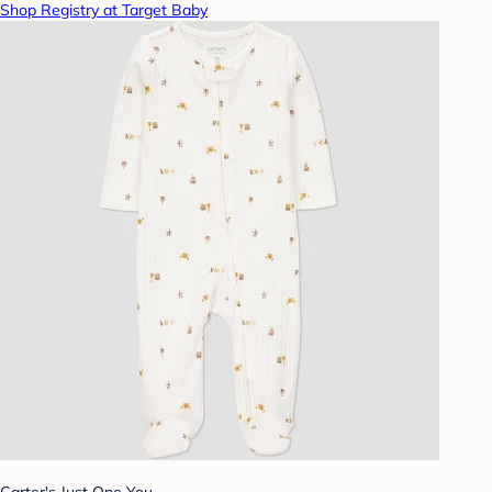
Shop Registry at Target Baby