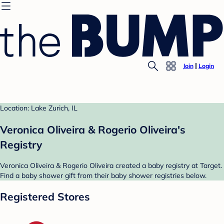
Join
Login
Location: Lake Zurich, IL
Veronica Oliveira & Rogerio Oliveira's
Registry
Veronica Oliveira & Rogerio Oliveira created a baby registry at Target.
Find a baby shower gift from their baby shower registries below.
Registered Stores