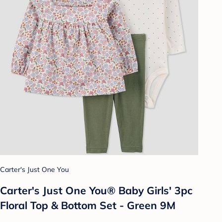
Carter's Just One You
Carter's Just One You®️ Baby Girls' 3pc
Floral Top & Bottom Set - Green 9M