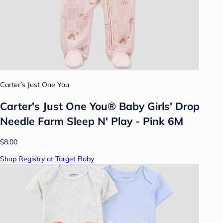
Carter's Just One You
Carter's Just One You®️ Baby Girls' Drop
Needle Farm Sleep N' Play - Pink 6M
$8.00
Shop Registry at Target Baby