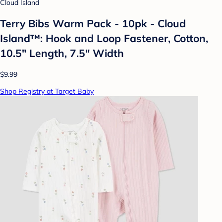
Cloud Island
Terry Bibs Warm Pack - 10pk - Cloud
Island™: Hook and Loop Fastener, Cotton,
10.5" Length, 7.5" Width
$9.99
Shop Registry at Target Baby