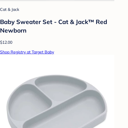
Cat & Jack
Baby Sweater Set - Cat & Jack™ Red
Newborn
$12.00
Shop Registry at Target Baby