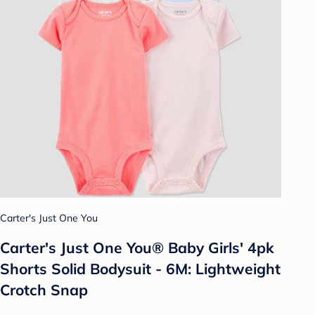
Carter's Just One You
Carter's Just One You®️ Baby Girls' 4pk
Shorts Solid Bodysuit - 6M: Lightweight
Crotch Snap