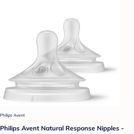
Philips Avent
Philips Avent Natural Response Nipples -