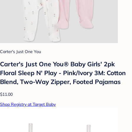
Carter's Just One You
Carter's Just One You® Baby Girls' 2pk
Floral Sleep N' Play - Pink/Ivory 3M: Cotton
Blend, Two-Way Zipper, Footed Pajamas
$11.00
Shop Registry at Target Baby