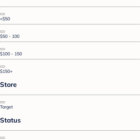
<$50
$50 - 100
$100 - 150
$150+
Store
Target
Status