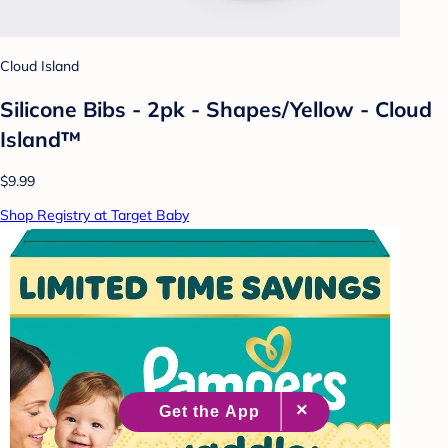
Cloud Island
Silicone Bibs - 2pk - Shapes/Yellow - Cloud
Island™
$9.99
Shop Registry at Target Baby