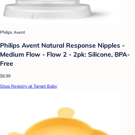
Philips Avent
Philips Avent Natural Response Nipples -
Medium Flow - Flow 2 - 2pk: Silicone, BPA-
Free
$6.99
Shop Registry at Target Baby