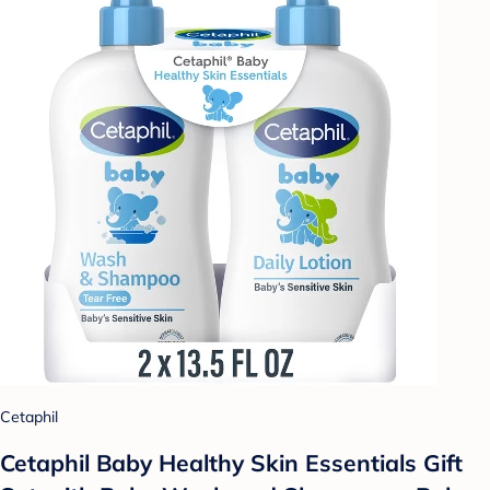
Cetaphil
Cetaphil Baby Healthy Skin Essentials Gift