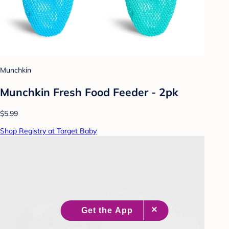
Munchkin
Munchkin Fresh Food Feeder - 2pk
$5.99
Shop Registry at Target Baby