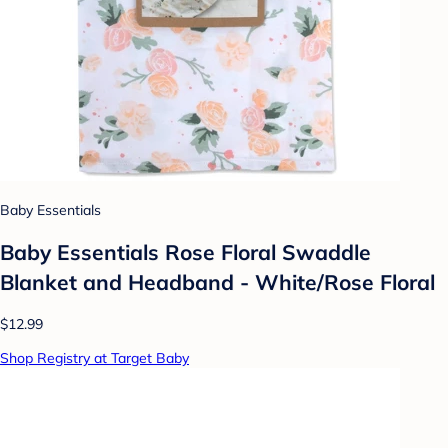
Baby Essentials
Baby Essentials Rose Floral Swaddle
Blanket and Headband - White/Rose Floral
$12.99
Shop Registry at Target Baby