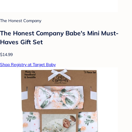
The Honest Company
The Honest Company Babe's Mini Must-
Haves Gift Set
$14.99
Shop Registry at Target Baby