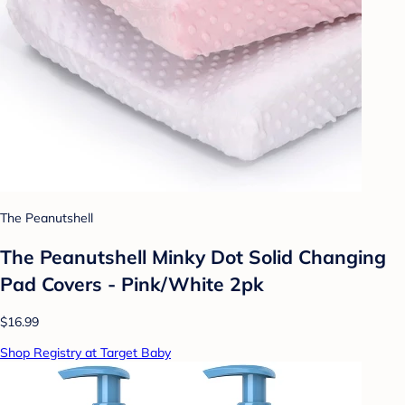
The Peanutshell
The Peanutshell Minky Dot Solid Changing
Pad Covers - Pink/White 2pk
$16.99
Shop Registry at Target Baby