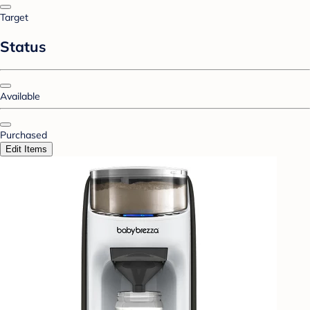
Target
Status
Available
Purchased
Edit Items