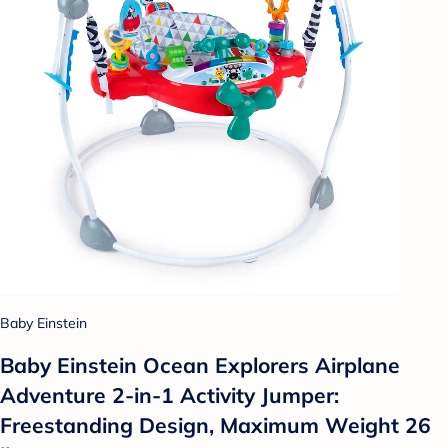
Baby Einstein
Baby Einstein Ocean Explorers Airplane
Adventure 2-in-1 Activity Jumper:
Freestanding Design, Maximum Weight 26