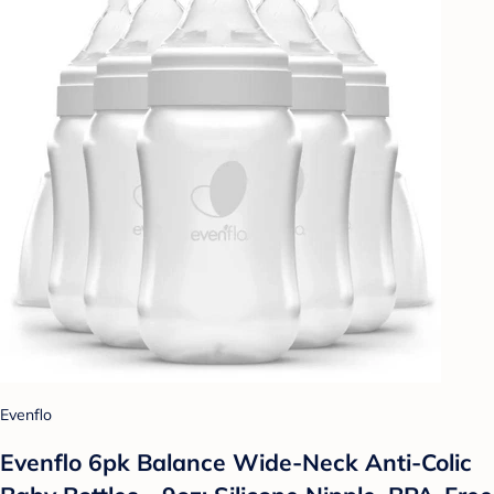
Evenflo
Evenflo 6pk Balance Wide-Neck Anti-Colic