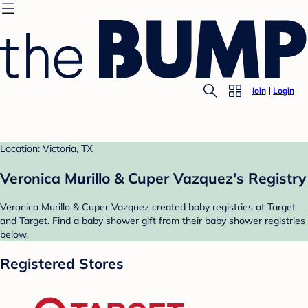
Join
Login
Location: Victoria, TX
Veronica Murillo & Cuper Vazquez's Registry
Veronica Murillo & Cuper Vazquez created baby registries at Target
and Target. Find a baby shower gift from their baby shower registries
below.
Registered Stores