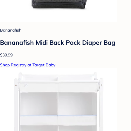
Bananafish
Bananafish Midi Back Pack Diaper Bag
$39.99
Shop Registry at Target Baby