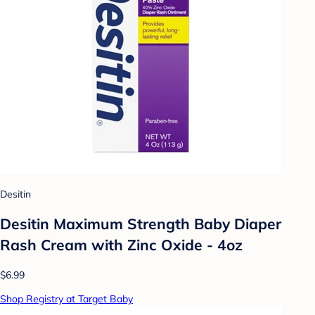
Desitin
Desitin Maximum Strength Baby Diaper
Rash Cream with Zinc Oxide - 4oz
$6.99
Shop Registry at Target Baby