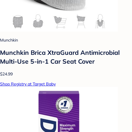
Munchkin
Munchkin Brica XtraGuard Antimicrobial
Multi-Use 5-in-1 Car Seat Cover
$24.99
Shop Registry at Target Baby