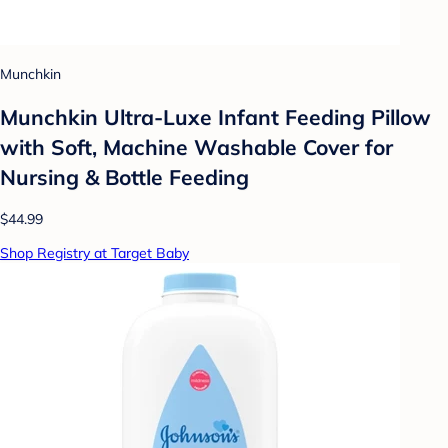
Munchkin
Munchkin Ultra-Luxe Infant Feeding Pillow
with Soft, Machine Washable Cover for
Nursing & Bottle Feeding
$44.99
Shop Registry at Target Baby