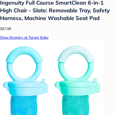
Ingenuity Full Course SmartClean 6-in-1
High Chair - Slate: Removable Tray, Safety
Harness, Machine Washable Seat Pad
$87.99
Shop Registry at Target Baby