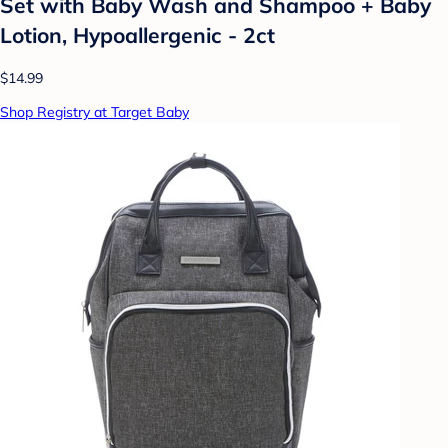
Set with Baby Wash and Shampoo + Baby
Lotion, Hypoallergenic - 2ct
$14.99
Shop Registry at Target Baby