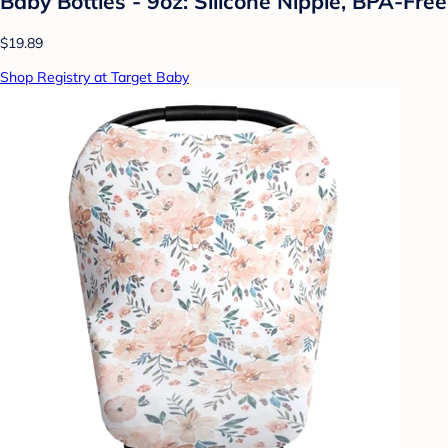
Baby Bottles - 9oz: Silicone Nipple, BPA-Free
$19.89
Shop Registry at Target Baby