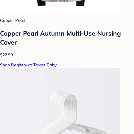
Copper Pearl
Copper Pearl Autumn Multi-Use Nursing
Cover
$26.99
Shop Registry at Target Baby