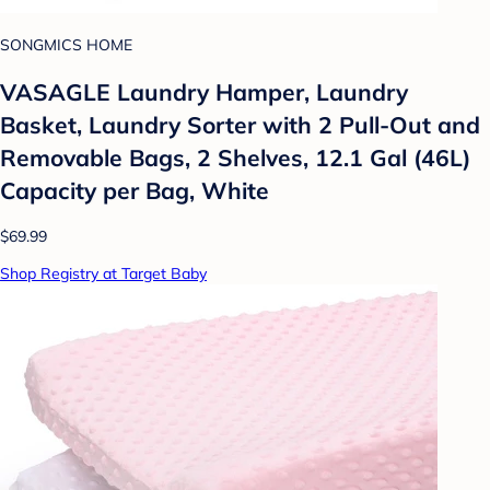
SONGMICS HOME
VASAGLE Laundry Hamper, Laundry
Basket, Laundry Sorter with 2 Pull-Out and
Removable Bags, 2 Shelves, 12.1 Gal (46L)
Capacity per Bag, White
$69.99
Shop Registry at Target Baby