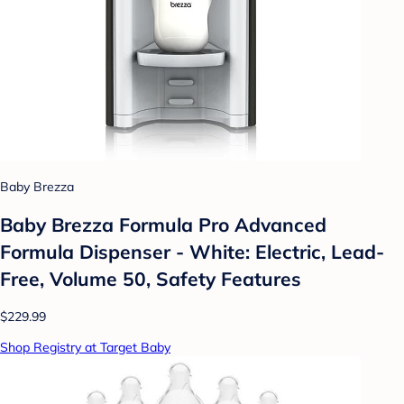
Baby Brezza
Baby Brezza Formula Pro Advanced
Formula Dispenser - White: Electric, Lead-
Free, Volume 50, Safety Features
$229.99
Shop Registry at Target Baby