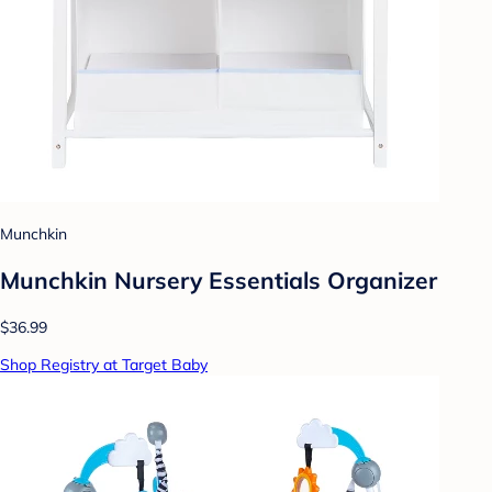
Munchkin
Munchkin Nursery Essentials Organizer
$36.99
Shop Registry at Target Baby