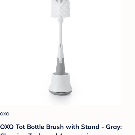
OXO
OXO Tot Bottle Brush with Stand - Gray: