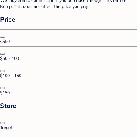
We may earn a commission if you purchase through links on The
Bump. This does not affect the price you pay.
Price
<$50
$50 - 100
$100 - 150
$150+
Store
Target