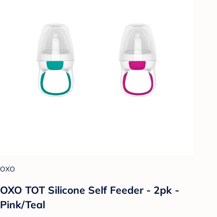
OXO
OXO TOT Silicone Self Feeder - 2pk -
Pink/Teal