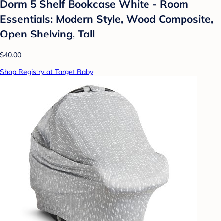
Dorm 5 Shelf Bookcase White - Room
Essentials: Modern Style, Wood Composite,
Open Shelving, Tall
$40.00
Shop Registry at Target Baby