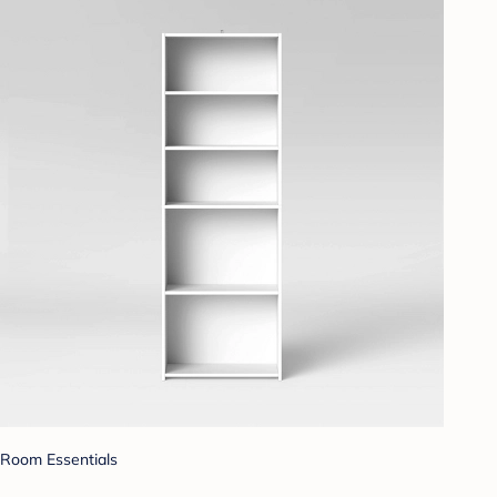
Room Essentials