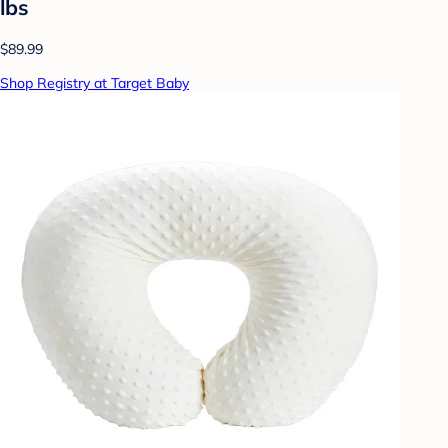
lbs
$89.99
Shop Registry at Target Baby