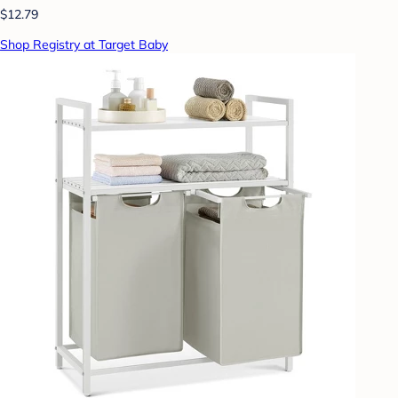
$12.79
Shop Registry at Target Baby