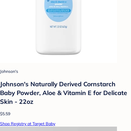
Johnson's
Johnson's Naturally Derived Cornstarch
Baby Powder, Aloe & Vitamin E for Delicate
Skin - 22oz
$5.59
Shop Registry at Target Baby