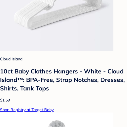
Cloud Island
10ct Baby Clothes Hangers - White - Cloud
Island™: BPA-Free, Strap Notches, Dresses,
Shirts, Tank Tops
$1.59
Shop Registry at Target Baby