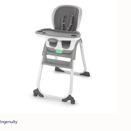
Ingenuity