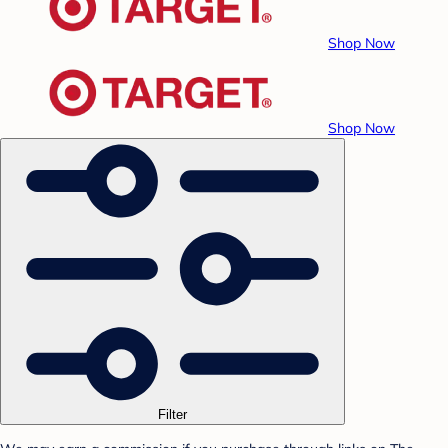
Shop Now
Shop Now
Filter