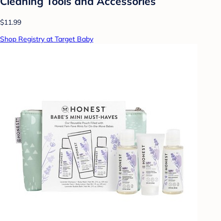
Cleaning Tools and Accessories
$11.99
Shop Registry at Target Baby