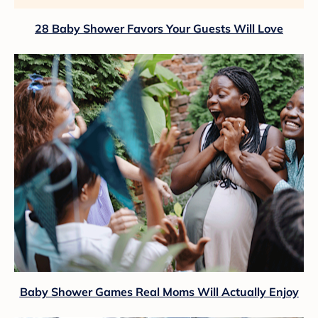
28 Baby Shower Favors Your Guests Will Love
Baby Shower Games Real Moms Will Actually Enjoy