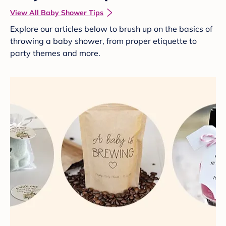
View All Baby Shower Tips
Explore our articles below to brush up on the basics of
throwing a baby shower, from proper etiquette to
party themes and more.