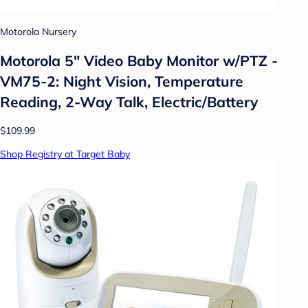
Motorola Nursery
Motorola 5" Video Baby Monitor w/PTZ -
VM75-2: Night Vision, Temperature
Reading, 2-Way Talk, Electric/Battery
$109.99
Shop Registry at Target Baby