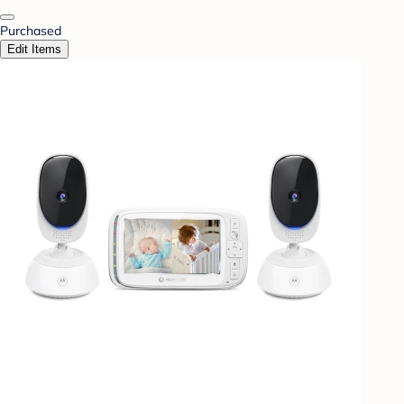
Purchased
Edit Items