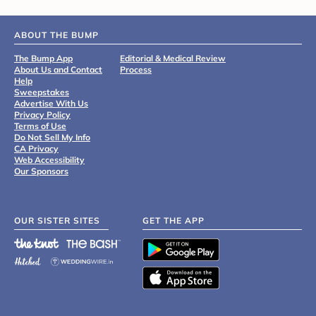
ABOUT THE BUMP
The Bump App
Editorial & Medical Review
About Us and Contact
Process
Help
Sweepstakes
Advertise With Us
Privacy Policy
Terms of Use
Do Not Sell My Info
CA Privacy
Web Accessibility
Our Sponsors
OUR SISTER SITES
GET THE APP