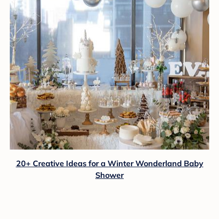
20+ Creative Ideas for a Winter Wonderland Baby
Shower