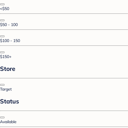
<$50
$50 - 100
$100 - 150
$150+
Store
Target
Status
Available