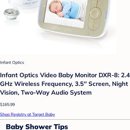
Infant Optics
Infant Optics Video Baby Monitor DXR-8: 2.4
GHz Wireless Frequency, 3.5'' Screen, Night
Vision, Two-Way Audio System
$165.99
Shop Registry at Target Baby
Baby Shower Tips