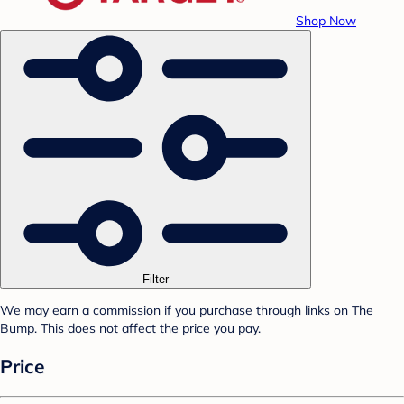
Shop Now
Filter
We may earn a commission if you purchase through links on The
Bump. This does not affect the price you pay.
Price