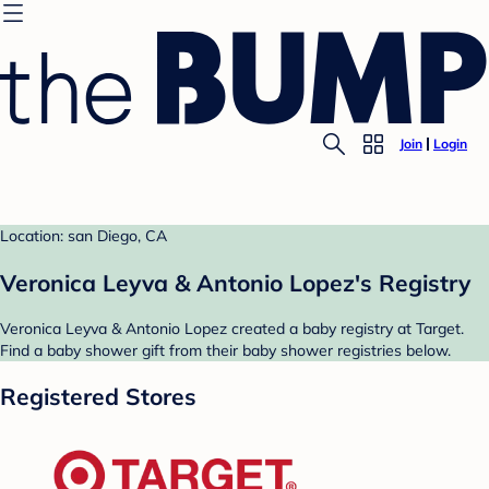
Join
Login
Location: san Diego, CA
Veronica Leyva & Antonio Lopez's Registry
Veronica Leyva & Antonio Lopez created a baby registry at Target.
Find a baby shower gift from their baby shower registries below.
Registered Stores